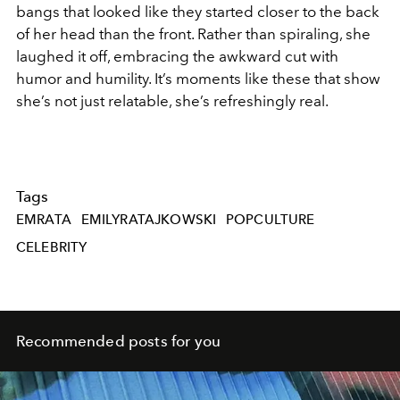
bangs that looked like they started closer to the back
of her head than the front. Rather than spiraling, she
laughed it off, embracing the awkward cut with
humor and humility. It’s moments like these that show
she’s not just relatable, she’s refreshingly real.
Tags
EMRATA
EMILYRATAJKOWSKI
POPCULTURE
CELEBRITY
Recommended posts for you