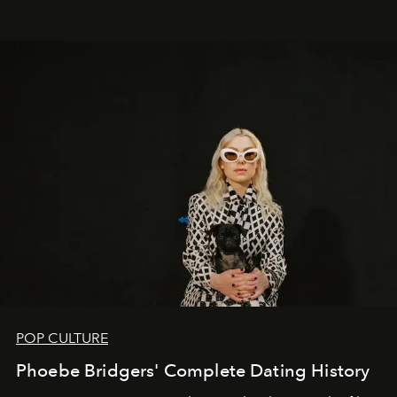
POP CULTURE
Phoebe Bridgers' Complete Dating History