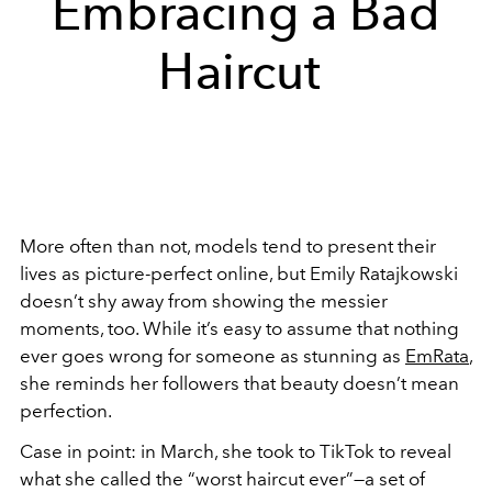
Embracing a Bad
Haircut
More often than not, models tend to present their
lives as picture-perfect online, but Emily Ratajkowski
doesn’t shy away from showing the messier
moments, too. While it’s easy to assume that nothing
ever goes wrong for someone as stunning as
EmRata
,
she reminds her followers that beauty doesn’t mean
perfection.
Case in point: in March, she took to TikTok to reveal
what she called the “worst haircut ever”—a set of