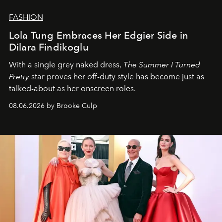
FASHION
Lola Tung Embraces Her Edgier Side in
Dilara Findikoglu
With a single grey naked dress,
The
Summer I Turned
Pretty
star
proves her off-duty style has become just as
talked-about as her onscreen roles.
08.06.2026 by Brooke Culp