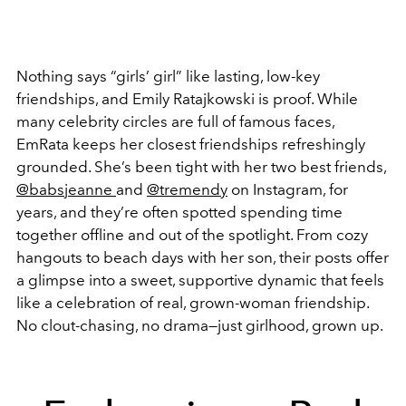
Nothing says “girls’ girl” like lasting, low-key
friendships, and Emily Ratajkowski is proof. While
many celebrity circles are full of famous faces,
EmRata keeps her closest friendships refreshingly
grounded. She’s been tight with her two best friends,
@babsjeanne
and
@tremendy
on Instagram, for
years, and they’re often spotted spending time
together offline and out of the spotlight. From cozy
hangouts to beach days with her son, their posts offer
a glimpse into a sweet, supportive dynamic that feels
like a celebration of real, grown-woman friendship.
No clout-chasing, no drama—just girlhood, grown up.