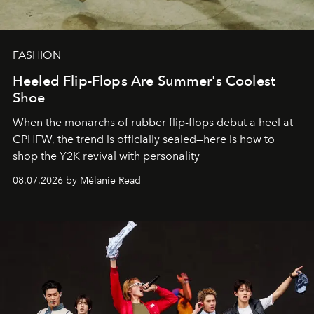
FASHION
Heeled Flip-Flops Are Summer's Coolest
Shoe
When the monarchs of rubber flip-flops debut a heel at
CPHFW, the trend is officially sealed—here is how to
shop the Y2K revival with personality
08.07.2026 by Mélanie Read