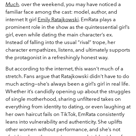
Much
,
over the weekend, you may have noticed a
familiar face among the cast: model, author, and
internet It girl
Emily Ratajkowski
. EmRata plays a
prominent role in the show as the quintessential girl’s
girl, even while dating the main character’s ex.
Instead of falling into the usual “rival” trope, her
character empathizes, listens, and ultimately supports
the protagonist in a refreshingly honest way.
But according to the internet, this wasn’t much of a
stretch. Fans argue that Ratajkowski didn’t have to do
much acting—she’s always been a girl’s girl in real life.
Whether it’s candidly opening up about the struggles
of single motherhood, sharing unfiltered takes on
everything from identity to dating, or even laughing at
her own haircut fails on TikTok, EmRata consistently
leans into vulnerability and authenticity. She uplifts
other women without performance, and she’s not