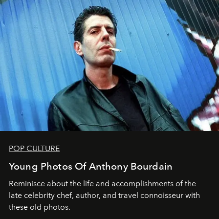
POP CULTURE
Young Photos Of Anthony Bourdain
Reminisce about the life and accomplishments of the
late celebrity chef, author, and travel connoisseur with
these old photos.