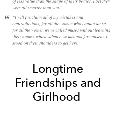
of less value than the shape of their bodies. I bet they
were all smarter than you.”
“I will proclaim all of my mistakes and
contradictions, for all the women who cannot do so,
for all the women we've called muses without learning
their names, whose silence we mistook for consent. I
stood on their shoulders to get here.”
Longtime
Friendships and
Girlhood