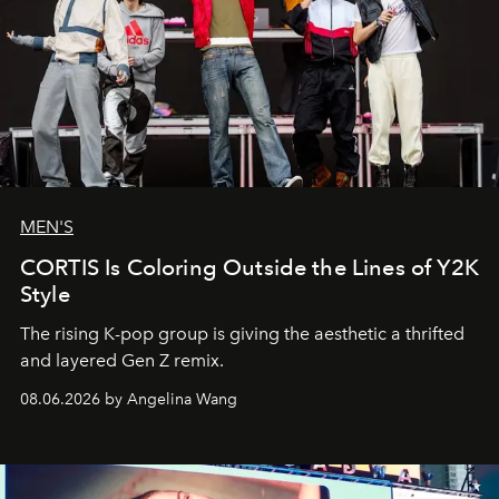
MEN'S
CORTIS Is Coloring Outside the Lines of Y2K
Style
The rising K-pop group is giving the aesthetic a thrifted
and layered Gen Z remix.
08.06.2026 by Angelina Wang