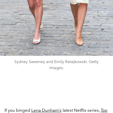
Sydney Sweeney and Emily Ratajkowski. Getty
Images.
If you binged
Lena Dunham’s
latest Netflix series,
Too