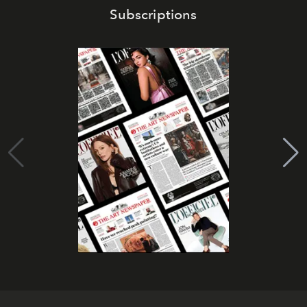
Subscriptions