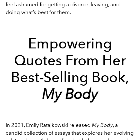
feel ashamed for getting a divorce, leaving, and
doing what’s best for them.
Empowering
Quotes From Her
Best-Selling Book,
My Body
In 2021, Emily Ratajkowski released
My Body
, a
candid collection of essays that explores her evolving