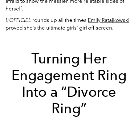
afraid to show the messier, more relatable sides of
herself.
L’OFFICIEL
rounds up all the times
Emily Ratajkowski
proved she’s the ultimate girls’ girl off-screen.
Turning Her
Engagement Ring
Into a “Divorce
Ring”