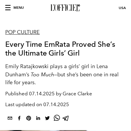
MENU
USA
POP CULTURE
Every Time EmRata Proved She’s
the Ultimate Girls’ Girl
Emily Ratajkowski plays a girls’ girl in Lena
Dunham’s
Too Much
—but she’s been one in real
life for years.
Published
07.14.2025 by Grace Clarke
Last updated on
07.14.2025