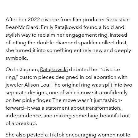
After her 2022 divorce from film producer Sebastian
Bear-McClard, Emily Ratajkowski found a bold and
stylish way to reclaim her engagement ring. Instead
of letting the double-diamond sparkler collect dust,
she turned it into something entirely new and deeply
symbolic.
On Instagram,
Ratajkowski
debuted her “divorce
ring,” custom pieces designed in collaboration with
jeweler Alison Lou. The original ring was split into two
separate designs, one of which now sits confidently
on her pinky finger. The move wasn’t just fashion-
forward—it was a statement about transformation,
independence, and making something beautiful out
of a breakup.
She also posted a TikTok encouraging women not to