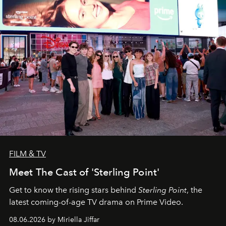
FILM & TV
Meet The Cast of 'Sterling Point'
Get to know the rising stars behind
Sterling Point
, the
latest coming-of-age TV drama on Prime Video.
08.06.2026 by Miriella Jiffar