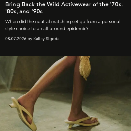
Bring Back the Wild Activewear of the '70s,
'80s, and '90s
When did the neutral matching set go from a personal
style choice to an all-around epidemic?
08.07.2026 by Kailey Sigoda