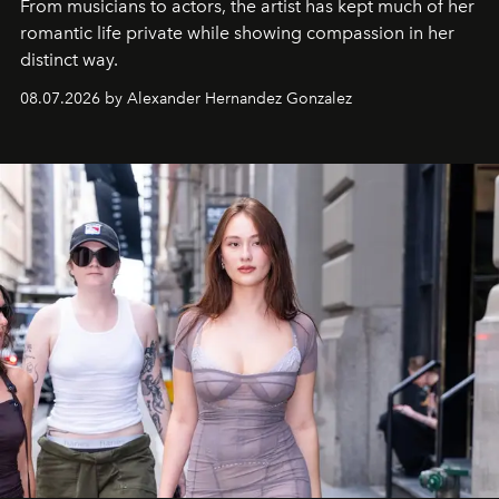
From musicians to actors, the artist has kept much of her
romantic life private while showing compassion in her
distinct way.
08.07.2026 by Alexander Hernandez Gonzalez