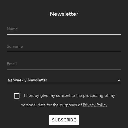
Newsletter
I hereby give my consent to the processing of my
personal data for the purposes of
Privacy Policy