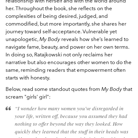
relationship with herself and with the world around
her. Throughout the book, she reflects on the
complexities of being desired, judged, and
commodified, but more importantly, she shares her
journey toward self-acceptance. Vulnerable yet
unapologetic,
My Body
reveals how she’s learned to
navigate fame, beauty, and power on her own terms.
In doing so, Ratajkowski not only reclaims her
narrative but also encourages other women to do the
same, reminding readers that empowerment often
starts with honesty.
Below, read some standout quotes from
My Body
that
scream "girls’ girl":
“I wonder how many women you've disregarded in
your life, written off, because you assumed they had
nothing to offer beyond the way they looked. How
quickly they learned that the stuff in their heads was