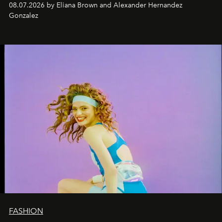
08.07.2026 by Eliana Brown and Alexander Hernandez
Gonzalez
FASHION