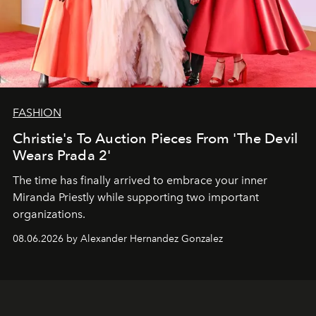
FASHION
Christie's To Auction Pieces From 'The Devil
Wears Prada 2'
The time has finally arrived to embrace your inner
Miranda Priestly while supporting two important
organizations.
08.06.2026 by Alexander Hernandez Gonzalez