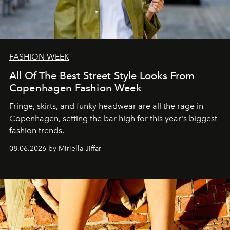
FASHION WEEK
All Of The Best Street Style Looks From
Copenhagen Fashion Week
Fringe, skirts, and funky headwear are all the rage in
C
openhagen, setting the bar high for this year's biggest
fashion trends.
08.06.2026 by Miriella Jiffar