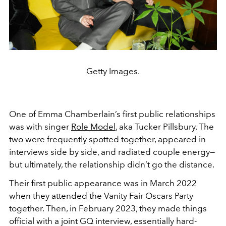
Getty Images.
One of Emma Chamberlain’s first public relationships
was with singer
Role Model
, aka Tucker Pillsbury. The
two were frequently spotted together, appeared in
interviews side by side, and radiated couple energy—
but ultimately, the relationship didn’t go the distance.
Their first public appearance was in March 2022
when they attended the Vanity Fair Oscars Party
together. Then, in February 2023, they made things
official with a joint GQ interview, essentially hard-