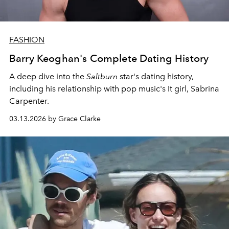
FASHION
Barry Keoghan's Complete Dating History
A deep dive into the
Saltburn
star's dating history,
including his relationship with pop music's It girl, Sabrina
Carpenter.
03.13.2026 by Grace Clarke