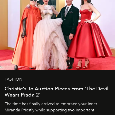
FASHION
Christie's To Auction Pieces From 'The Devil
Wears Prada 2'
The time has finally arrived to embrace your inner
Miranda Priestly while supporting two important