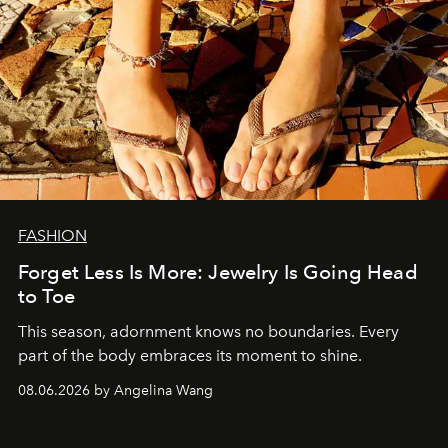
FASHION
Forget Less Is More: Jewelry Is Going Head
to Toe
This season, adornment knows no boundaries. Every
part of the body embraces its moment to shine.
08.06.2026 by Angelina Wang