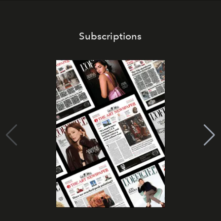
Subscriptions