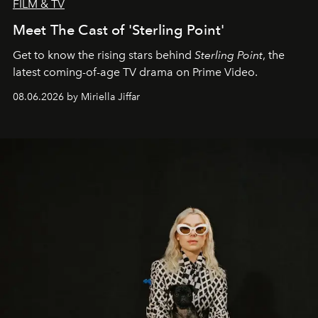
FILM & TV
Meet The Cast of 'Sterling Point'
Get to know the rising stars behind
Sterling Point
, the
latest coming-of-age TV drama on Prime Video.
08.06.2026 by Miriella Jiffar