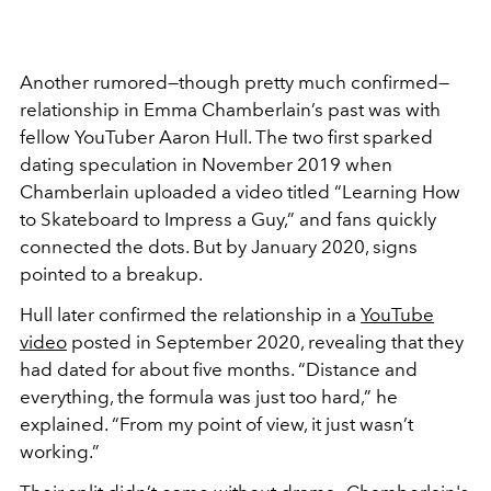
Another rumored—though pretty much confirmed—
relationship in Emma Chamberlain’s past was with
fellow YouTuber Aaron Hull. The two first sparked
dating speculation in November 2019 when
Chamberlain uploaded a video titled “Learning How
to Skateboard to Impress a Guy,” and fans quickly
connected the dots. But by January 2020, signs
pointed to a breakup.
Hull later confirmed the relationship in a
YouTube
video
posted in September 2020, revealing that they
had dated for about five months. “Distance and
everything, the formula was just too hard,” he
explained. “From my point of view, it just wasn’t
working.”