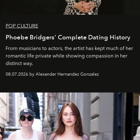
POP CULTURE
Phoebe Bridgers' Complete Dating History
From musicians to actors, the artist has kept much of her
romantic life private while showing compassion in her
distinct way.
08.07.2026 by Alexander Hernandez Gonzalez