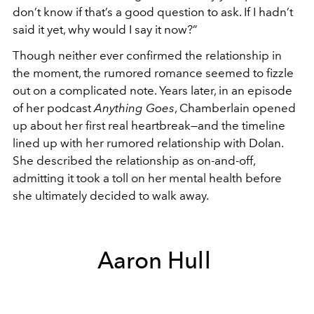
don’t know if that’s a good question to ask. If I hadn’t
said it yet, why would I say it now?”
Though neither ever confirmed the relationship in
the moment, the rumored romance seemed to fizzle
out on a complicated note. Years later, in an episode
of her podcast
Anything Goes
, Chamberlain opened
up about her first real heartbreak—and the timeline
lined up with her rumored relationship with Dolan.
She described the relationship as on-and-off,
admitting it took a toll on her mental health before
she ultimately decided to walk away.
Aaron Hull