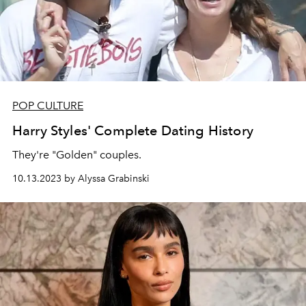
POP CULTURE
Harry Styles' Complete Dating History
They're "Golden" couples.
10.13.2023 by Alyssa Grabinski