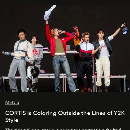
MEN'S
CORTIS Is Coloring Outside the Lines of Y2K
Style