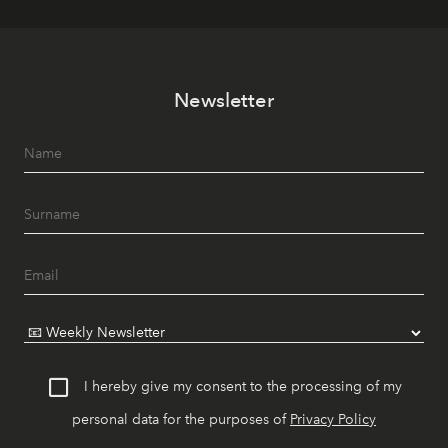
Newsletter
I hereby give my consent to the processing of my
personal data for the purposes of
Privacy Policy