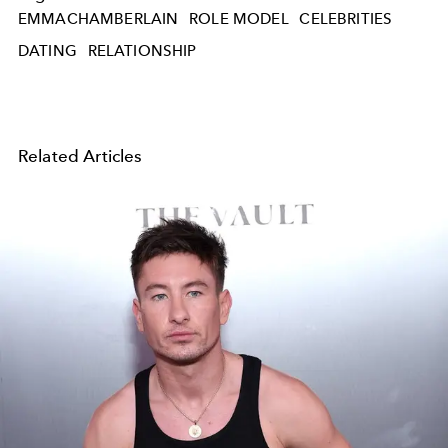
EMMACHAMBERLAIN
ROLE MODEL
CELEBRITIES
DATING
RELATIONSHIP
Related Articles