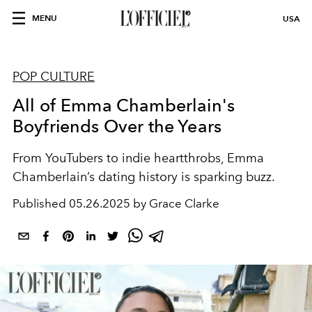
MENU
USA
POP CULTURE
All of Emma Chamberlain's
Boyfriends Over the Years
From YouTubers to indie heartthrobs, Emma
Chamberlain’s dating history is sparking buzz.
Published
05.26.2025 by Grace Clarke