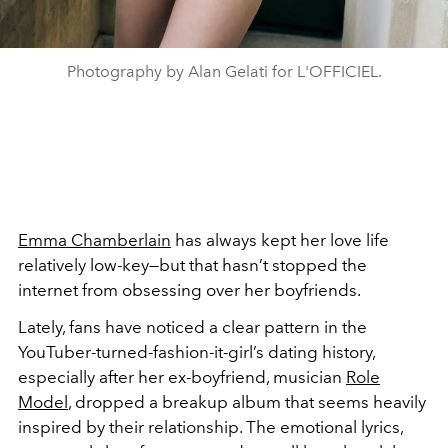
Photography by Alan Gelati for L'OFFICIEL.
Emma Chamberlain
has always kept her love life
relatively low-key—but that hasn’t stopped the
internet from obsessing over her boyfriends.
Lately, fans have noticed a clear pattern in the
YouTuber-turned-fashion-it-girl’s dating history,
especially after her ex-boyfriend, musician
Role
Model
, dropped a breakup album that seems heavily
inspired by their relationship. The emotional lyrics,