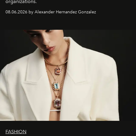
organizations.
08.06.2026 by Alexander Hernandez Gonzalez
FASHION