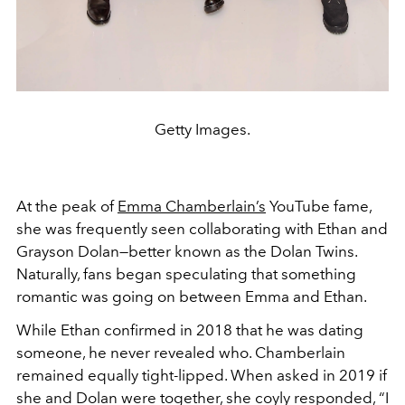
Getty Images.
At the peak of
Emma Chamberlain’s
YouTube fame,
she was frequently seen collaborating with Ethan and
Grayson Dolan—better known as the Dolan Twins.
Naturally, fans began speculating that something
romantic was going on between Emma and Ethan.
While Ethan confirmed in 2018 that he was dating
someone, he never revealed who. Chamberlain
remained equally tight-lipped. When asked in 2019 if
she and Dolan were together, she coyly responded, “I