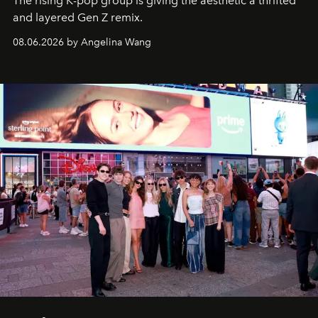
The rising K-pop group is giving the aesthetic a thrifted
and layered Gen Z remix.
08.06.2026 by Angelina Wang