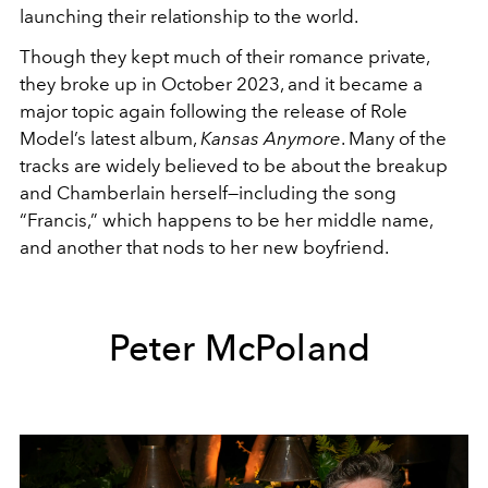
launching their relationship to the world.
Though they kept much of their romance private,
they broke up in October 2023, and it became a
major topic again following the release of Role
Model’s latest album,
Kansas Anymore
. Many of the
tracks are widely believed to be about the breakup
and Chamberlain herself—including the song
“Francis,” which happens to be her middle name,
and another that nods to her new boyfriend.
Peter McPoland