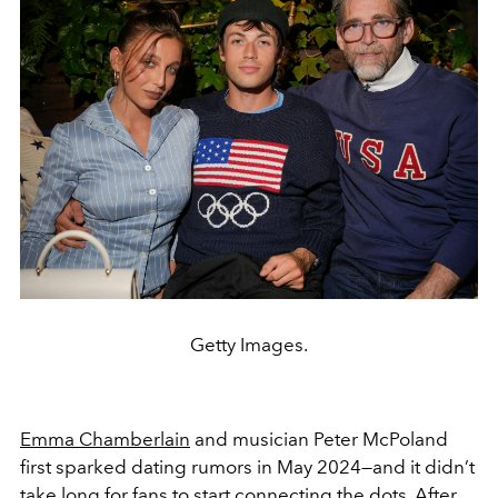
Getty Images.
Emma Chamberlain
and musician Peter McPoland
first sparked dating rumors in May 2024—and it didn’t
take long for fans to start connecting the dots. After