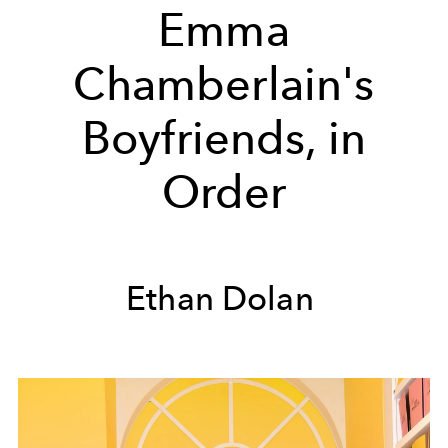
Emma
Chamberlain's
Boyfriends, in
Order
Ethan Dolan