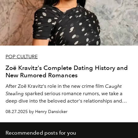
POP CULTURE
Zoë Kravitz's Complete Dating History and
New Rumored Romances
After Zoë Kravitz's role in the new crime film
Caught
Stealing
sparked serious romance rumors, we take a
deep dive into the beloved actor's relationships and
dating history, from Tatum Channing to recent sightings
08.27.2025 by Henry Dansicker
alongside Harry Styles.
Recommended posts for you