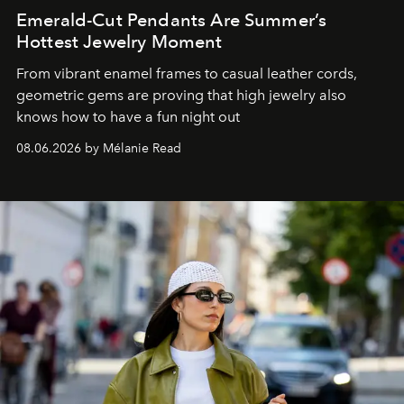
Emerald-Cut Pendants Are Summer’s
Hottest Jewelry Moment
From vibrant enamel frames to casual leather cords,
geometric gems are proving that high jewelry also
knows how to have a fun night out
08.06.2026 by Mélanie Read