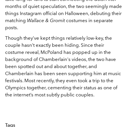
months of quiet speculation, the two seemingly made
things Instagram official on Halloween, debuting their
matching
Wallace & Gromit
costumes in separate
posts.
Though they’ve kept things relatively low-key, the
couple hasn’t exactly been hiding. Since their
costume reveal, McPoland has popped up in the
background of Chamberlain's videos, the two have
been spotted out and about together, and
Chamberlain has been seen supporting him at music
festivals. Most recently, they even took a trip to the
Olympics together, cementing their status as one of
the internet’s most subtly public couples.
Tags