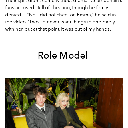
Their split didn’t come without drama—Chamberlain's
fans accused Hull of cheating, though he firmly
denied it. “No, I did not cheat on Emma,” he said in
the video. “I would never want things to end badly
with her, but at that point, it was out of my hands.”
Role Model