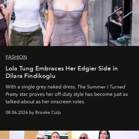
FASHION
Lola Tung Embraces Her Edgier Side in
Dilara Findikoglu
With a single grey naked dress,
The
Summer I Turned
Pretty
star
proves her off-duty style has become just as
talked-about as her onscreen roles.
08.06.2026 by Brooke Culp