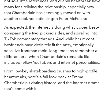
not-so-subtle references, and overall heartbreak have
many fans reliving the relationship, especially now
that Chamberlain has seemingly moved on with
another cool, hot indie singer: Peter McPoland.
As expected, the internet is doing what it does best—
comparing the two, picking sides, and spiraling into
TikTok commentary threads. And while her recent
boyfriends have definitely fit the artsy, emotionally
sensitive frontman mold, longtime fans remember a
different era—when
Chamberlain's
romantic life
included fellow YouTubers and internet personalities.
From low-key skateboarding crushes to high-profile
heartbreaks, here’s a full look back at Emma
Chamberlain’s dating history—and the internet drama
that’s come with it.