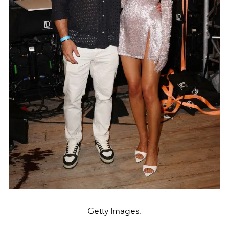
Getty Images.