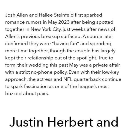
Josh Allen and Hailee Steinfeld first sparked
romance rumors in May 2023 after being spotted
together in New York City, just weeks after news of
Allen’s previous breakup surfaced. A source later
confirmed they were “having fun” and spending
more time together, though the couple has largely
kept their relationship out of the spotlight. True to
form, their
wedding
this past May was a private affair
with a strict no-phone policy. Even with their low-key
approach, the actress and NFL quarterback continue
to spark fascination as one of the league’s most
buzzed-about pairs.
Justin Herbert and