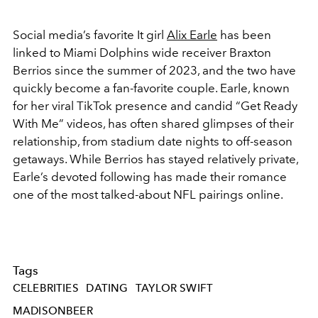
Social media’s favorite It girl
Alix Earle
has been
linked to Miami Dolphins wide receiver Braxton
Berrios since the summer of 2023, and the two have
quickly become a fan-favorite couple. Earle, known
for her viral TikTok presence and candid “Get Ready
With Me” videos, has often shared glimpses of their
relationship, from stadium date nights to off-season
getaways. While Berrios has stayed relatively private,
Earle’s devoted following has made their romance
one of the most talked-about NFL pairings online.
Tags
CELEBRITIES
DATING
TAYLOR SWIFT
MADISONBEER