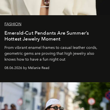
FASHION
Emerald-Cut Pendants Are Summer’s
Hottest Jewelry Moment
From vibrant enamel frames to casual leather cords,
geometric gems are proving that high jewelry also
knows how to have a fun night out
08.06.2026 by Mélanie Read