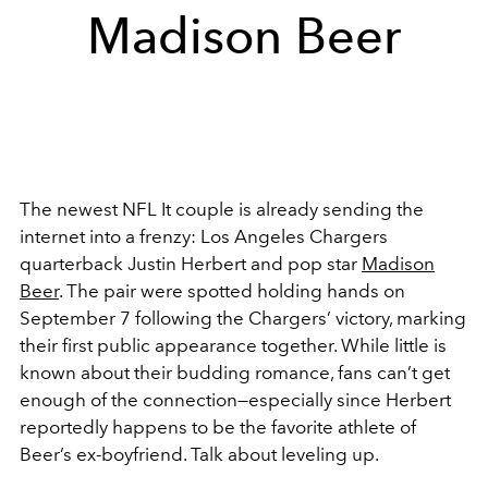
Madison Beer
The newest NFL It couple is already sending the
internet into a frenzy: Los Angeles Chargers
quarterback Justin Herbert and pop star
Madison
Beer
. The pair were spotted holding hands on
September 7 following the Chargers’ victory, marking
their first public appearance together. While little is
known about their budding romance, fans can’t get
enough of the connection—especially since Herbert
reportedly happens to be the favorite athlete of
Beer’s ex-boyfriend. Talk about leveling up.