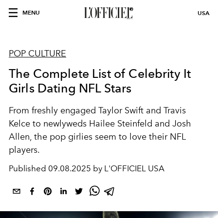
MENU
USA
POP CULTURE
The Complete List of Celebrity It
Girls Dating NFL Stars
From freshly engaged Taylor Swift and Travis
Kelce to newlyweds Hailee Steinfeld and Josh
Allen, the pop girlies seem to love their NFL
players.
Published
09.08.2025 by L'OFFICIEL USA