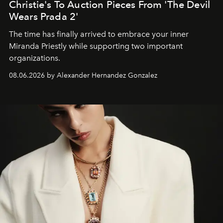
Christie's To Auction Pieces From 'The Devil
Wears Prada 2'
The time has finally arrived to embrace your inner
Miranda Priestly while supporting two important
organizations.
08.06.2026 by Alexander Hernandez Gonzalez