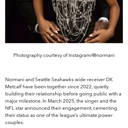
Photography courtesy of Instagram/@normani
Normani and Seattle Seahawks wide receiver DK
Metcalf have been together since 2022, quietly
building their relationship before going public with a
major milestone. In March 2025, the singer and the
NFL star announced their engagement, cementing
their status as one of the league’s ultimate power
couples.