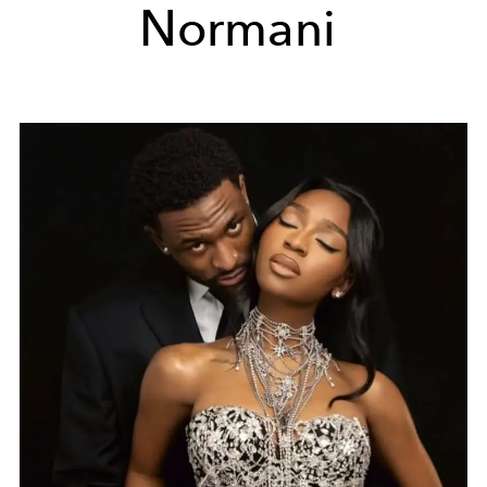
Normani