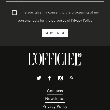
I hereby give my consent to the processing of my
personal data for the purposes of
Privacy Policy
Contacts
Newsletter
Privacy Policy