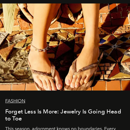
FASHION
Forget Less Is More: Jewelry Is Going Head
to Toe
This season, adornment knows no boundaries. Every