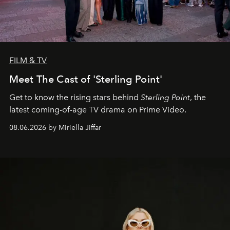
FILM & TV
Meet The Cast of 'Sterling Point'
Get to know the rising stars behind
Sterling Point
, the
latest coming-of-age TV drama on Prime Video.
08.06.2026 by Miriella Jiffar