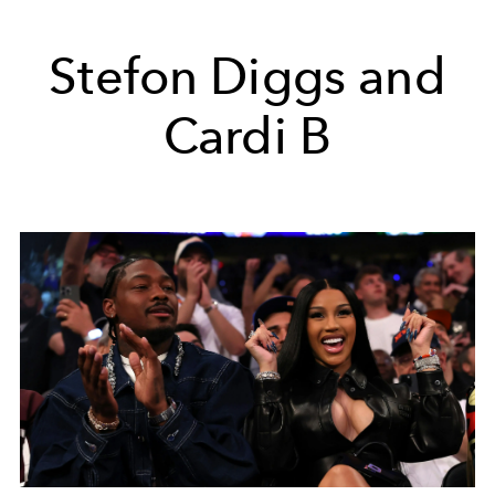
Stefon Diggs and
Cardi B