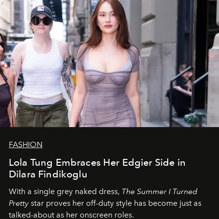
FASHION
Lola Tung Embraces Her Edgier Side in
Dilara Findikoglu
With a single grey naked dress,
The
Summer I Turned
Pretty
star
proves her off-duty style has become just as
talked-about as her onscreen roles.