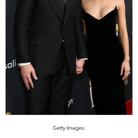
Getty Images.