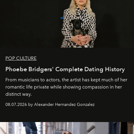
POP CULTURE
Phoebe Bridgers' Complete Dating History
From musicians to actors, the artist has kept much of her
romantic life private while showing compassion in her
distinct way.
08.07.2026 by Alexander Hernandez Gonzalez