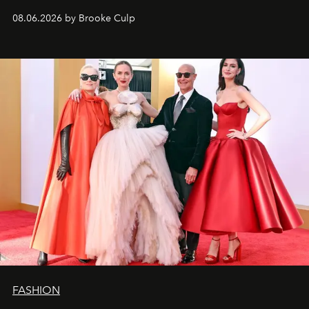
08.06.2026 by Brooke Culp
FASHION