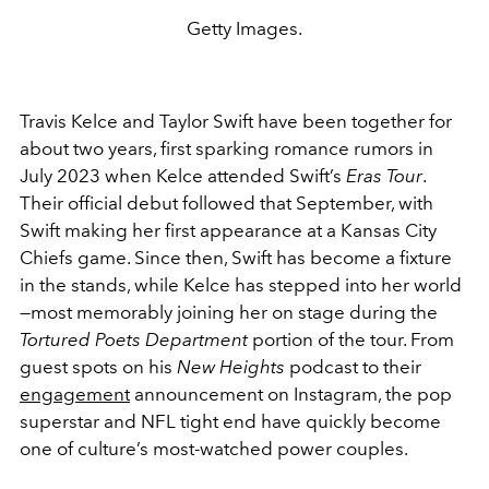
Getty Images.
Travis Kelce and Taylor Swift have been together for
about two years, first sparking romance rumors in
July 2023 when Kelce attended Swift’s
Eras Tour
.
Their official debut followed that September, with
Swift making her first appearance at a Kansas City
Chiefs game. Since then, Swift has become a fixture
in the stands, while Kelce has stepped into her world
—most memorably joining her on stage during the
Tortured Poets Department
portion of the tour. From
guest spots on his
New Heights
podcast to their
engagement
announcement on Instagram, the pop
superstar and NFL tight end have quickly become
one of culture’s most-watched power couples.