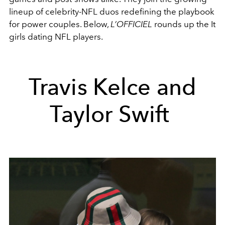
lineup of celebrity-NFL duos redefining the playbook
for power couples. Below,
L’OFFICIEL
rounds up the It
girls dating NFL players.
Travis Kelce and
Taylor Swift