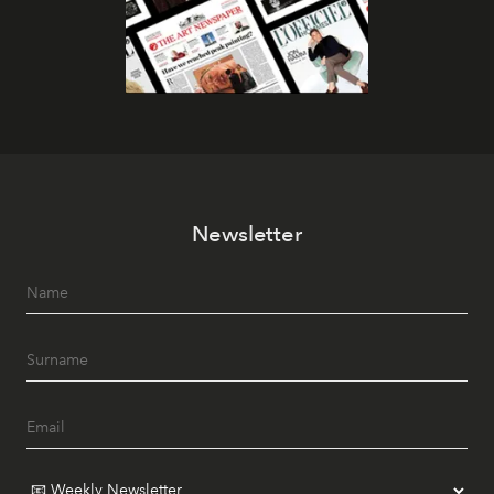
Newsletter