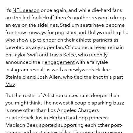
It’s
NFL season
once again, and while die-hard fans
are thrilled for kickoff, there’s another reason to keep
an eye on the sidelines. Stadium seats have become
front-row runways for pop stars and Hollywood It girls,
who show up to cheer on their athlete partners as
devoted as any super fan. Of course, all eyes remain
on
Taylor Swift
and Travis Kelce, who recently
announced their
engagement
with a fairytale
Instagram reveal, as well as newlyweds Hailee
Steinfeld and
Josh Allen
, who tied the knot this past
May
.
But the roster of A-list romances runs deeper than
you might think. The newest It couple sparking buzz
is none other than Los Angeles Chargers
quarterback Justin Herbert and pop princess
Madison Beer, spotted supporting each other post-
games and post-shows alike. They join the growing