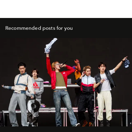
Recommended posts for you