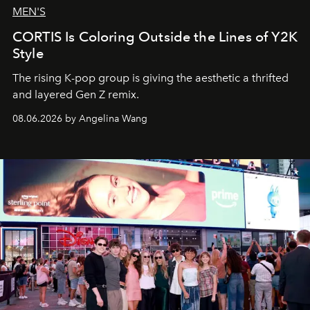
MEN'S
CORTIS Is Coloring Outside the Lines of Y2K
Style
The rising K-pop group is giving the aesthetic a thrifted
and layered Gen Z remix.
08.06.2026 by Angelina Wang