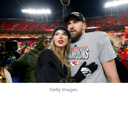
Getty Images.