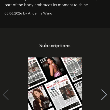
part of the body embraces its moment to shine.
08.06.2026 by Angelina Wang
Subscriptions