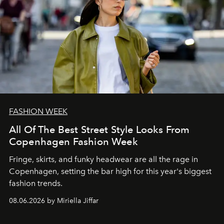
FASHION WEEK
All Of The Best Street Style Looks From
Copenhagen Fashion Week
Fringe, skirts, and funky headwear are all the rage in
C
openhagen, setting the bar high for this year's biggest
fashion trends.
08.06.2026 by Miriella Jiffar