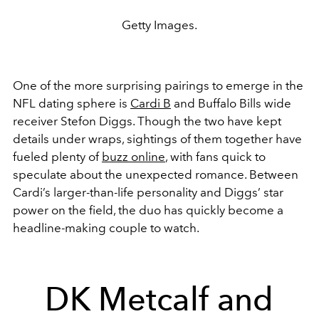
Getty Images.
One of the more surprising pairings to emerge in the
NFL dating sphere is
Cardi B
and Buffalo Bills wide
receiver Stefon Diggs. Though the two have kept
details under wraps, sightings of them together have
fueled plenty of
buzz online
, with fans quick to
speculate about the unexpected romance. Between
Cardi’s larger-than-life personality and Diggs’ star
power on the field, the duo has quickly become a
headline-making couple to watch.
DK Metcalf and