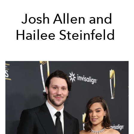
Josh Allen and
Hailee Steinfeld