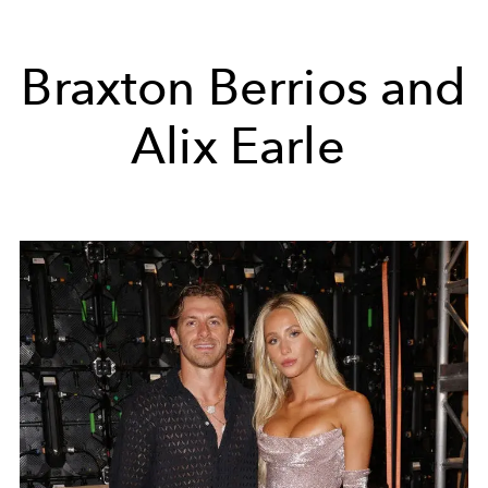
Braxton Berrios and
Alix Earle