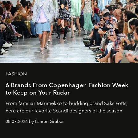
FASHION
6 Brands From Copenhagen Fashion Week
to Keep on Your Radar
From familiar Marimekko to budding brand
Saks Potts,
here are our favorite Scandi designers of the season.
08.07.2026 by Lauren Gruber