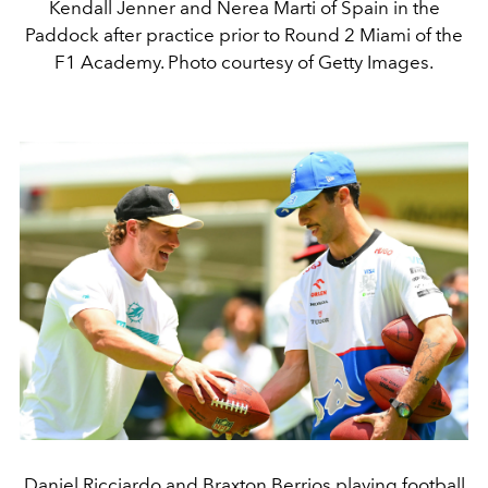
Kendall Jenner and Nerea Marti of Spain in the
Paddock after practice prior to Round 2 Miami of the
F1 Academy. Photo courtesy of Getty Images.
Daniel Ricciardo and Braxton Berrios playing football