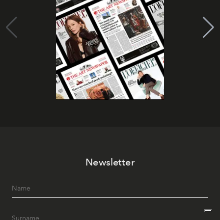
Newsletter