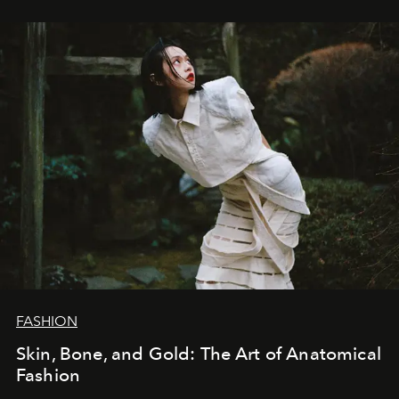
FASHION
Skin, Bone, and Gold: The Art of Anatomical
Fashion