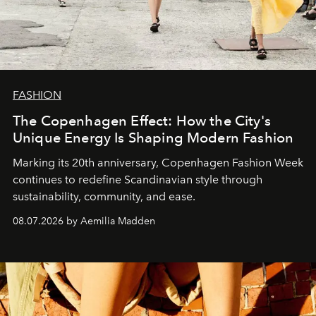
FASHION
The Copenhagen Effect: How the City's
Unique Energy Is Shaping Modern Fashion
Marking its 20th anniversary, Copenhagen Fashion Week
continues to redefine Scandinavian style through
sustainability, community, and ease.
08.07.2026 by Aemilia Madden