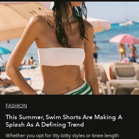
FASHION
This Summer, Swim Shorts Are Making A
Splash As A Defining Trend
Whether you opt for itty-bitty styles or knee-length