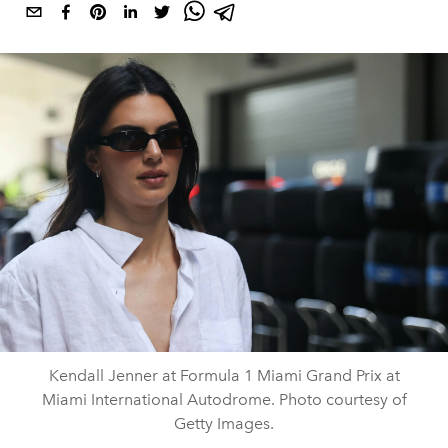
Kendall Jenner at Formula 1 Miami Grand Prix at
Miami International Autodrome. Photo courtesy of
Getty Images.