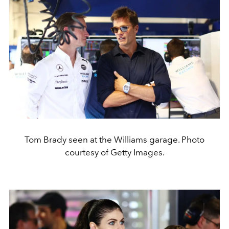
Tom Brady seen at the Williams garage. Photo
courtesy of Getty Images.