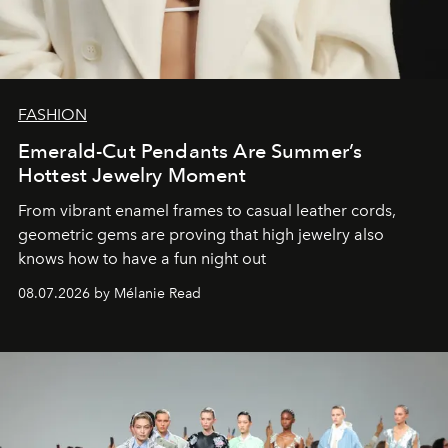
FASHION
Emerald-Cut Pendants Are Summer’s
Hottest Jewelry Moment
From vibrant enamel frames to casual leather cords,
geometric gems are proving that high jewelry also
knows how to have a fun night out
08.07.2026 by Mélanie Read