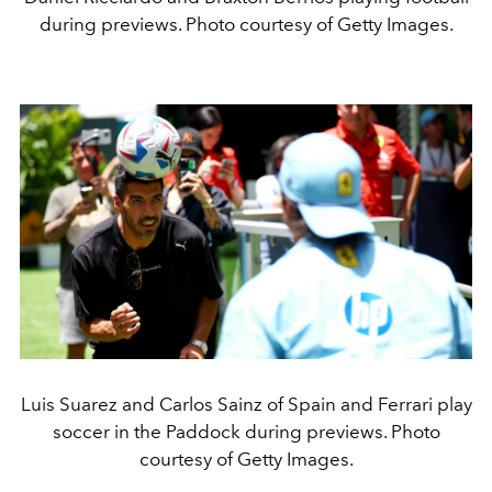
during previews. Photo courtesy of Getty Images.
Luis Suarez and Carlos Sainz of Spain and Ferrari play
soccer in the Paddock during previews. Photo
courtesy of Getty Images.