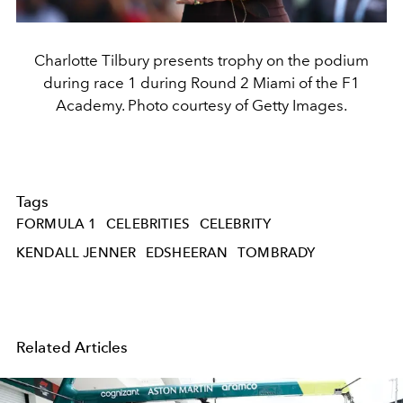
Charlotte Tilbury presents trophy on the podium
during race 1 during Round 2 Miami of the F1
Academy. Photo courtesy of Getty Images.
Tags
FORMULA 1
CELEBRITIES
CELEBRITY
KENDALL JENNER
EDSHEERAN
TOMBRADY
Related Articles