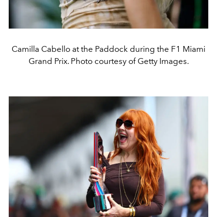
Camilla Cabello at the Paddock during the F1 Miami
Grand Prix. Photo courtesy of Getty Images.