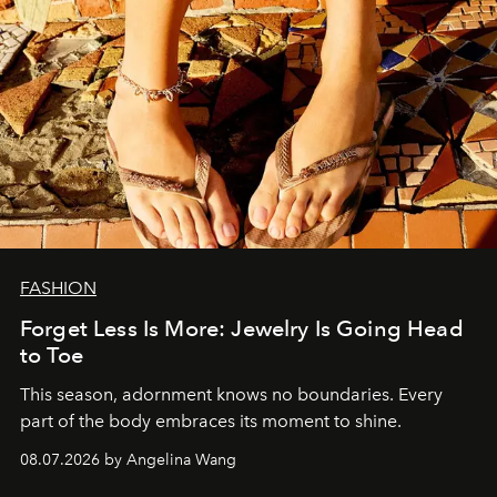
FASHION
Forget Less Is More: Jewelry Is Going Head
to Toe
This season, adornment knows no boundaries. Every
part of the body embraces its moment to shine.
08.07.2026 by Angelina Wang