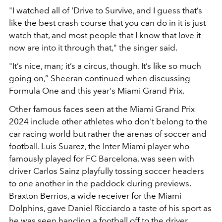
"I watched all of 'Drive to Survive, and I guess that’s
like the best crash course that you can do in it is just
watch that, and most people that I know that love it
now are into it through that," the singer said.
"It’s nice, man; it’s a circus, though. It’s like so much
going on,” Sheeran continued when discussing
Formula One and this year's Miami Grand Prix.
Other famous faces seen at the Miami Grand Prix
2024 include other athletes who don't belong to the
car racing world but rather the arenas of soccer and
football. Luis Suarez, the Inter Miami player who
famously played for FC Barcelona, was seen with
driver Carlos Sainz playfully tossing soccer headers
to one another in the paddock during previews.
Braxton Berrios, a wide receiver for the Miami
Dolphins, gave Daniel Ricciardo a taste of his sport as
he was seen handing a football off to the driver.