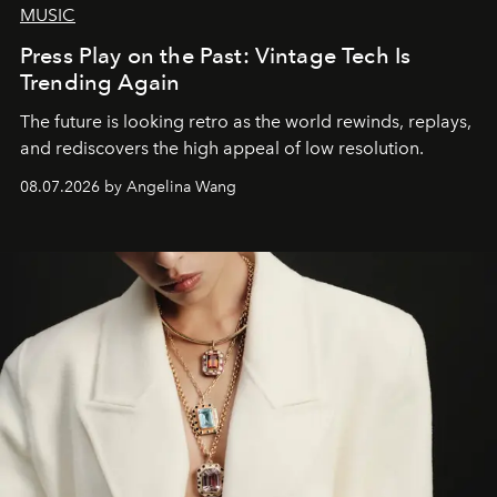
MUSIC
Press Play on the Past: Vintage Tech Is
Trending Again
The future is looking retro as the world rewinds, replays,
and rediscovers the high appeal of low resolution.
08.07.2026 by Angelina Wang