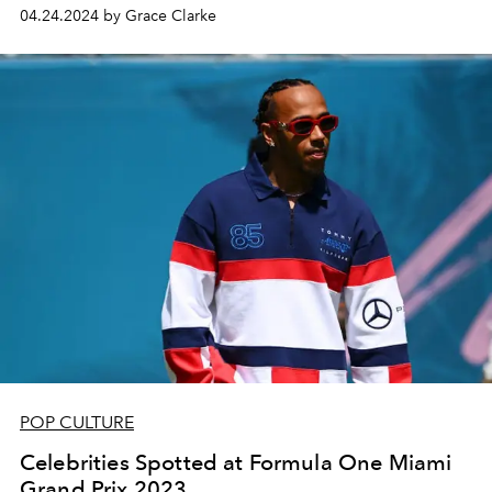
04.24.2024 by Grace Clarke
POP CULTURE
Celebrities Spotted at Formula One Miami
Grand Prix 2023