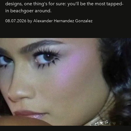
designs, one thing's for sure: you'll be the most tapped-
in beachgoer around.
08.07.2026 by Alexander Hernandez Gonzalez