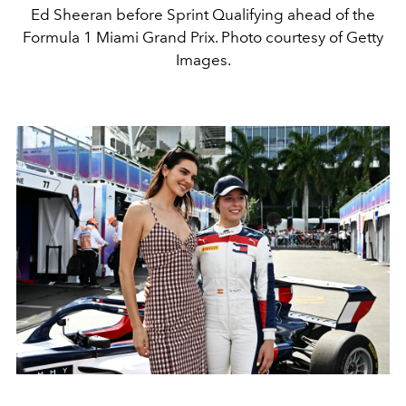
Ed Sheeran before Sprint Qualifying ahead of the
Formula 1 Miami Grand Prix. Photo courtesy of Getty
Images.