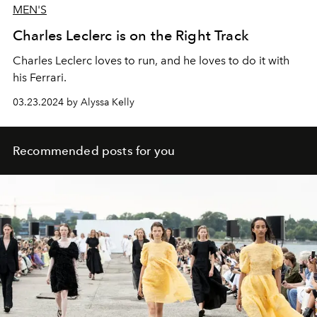
MEN'S
Charles Leclerc is on the Right Track
Charles Leclerc loves to run, and he loves to do it with
his Ferrari.
03.23.2024 by Alyssa Kelly
Recommended posts for you