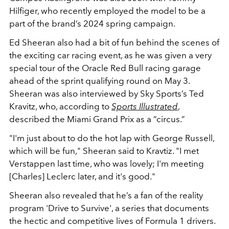
Hilfiger, who recently employed the model to be a
part of the brand’s 2024 spring campaign.
Ed Sheeran also had a bit of fun behind the scenes of
the exciting car racing event, as he was given a very
special tour of the Oracle Red Bull racing garage
ahead of the sprint qualifying round on May 3.
Sheeran was also interviewed by Sky Sports’s Ted
Kravitz, who, according to
Sports Illustrated
,
described the Miami Grand Prix as a “circus.”
"I'm just about to do the hot lap with George Russell,
which will be fun," Sheeran said to Kravtiz. "I met
Verstappen last time, who was lovely; I'm meeting
[Charles] Leclerc later, and it's good."
Sheeran also revealed that he’s a fan of the reality
program 'Drive to Survive', a series that documents
the hectic and competitive lives of Formula 1 drivers.