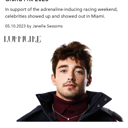
In support of the adrenaline-inducing racing weekend,
celebrities showed up and showed out in Miami.
05.10.2023 by Janelle Sessoms