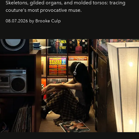
Skeletons, gilded organs, and molded torsos: tracing
couture's most provocative muse.
08.07.2026 by Brooke Culp