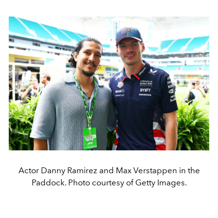
Actor Danny Ramirez and Max Verstappen in the
Paddock. Photo courtesy of Getty Images.