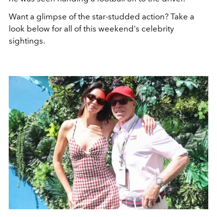
Want a glimpse of the star-studded action? Take a
look below for all of this weekend's celebrity
sightings.