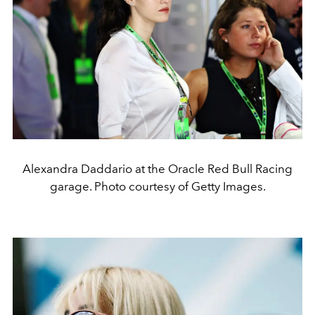
Alexandra Daddario at the Oracle Red Bull Racing
garage. Photo courtesy of Getty Images.