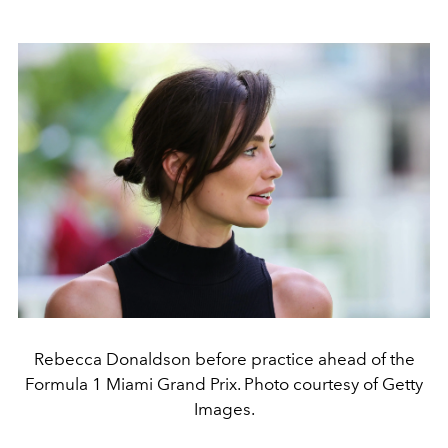
Rebecca Donaldson before practice ahead of the
Formula 1 Miami Grand Prix. Photo courtesy of Getty
Images.