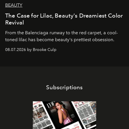
BEAUTY
The Case for Lilac, Beauty's Dreamiest Color
Revival
From the Balenciaga runway to the red carpet, a cool-
toned lilac has become beauty's prettiest obsession.
08.07.2026 by Brooke Culp
Subscriptions