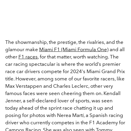
The showmanship, the prestige, the rivalries, and the
glamour make
Miami F1 (Miami Formula One)
and all
other
F1 races
, for that matter, worth watching. The
car racing spectacular is where the world’s premier
race car drivers compete for 2024's Miami Grand Prix
title. However, among some of our favorite racers, like
Max Verstappen and Charles Leclerc, other very
famous faces were seen cheering them on. Kendall
Jenner, a self-declared lover of sports, was seen
today ahead of the sprint race chatting it up and
posing for photos with Nerea Martí, a Spanish racing
driver who currently competes in the F1 Academy for
Campos Racing. She was also seen with Tommy