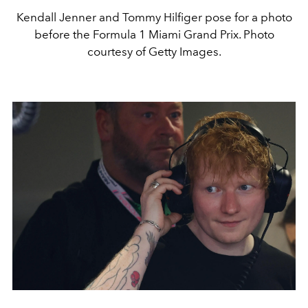
Kendall Jenner and Tommy Hilfiger pose for a photo
before the Formula 1 Miami Grand Prix. Photo
courtesy of Getty Images.