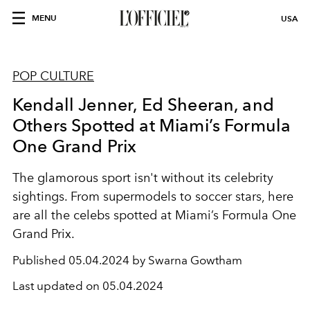
MENU
USA
POP CULTURE
Kendall Jenner, Ed Sheeran, and
Others Spotted at Miami’s Formula
One Grand Prix
The glamorous sport isn't without its celebrity
sightings. From supermodels to soccer stars, here
are all the celebs spotted at Miami’s Formula One
Grand Prix.
Published
05.04.2024 by Swarna Gowtham
Last updated on
05.04.2024