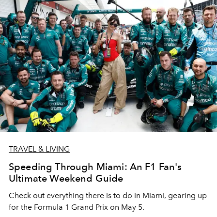
TRAVEL & LIVING
Speeding Through Miami: An F1 Fan's
Ultimate Weekend Guide
Check out everything there is to do in Miami, gearing up
for the Formula 1 Grand Prix on May 5.