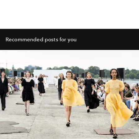
Recommended posts for you