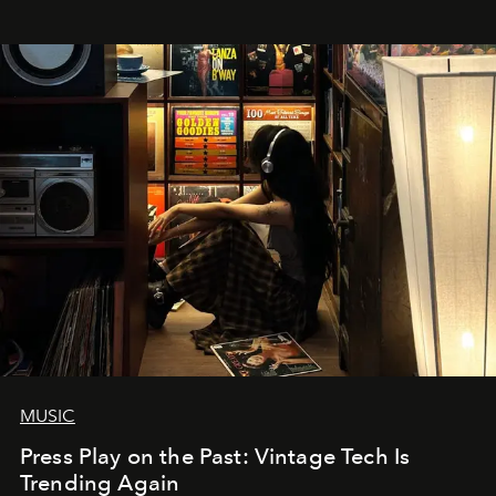
MUSIC
Press Play on the Past: Vintage Tech Is
Trending Again