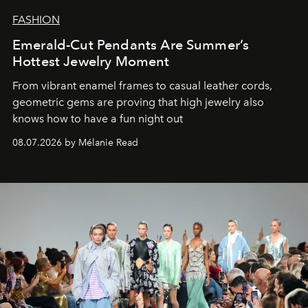
FASHION
Emerald-Cut Pendants Are Summer’s
Hottest Jewelry Moment
From vibrant enamel frames to casual leather cords,
geometric gems are proving that high jewelry also
knows how to have a fun night out
08.07.2026 by Mélanie Read