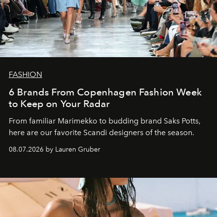
FASHION
6 Brands From Copenhagen Fashion Week
to Keep on Your Radar
From familiar Marimekko to budding brand
Saks Potts,
here are our favorite Scandi designers of the season.
08.07.2026 by Lauren Gruber