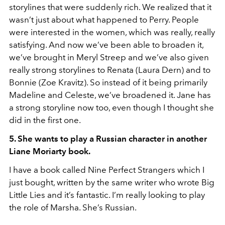
storylines that were suddenly rich. We realized that it
wasn’t just about what happened to Perry. People
were interested in the women, which was really, really
satisfying. And now we’ve been able to broaden it,
we’ve brought in Meryl Streep and we’ve also given
really strong storylines to Renata (Laura Dern) and to
Bonnie (Zoe Kravitz). So instead of it being primarily
Madeline and Celeste, we’ve broadened it. Jane has
a strong storyline now too, even though I thought she
did in the first one.
5. She wants to play a Russian character in another
Liane Moriarty book.
I have a book called Nine Perfect Strangers which I
just bought, written by the same writer who wrote Big
Little Lies and it’s fantastic. I’m really looking to play
the role of Marsha. She’s Russian.