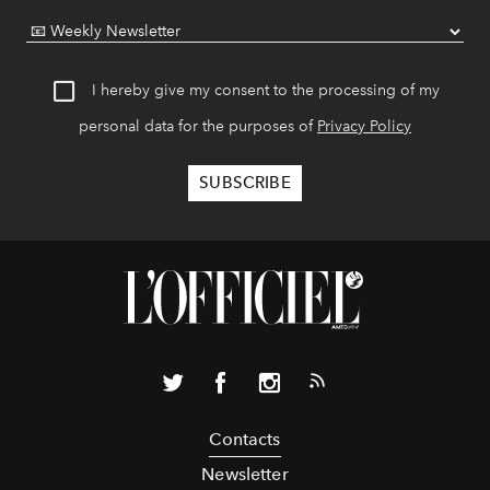
I hereby give my consent to the processing of my
personal data for the purposes of
Privacy Policy
Contacts
Newsletter