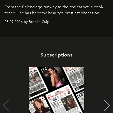
From the Balenciaga runway to the red carpet, a cool-
toned lilac has become beauty's prettiest obsession.
08.07.2026 by Brooke Culp
Subscriptions