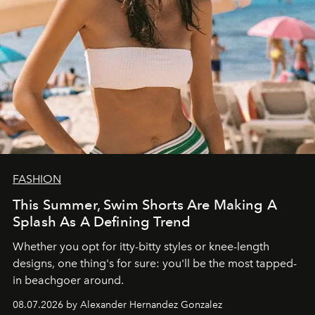
FASHION
This Summer, Swim Shorts Are Making A
Splash As A Defining Trend
Whether you opt for itty-bitty styles or knee-length
designs, one thing's for sure: you'll be the most tapped-
in beachgoer around.
08.07.2026 by Alexander Hernandez Gonzalez