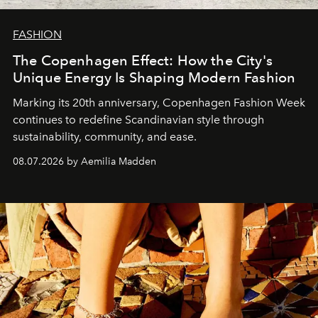
FASHION
The Copenhagen Effect: How the City's
Unique Energy Is Shaping Modern Fashion
Marking its 20th anniversary, Copenhagen Fashion Week
continues to redefine Scandinavian style through
sustainability, community, and ease.
08.07.2026 by Aemilia Madden