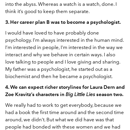
into the abyss. Whereas a watch is a watch, done. I
think it’s good to keep them separate.
3. Her career plan B was to become a psychologist.
I would have loved to have probably done
psychology. I’m always interested in the human mind.
I’m interested in people, I'm interested in the way we
interact and why we behave in certain ways. I also
love talking to people and I love giving and sharing.
My father was a psychologist, he started out as a
biochemist and then he became a psychologist.
4. We can expect richer storylines for Laura Dern and
Zoe Kravitz’s characters in
Big Little Lies
season two.
We really had to work to get everybody, because we
had a book the first time around and the second time
around, we didn’t. But what we did have was that
people had bonded with these women and we had