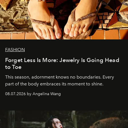
FASHION
Forget Less Is More: Jewelry Is Going Head
to Toe
This season, adornment knows no boundaries. Every
part of the body embraces its moment to shine.
08.07.2026 by Angelina Wang