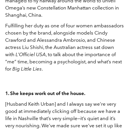
managed to fly halfway around the world to unveil
Omega’s new Constellation Manhattan collection in
Shanghai, China.
Fulfilling her duty as one of four women ambassadors
chosen by the brand, alongside models Cindy
Crawford and Alessandra Ambrosio, and Chinese
actress Liu Shishi, the Australian actress sat down
with
L’Officiel USA
, to talk about the importance of
“me” time, becoming a psychologist, and what’s next
for
Big Little Lies
.
1. She keeps work out of the house.
[Husband Keith Urban] and I always say we’re very
good at immediately clicking off because we have a
life in Nashville that’s very simple—it’s quiet and it’s
very nourishing. We’ve made sure we’ve set it up like