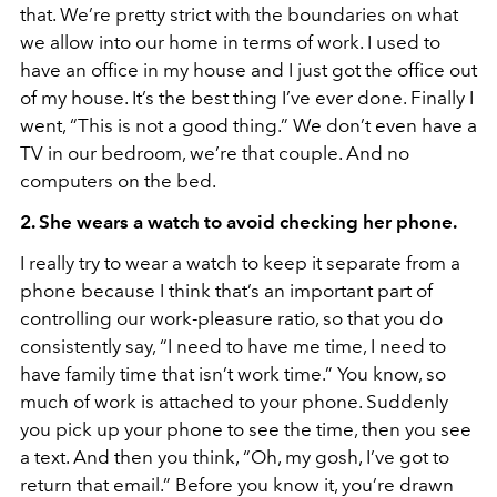
that. We’re pretty strict with the boundaries on what
we allow into our home in terms of work. I used to
have an office in my house and I just got the office out
of my house. It’s the best thing I’ve ever done. Finally I
went, “This is not a good thing.” We don’t even have a
TV in our bedroom, we’re that couple. And no
computers on the bed.
2. She wears a watch to avoid checking her phone.
I really try to wear a watch to keep it separate from a
phone because I think that’s an important part of
controlling our work-pleasure ratio, so that you do
consistently say, “I need to have me time, I need to
have family time that isn’t work time.” You know, so
much of work is attached to your phone. Suddenly
you pick up your phone to see the time, then you see
a text. And then you think, “Oh, my gosh, I’ve got to
return that email.” Before you know it, you’re drawn