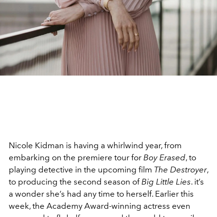
Nicole Kidman is having a whirlwind year, from
embarking on the premiere tour for
Boy Erased
, to
playing detective in the upcoming film
The Destroyer
,
to producing the second season of
Big Little Lies
. it’s
a wonder she’s had any time to herself. Earlier this
week, the Academy Award-winning actress even