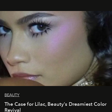
BEAUTY
The Case for Lilac, Beauty's Dreamiest Color
Revival