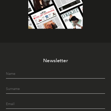
Newsletter