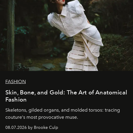
FASHION
Skin, Bone, and Gold: The Art of Anatomical
Fashion
Skeletons, gilded organs, and molded torsos: tracing
couture's most provocative muse.
08.07.2026 by Brooke Culp