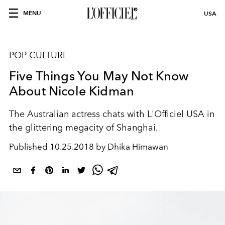
MENU
USA
POP CULTURE
Five Things You May Not Know
About Nicole Kidman
The Australian actress chats with L'Officiel USA in
the glittering megacity of Shanghai.
Published
10.25.2018 by Dhika Himawan