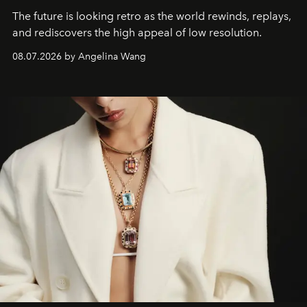
The future is looking retro as the world rewinds, replays,
and rediscovers the high appeal of low resolution.
08.07.2026 by Angelina Wang