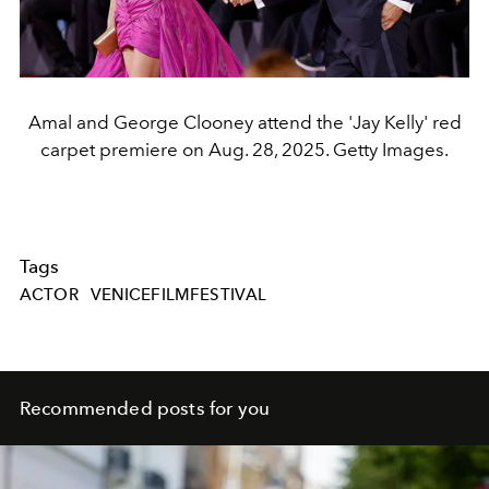
Amal and George Clooney attend the 'Jay Kelly' red
carpet premiere on Aug. 28, 2025. Getty Images.
Tags
ACTOR
VENICEFILMFESTIVAL
Recommended posts for you