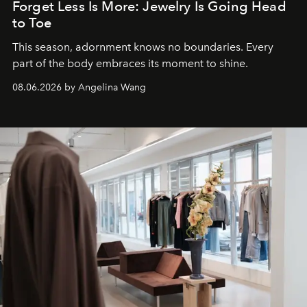
Forget Less Is More: Jewelry Is Going Head
to Toe
This season, adornment knows no boundaries. Every
part of the body embraces its moment to shine.
08.06.2026 by Angelina Wang