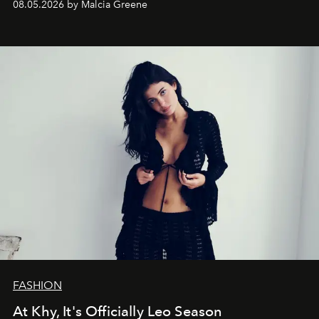
08.05.2026 by Malcia Greene
FASHION
At Khy, It's Officially Leo Season