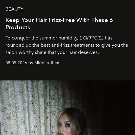
BEAUTY
Keep Your Hair Frizz-Free With These 6
Products
To conquer the summer humidity,
L'OFFICIEL
has
rounded up the best anti-frizz treatments to give you the
salon-worthy shine that your hair deserves.
08.05.2026 by Miriella Jiffar