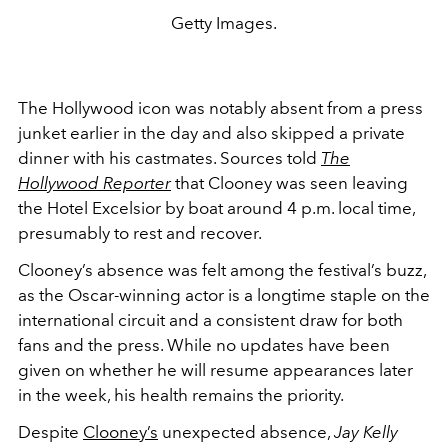
Getty Images.
The Hollywood icon was notably absent from a press
junket earlier in the day and also skipped a private
dinner with his castmates. Sources told
The
Hollywood Reporter
that Clooney was seen leaving
the Hotel Excelsior by boat around 4 p.m. local time,
presumably to rest and recover.
Clooney’s absence was felt among the festival’s buzz,
as the Oscar-winning actor is a longtime staple on the
international circuit and a consistent draw for both
fans and the press. While no updates have been
given on whether he will resume appearances later
in the week, his health remains the priority.
Despite
Clooney’s
unexpected absence,
Jay Kelly