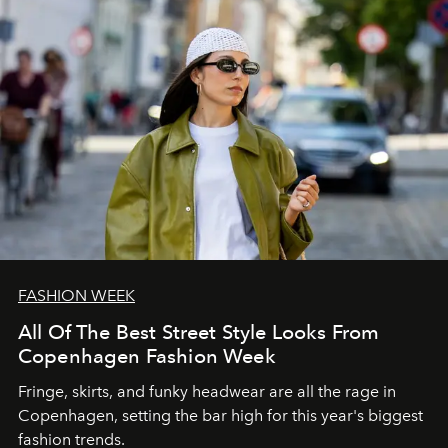
FASHION WEEK
All Of The Best Street Style Looks From
Copenhagen Fashion Week
Fringe, skirts, and funky headwear are all the rage in
C
openhagen, setting the bar high for this year's biggest
fashion trends.