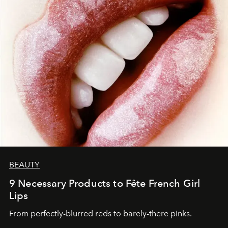
BEAUTY
9 Necessary Products to Fête French Girl
Lips
From perfectly-blurred reds to barely-there pinks.