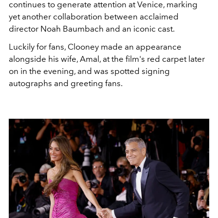
continues to generate attention at Venice, marking
yet another collaboration between acclaimed
director Noah Baumbach and an iconic cast.
Luckily for fans, Clooney made an appearance
alongside his wife, Amal, at the film's red carpet later
on in the evening, and was spotted signing
autographs and greeting fans.