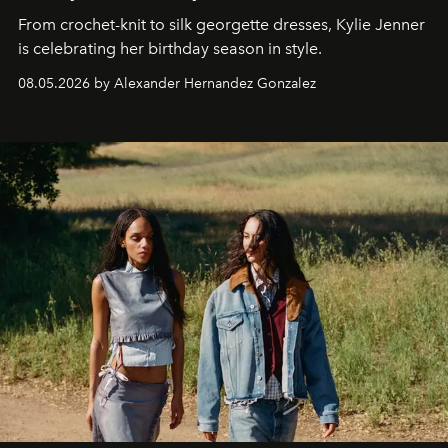
From crochet-knit to silk georgette dresses, Kylie Jenner
is celebrating her birthday season in style.
08.05.2026 by Alexander Hernandez Gonzalez