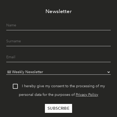
Newsletter
I hereby give my consent to the processing of my
personal data for the purposes of
Privacy Policy