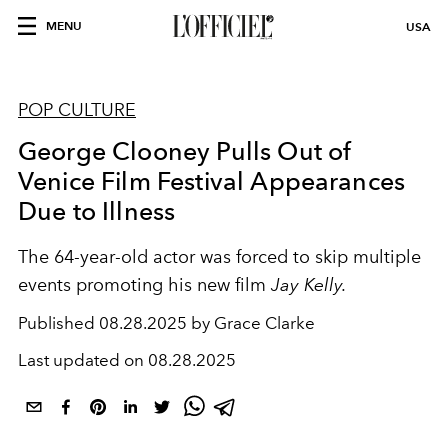
MENU
USA
POP CULTURE
George Clooney Pulls Out of
Venice Film Festival Appearances
Due to Illness
The 64-year-old actor was forced to skip multiple
events promoting his new film
Jay Kelly.
Published
08.28.2025 by Grace Clarke
Last updated on
08.28.2025