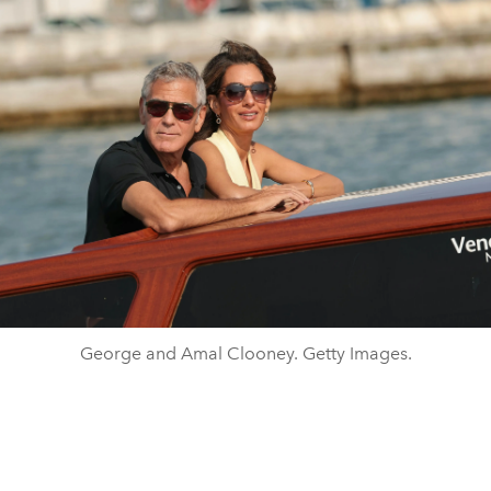
George and Amal Clooney. Getty Images.