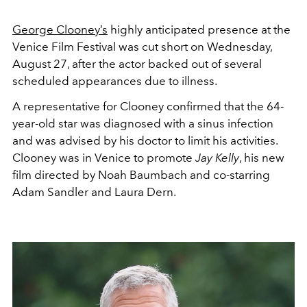
George Clooney’s
highly anticipated presence at the
Venice Film Festival was cut short on Wednesday,
August 27, after the actor backed out of several
scheduled appearances due to illness.
A representative for Clooney confirmed that the 64-
year-old star was diagnosed with a sinus infection
and was advised by his doctor to limit his activities.
Clooney was in Venice to promote
Jay Kelly
, his new
film directed by Noah Baumbach and co-starring
Adam Sandler and Laura Dern.