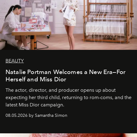
BEAUTY
Natalie Portman Welcomes a New Era—For
Herself and Miss Dior
The actor, director, and producer opens up about
expecting her third child, returning to rom-coms, and the
latest Miss Dior campaign.
08.05.2026 by Samantha Simon