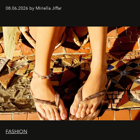
08.06.2026 by Miriella Jiffar
FASHION