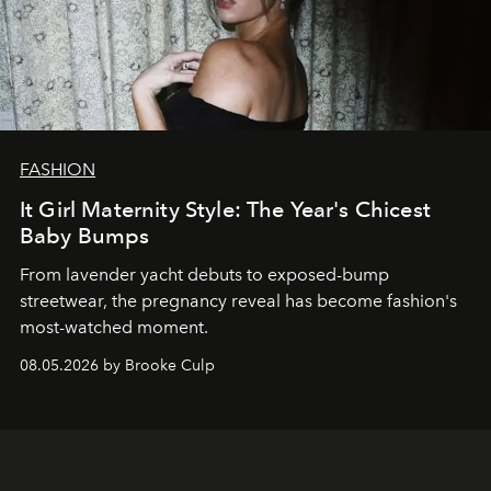
FASHION
It Girl Maternity Style: The Year's Chicest
Baby Bumps
From lavender yacht debuts to exposed-bump
streetwear, the pregnancy reveal has become fashion's
most-watched moment.
08.05.2026 by Brooke Culp