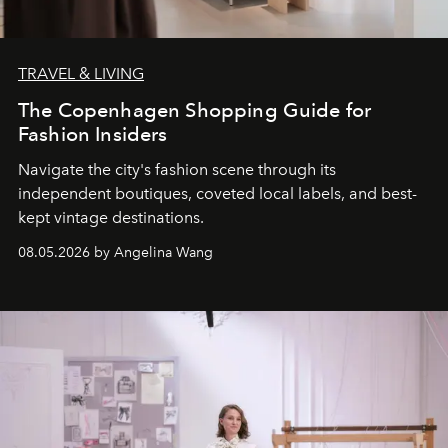
TRAVEL & LIVING
The Copenhagen Shopping Guide for
Fashion Insiders
Navigate the city's fashion scene through its
independent boutiques, coveted local labels, and best-
kept vintage destinations.
08.05.2026 by Angelina Wang