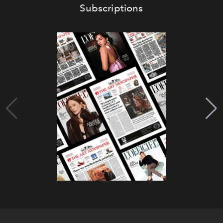
Subscriptions