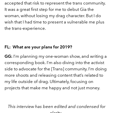
accepted that risk to represent the trans community.
It was a great first step for me to debut Gia the
woman, without losing my drag character. But I do
wish that I had time to present a vulnerable me plus
the trans-experience.
FL: What are your plans for 2019?
GG:
I’m planning my one-woman show, and writing a
corresponding book. I’m also diving into the activist
side to advocate for the [Trans] community. I’m doing
more shoots and releasing content that’s related to
my life outside of drag. Ultimately, focusing on
projects that make me happy and not just money.
This interview has been edited and condensed for
clarity .