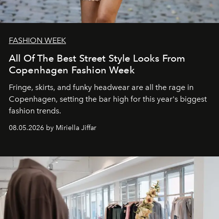
FASHION WEEK
All Of The Best Street Style Looks From
Copenhagen Fashion Week
Fringe, skirts, and funky headwear are all the rage in
C
openhagen, setting the bar high for this year's biggest
fashion trends.
08.05.2026 by Miriella Jiffar