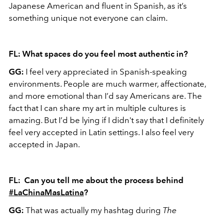
Japanese American and fluent in Spanish, as it’s
something unique not everyone can claim.
FL: What spaces do you feel most authentic in?
GG:
I feel very appreciated in Spanish-speaking
environments. People are much warmer, affectionate,
and more emotional than I’d say Americans are. The
fact that I can share my art in multiple cultures is
amazing. But I’d be lying if I didn't say that I definitely
feel very accepted in Latin settings. I also feel very
accepted in Japan.
FL: Can you tell me about the process behind
#LaChinaMasLatina
?
GG:
That was actually my hashtag during
The