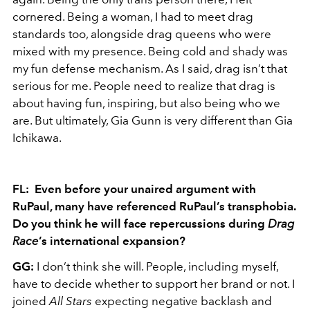
cornered. Being a woman, I had to meet drag
standards too, alongside drag queens who were
mixed with my presence. Being cold and shady was
my fun defense mechanism. As I said, drag isn’t that
serious for me. People need to realize that drag is
about having fun, inspiring, but also being who we
are. But ultimately, Gia Gunn is very different than Gia
Ichikawa.
FL: Even before your unaired argument with
RuPaul, many have referenced RuPaul’s transphobia.
Do you think
he
will face repercussions during
Drag
Race
’s international expansion?
GG:
I don’t think she will. People, including myself,
have to decide whether to support her brand or not. I
joined
All Stars
expecting negative backlash and