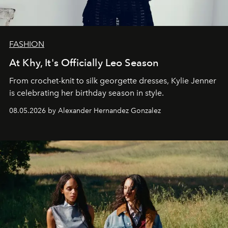
FASHION
At Khy, It's Officially Leo Season
From crochet-knit to silk georgette dresses, Kylie Jenner
is celebrating her birthday season in style.
08.05.2026 by Alexander Hernandez Gonzalez