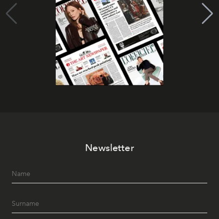
Newsletter