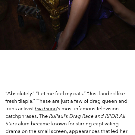
“Absolutely.” “Let me feel my oats.” “Just landed like
fresh tilapia.” These are just a few of drag queen and
trans activist
Gia Gunn
’s most infamous television
catchphrases. The
RuPaul’s Drag Race and RPDR All
Stars
alum became known for stirring captivating
drama on the small screen, appearances that led her