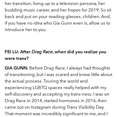
her transition, living up to a television persona, her
budding music career, and her hopes for 2019. So sit
back and put on your reading glasses, children. And,
if you have no idea who Gia Gunn even is, allow us to
introduce her to you.
FEI LU: After
Drag Race
, when did you realize you
were trans?
GIA GUNN:
Before
Drag Race
, I always had thoughts
of transitioning, but I was scared and knew little about
the actual process. Touring the world and
experiencing LGBTQ spaces really helped with my
self-discovery and accepting my trans-ness. I was on
Drag Race in 2014, started hormones in 2016, then
came out on Instagram during Trans Visibility Day.
That moment was incredibly significant to me, and I