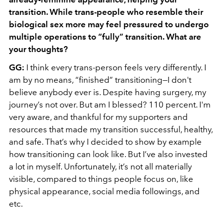
transition. While trans-people who resemble their
biological sex more may feel pressured to undergo
multiple operations to “fully” transition. What are
your thoughts?
GG:
I think every trans-person feels very differently. I
am by no means, “finished” transitioning—I don't
believe anybody ever is. Despite having surgery, my
journey’s not over. But am I blessed? 110 percent. I'm
very aware, and thankful for my supporters and
resources that made my transition successful, healthy,
and safe. That’s why I decided to show by example
how transitioning can look like. But I’ve also invested
a lot in myself. Unfortunately, it’s not all materially
visible, compared to things people focus on, like
physical appearance, social media followings, and
etc.