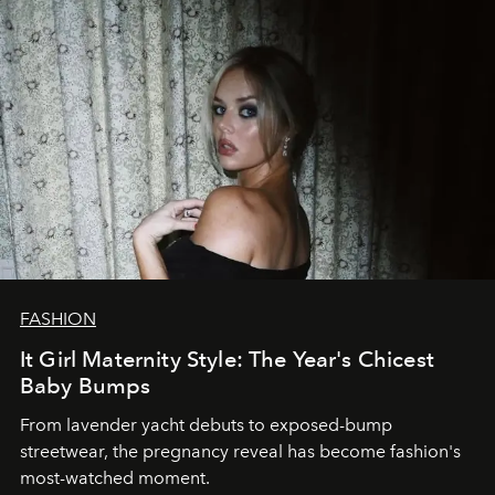
FASHION
It Girl Maternity Style: The Year's Chicest
Baby Bumps
From lavender yacht debuts to exposed-bump
streetwear, the pregnancy reveal has become fashion's
most-watched moment.