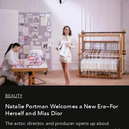
BEAUTY
Natalie Portman Welcomes a New Era—For
Herself and Miss Dior
The actor, director, and producer opens up about