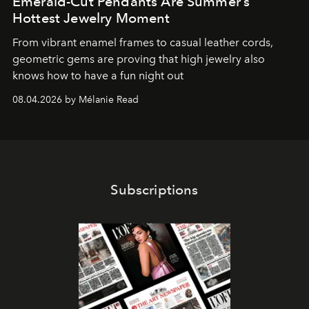
Emerald-Cut Pendants Are Summer’s
Hottest Jewelry Moment
From vibrant enamel frames to casual leather cords,
geometric gems are proving that high jewelry also
knows how to have a fun night out
08.04.2026 by Mélanie Read
Subscriptions