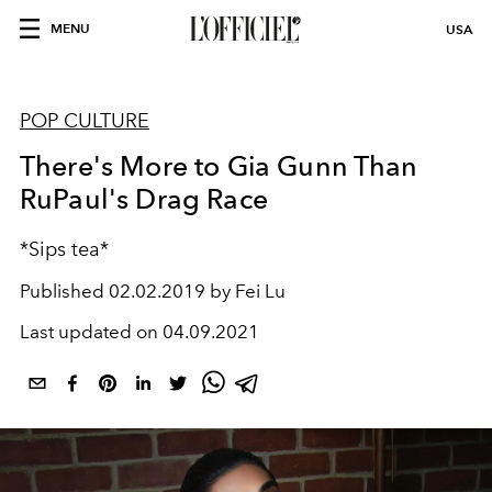
MENU
USA
POP CULTURE
There's More to Gia Gunn Than
RuPaul's Drag Race
*Sips tea*
Published
02.02.2019 by Fei Lu
Last updated on
04.09.2021