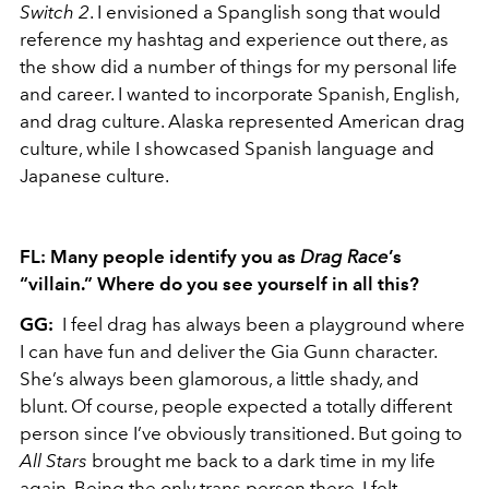
Switch
2
. I envisioned a Spanglish song that would
reference my hashtag and experience out there, as
the show did a number of things for my personal life
and career. I wanted to incorporate Spanish, English,
and drag culture. Alaska represented American drag
culture, while I showcased Spanish language and
Japanese culture.
FL: Many people identify you as
Drag Race
’s
“villain.” Where do you see yourself in all this?
GG:
I feel drag has always been a playground where
I can have fun and deliver the Gia Gunn character.
She’s always been glamorous, a little shady, and
blunt. Of course, people expected a totally different
person since I’ve obviously transitioned. But going to
All Stars
brought me back to a dark time in my life
again. Being the only trans person there, I felt