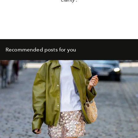
Recommended posts for you