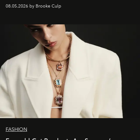
08.05.2026 by Brooke Culp
FASHION