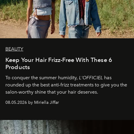
BEAUTY
Keep Your Hair Frizz-Free With These 6
Products
To conquer the summer humidity,
L'OFFICIEL
has
rounded up the best anti-frizz treatments to give you the
salon-worthy shine that your hair deserves.
08.05.2026 by Miriella Jiffar