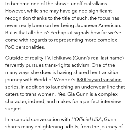
to become one of the show’s unofficial villains.
However, while she may have gained significant
recognition thanks to the title of such, the focus has
never really been on her being Japanese American.
But is that all she is? Perhaps it signals how far we’ve
come with regards to representing more complex
PoC personalities.
Outside of reality TV, Ichikawa (Gunn’s real last name)
fervently pursues trans-rights activism. One of the
many ways she does is having shared her transition
journey with World of Wonder’s
#30DaysinTransition
series, in addition to launching an
underwear line
that
caters to trans women. Yes, Gia Gunn is a complex
character, indeed, and makes for a perfect interview
subject.
In a candid conversation with
L’Officiel USA
, Gunn
shares many enlightening tidbits, from the journey of