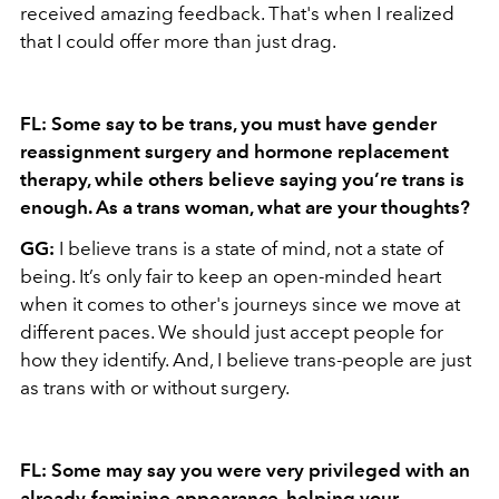
received amazing feedback. That's when I realized
that I could offer more than just drag.
FL: Some say to be trans, you must have gender
reassignment surgery and hormone replacement
therapy, while others believe saying you’re trans is
enough. As a trans woman, what are your thoughts?
GG:
I believe trans is a state of mind, not a state of
being. It’s only fair to keep an open-minded heart
when it comes to other's journeys since we move at
different paces. We should just accept people for
how they identify. And, I believe trans-people are just
as trans with or without surgery.
FL: Some may say you were very privileged with an
already-feminine appearance, helping your