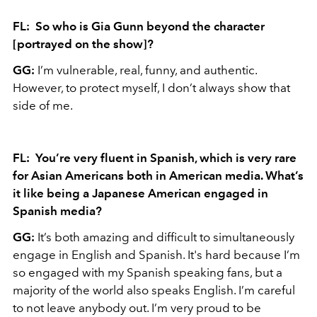
FL: So who is Gia Gunn beyond the character
[portrayed on the show]?
GG:
I’m vulnerable, real, funny, and authentic.
However, to protect myself, I don’t always show that
side of me.
FL: You’re very fluent in Spanish, which is very rare
for Asian Americans both in American media. What’s
it like being a Japanese American engaged in
Spanish media?
GG:
It’s both amazing and difficult to simultaneously
engage in English and Spanish. It's hard because I’m
so engaged with my Spanish speaking fans, but a
majority of the world also speaks English. I’m careful
to not leave anybody out. I’m very proud to be