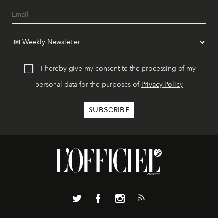
I hereby give my consent to the processing of my
personal data for the purposes of
Privacy Policy