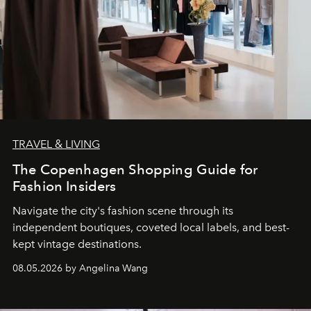
TRAVEL & LIVING
The Copenhagen Shopping Guide for
Fashion Insiders
Navigate the city's fashion scene through its
independent boutiques, coveted local labels, and best-
kept vintage destinations.
08.05.2026 by Angelina Wang