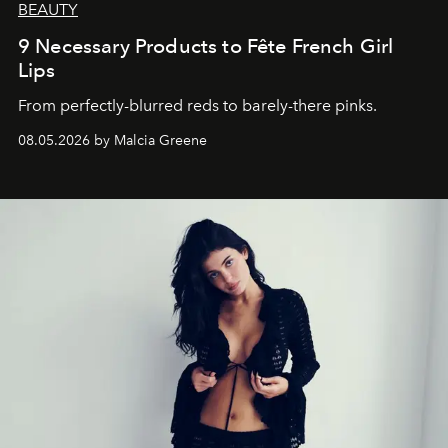
BEAUTY
9 Necessary Products to Fête French Girl
Lips
From perfectly-blurred reds to barely-there pinks.
08.05.2026 by Malcia Greene