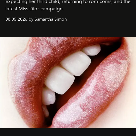
expecting her third child, returning to rom-coms, and the
latest Miss Dior campaign.
08.05.2026 by Samantha Simon