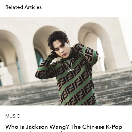
Related Articles
MUSIC
Who is Jackson Wang? The Chinese K-Pop