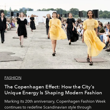
FASHION
The Copenhagen Effect: How the City's
Unique Energy Is Shaping Modern Fashion
Marking its 20th anniversary, Copenhagen Fashion Week
continues to redefine Scandinavian style through