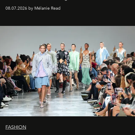
08.07.2026 by Mélanie Read
FASHION