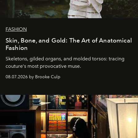
FASHION
Skin, Bone, and Gold: The Art of Anatomical
Fashion
Skeletons, gilded organs, and molded torsos: tracing
couture's most provocative muse.
08.07.2026 by Brooke Culp