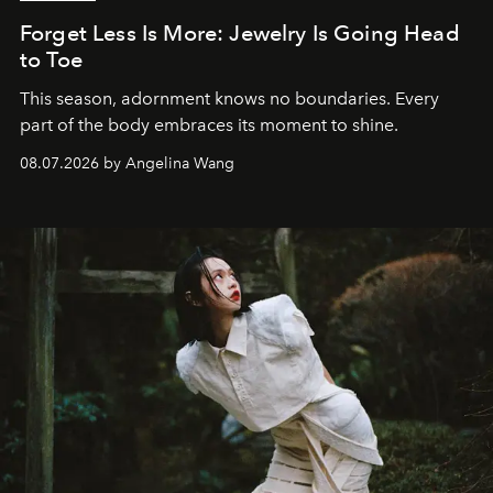
Forget Less Is More: Jewelry Is Going Head
to Toe
This season, adornment knows no boundaries. Every
part of the body embraces its moment to shine.
08.07.2026 by Angelina Wang