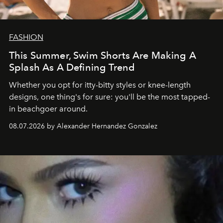
FASHION
This Summer, Swim Shorts Are Making A
Splash As A Defining Trend
Whether you opt for itty-bitty styles or knee-length
designs, one thing's for sure: you'll be the most tapped-
in beachgoer around.
08.07.2026 by Alexander Hernandez Gonzalez