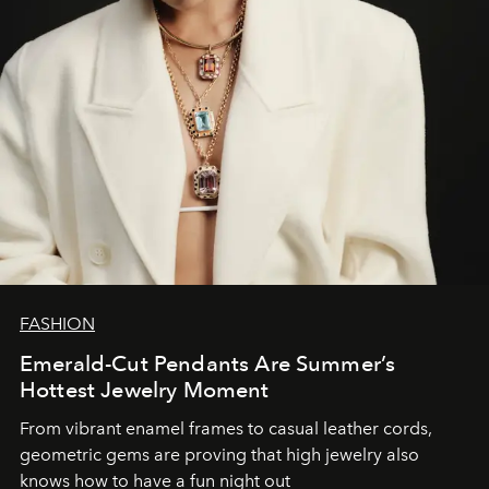
FASHION
Emerald-Cut Pendants Are Summer’s
Hottest Jewelry Moment
From vibrant enamel frames to casual leather cords,
geometric gems are proving that high jewelry also
knows how to have a fun night out