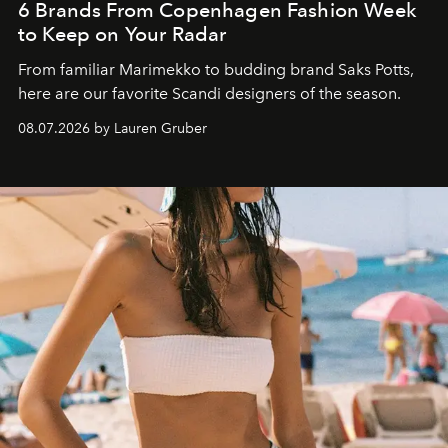
6 Brands From Copenhagen Fashion Week
to Keep on Your Radar
From familiar Marimekko to budding brand
Saks Potts,
here are our favorite Scandi designers of the season.
08.07.2026 by Lauren Gruber