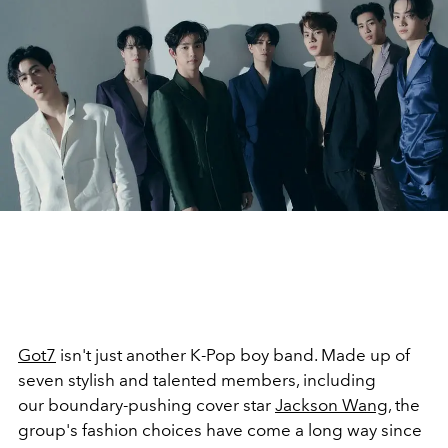
Got7
isn't just another K-Pop boy band. Made up of
seven stylish and talented members, including
our boundary-pushing cover star
Jackson Wang
, the
group's fashion choices have come a long way since