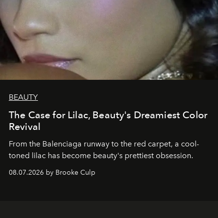
BEAUTY
The Case for Lilac, Beauty's Dreamiest Color
Revival
From the Balenciaga runway to the red carpet, a cool-
toned lilac has become beauty's prettiest obsession.
08.07.2026 by Brooke Culp