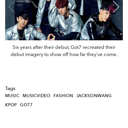
Six years after their debut, Got7 recreated their
debut imagery to show off how far they've come.
Tags
MUSIC
MUSICVIDEO
FASHION
JACKSONWANG
KPOP
GOT7