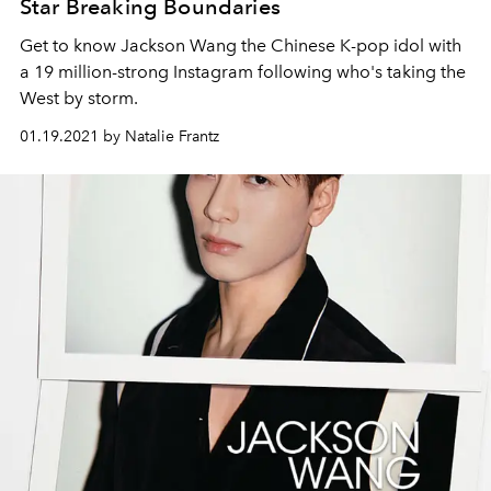
Star Breaking Boundaries
Get to know Jackson Wang the Chinese K-pop idol with
a 19 million-strong Instagram following who's taking the
West by storm.
01.19.2021 by Natalie Frantz