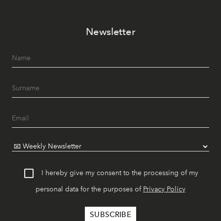
Newsletter
I hereby give my consent to the processing of my
personal data for the purposes of
Privacy Policy