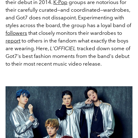
their debut in 2014.
K-Pop
groups are notorious for
their carefully curated—and coordinated—wardrobes,
and Got7 does not dissapoint. Experimenting with
styles across the board, the group has a loyal band of
followers
that closely monitors their wardrobes to
report
to others in the fandom what exactly the boys
are wearing. Here,
L'OFFICIEL
tracked down some of
Got7's best fashion moments from the band's debut
to their most recent music video release.