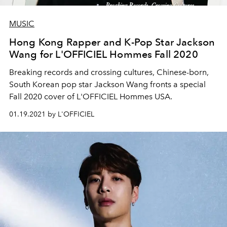
MUSIC
Hong Kong Rapper and K-Pop Star Jackson
Wang for L'OFFICIEL Hommes Fall 2020
Breaking records and crossing cultures, Chinese-born,
South Korean pop star Jackson Wang fronts a special
Fall 2020 cover of L'OFFICIEL Hommes USA.
01.19.2021 by L'OFFICIEL