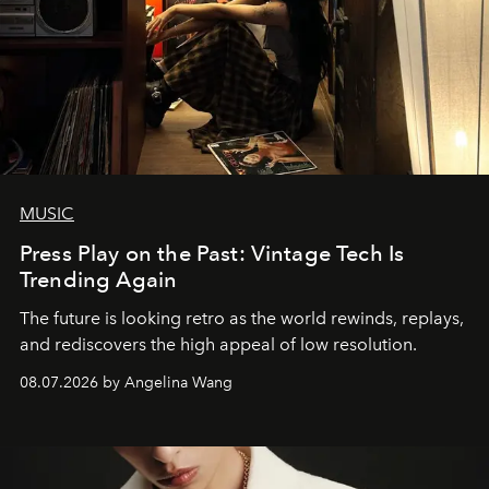
MUSIC
Press Play on the Past: Vintage Tech Is
Trending Again
The future is looking retro as the world rewinds, replays,
and rediscovers the high appeal of low resolution.
08.07.2026 by Angelina Wang