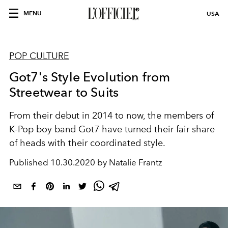
MENU
USA
POP CULTURE
Got7's Style Evolution from
Streetwear to Suits
From their debut in 2014 to now, the members of
K-Pop boy band Got7 have turned their fair share
of heads with their coordinated style.
Published
10.30.2020 by Natalie Frantz