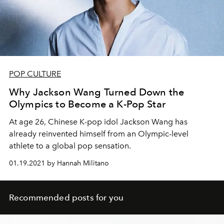
POP CULTURE
Why Jackson Wang Turned Down the
Olympics to Become a K-Pop Star
At age 26, Chinese K-pop idol Jackson Wang has
already reinvented himself from an Olympic-level
athlete to a global pop sensation.
01.19.2021 by Hannah Militano
Recommended posts for you