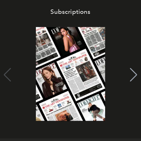
Subscriptions