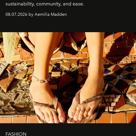
sustainability, community, and ease.
08.07.2026 by Aemilia Madden
FASHION