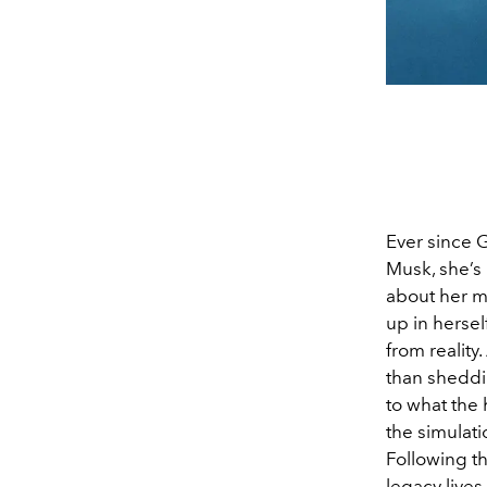
Ever since G
Musk, she’s 
about her m
up in herse
from reality
than sheddi
to what the
the simulati
Following t
legacy lives