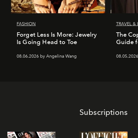
FASHION
TRAVEL & 
Forget Less Is More: Jewelry
The Co
Is Going Head to Toe
Guide f
08.06.2026 by Angelina Wang
08.05.202
Subscriptions