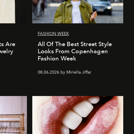
FASHION WEEK
s Are
All Of The Best Street Style
welry
Looks From Copenhagen
Fashion Week
08.06.2026 by Miriella Jiffar