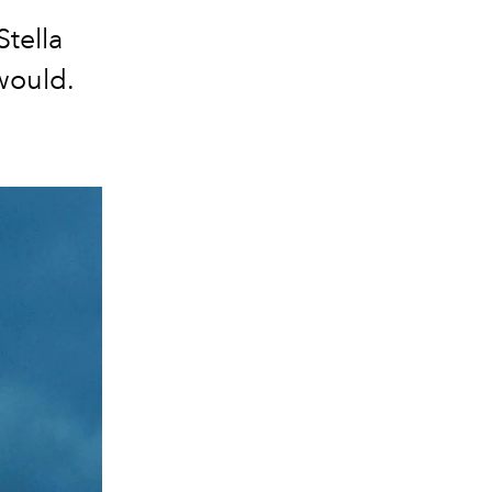
tella
would.