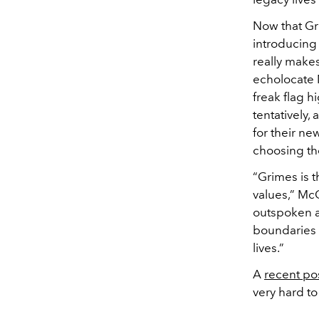
Now that Gr
introducing
really makes
echolocate M
freak flag h
tentatively,
for their ne
choosing the
“Grimes is 
values,” McC
outspoken ab
boundaries a
lives.”
A
recent po
very hard to t