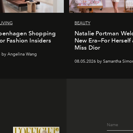
LIVING
BEAUTY
penhagen Shopping
Natalie Portman Wel
or Fashion Insiders
New Era—For Herself
Miss Dior
6 by Angelina Wang
08.05.2026 by Samantha Simo