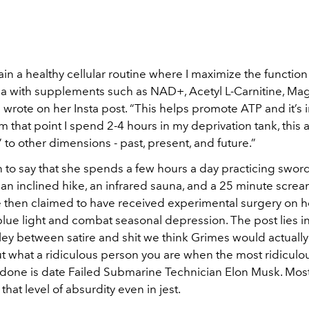
ntain a healthy cellular routine where I maximize the functio
a with supplements such as NAD+, Acetyl L-Carnitine, Ma
 wrote on her Insta post. “This helps promote ATP and it’s 
om that point I spend 2-4 hours in my deprivation tank, this 
” to other dimensions - past, present, and future.”
to say that she spends a few hours a day practicing sword
 an inclined hike, an infrared sauna, and a 25 minute scre
e then claimed to have received experimental surgery on h
t blue light and combat seasonal depression. The post lies i
ey between satire and shit we think Grimes would actually d
ut what a ridiculous person you are when the most ridiculo
 done is date Failed Submarine Technician Elon Musk. Most 
that level of absurdity even in jest.