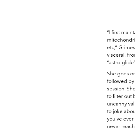
“I first mai
mitochondri
etc,” Grimes
visceral. Fr
“astro-glide
She goes on 
followed by
session. Sh
to filter ou
uncanny vall
to joke abo
you’ve ever
never reach 