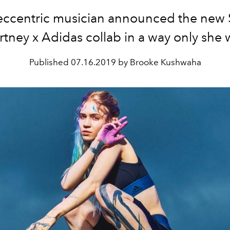
eccentric musician announced the new S
tney x Adidas collab in a way only she 
Published
07.16.2019 by Brooke Kushwaha