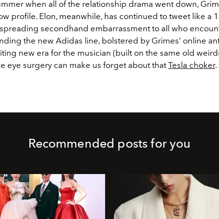
summer when all of the relationship drama went down, Gri
 low profile. Elon, meanwhile, has continued to tweet like a 
 spreading secondhand embarrassment to all who encount
nding the new Adidas line, bolstered by Grimes’ online ant
ting new era for the musician (built on the same old weird
ke eye surgery can make us forget about that
Tesla choker
.
Recommended posts for you