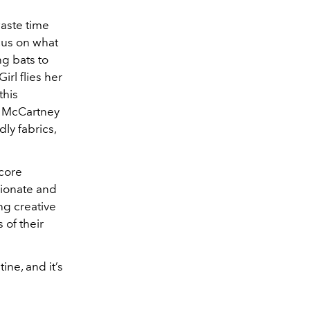
aste time
cus on what
ng bats to
rl flies her
this
la McCartney
ly fabrics,
 core
sionate and
ng creative
 of their
ne, and it’s