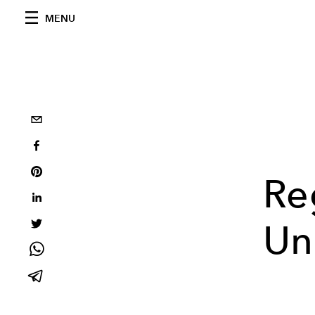
MENU
Re
Un