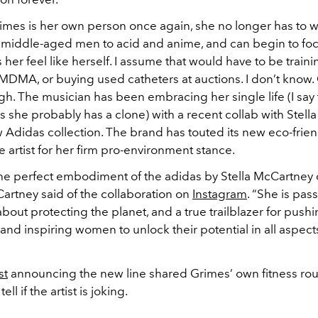
imes is her own person once again, she no longer has to w
 middle-aged men to acid and anime, and can begin to fo
 her feel like herself. I assume that would have to be traini
DMA, or buying used catheters at auctions. I don’t know. Gi
igh. The musician has been embracing her single life (I say 
 as she probably has a clone) with a recent collab with Stel
w Adidas collection. The brand has touted its new eco-friend
 artist for her firm pro-environment stance.
the perfect embodiment of the adidas by Stella McCartney
artney said of the collaboration on
Instagram
. “She is pas
out protecting the planet, and a true trailblazer for pushi
nd inspiring women to unlock their potential in all aspects
st
announcing the new line shared Grimes’ own fitness routi
ell if the artist is joking.