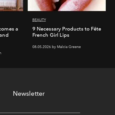
BEAUTY
comes a
9 Necessary Products to Fête
 and
French Girl Lips
08.05.2026 by Malcia Greene
n
Newsletter