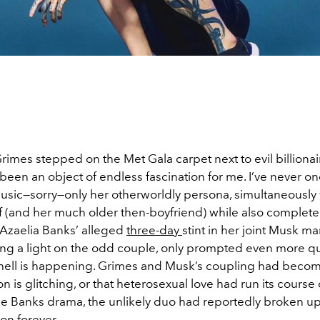
rimes stepped on the Met Gala carpet next to evil billionai
been an object of endless fascination for me. I’ve never o
usic—sorry—only her otherworldly persona, simultaneousl
lf (and her much older then-boyfriend) while also complet
. Azaelia Banks’ alleged
three-day
stint in her joint Musk ma
ng a light on the odd couple, only prompted even more qu
 hell is happening. Grimes and Musk’s coupling had becom
on is glitching, or that heterosexual love had run its course
he Banks drama, the unlikely duo had reportedly broken up
 on forever.