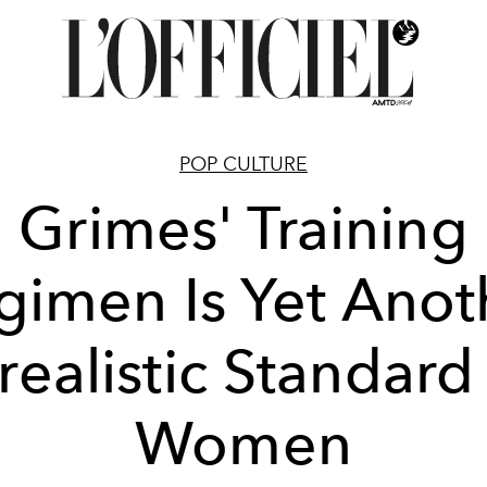
POP CULTURE
Grimes' Training
gimen Is Yet Anot
realistic Standard 
Women