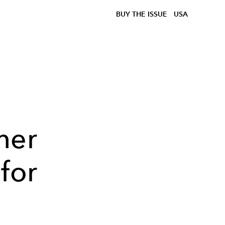
BUY THE ISSUE
USA
her
for