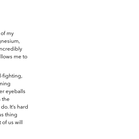
n of my
gnesium,
incredibly
allows me to
-fighting,
aming
er eyeballs
n the
o. It’s hard
us thing
of us will