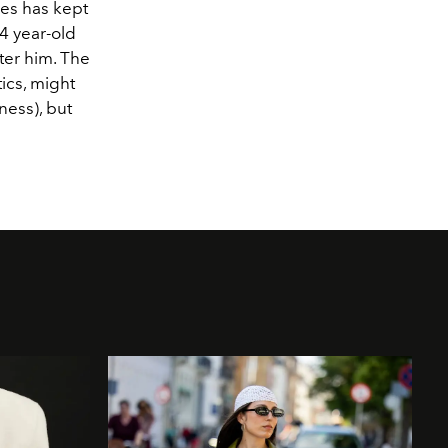
mes has kept
14 year-old
er him. The
ics, might
ness), but