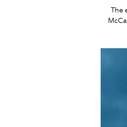
The 
McCar