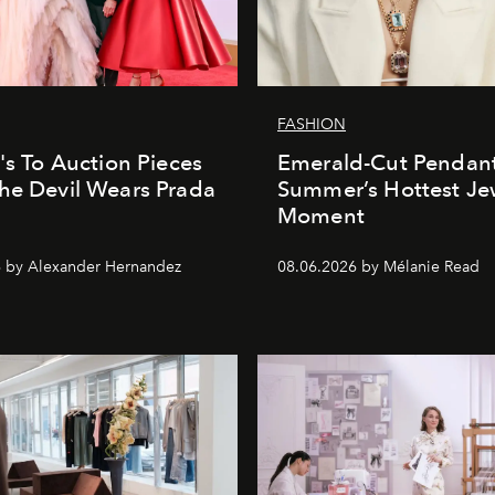
FASHION
e's To Auction Pieces
Emerald-Cut Pendant
he Devil Wears Prada
Summer’s Hottest Je
Moment
 by Alexander Hernandez
08.06.2026 by Mélanie Read