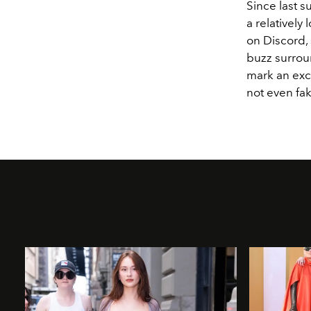
Since last 
a relatively
on Discord,
buzz surrou
mark an exci
not even fa