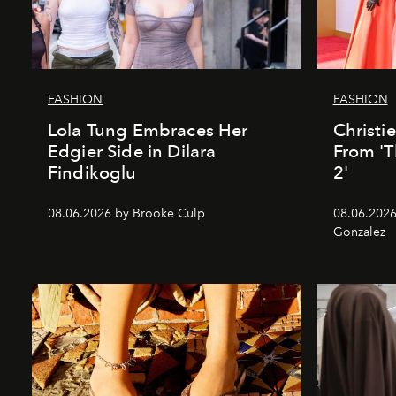
FASHION
FASHION
Lola Tung Embraces Her
Christi
Edgier Side in Dilara
From 'T
Findikoglu
2'
08.06.2026 by Brooke Culp
08.06.2026
Gonzalez