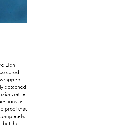
re Elon
nce cared
y wrapped
ely detached
nsion, rather
estions as
e proof that
 completely.
, but the