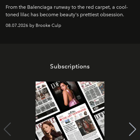
From the Balenciaga runway to the red carpet, a cool-
toned lilac has become beauty's prettiest obsession.
08.07.2026 by Brooke Culp
Subscriptions