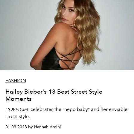
FASHION
Hailey Bieber's 13 Best Street Style
Moments
L'OFFICIEL
celebrates the "nepo baby" and her enviable
street style.
01.09.2023 by Hannah Amini