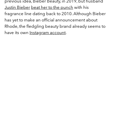
previous idea, Bieber Beauty, in 2019, but husband
Justin Bieber
beat her to the punch
with his
fragrance line dating back to 2010. Although Bieber
has yet to make an official announcement about
Rhode, the fledgling beauty brand already seems to
have its own
Instagram account
.