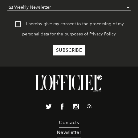
I hereby give my consent to the processing of my
personal data for the purposes of
Privacy Policy
Contacts
Newsletter