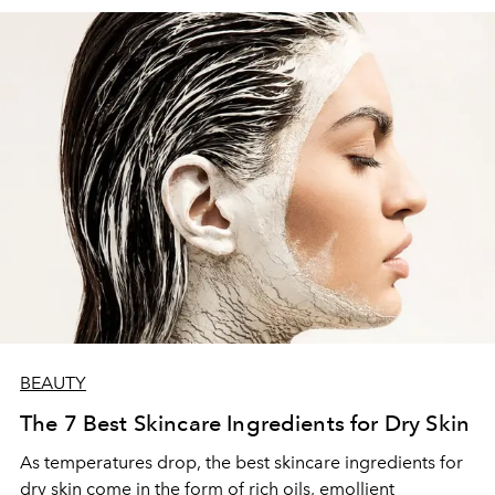
BEAUTY
The 7 Best Skincare Ingredients for Dry Skin
As temperatures drop, the best skincare ingredients for
dry skin come in the form of rich oils, emollient