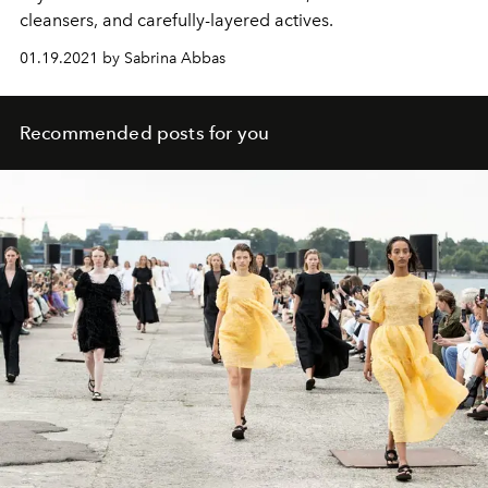
cleansers, and carefully-layered actives.
01.19.2021 by Sabrina Abbas
Recommended posts for you