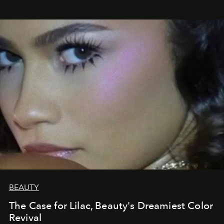
BEAUTY
The Case for Lilac, Beauty's Dreamiest Color
Revival