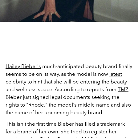
Hailey Bieber's
much-anticipated beauty brand finally
seems to be on its way, as the model is now
latest
celebrity
to hint that she will be entering the beauty
and wellness space. According to reports from
TMZ
,
Bieber just signed legal documents seeking the
rights to "Rhode," the model's middle name and also
the name of her upcoming beauty brand.
This isn't the first time Bieber has filed a trademark
for a brand of her own. She tried to register her