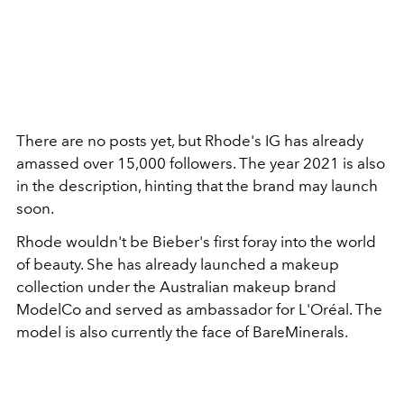
There are no posts yet, but Rhode's IG has already
amassed over 15,000 followers. The year 2021 is also
in the description, hinting that the brand may launch
soon.
Rhode wouldn't be Bieber's first foray into the world
of beauty. She has already launched a makeup
collection under the Australian makeup brand
ModelCo and served as ambassador for L'Oréal. The
model is also currently the face of BareMinerals.