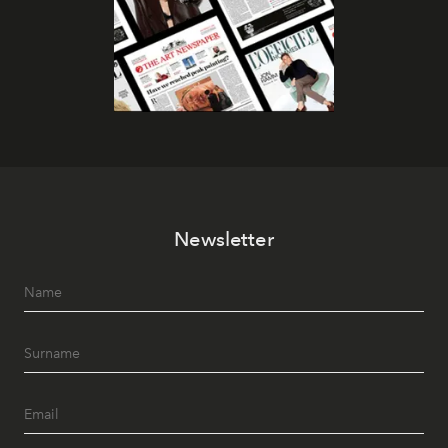
Newsletter