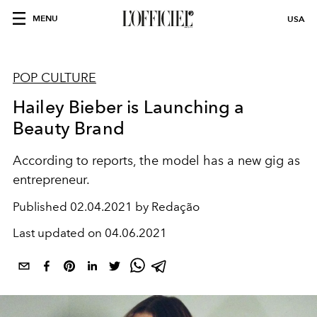
MENU
USA
POP CULTURE
Hailey Bieber is Launching a
Beauty Brand
According to reports, the model has a new gig as
entrepreneur.
Published
02.04.2021 by Redação
Last updated on
04.06.2021