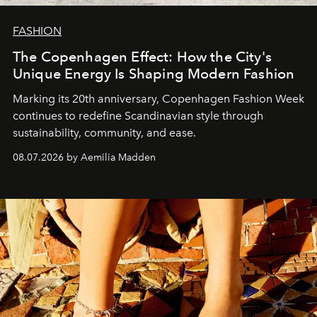
FASHION
The Copenhagen Effect: How the City's
Unique Energy Is Shaping Modern Fashion
Marking its 20th anniversary, Copenhagen Fashion Week
continues to redefine Scandinavian style through
sustainability, community, and ease.
08.07.2026 by Aemilia Madden