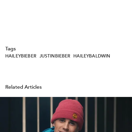
Tags
HAILEYBIEBER
JUSTINBIEBER
HAILEYBALDWIN
Related Articles