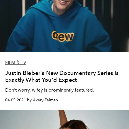
FILM & TV
Justin Bieber's New Documentary Series is
Exactly What You'd Expect
Don't worry, wifey is prominently featured.
04.05.2021 by Avery Felman