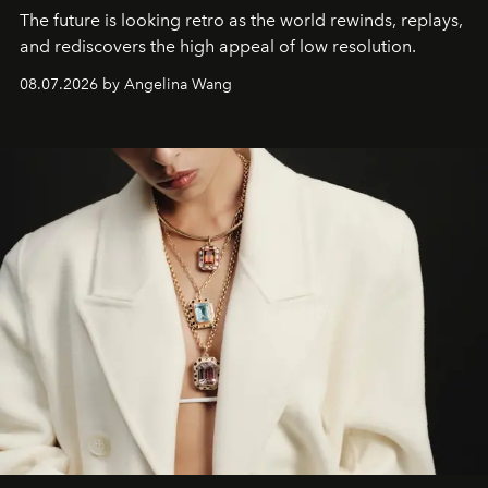
The future is looking retro as the world rewinds, replays,
and rediscovers the high appeal of low resolution.
08.07.2026 by Angelina Wang