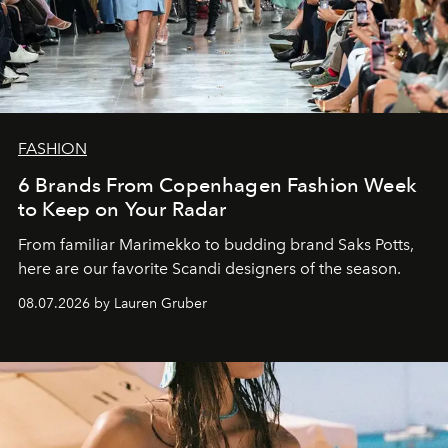
FASHION
6 Brands From Copenhagen Fashion Week
to Keep on Your Radar
From familiar Marimekko to budding brand
Saks Potts,
here are our favorite Scandi designers of the season.
08.07.2026 by Lauren Gruber