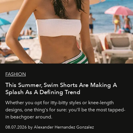
FASHION
This Summer, Swim Shorts Are Making A
Splash As A Defining Trend
Whether you opt for itty-bitty styles or knee-length
designs, one thing's for sure: you'll be the most tapped-
in beachgoer around.
08.07.2026 by Alexander Hernandez Gonzalez