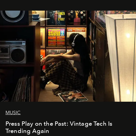
MUSIC
Press Play on the Past: Vintage Tech Is
Trending Again