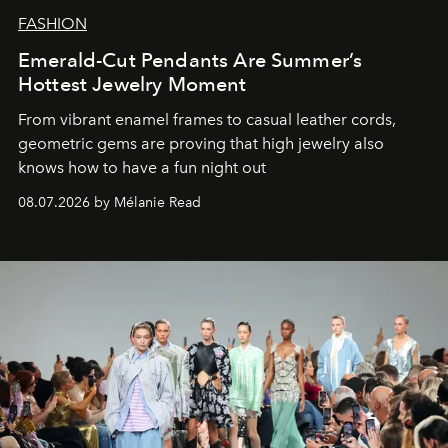
FASHION
Emerald-Cut Pendants Are Summer’s
Hottest Jewelry Moment
From vibrant enamel frames to casual leather cords,
geometric gems are proving that high jewelry also
knows how to have a fun night out
08.07.2026 by Mélanie Read