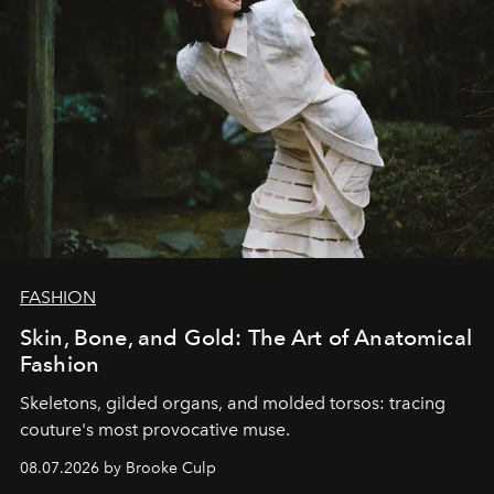
FASHION
Skin, Bone, and Gold: The Art of Anatomical
Fashion
Skeletons, gilded organs, and molded torsos: tracing
couture's most provocative muse.
08.07.2026 by Brooke Culp