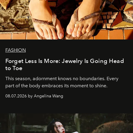
FASHION
Forget Less Is More: Jewelry Is Going Head
to Toe
This season, adornment knows no boundaries. Every
part of the body embraces its moment to shine.
08.07.2026 by Angelina Wang