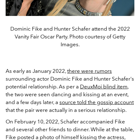
Dominic Fike and Hunter Schafer attend the 2022
Vanity Fair Oscar Party. Photo courtesy of Getty
Images.
As early as January 2022,
there were rumors
surrounding actor Dominic Fike and Hunter Schafer's
potential relationship. As per a
DeuxMoi blind item
,
the two were seen dancing and kissing at an event,
and a few days later, a
source told the gossip account
that the pair were actually in a serious relationship.
On February 10, 2022, Schafer accompanied Fike
and several other friends to dinner. While at the table,
Fike posted a photo of himself kissing the actress,