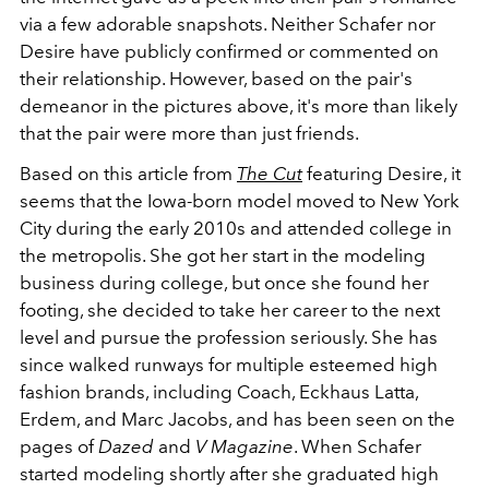
via a few adorable snapshots. Neither Schafer nor
Desire have publicly confirmed or commented on
their relationship. However, based on the pair's
demeanor in the pictures above, it's more than likely
that the pair were more than just friends.
Based on this article from
The Cut
featuring Desire, it
seems that the Iowa-born model moved to New York
City during the early 2010s and attended college in
the metropolis. She got her start in the modeling
business during college, but once she found her
footing, she decided to take her career to the next
level and pursue the profession seriously. She has
since walked runways for multiple esteemed high
fashion brands, including Coach, Eckhaus Latta,
Erdem, and Marc Jacobs, and has been seen on the
pages of
Dazed
and
V Magazine
. When Schafer
started modeling shortly after she graduated high