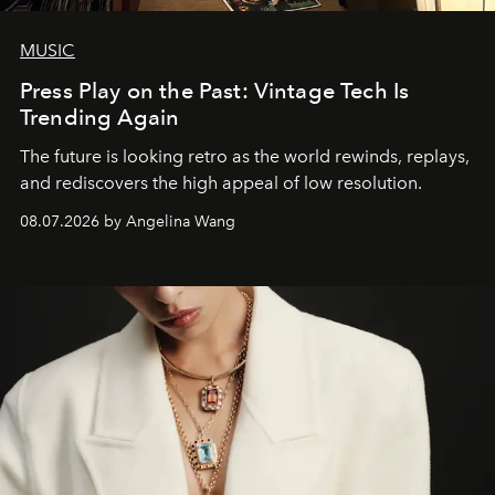
MUSIC
Press Play on the Past: Vintage Tech Is
Trending Again
The future is looking retro as the world rewinds, replays,
and rediscovers the high appeal of low resolution.
08.07.2026 by Angelina Wang