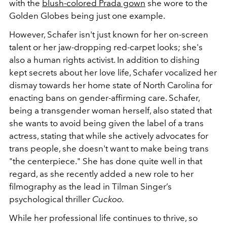
with the
blush-colored Prada gown
she wore to the
Golden Globes being just one example.
However, Schafer isn't just known for her on-screen
talent or her jaw-dropping red-carpet looks; she's
also a human rights activist. In addition to dishing
kept secrets about her love life, Schafer vocalized her
dismay towards her home state of North Carolina for
enacting bans on gender-affirming care. Schafer,
being a transgender woman herself, also stated that
she wants to avoid being given the label of a trans
actress, stating that while she actively advocates for
trans people, she doesn't want to make being trans
"the centerpiece." She has done quite well in that
regard, as she recently added a new role to her
filmography as the lead in Tilman Singer’s
psychological thriller
Cuckoo.
While her professional life continues to thrive, so