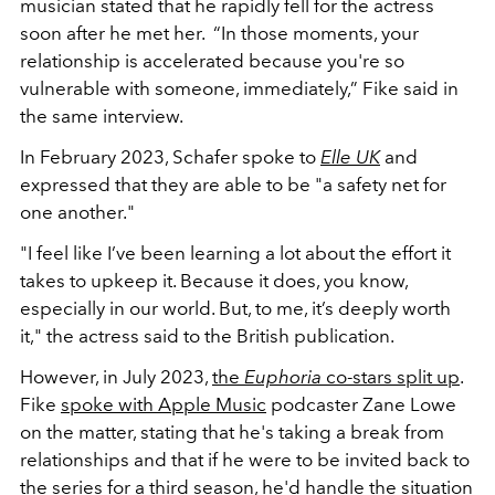
musician stated that he rapidly fell for the actress
soon after he met her. “In those moments, your
relationship is accelerated because you're so
vulnerable with someone, immediately,” Fike said in
the same interview.
In February 2023, Schafer spoke to
Elle UK
and
expressed that they are able to be "a safety net for
one another."
"I feel like I’ve been learning a lot about the effort it
takes to upkeep it. Because it does, you know,
especially in our world. But, to me, it’s deeply worth
it," the actress said to the British publication.
However, in July 2023,
the
Euphoria
co-stars split up
.
Fike
spoke with Apple Music
podcaster Zane Lowe
on the matter, stating that he's taking a break from
relationships and that if he were to be invited back to
the series for a third season, he'd handle the situation