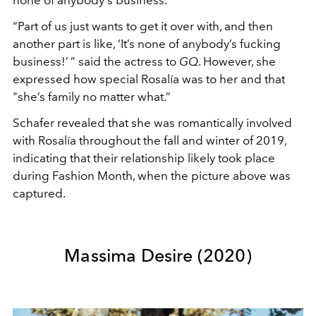
none of anybody's business.
“Part of us just wants to get it over with, and then
another part is like, ‘It’s none of anybody’s fucking
business!’ ” said the actress to
GQ
. However, she
expressed how special Rosalía was to her and that
"she’s family no matter what.”
Schafer revealed that she was romantically involved
with Rosalía throughout the fall and winter of 2019,
indicating that their relationship likely took place
during Fashion Month, when the picture above was
captured.
Massima Desire (2020)