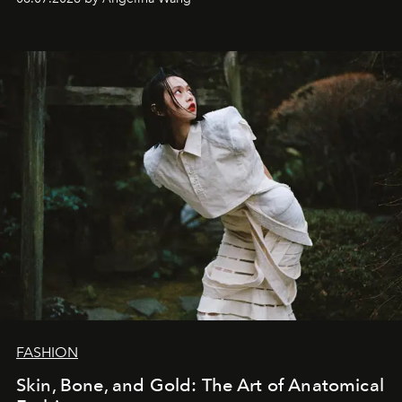
FASHION
Skin, Bone, and Gold: The Art of Anatomical