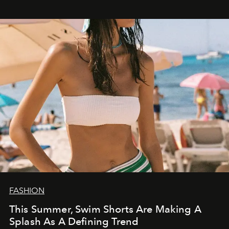
FASHION
This Summer, Swim Shorts Are Making A
Splash As A Defining Trend