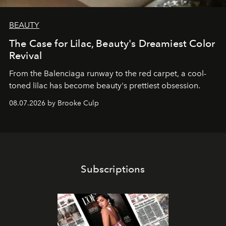
BEAUTY
The Case for Lilac, Beauty's Dreamiest Color
Revival
From the Balenciaga runway to the red carpet, a cool-
toned lilac has become beauty's prettiest obsession.
08.07.2026 by Brooke Culp
Subscriptions