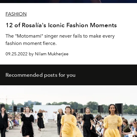
FASHION
12 of Rosalía's Iconic Fashion Moments
The "Motomami" singer never fails to make every
fashion moment fierce.
09.25.2022 by Nilam Mukherjee
Recommended posts for you