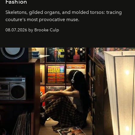
Fashion
Skeletons, gilded organs, and molded torsos: tracing
couture's most provocative muse.
08.07.2026 by Brooke Culp