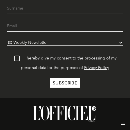
I hereby give my consent to the processing of my
personal data for the purposes of
Privacy Policy