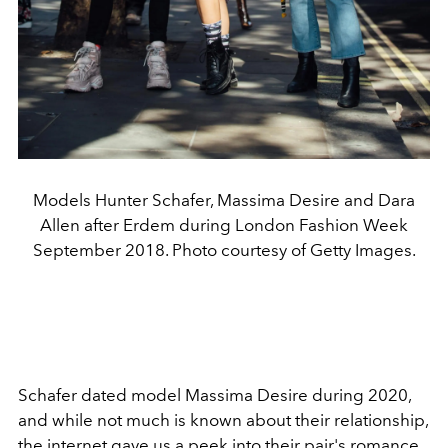
Models Hunter Schafer, Massima Desire and Dara
Allen after Erdem during London Fashion Week
September 2018. Photo courtesy of Getty Images.
Schafer dated model Massima Desire during 2020,
and while not much is known about their relationship,
the internet gave us a peek into their pair's romance