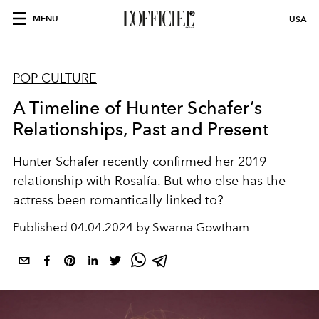
MENU
USA
POP CULTURE
A Timeline of Hunter Schafer’s
Relationships, Past and Present
Hunter Schafer recently confirmed her 2019
relationship with Rosalía. But who else has the
actress been romantically linked to?
Published
04.04.2024 by Swarna Gowtham