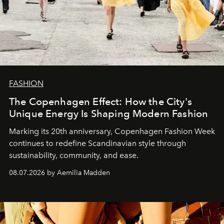
FASHION
The Copenhagen Effect: How the City's
Unique Energy Is Shaping Modern Fashion
Marking its 20th anniversary, Copenhagen Fashion Week
continues to redefine Scandinavian style through
sustainability, community, and ease.
08.07.2026 by Aemilia Madden