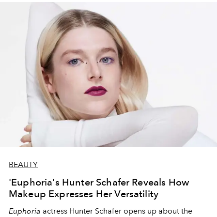
BEAUTY
'Euphoria's Hunter Schafer Reveals How
Makeup Expresses Her Versatility
Euphoria
actress Hunter Schafer opens up about the