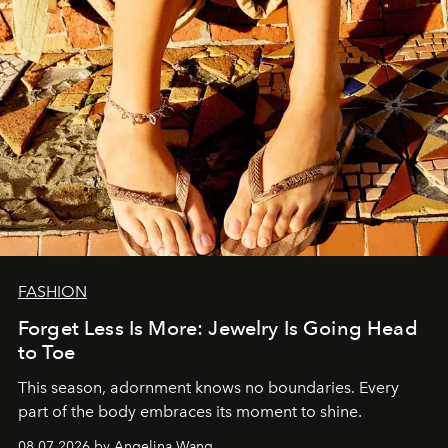
FASHION
Forget Less Is More: Jewelry Is Going Head
to Toe
This season, adornment knows no boundaries. Every
part of the body embraces its moment to shine.
08.07.2026 by Angelina Wang