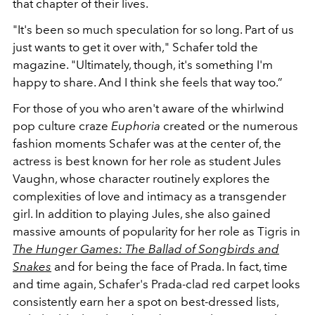
that chapter of their lives.
"It's been so much speculation for so long. Part of us
just wants to get it over with," Schafer told the
magazine. "Ultimately, though, it's something I'm
happy to share. And I think she feels that way too.”
For those of you who aren't aware of the whirlwind
pop culture craze
Euphoria
created or the numerous
fashion moments Schafer was at the center of, the
actress is best known for her role as student Jules
Vaughn, whose character routinely explores the
complexities of love and intimacy as a transgender
girl. In addition to playing Jules, she also gained
massive amounts of popularity for her role as Tigris in
The Hunger Games: The Ballad of Songbirds and
Snakes
and for being the face of Prada. In fact, time
and time again, Schafer's Prada-clad red carpet looks
consistently earn her a spot on best-dressed lists,