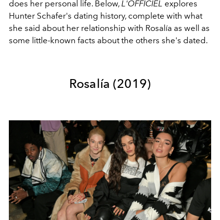
does her personal life. Below,
L'OFFICIEL
explores
Hunter Schafer's dating history, complete with what
she said about her relationship with Rosalía as well as
some little-known facts about the others she's dated.
Rosalía (2019)