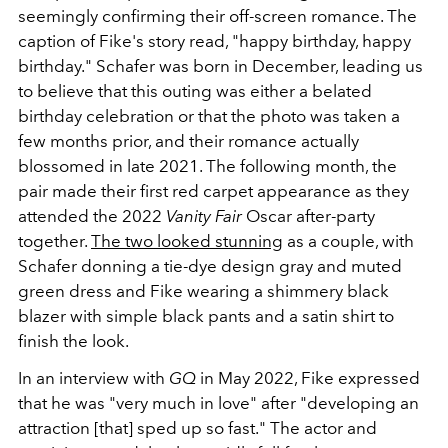
seemingly confirming their off-screen romance. The
caption of Fike's story read, "happy birthday, happy
birthday." Schafer was born in December, leading us
to believe that this outing was either a belated
birthday celebration or that the photo was taken a
few months prior, and their romance actually
blossomed in late 2021. The following month, the
pair made their first red carpet appearance as they
attended the 2022
Vanity Fair
Oscar after-party
together.
The two looked stunning
as a couple, with
Schafer donning a tie-dye design gray and muted
green dress and Fike wearing a shimmery black
blazer with simple black pants and a satin shirt to
finish the look.
In an interview with
GQ
in May 2022, Fike expressed
that he was "very much in love" after "developing an
attraction [that] sped up so fast." The actor and