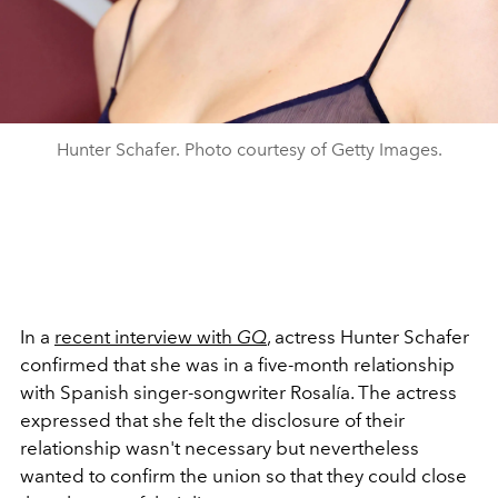
Hunter Schafer. Photo courtesy of Getty Images.
In a
recent interview with
GQ
, actress Hunter Schafer
confirmed that she was in a five-month relationship
with Spanish singer-songwriter Rosalía. The actress
expressed that she felt the disclosure of their
relationship wasn't necessary but nevertheless
wanted to confirm the union so that they could close