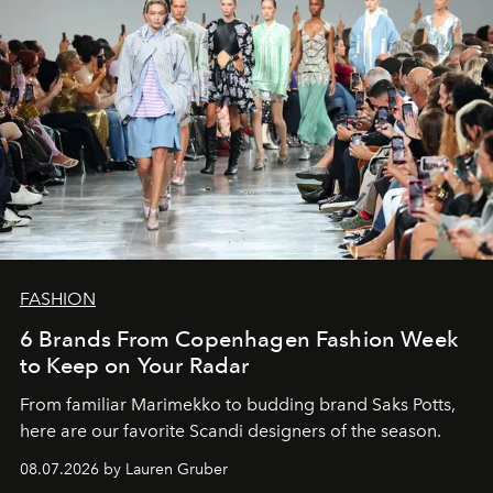
FASHION
6 Brands From Copenhagen Fashion Week
to Keep on Your Radar
From familiar Marimekko to budding brand
Saks Potts,
here are our favorite Scandi designers of the season.
08.07.2026 by Lauren Gruber