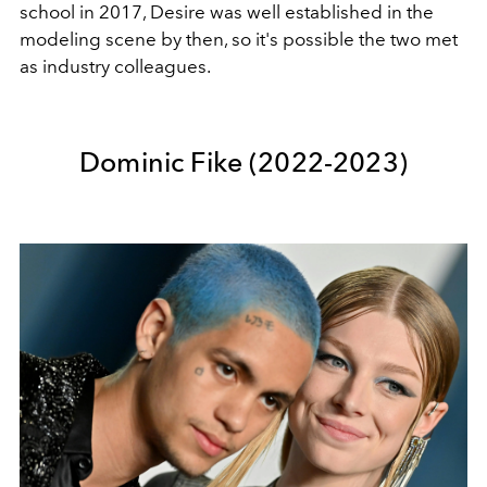
school in 2017, Desire was well established in the
modeling scene by then, so it's possible the two met
as industry colleagues.
Dominic Fike (2022-2023)