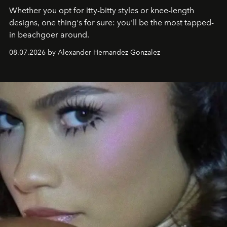
Whether you opt for itty-bitty styles or knee-length
designs, one thing's for sure: you'll be the most tapped-
in beachgoer around.
08.07.2026 by Alexander Hernandez Gonzalez