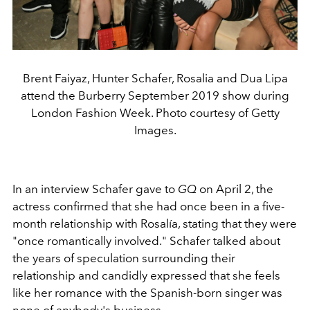
Brent Faiyaz, Hunter Schafer, Rosalia and Dua Lipa
attend the Burberry September 2019 show during
London Fashion Week. Photo courtesy of Getty
Images.
In an interview Schafer gave to
GQ
on April 2, the
actress confirmed that she had once been in a five-
month relationship with Rosalía, stating that they were
"once romantically involved." Schafer talked about
the years of speculation surrounding their
relationship and candidly expressed that she feels
like her romance with the Spanish-born singer was