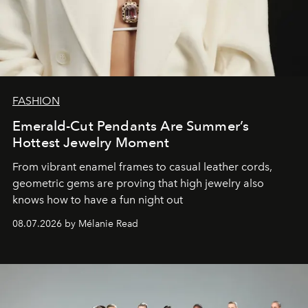
FASHION
Emerald-Cut Pendants Are Summer’s
Hottest Jewelry Moment
From vibrant enamel frames to casual leather cords,
geometric gems are proving that high jewelry also
knows how to have a fun night out
08.07.2026 by Mélanie Read