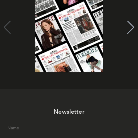
Newsletter