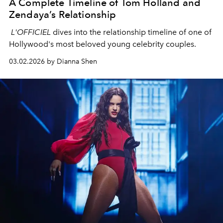
A Complete Timeline of Tom Holland and
Zendaya’s Relationship
L'OFFICIEL
dives into the relationship timeline of one of
Hollywood's most beloved young celebrity couples.
03.02.2026 by Dianna Shen