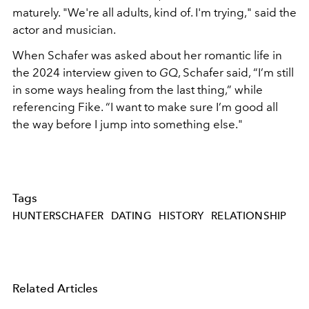
maturely. "We're all adults, kind of. I'm trying," said the
actor and musician.
When Schafer was asked about her romantic life in
the 2024 interview given to
GQ
, Schafer said, “I’m still
in some ways healing from the last thing,” while
referencing Fike. “I want to make sure I’m good all
the way before I jump into something else."
Tags
HUNTERSCHAFER
DATING
HISTORY
RELATIONSHIP
Related Articles