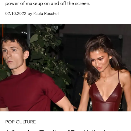
power of makeup on and off the screen.
02.10.2022 by Paula Roschel
POP CULTURE