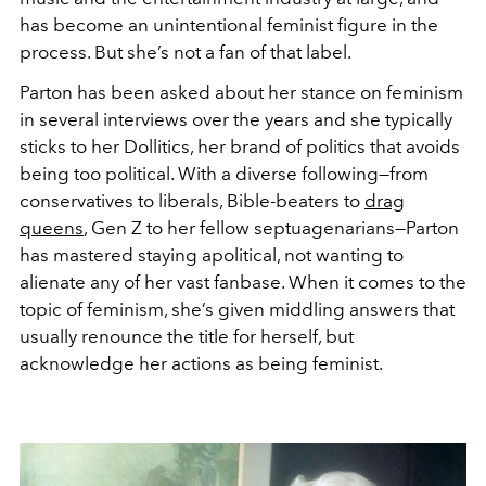
has become an unintentional feminist figure in the
process. But she’s not a fan of that label.
Parton has been asked about her stance on feminism
in several interviews over the years and she typically
sticks to her Dollitics, her brand of politics that avoids
being too political. With a diverse following—from
conservatives to liberals, Bible-beaters to
drag
queens
, Gen Z to her fellow septuagenarians—Parton
has mastered staying apolitical, not wanting to
alienate any of her vast fanbase. When it comes to the
topic of feminism, she’s given middling answers that
usually renounce the title for herself, but
acknowledge her actions as being feminist.