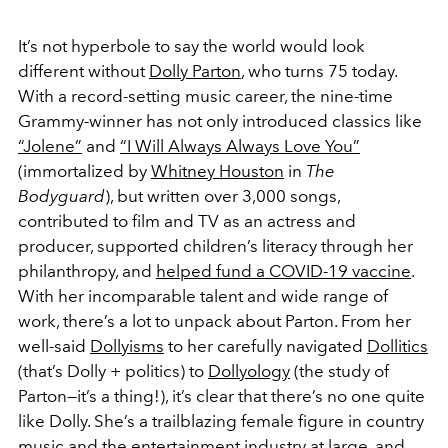
It’s not hyperbole to say the world would look
different without
Dolly Parton
, who turns 75 today.
With a record-setting music career, the nine-time
Grammy-winner has not only introduced classics like
“Jolene”
and
“I Will Always Always Love You”
(immortalized by
Whitney Houston
in
The
Bodyguard
), but written over 3,000 songs,
contributed to film and TV as an actress and
producer, supported children’s literacy through her
philanthropy, and
helped fund a COVID-19 vaccine
.
With her incomparable talent and wide range of
work, there’s a lot to unpack about Parton. From her
well-said
Dollyisms
to her carefully navigated
Dollitics
(that’s Dolly + politics) to
Dollyology
(the study of
Parton—it’s a thing!), it’s clear that there’s no one quite
like Dolly. She’s a trailblazing female figure in country
music and the entertainment industry at large, and