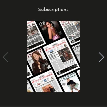
Subscriptions