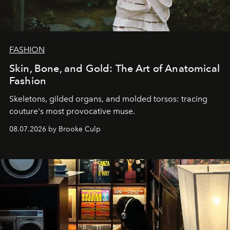
FASHION
Skin, Bone, and Gold: The Art of Anatomical
Fashion
Skeletons, gilded organs, and molded torsos: tracing
couture's most provocative muse.
08.07.2026 by Brooke Culp