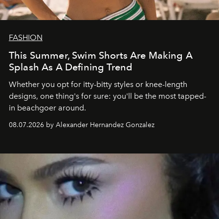
FASHION
This Summer, Swim Shorts Are Making A
Splash As A Defining Trend
Whether you opt for itty-bitty styles or knee-length
designs, one thing's for sure: you'll be the most tapped-
in beachgoer around.
08.07.2026 by Alexander Hernandez Gonzalez