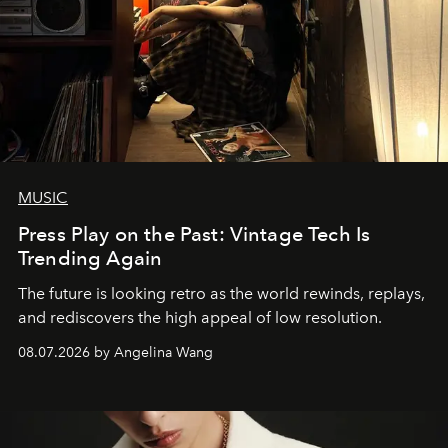
MUSIC
Press Play on the Past: Vintage Tech Is
Trending Again
The future is looking retro as the world rewinds, replays,
and rediscovers the high appeal of low resolution.
08.07.2026 by Angelina Wang