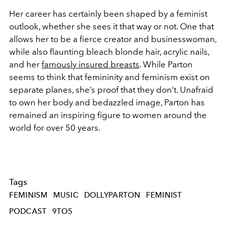
Her career has certainly been shaped by a feminist
outlook, whether she sees it that way or not. One that
allows her to be a fierce creator and businesswoman,
while also flaunting bleach blonde hair, acrylic nails,
and her
famously insured breasts
. While Parton
seems to think that femininity and feminism exist on
separate planes, she’s proof that they don’t. Unafraid
to own her body and bedazzled image, Parton has
remained an inspiring figure to women around the
world for over 50 years.
Tags
FEMINISM
MUSIC
DOLLYPARTON
FEMINIST
PODCAST
9TO5