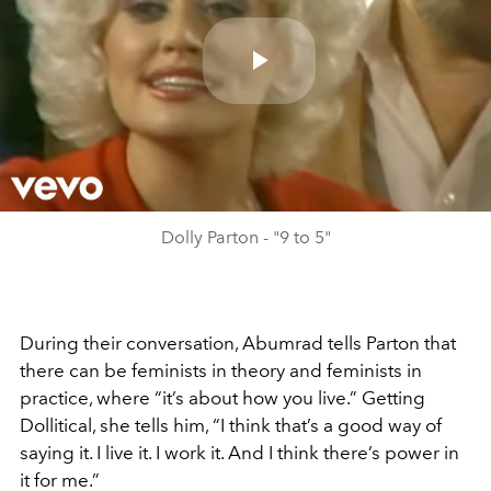
Play
Video
Dolly Parton - "9 to 5"
During their conversation, Abumrad tells Parton that
there can be feminists in theory and feminists in
practice, where “it’s about how you live.” Getting
Dollitical, she tells him, “I think that’s a good way of
saying it. I live it. I work it. And I think there’s power in
it for me.”