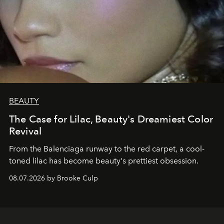
BEAUTY
The Case for Lilac, Beauty's Dreamiest Color
Revival
From the Balenciaga runway to the red carpet, a cool-
toned lilac has become beauty's prettiest obsession.
08.07.2026 by Brooke Culp