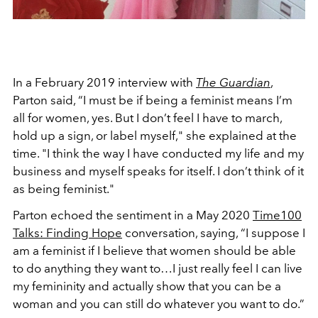
In a February 2019 interview with
The Guardian
,
Parton said, “I must be if being a feminist means I’m
all for women, yes. But I don’t feel I have to march,
hold up a sign, or label myself," she explained at the
time. "I think the way I have conducted my life and my
business and myself speaks for itself. I don’t think of it
as being feminist."
Parton echoed the sentiment in a May 2020
Time100
Talks: Finding Hope
conversation, saying, “I suppose I
am a feminist if I believe that women should be able
to do anything they want to…I just really feel I can live
my femininity and actually show that you can be a
woman and you can still do whatever you want to do.”