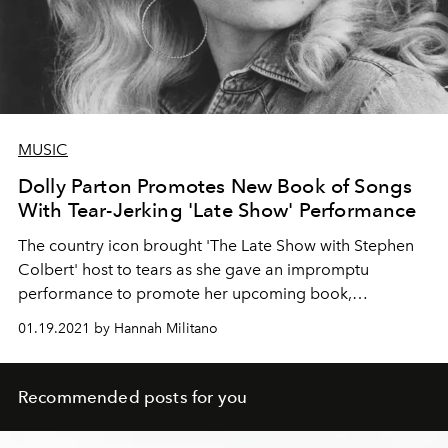
MUSIC
Dolly Parton Promotes New Book of Songs
With Tear-Jerking 'Late Show' Performance
The country icon brought 'The Late Show with Stephen
Colbert' host to tears as she gave an impromptu
performance to promote her upcoming book,
revitalizing folk songs from her youth.
01.19.2021 by Hannah Militano
Recommended posts for you