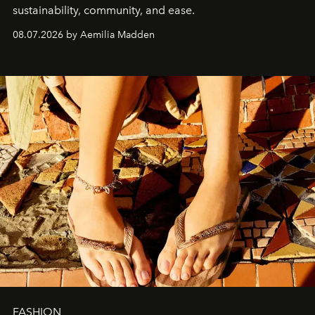
sustainability, community, and ease.
08.07.2026 by Aemilia Madden
FASHION