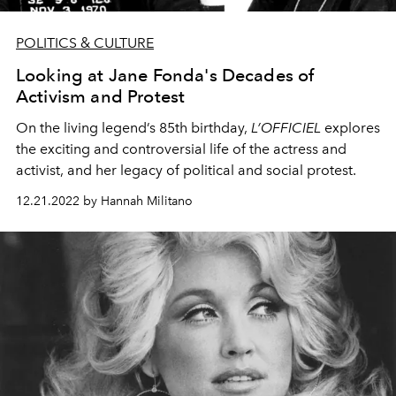
POLITICS & CULTURE
Looking at Jane Fonda's Decades of
Activism and Protest
On the living legend’s 85th birthday,
L’OFFICIEL
explores
the exciting and controversial life of the actress and
activist, and her legacy of political and social protest.
12.21.2022 by Hannah Militano