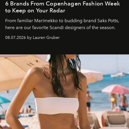
6 Brands From Copenhagen Fashion Week
to Keep on Your Radar
From familiar Marimekko to budding brand
Saks Potts,
here are our favorite Scandi designers of the season.
08.07.2026 by Lauren Gruber