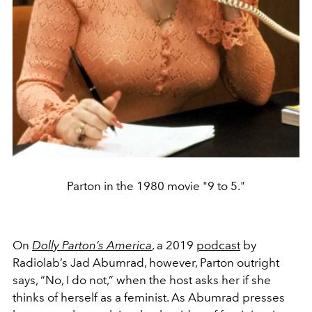
Parton in the 1980 movie "9 to 5."
On
Dolly Parton’s America
, a 2019
podcast
by
Radiolab’s Jad Abumrad, however, Parton outright
says, “No, I do not,” when the host asks her if she
thinks of herself as a feminist. As Abumrad presses