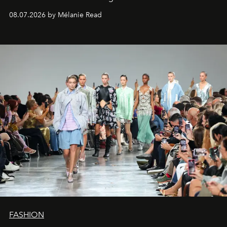
08.07.2026 by Mélanie Read
FASHION