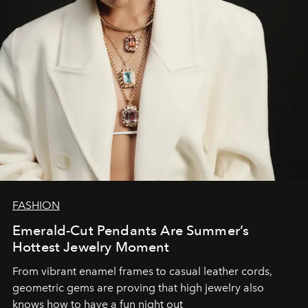
FASHION
Emerald-Cut Pendants Are Summer’s
Hottest Jewelry Moment
From vibrant enamel frames to casual leather cords,
geometric gems are proving that high jewelry also
knows how to have a fun night out