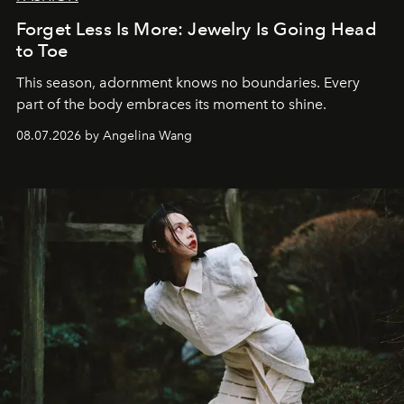
Forget Less Is More: Jewelry Is Going Head
to Toe
This season, adornment knows no boundaries. Every
part of the body embraces its moment to shine.
08.07.2026 by Angelina Wang