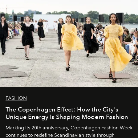
FASHION
The Copenhagen Effect: How the City's
Unique Energy Is Shaping Modern Fashion
Marking its 20th anniversary, Copenhagen Fashion Week
continues to redefine Scandinavian style through