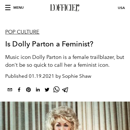
MENU
USA
POP CULTURE
Is Dolly Parton a Feminist?
Music icon Dolly Parton is a female trailblazer, but
don't be so quick to call her a feminist icon.
Published
01.19.2021 by Sophie Shaw