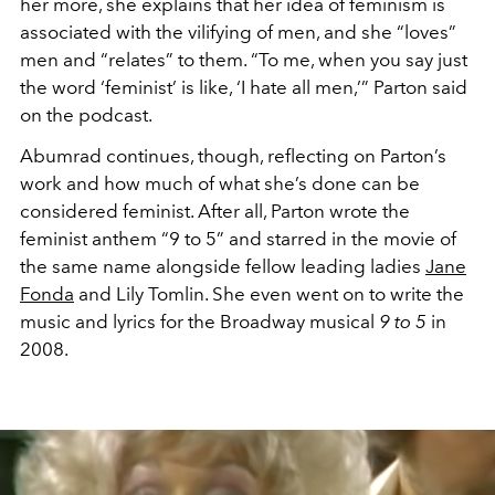
her more, she explains that her idea of feminism is
associated with the vilifying of men, and she “loves”
men and “relates” to them. “To me, when you say just
the word ‘feminist’ is like, ‘I hate all men,’” Parton said
on the podcast.
Abumrad continues, though, reflecting on Parton’s
work and how much of what she’s done can be
considered feminist. After all, Parton wrote the
feminist anthem “9 to 5” and starred in the movie of
the same name alongside fellow leading ladies
Jane
Fonda
and Lily Tomlin. She even went on to write the
music and lyrics for the Broadway musical
9 to 5
in
2008.