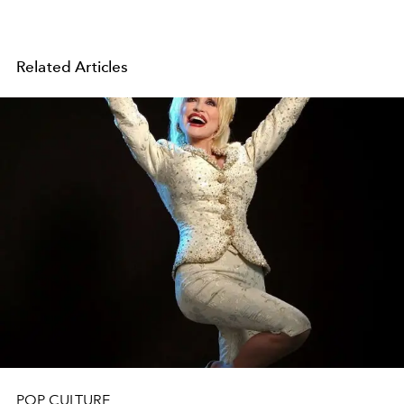
Related Articles
POP CULTURE