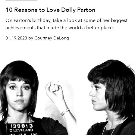
10 Reasons to Love Dolly Parton
On Parton's birthday, take a look at some of her biggest
achievements that made the world a better place.
01.19.2023 by Courtney DeLong