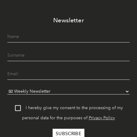
Newsletter
I hereby give my consent to the processing of my
personal data for the purposes of
Privacy Policy