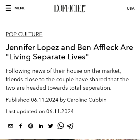
MENU
USA
POP CULTURE
Jennifer Lopez and Ben Affleck Are
"Living Separate Lives"
Following news of their house on the market,
friends close to the couple have shared that the
two are headed towards total seperation.
Published
06.11.2024 by Caroline Cubbin
Last updated on
06.11.2024