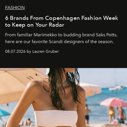
FASHION
6 Brands From Copenhagen Fashion Week
to Keep on Your Radar
From familiar Marimekko to budding brand
Saks Potts,
here are our favorite Scandi designers of the season.
08.07.2026 by Lauren Gruber