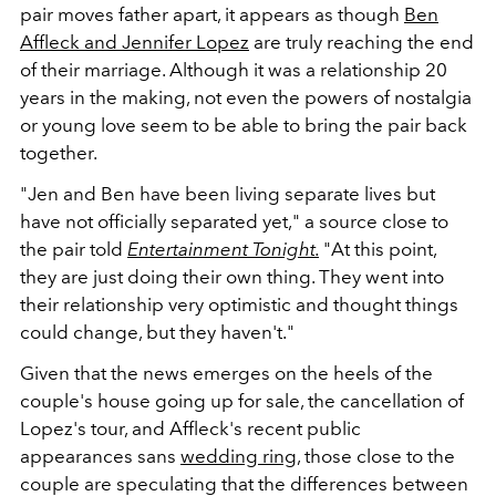
pair moves father apart, it appears as though
Ben
Affleck and Jennifer Lopez
are truly reaching the end
of their marriage. Although it was a relationship 20
years in the making, not even the powers of nostalgia
or young love seem to be able to bring the pair back
together.
"Jen and Ben have been living separate lives but
have not officially separated yet," a source close to
the pair told
Entertainment Tonight.
"At this point,
they are just doing their own thing. They went into
their relationship very optimistic and thought things
could change, but they haven't."
Given that the news emerges on the heels of the
couple's house going up for sale, the cancellation of
Lopez's tour, and Affleck's recent public
appearances sans
wedding ring
, those close to the
couple are speculating that the differences between