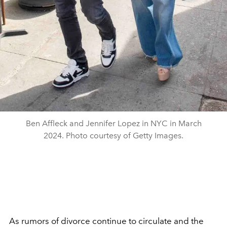
Ben Affleck and Jennifer Lopez in NYC in March
2024. Photo courtesy of Getty Images.
As rumors of divorce continue to circulate and the