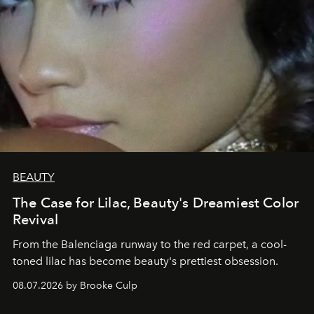
BEAUTY
The Case for Lilac, Beauty's Dreamiest Color
Revival
From the Balenciaga runway to the red carpet, a cool-
toned lilac has become beauty's prettiest obsession.
08.07.2026 by Brooke Culp