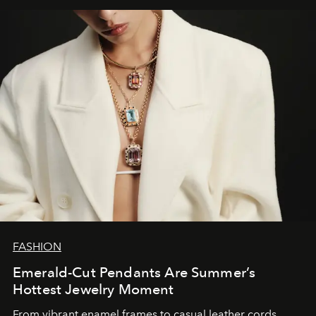
FASHION
Emerald-Cut Pendants Are Summer’s
Hottest Jewelry Moment
From vibrant enamel frames to casual leather cords,