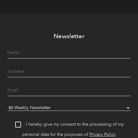
Newsletter
I hereby give my consent to the processing of my
personal data for the purposes of
Privacy Policy