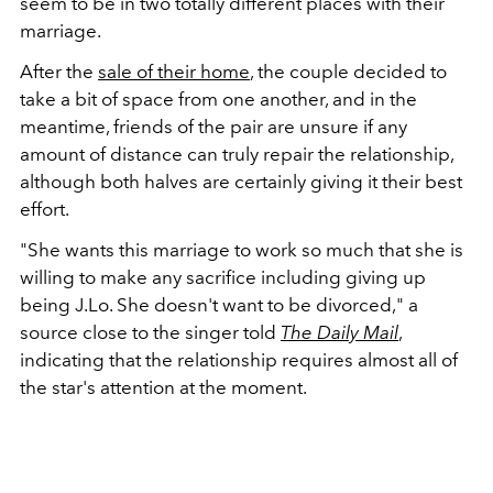
seem to be in two totally different places with their
marriage.
After the
sale of their home
, the couple decided to
take a bit of space from one another, and in the
meantime, friends of the pair are unsure if any
amount of distance can truly repair the relationship,
although both halves are certainly giving it their best
effort.
"She wants this marriage to work so much that she is
willing to make any sacrifice including giving up
being J.Lo. She doesn't want to be divorced," a
source close to the singer told
The Daily Mail
,
indicating that the relationship requires almost all of
the star's attention at the moment.