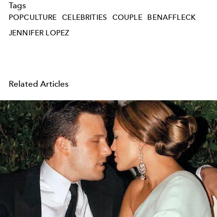
Tags
POPCULTURE
CELEBRITIES
COUPLE
BENAFFLECK
JENNIFER LOPEZ
Related Articles