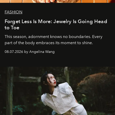
FASHION
Forget Less Is More: Jewelry Is Going Head
to Toe
This season, adornment knows no boundaries. Every
part of the body embraces its moment to shine.
08.07.2026 by Angelina Wang