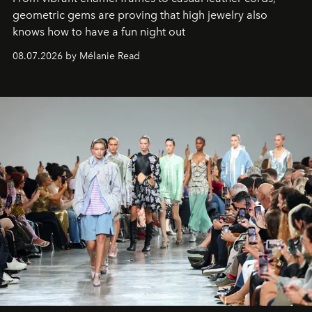
geometric gems are proving that high jewelry also
knows how to have a fun night out
08.07.2026 by Mélanie Read