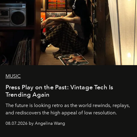
MUSIC
Press Play on the Past: Vintage Tech Is
Trending Again
The future is looking retro as the world rewinds, replays,
and rediscovers the high appeal of low resolution.
08.07.2026 by Angelina Wang