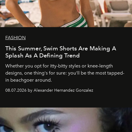
FASHION
This Summer, Swim Shorts Are Making A
Splash As A Defining Trend
Whether you opt for itty-bitty styles or knee-length
designs, one thing's for sure: you'll be the most tapped-
in beachgoer around.
08.07.2026 by Alexander Hernandez Gonzalez