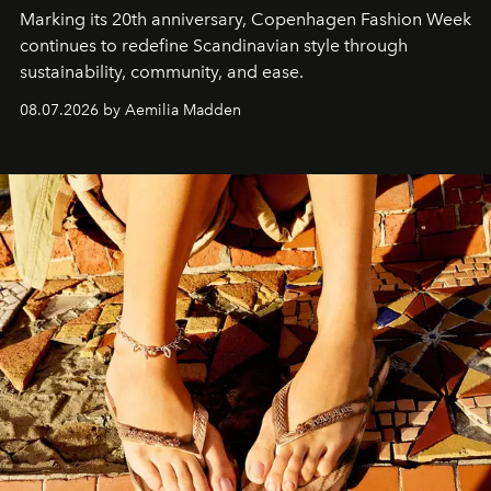
Marking its 20th anniversary, Copenhagen Fashion Week
continues to redefine Scandinavian style through
sustainability, community, and ease.
08.07.2026 by Aemilia Madden