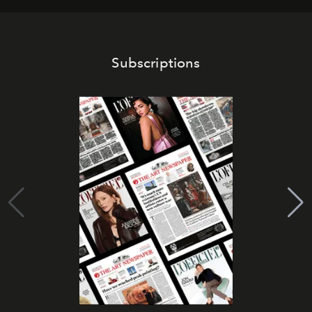
Subscriptions