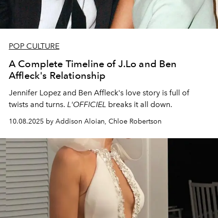
POP CULTURE
A Complete Timeline of J.Lo and Ben
Affleck's Relationship
Jennifer Lopez and Ben Affleck's love story is full of
twists and turns.
L'OFFICIEL
breaks it all down.
10.08.2025 by Addison Aloian, Chloe Robertson