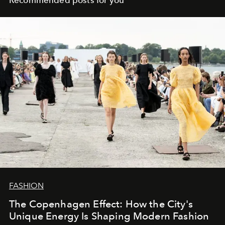
FASHION
The Copenhagen Effect: How the City's
Unique Energy Is Shaping Modern Fashion