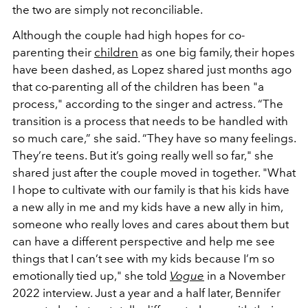
the two are simply not reconciliable.
Although the couple had high hopes for co-
parenting their
children
as one big family, their hopes
have been dashed, as Lopez shared just months ago
that co-parenting all of the children has been "a
process," according to the singer and actress.
“The
transition is a process that needs to be handled with
so much care,” she said. “They have so many feelings.
They’re teens. But it’s going really well so far," she
shared just after the couple moved in together.
"What
I hope to cultivate with our family is that his kids have
a new ally in me and my kids have a new ally in him,
someone who really loves and cares about them but
can have a different perspective and help me see
things that I can’t see with my kids because I’m so
emotionally tied up," she told
Vogue
in a November
2022 interview. Just a year and a half later, Bennifer