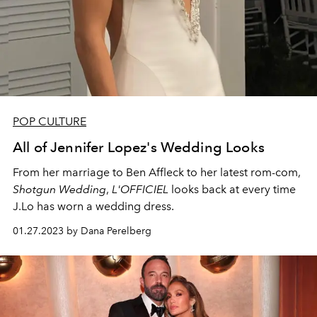
POP CULTURE
All of Jennifer Lopez's Wedding Looks
From her marriage to Ben Affleck to her latest rom-com,
Shotgun Wedding
,
L'OFFICIEL
looks back at every time
J.Lo has worn a wedding dress.
01.27.2023 by Dana Perelberg