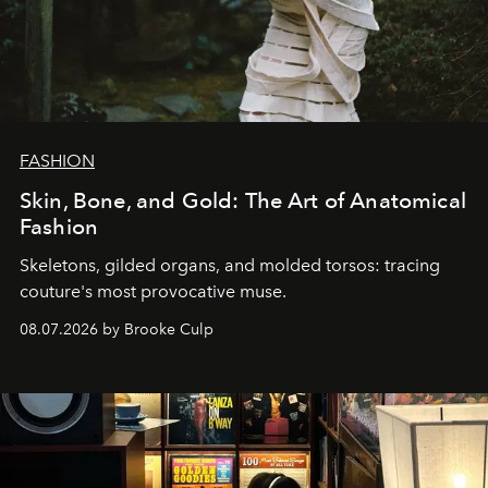
FASHION
Skin, Bone, and Gold: The Art of Anatomical
Fashion
Skeletons, gilded organs, and molded torsos: tracing
couture's most provocative muse.
08.07.2026 by Brooke Culp