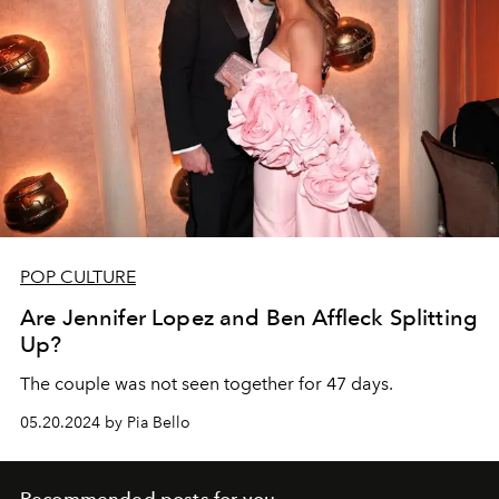
POP CULTURE
Are Jennifer Lopez and Ben Affleck Splitting
Up?
The couple was not seen together for 47 days.
05.20.2024 by Pia Bello
Recommended posts for you