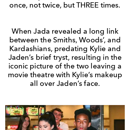
once, not twice, but THREE times.
When Jada revealed a long link
between the Smiths, Woods’, and
Kardashians, predating Kylie and
Jaden’s brief tryst, resulting in the
iconic picture of the two leaving a
movie theatre with Kylie’s makeup
all over Jaden’s face.