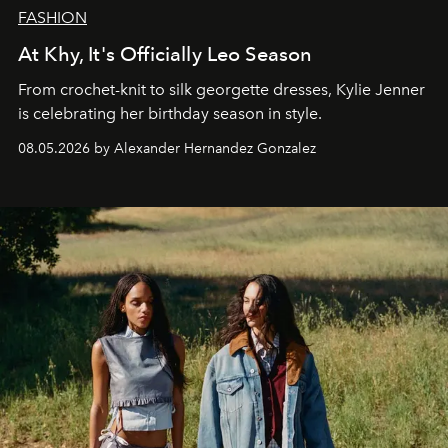
FASHION
At Khy, It's Officially Leo Season
From crochet-knit to silk georgette dresses, Kylie Jenner
is celebrating her birthday season in style.
08.05.2026 by Alexander Hernandez Gonzalez