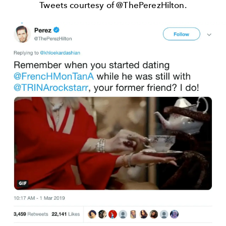
Tweets courtesy of @ThePerezHilton.