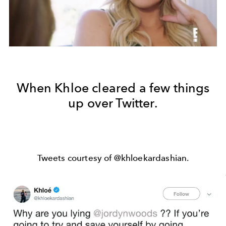
When Khloe cleared a few things
up over Twitter.
Tweets courtesy of @khloekardashian.