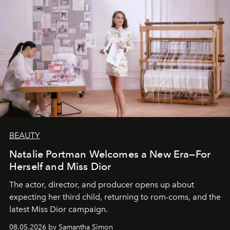
BEAUTY
Natalie Portman Welcomes a New Era—For
Herself and Miss Dior
The actor, director, and producer opens up about
expecting her third child, returning to rom-coms, and the
latest Miss Dior campaign.
08.05.2026 by Samantha Simon