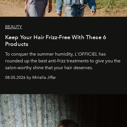
BEAUTY
Keep Your Hair Frizz-Free With These 6
Products
To conquer the summer humidity,
L'OFFICIEL
has
rounded up the best anti-frizz treatments to give you the
salon-worthy shine that your hair deserves.
08.05.2026 by Miriella Jiffar