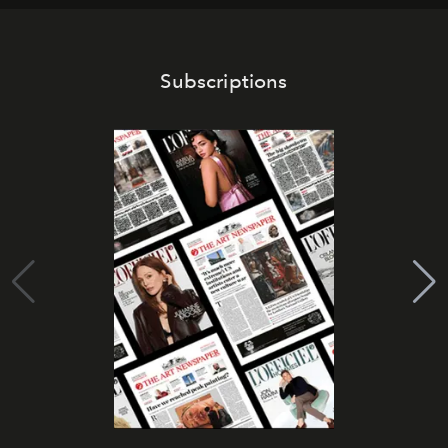
Subscriptions