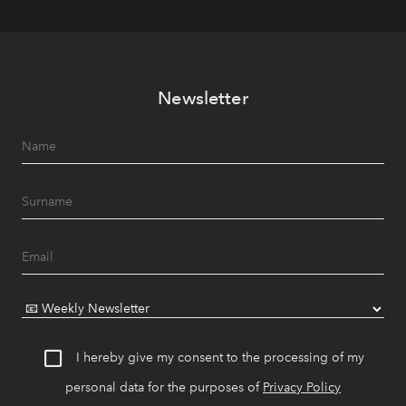
Newsletter
I hereby give my consent to the processing of my
personal data for the purposes of
Privacy Policy