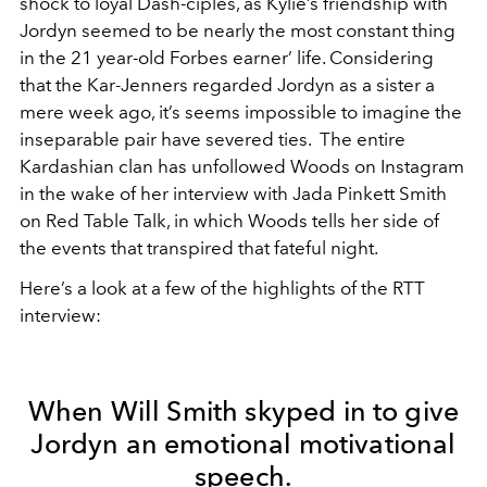
shock to loyal Dash-ciples, as Kylie’s friendship with
Jordyn seemed to be nearly the most constant thing
in the 21 year-old Forbes earner’ life. Considering
that the Kar-Jenners regarded Jordyn as a sister a
mere week ago, it’s seems impossible to imagine the
inseparable pair have severed ties. The entire
Kardashian clan has unfollowed Woods on Instagram
in the wake of her interview with Jada Pinkett Smith
on Red Table Talk, in which Woods tells her side of
the events that transpired that fateful night.
Here’s a look at a few of the highlights of the RTT
interview:
When Will Smith skyped in to give
Jordyn an emotional motivational
speech.