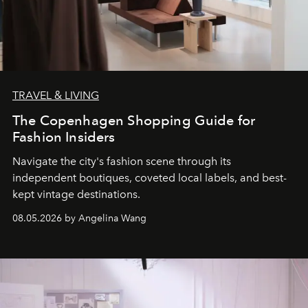
TRAVEL & LIVING
The Copenhagen Shopping Guide for
Fashion Insiders
Navigate the city's fashion scene through its
independent boutiques, coveted local labels, and best-
kept vintage destinations.
08.05.2026 by Angelina Wang