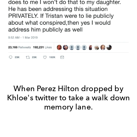
When Perez Hilton dropped by
Khloe's twitter to take a walk down
memory lane.