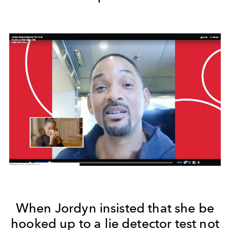
When Jordyn insisted that she be
hooked up to a lie detector test not