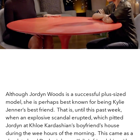
Although Jordyn Woods is a successful plus-sized
model, she is perhaps best known for being Kylie
Jenner’s best friend. That is, until this past week,
when an explosive scandal erupted, which pitted
Jordyn at Khloe Kardashian’s boyfriend’s house
during the wee hours of the morning. This came as a