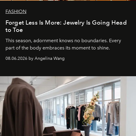
FASHION
Forget Less Is More: Jewelry Is Going Head
to Toe
This season, adornment knows no boundaries. Every
part of the body embraces its moment to shine.
08.06.2026 by Angelina Wang