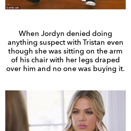
When Jordyn denied doing
anything suspect with Tristan even
though she was sitting on the arm
of his chair with her legs draped
over him and no one was buying it.