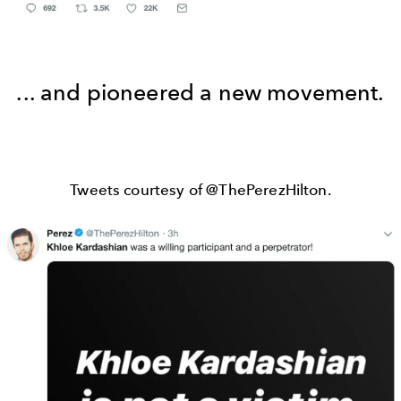
... and pioneered a new movement.
Tweets courtesy of @ThePerezHilton.