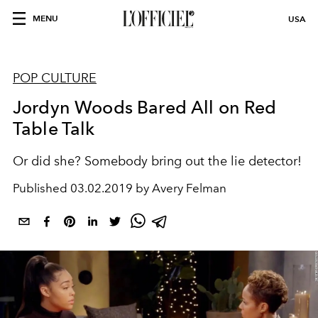
MENU
USA
POP CULTURE
Jordyn Woods Bared All on Red
Table Talk
Or did she? Somebody bring out the lie detector!
Published
03.02.2019 by Avery Felman