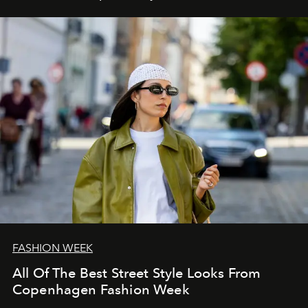
FASHION WEEK
All Of The Best Street Style Looks From
Copenhagen Fashion Week