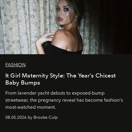
FASHION
It Girl Maternity Style: The Year's Chicest
Baby Bumps
From lavender yacht debuts to exposed-bump
streetwear, the pregnancy reveal has become fashion's
most-watched moment.
08.05.2026 by Brooke Culp