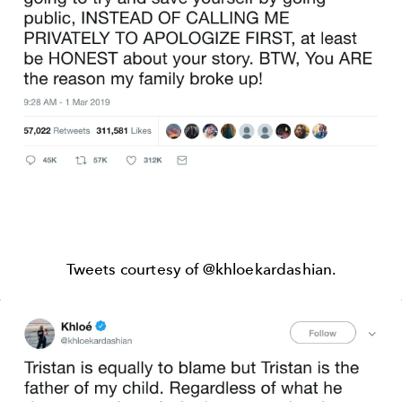
Tweets courtesy of @khloekardashian.