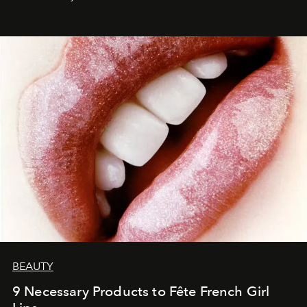
BEAUTY
9 Necessary Products to Fête French Girl