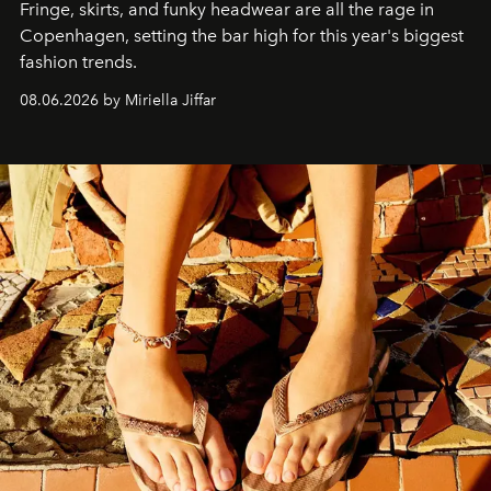
Fringe, skirts, and funky headwear are all the rage in
C
openhagen, setting the bar high for this year's biggest
fashion trends.
08.06.2026 by Miriella Jiffar