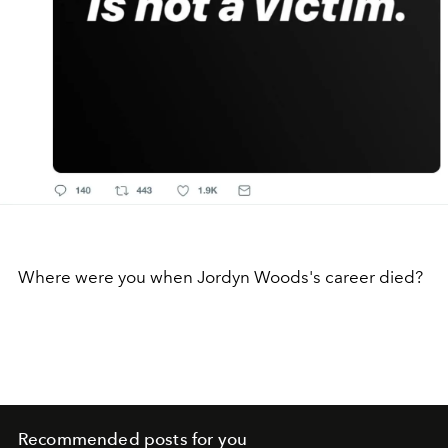
Where were you when Jordyn Woods's career died?
Recommended posts for you