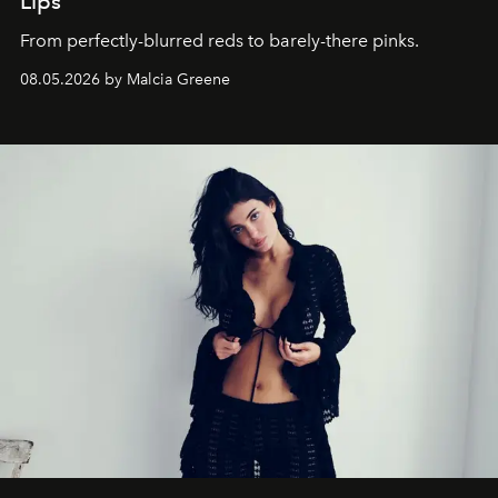
Lips
From perfectly-blurred reds to barely-there pinks.
08.05.2026 by Malcia Greene