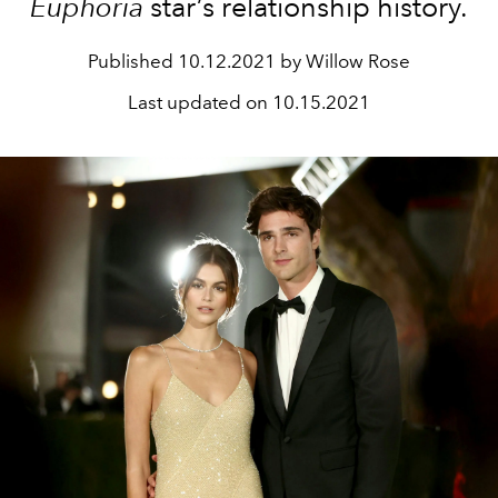
Euphoria
star’s relationship history.
Published
10.12.2021 by Willow Rose
Last updated on
10.15.2021