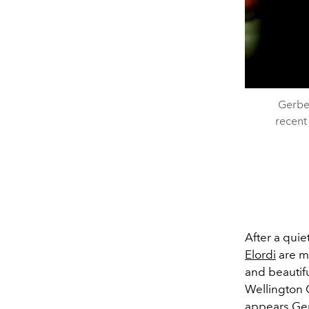
Gerber
recent
After a quie
Elordi
are ma
and beautifu
Wellington 
appears Ger