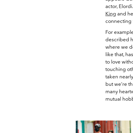
actor, Elord
King
and he 
connecting 
For example
described he
where we don
like that, h
to love with
touching oth
taken nearly
but we’re th
many heartw
mutual hobb