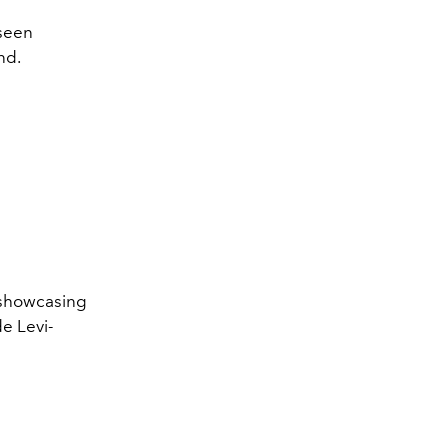
 seen
nd.
e showcasing
e Levi-