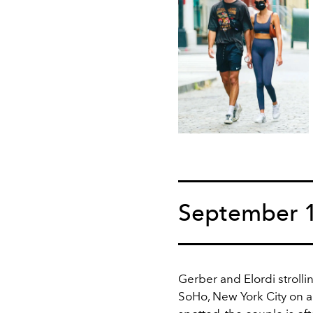
September 
Gerber and Elordi strolli
SoHo, New York City on 