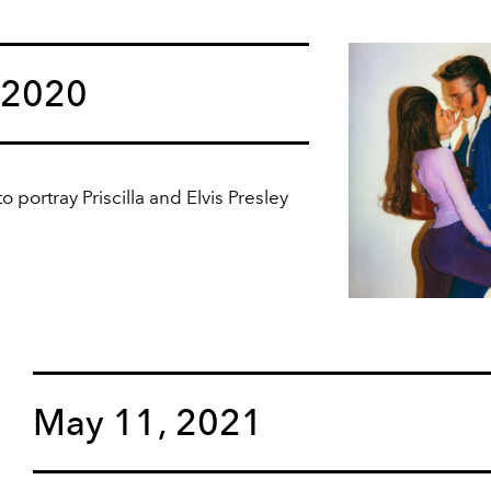
 2020
portray Priscilla and Elvis Presley
May 11, 2021