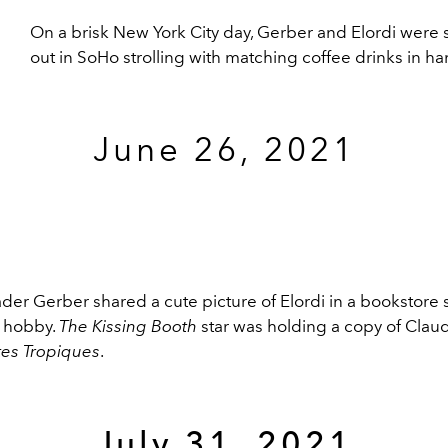
On a brisk New York City day, Gerber and Elordi were
out in SoHo strolling with matching coffee drinks in ha
June 26, 2021
ader Gerber shared a cute picture of Elordi in a bookstor
l hobby.
The Kissing Booth
star was holding a copy of Claud
stes Tropiques
.
July 31, 2021