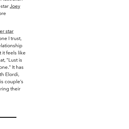
star
Joey
ore
er star
e I trust,
elationship
it feels like
t, "Lust is
ne." It has
h Elordi,
is couple’s
ing their