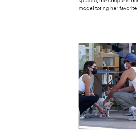
spotted, the couple is of
model toting her favorite