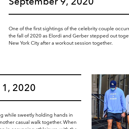
September 9, 2020
One of the first sightings of the celebrity couple occur
the fall of 2020 as Elordi and Gerber stepped out toge
New York City after a workout session together.
11, 2020
ng while sweetly holding hands in
another casual walk together. When