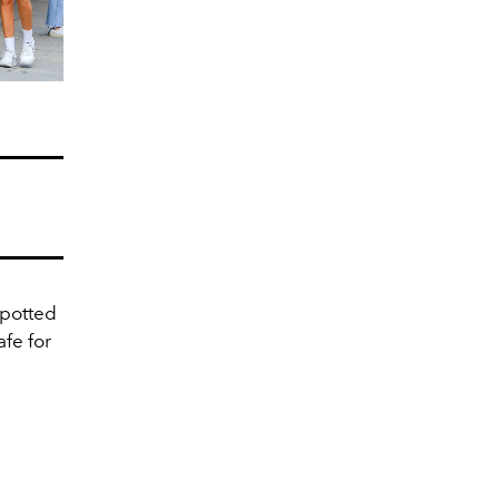
spotted
fe for