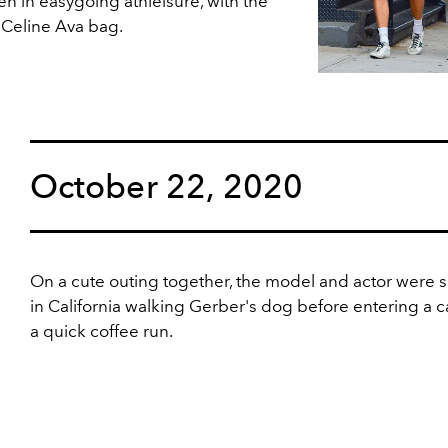
ten in easygoing athleisure, with the
 Celine Ava bag.
October 22, 2020
On a cute outing together, the model and actor were 
in California walking Gerber's dog before entering a ca
a quick coffee run.