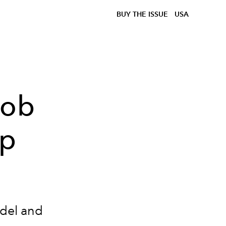
BUY THE ISSUE
USA
cob
ip
odel and