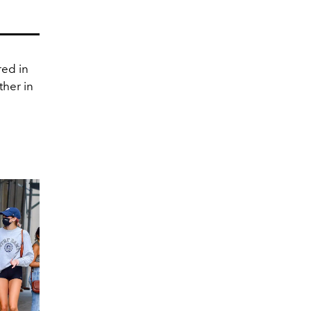
red in
ther in