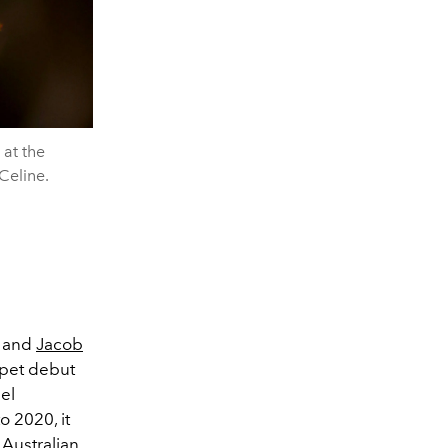
 at the
Celine.
and
Jacob
rpet debut
el
o 2020, it
 Australian