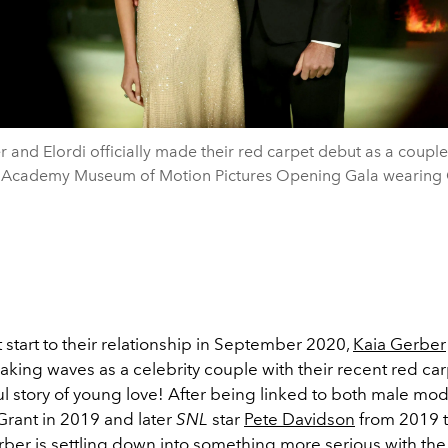
 and Elordi officially made their red carpet debut as a couple
 Academy Museum of Motion Pictures Opening Gala wearing 
t start to their relationship in September 2020,
Kaia Gerber
king waves as a celebrity couple with their recent red ca
l story of young love! After being linked to both male mod
Grant in 2019 and later
SNL
star
Pete Davidson
from 2019 t
ber is settling down into something more serious with the