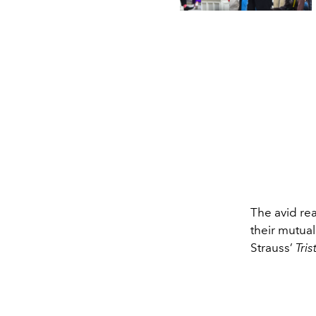
The avid re
their mutua
Strauss’
Tri