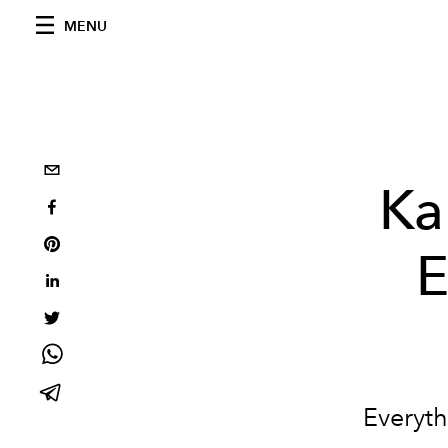
MENU
Ka
E
Everyth