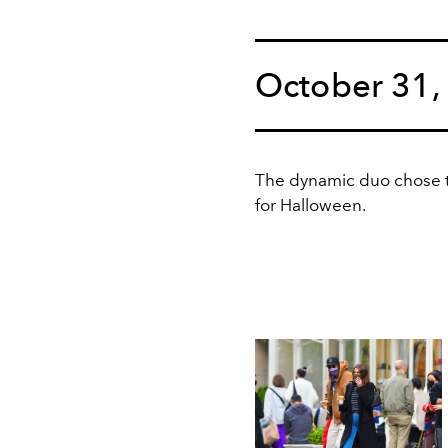
October 31,
The dynamic duo chose to 
for Halloween.