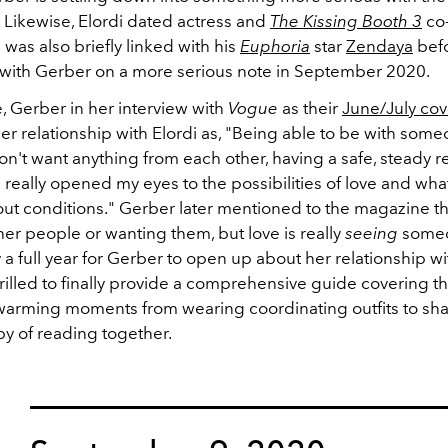
i. Likewise, Elordi dated actress and
The Kissing Booth 3
co-
was also briefly linked with his
Euphoria
star
Zendaya
bef
with Gerber on a more serious note in September 2020.
, Gerber in her interview with
Vogue
as their
J
une/July cov
r relationship with Elordi as, "Being able to be with someon
't want anything from each other, having a safe, steady r
as really opened my eyes to the possibilities of love and what 
out conditions." Gerber later mentioned to the magazine tha
er people or wanting them, but love is really
seeing
someo
 a full year for Gerber to open up about her relationship wit
rilled to finally provide a comprehensive guide covering th
arming moments from wearing coordinating outfits to shar
y of reading together.