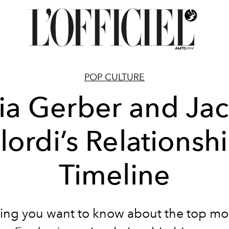
POP CULTURE
ia Gerber and Ja
lordi’s Relationsh
Timeline
ing you want to know about the top m