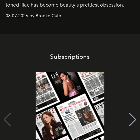
toned lilac has become beauty's prettiest obsession.
08.07.2026 by Brooke Culp
Subscriptions