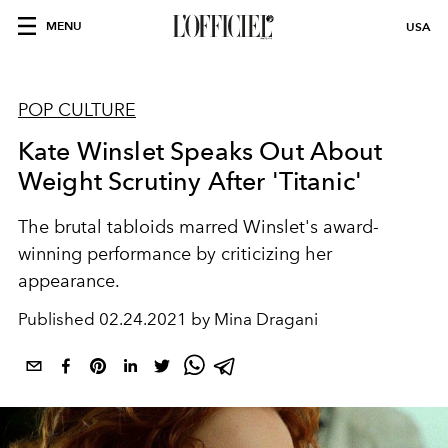
MENU
USA
POP CULTURE
Kate Winslet Speaks Out About
Weight Scrutiny After 'Titanic'
The brutal tabloids marred Winslet's award-
winning performance by criticizing her
appearance.
Published
02.24.2021 by Mina Dragani