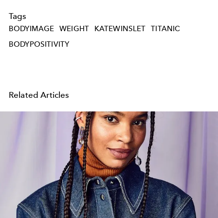
Tags
BODYIMAGE
WEIGHT
KATEWINSLET
TITANIC
BODYPOSITIVITY
Related Articles