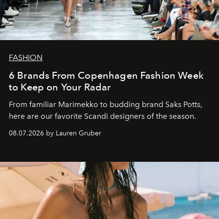
FASHION
6 Brands From Copenhagen Fashion Week
to Keep on Your Radar
From familiar Marimekko to budding brand
Saks Potts,
here are our favorite Scandi designers of the season.
08.07.2026 by Lauren Gruber