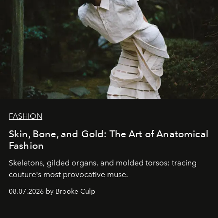
FASHION
Skin, Bone, and Gold: The Art of Anatomical
Fashion
Skeletons, gilded organs, and molded torsos: tracing
couture's most provocative muse.
08.07.2026 by Brooke Culp