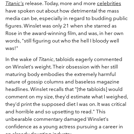
Titanic's
release. Today, more and more
celebrities
have spoken out about how detrimental the mass
media can be, especially in regard to budding public
figures. Winslet was only 21 when she starred as
Rose in the award-winning film, and was, in her own
words, "still figuring out who the hell I bloody well
was!"
In the wake of
Titanic
, tabloids eagerly commented
on Winslet's weight. Their obsession with her still
maturing body embodies the extremely harmful
nature of gossip columns and baseless magazine
headlines. Winslet recalls that "[the tabloids] would
comment on my size, they'd estimate what I weighed,
they'd print the supposed diet I was on. It was critical
and horrible and so upsetting to read." This
unbearable commentary damaged Winslet's
confidence as a young actress pursuing a career in
an already daunting industry.