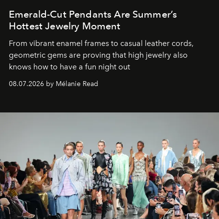
Emerald-Cut Pendants Are Summer’s
Hottest Jewelry Moment
From vibrant enamel frames to casual leather cords,
geometric gems are proving that high jewelry also
knows how to have a fun night out
08.07.2026 by Mélanie Read