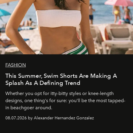
FASHION
This Summer, Swim Shorts Are Making A
Splash As A Defining Trend
Whether you opt for itty-bitty styles or knee-length
designs, one thing's for sure: you'll be the most tapped-
in beachgoer around.
08.07.2026 by Alexander Hernandez Gonzalez