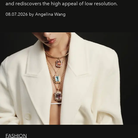
and rediscovers the high appeal of low resolution.
08.07.2026 by Angelina Wang
FASHION