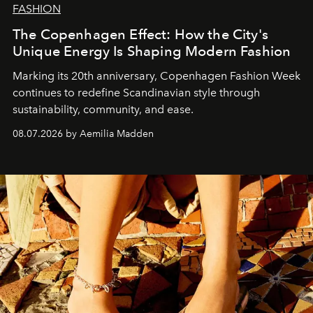
FASHION
The Copenhagen Effect: How the City's
Unique Energy Is Shaping Modern Fashion
Marking its 20th anniversary, Copenhagen Fashion Week
continues to redefine Scandinavian style through
sustainability, community, and ease.
08.07.2026 by Aemilia Madden