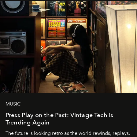
MUSIC
Press Play on the Past: Vintage Tech Is
Trending Again
The future is looking retro as the world rewinds, replays,