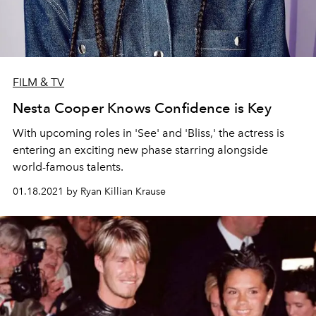
FILM & TV
Nesta Cooper Knows Confidence is Key
With upcoming roles in 'See' and 'Bliss,' the actress is
entering an exciting new phase starring alongside
world-famous talents.
01.18.2021 by Ryan Killian Krause