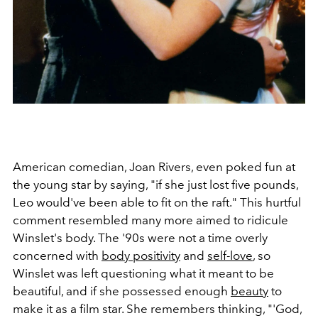
American comedian, Joan Rivers, even poked fun at
the young star by saying, "if she just lost five pounds,
Leo would've been able to fit on the raft." This hurtful
comment resembled many more aimed to ridicule
Winslet's body. The '90s were not a time overly
concerned with
body positivity
and
self-love
, so
Winslet was left questioning what it meant to be
beautiful, and if she possessed enough
beauty
to
make it as a film star. She remembers thinking, "'God,