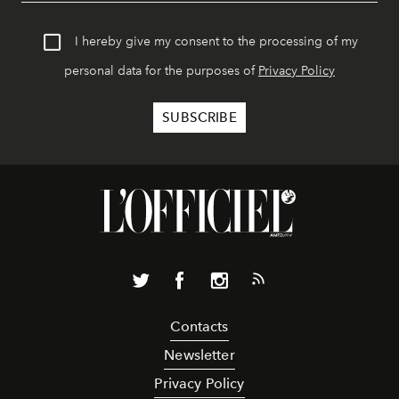
I hereby give my consent to the processing of my
personal data for the purposes of
Privacy Policy
Contacts
Newsletter
Privacy Policy