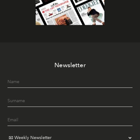
Newsletter