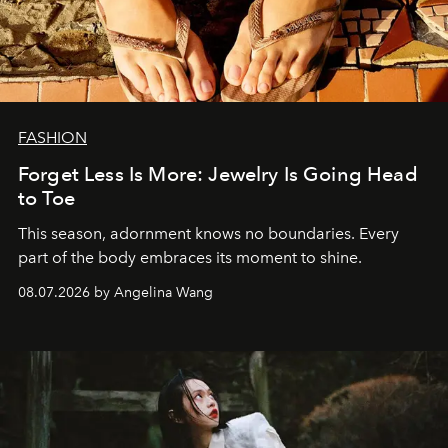
FASHION
Forget Less Is More: Jewelry Is Going Head
to Toe
This season, adornment knows no boundaries. Every
part of the body embraces its moment to shine.
08.07.2026 by Angelina Wang