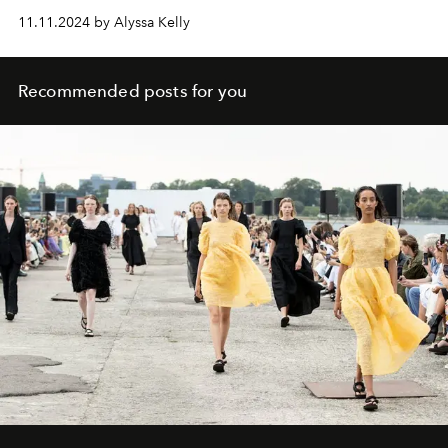
11.11.2024 by Alyssa Kelly
Recommended posts for you