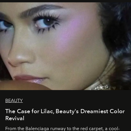
BEAUTY
The Case for Lilac, Beauty's Dreamiest Color
Revival
From the Balenciaga runway to the red carpet, a cool-