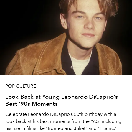
POP CULTURE
Look Back at Young Leonardo DiCaprio's
Best '90s Moments
Celebrate Leonardo DiCaprio’s 50th birthday with a
look back at his best moments from the '90s, including
his rise in films like "Romeo and Juliet" and "Titanic."