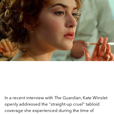
In a recent interview with
The Guardian
, Kate Winslet
openly addressed the "straight-up cruel" tabloid
coverage she experienced during the time of