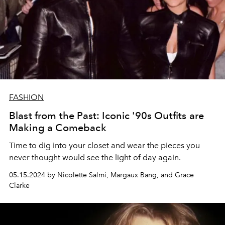
FASHION
Blast from the Past: Iconic '90s Outfits are
Making a Comeback
Time to dig into your closet and wear the pieces you
never thought would see the light of day again.
05.15.2024 by Nicolette Salmi, Margaux Bang, and Grace
Clarke