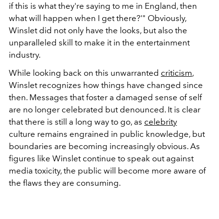
if this is what they're saying to me in England, then
what will happen when I get there?'" Obviously,
Winslet did not only have the looks, but also the
unparalleled skill to make it in the entertainment
industry.
While looking back on this unwarranted
criticism
,
Winslet recognizes how things have changed since
then. Messages that foster a damaged sense of self
are no longer celebrated but denounced. It is clear
that there is still a long way to go, as
celebrity
culture remains engrained in public knowledge, but
boundaries are becoming increasingly obvious. As
figures like Winslet continue to speak out against
media toxicity, the public will become more aware of
the flaws they are consuming.