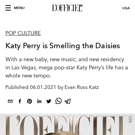
MENU
USA
POP CULTURE
Katy Perry is Smelling the Daisies
With a new
baby
, new
music
, and new
residency
in
Las Vegas
,
mega
pop-
star
Katy
Perry
’s life has a
whole new
tempo.
Published
06.01.2021 by Evan Ross Katz