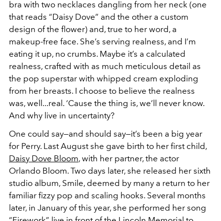
bra with two necklaces dangling from her neck (one
that reads “Daisy Dove” and the other a custom
design of the flower) and, true to her word, a
makeup-free face. She’s serving realness, and I’m
eating it up, no crumbs. Maybe it’s a calculated
realness, crafted with as much meticulous detail as
the pop superstar with whipped cream exploding
from her breasts. I choose to believe the realness
was, well...real. ‘Cause the thing is, we’ll never know.
And why live in uncertainty?
One could say—and should say—it’s been a big year
for Perry. Last August she gave birth to her first child,
Daisy Dove Bloom
, with her partner, the actor
Orlando Bloom. Two days later, she released her sixth
studio album,
Smile
, deemed by many a return to her
familiar fizzy pop and scaling hooks. Several months
later, in January of this year, she performed her song
“Firework” live in front of the Lincoln Memorial to