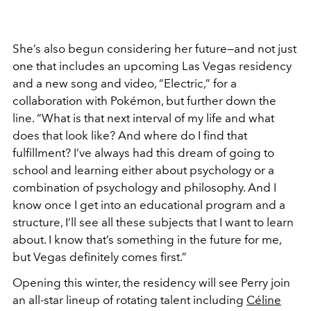
She’s also begun considering her future—and not just
one that includes an upcoming Las Vegas residency
and a new song and video, “Electric,” for a
collaboration with Pokémon, but further down the
line. “What is that next interval of my life and what
does that look like? And where do I find that
fulfillment? I’ve always had this dream of going to
school and learning either about psychology or a
combination of psychology and philosophy. And I
know once I get into an educational program and a
structure, I’ll see all these subjects that I want to learn
about. I know that’s something in the future for me,
but Vegas definitely comes first.”
Opening this winter, the residency will see Perry join
an all-star lineup of rotating talent including
Céline