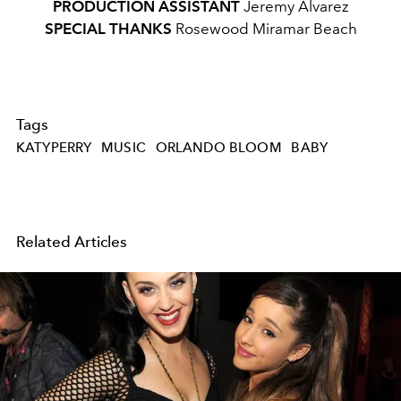
PRODUCTION ASSISTANT
Jeremy Alvarez
SPECIAL THANKS
Rosewood Miramar Beach
Tags
KATYPERRY
MUSIC
ORLANDO BLOOM
BABY
Related Articles