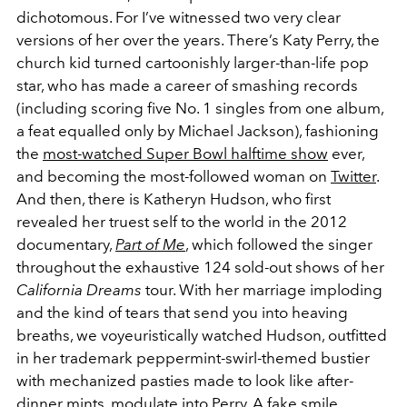
dichotomous. For I’ve witnessed two very clear
versions of her over the years. There’s Katy Perry, the
church kid turned cartoonishly larger-than-life pop
star, who has made a career of smashing records
(including scoring five No. 1 singles from one album,
a feat equalled only by Michael Jackson), fashioning
the
most-watched Super Bowl halftime show
ever,
and becoming the most-followed woman on
Twitter
.
And then, there is Katheryn Hudson, who first
revealed her truest self to the world in the 2012
documentary,
Part of Me
, which followed the singer
throughout the exhaustive 124 sold-out shows of her
California Dreams
tour. With her marriage imploding
and the kind of tears that send you into heaving
breaths, we voyeuristically watched Hudson, outfitted
in her trademark peppermint-swirl-themed bustier
with mechanized pasties made to look like after-
dinner mints, modulate into Perry. A fake smile