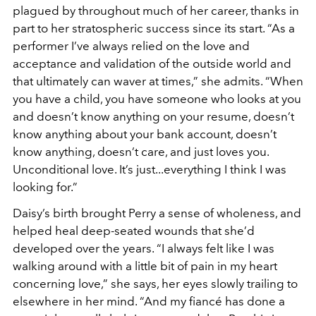
plagued by throughout much of her career, thanks in
part to her stratospheric success since its start. “As a
performer I’ve always relied on the love and
acceptance and validation of the outside world and
that ultimately can waver at times,” she admits. “When
you have a child, you have someone who looks at you
and doesn’t know anything on your resume, doesn’t
know anything about your bank account, doesn’t
know anything, doesn’t care, and just loves you.
Unconditional love. It’s just...everything I think I was
looking for.”
Daisy’s birth brought Perry a sense of wholeness, and
helped heal deep-seated wounds that she’d
developed over the years. “I always felt like I was
walking around with a little bit of pain in my heart
concerning love,” she says, her eyes slowly trailing to
elsewhere in her mind. “And my fiancé has done a