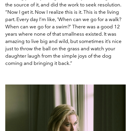
the source of it, and did the work to seek resolution.
“Now I get it. Now I realize this is it. This is the living
part. Every day I’m like, ‘When can we go for a walk?
When can we go for a swim?’ There was a good 12
years where none of that smallness existed. It was
amazing to live big and wild, but sometimes it’s nice
just to throw the ball on the grass and watch your
daughter laugh from the simple joys of the dog
coming and bringing it back.”