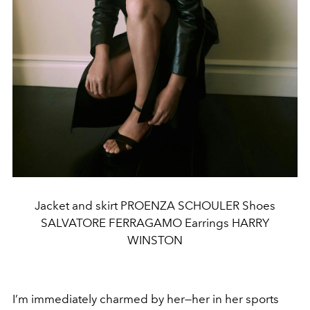
Jacket and skirt PROENZA SCHOULER Shoes
SALVATORE FERRAGAMO Earrings HARRY
WINSTON
I’m immediately charmed by her—her in her sports