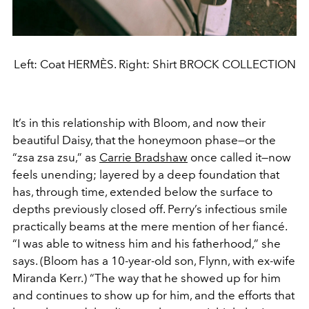
Left: Coat HERMÈS. Right: Shirt BROCK COLLECTION
It’s in this relationship with Bloom, and now their
beautiful Daisy, that the honeymoon phase—or the
“zsa zsa zsu,” as
Carrie Bradshaw
once called it—now
feels unending; layered by a deep foundation that
has, through time, extended below the surface to
depths previously closed off. Perry’s infectious smile
practically beams at the mere mention of her fiancé.
“I was able to witness him and his fatherhood,” she
says. (Bloom has a 10-year-old son, Flynn, with ex-wife
Miranda Kerr.) “The way that he showed up for him
and continues to show up for him, and the efforts that