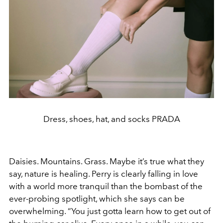
Dress, shoes, hat, and socks PRADA
Daisies. Mountains. Grass. Maybe it’s true what they
say, nature is healing. Perry is clearly falling in love
with a world more tranquil than the bombast of the
ever-probing spotlight, which she says can be
overwhelming. “You just gotta learn how to get out of