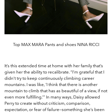
Top MAX MARA Pants and shoes NINA RICCI
It’s this extended time at home with her family that’s
given her the ability to recalibrate. “I’m grateful that I
didn’t try to keep continuously climbing career
mountains. I was like, ‘I think that there is another
mountain to climb that has as beautiful of a view, if not
even more fulfilling.’” In many ways, Daisy allowed
Perry to create without criticism, comparison,
expectation, or fear of failure—something she’s been