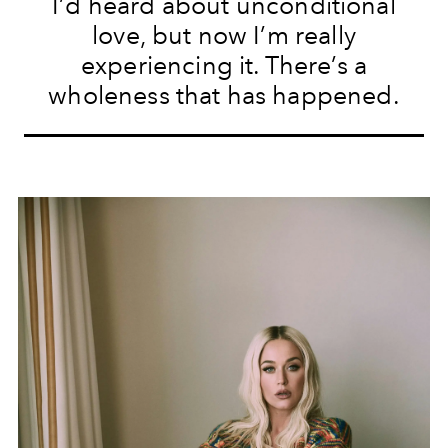
I’d heard about unconditional
love, but now I’m really
experiencing it. There’s a
wholeness that has happened.