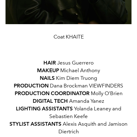
Coat KHAITE
HAIR
Jesus Guerrero
MAKEUP
Michael Anthony
NAILS
Kim Diem Truong
PRODUCTION
Dana Brockman
VIEWFINDERS
PRODUCTION COORDINATOR
Molly O’Brien
DIGITAL TECH
Amanda Yanez
LIGHTING ASSISTANTS
Yolanda Leaney and
Sebastien Keefe
STYLIST ASSISTANTS
Alexis Asquith and Jamison
Diertrich