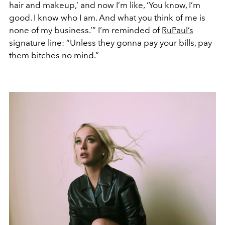
hair and makeup,’ and now I’m like, ‘You know, I’m
good. I know who I am. And what you think of me is
none of my business.’” I’m reminded of
RuPaul’s
signature line: “Unless they gonna pay your bills, pay
them bitches no mind.”