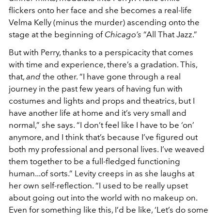
flickers onto her face and she becomes a real-life
Velma Kelly (minus the murder) ascending onto the
stage at the beginning of
Chicago’s
“All That Jazz.”
But with Perry, thanks to a perspicacity that comes
with time and experience, there’s a gradation. This,
that,
and
the other. “I have gone through a real
journey in the past few years of having fun with
costumes and lights and props and theatrics, but I
have another life at home and it’s very small and
normal,” she says. “I don’t feel like I have to be ‘on’
anymore, and I think that’s because I’ve figured out
both my professional and personal lives. I’ve weaved
them together to be a full-fledged functioning
human...of sorts.” Levity creeps in as she laughs at
her own self-reflection. “I used to be really upset
about going out into the world with no makeup on.
Even for something like this, I’d be like, ‘Let’s do some