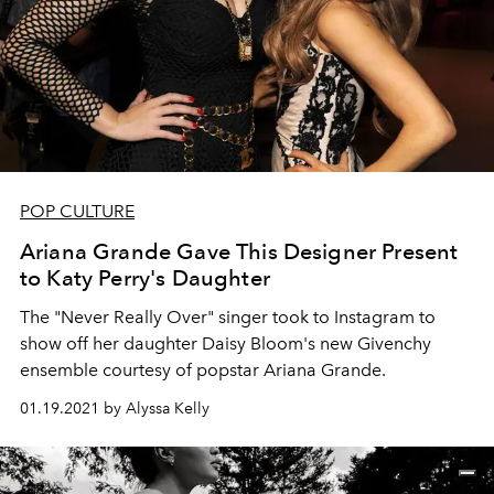
POP CULTURE
Ariana Grande Gave This Designer Present
to Katy Perry's Daughter
The "Never Really Over" singer took to Instagram to
show off her daughter Daisy Bloom's new Givenchy
ensemble courtesy of popstar Ariana Grande.
01.19.2021 by Alyssa Kelly