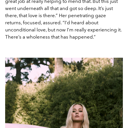
great job at really helping to mend that. But this just
went underneath all that and got so deep. It’s just
there, that love is there.” Her penetrating gaze
returns, focused, assured. “I’d heard about
unconditional love, but now I’m really experiencing it.
There’s a wholeness that has happened.”