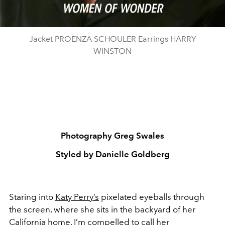
Jacket PROENZA SCHOULER Earrings HARRY
WINSTON
Photography Greg Swales
Styled by Danielle Goldberg
Staring into
Katy Perry’s
pixelated eyeballs through
the screen, where she sits in the backyard of her
California home, I’m compelled to call her