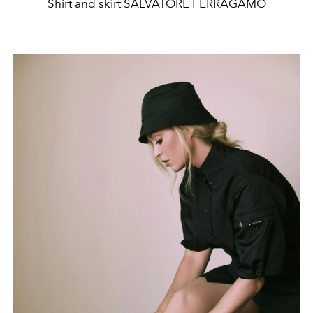
Shirt and skirt SALVATORE FERRAGAMO