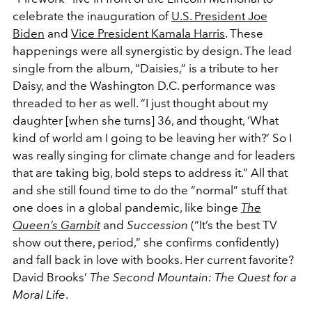
celebrate the inauguration of
U.S. President Joe
Biden
and
Vice President Kamala Harris
. These
happenings were all synergistic by design. The lead
single from the album, “Daisies,” is a tribute to her
Daisy, and the Washington D.C. performance was
threaded to her as well. “I just thought about my
daughter [when she turns] 36, and thought, ‘What
kind of world am I going to be leaving her with?’ So I
was really singing for climate change and for leaders
that are taking big, bold steps to address it.” All that
and she still found time
to do the “normal” stuff that
one does in a global pandemic, like binge
The
Queen’s Gambit
and
Succession
(“It’s the best TV
show out there, period,” she confirms confidently)
and fall back in love with books. Her current favorite?
David Brooks’
The Second Mountain: The Quest for a
Moral Life
.