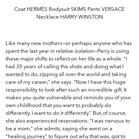
Coat HERMÈS Bodysuit SKIMS Pants VERSACE
Necklace HARRY WINSTON
Like many new mothers—or perhaps anyone who has
spent the last year in relative isolation—Perry is using
these major shifts to reflect on her life as a whole. “I
had 35 years of calling the shots and doing what I
wanted to do, zipping all over the world and taking
care of my career,” she says. “Now I have this huge
responsibility to look after such an incredible gift. It
makes you quite vulnerable and reminds you of your
own childhood that you want to probably do
differently. I want to do it differently.” But, of course,
she also experienced reservations. “I was nervous to
be a mom,” she admits, saying
she went on a
“healing journey” to figure out why that was, got to