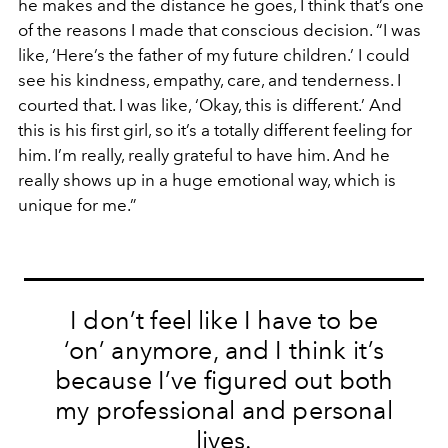
he makes and the distance he goes, I think that’s one
of the reasons I made that conscious decision. “I was
like, ‘Here’s the father of my future children.’ I could
see his kindness, empathy, care, and tenderness. I
courted that. I was like, ‘Okay, this is different.’
And
this is his first girl, so it’s a totally different feeling for
him. I’m really, really grateful to have him. And he
really shows up in a huge emotional way, which is
unique for me.”
I don’t feel like I have to be
‘on’ anymore, and I think it’s
because I’ve figured out both
my professional and personal
lives.