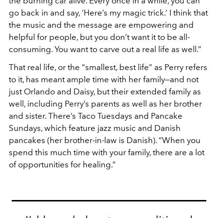
the burning car alive. Every once in a while, you can
go back in and say, ‘Here’s my magic trick.’ I think that
the music and the message are empowering and
helpful for people, but you don’t want it to be all-
consuming. You want to carve out a real life as well.”
That real life, or the “smallest, best life” as Perry refers
to it, has meant ample time with her family—and not
just Orlando and Daisy, but their extended family as
well, including Perry’s parents as well as her brother
and sister. There’s Taco Tuesdays and Pancake
Sundays, which feature jazz music and Danish
pancakes (her brother-in-law is Danish). “When you
spend this much time with your family, there are a lot
of opportunities for healing.”