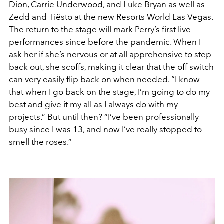
Dion
, Carrie Underwood, and Luke Bryan as well as
Zedd and Tiësto at the new Resorts World Las Vegas.
The return to the stage will mark Perry’s first live
performances since before the pandemic. When I
ask her if she’s nervous or at all apprehensive to step
back out, she scoffs, making it clear that the off switch
can very easily flip back on when needed. “I know
that when I go back on the stage, I’m going to do my
best and give it my all as I always do with my
projects.” But until then? “I’ve been professionally
busy since I was 13, and now I’ve really stopped to
smell the roses.”