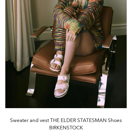
Sweater and vest THE ELDER STATESMAN Shoes
BIRKENSTOCK