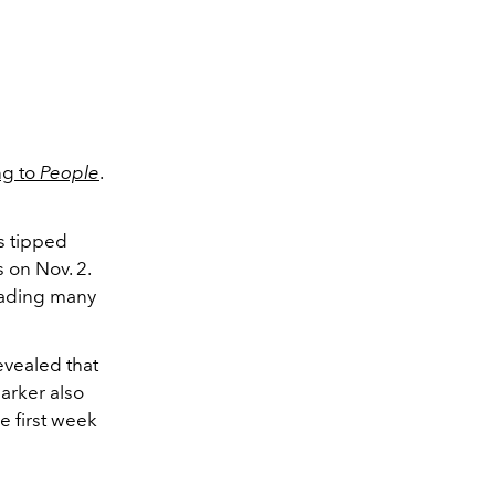
ng to
People
.
 tipped
 on Nov. 2.
eading many
evealed that
Barker also
he first week