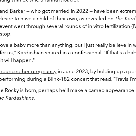
and Barker
— who got married in 2022 — have been extrem
desire to have a child of their own, as revealed on
The Kard
vent went through several rounds of in vitro fertilization (
stop.
ve a baby more than anything, but I just really believe in
for us," Kardashian shared in a confessional. "If that's a bab
 it will happen."
nounced her pregnancy
in June 2023, by holding up a pos
erforming during a Blink-182 concert that read, "Travis I'
ttle Rocky is born, perhaps he'll make a cameo appearance 
he Kardashians
.