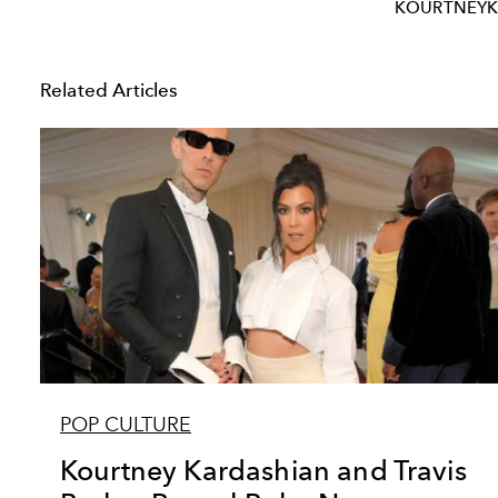
KOURTNEYK
Related Articles
POP CULTURE
Kourtney Kardashian and Travis