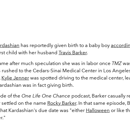
rdashian
has reportedly given birth to a baby boy
accordi
first child with her husband
Travis Barker
.
me after much speculation she was in labor once
TMZ
was
s rushed to the
Cedars-Sinai Medical Center in Los Angeles
,
Kylie Jenner
was spotted driving to the medical center, l
ardashian was in fact giving birth.
de of the
One Life One Chance
podcast, Barker casually r
y settled on the name
Rocky Barker
. In that same episode, 
hat Kardashian's due date was "either
Halloween
or like t
r."