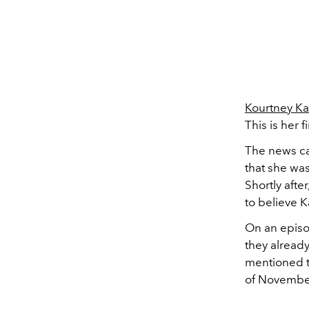
Kourtney Ka
This is her 
The news ca
that she wa
Shortly after
to believe K
On an episo
they alread
mentioned t
of Novembe