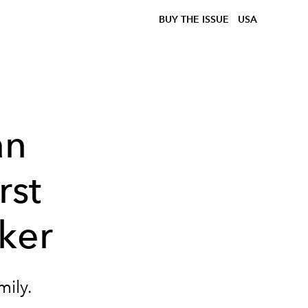
BUY THE ISSUE
USA
an
rst
rker
mily.