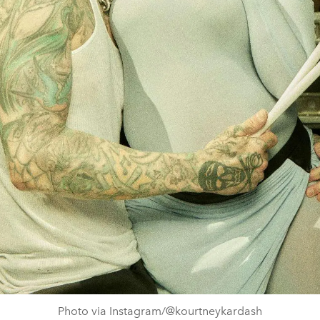
Photo via Instagram/@kourtneykardash