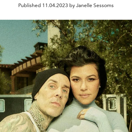
Published
11.04.2023 by Janelle Sessoms