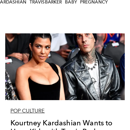
ARDASHIAN
TRAVISBARKER
BABY
PREGNANCY
POP CULTURE
Kourtney Kardashian Wants to