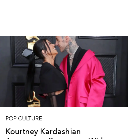
POP CULTURE
Kourtney Kardashian