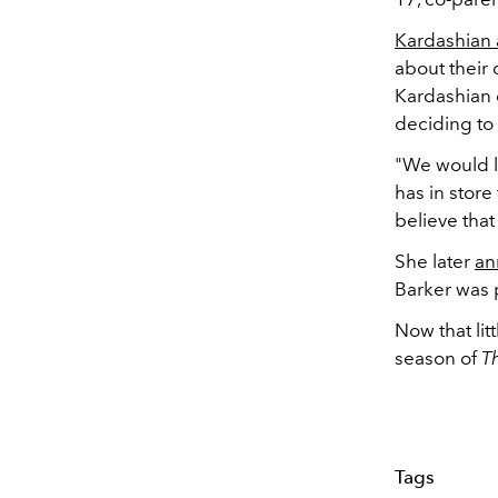
Kardashian 
about their 
Kardashian e
deciding to 
"We would lo
has in store 
believe that
She later
an
Barker was p
Now that li
season of
T
Tags