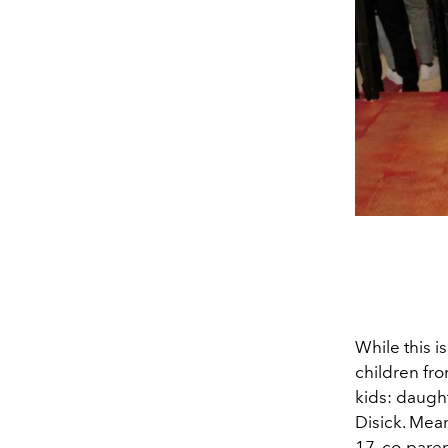
While this i
children fro
kids:
daught
Disick. Mean
17, co-pare