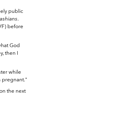
ely public
ashians
.
IVF) before
 what God
y, then I
ter while
m pregnant."
on the next