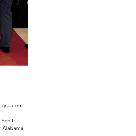
eady parent
 Scott
r Alabama,