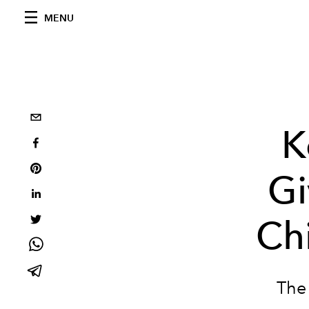
MENU
K
Gi
Chi
The 