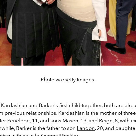
Photo via Getty Images.
s Kardashian and Barker's first child together, both are alr
m previous relationships. Kardashian is the
mother of three
er Penelope, 11, and sons Mason, 13, and Reign, 8,
with ex
while, Barker is the father to son
Landon
, 20, and daughte
nting with ex-wife Shanna Moakler.