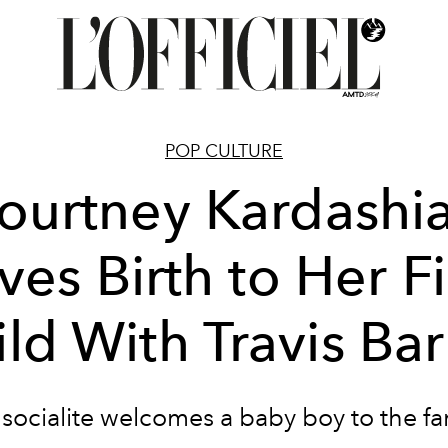
POP CULTURE
ourtney Kardashi
ves Birth to Her Fi
ld With Travis Ba
socialite welcomes a baby boy to the fa