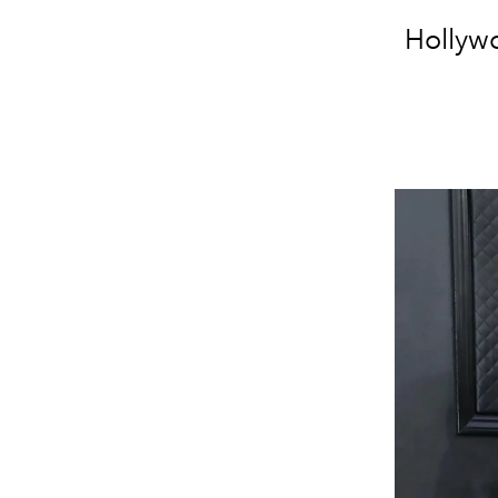
Hollywo