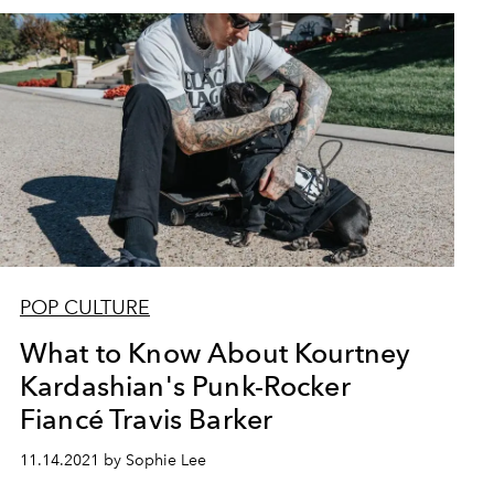
POP CULTURE
What to Know About Kourtney
Kardashian's Punk-Rocker
Fiancé Travis Barker
11.14.2021 by Sophie Lee