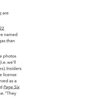
r
are
22
ere named
gas than
ke photos
.e. we'll
s). Insiders
e license
rved as a
ld
Page Six
e. "
They