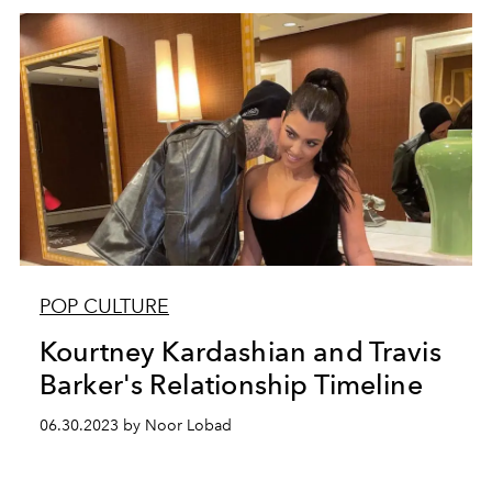
POP CULTURE
Kourtney Kardashian and Travis
Barker's Relationship Timeline
06.30.2023 by Noor Lobad