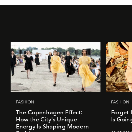
FASHION
FASHION
The Copenhagen Effect:
Forget 
How the City's Unique
Is Goin
Energy Is Shaping Modern