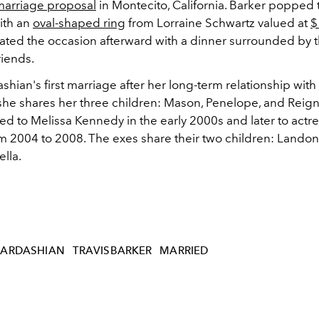
marriage proposal
in Montecito, California. Barker popped 
ith an
oval-shaped ring
from Lorraine
Schwartz valued at
$
ated the occasion afterward with a dinner surrounded by th
riends.
ashian's first marriage after her long-term relationship with 
he shares her three children: Mason, Penelope, and Reign
ied to Melissa Kennedy in the early 2000s and later to act
m 2004 to 2008. The exes share their two children:
Landon
lla.
ARDASHIAN
TRAVISBARKER
MARRIED