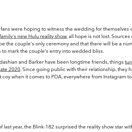
fans were hoping to witness the wedding for themselves 
family's new Hulu reality show
, all hope is not lost. Sources
t be the couple's only ceremony and that there will be a nu
 to mark the couple's entry into wedded bliss.
ashian and Barker have been longtime friends, things
tu
late 2020
. Since going public with their relationship, they
t coy when it comes to PDA, everywhere from Instagram to
f last year, the Blink-182 surprised the reality show star wit