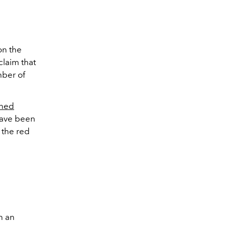
on the
 claim that
mber of
rned
 have been
 the red
h an