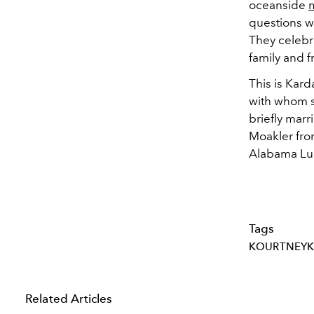
oceanside
questions w
They celebr
family and f
This is Kard
with whom s
briefly marr
Moakler fro
Alabama Lue
Tags
KOURTNEYK
Related Articles