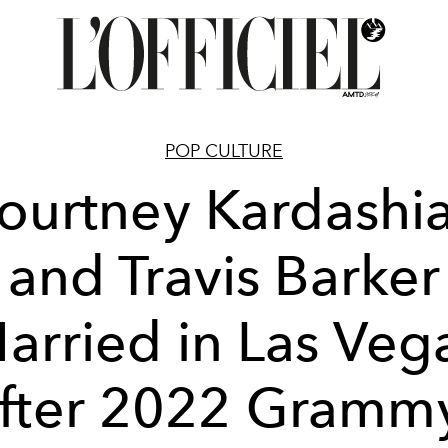
POP CULTURE
ourtney Kardashi
and Travis Barker
arried in Las Veg
fter 2022 Gramm