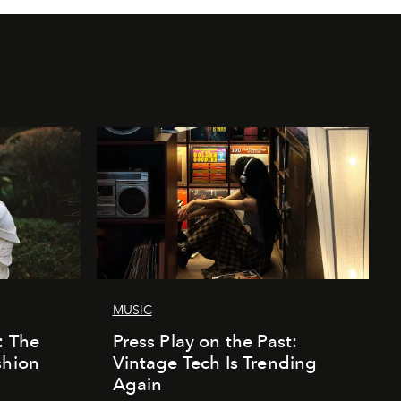
MUSIC
: The
Press Play on the Past:
shion
Vintage Tech Is Trending
Again