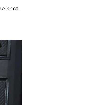
he knot.