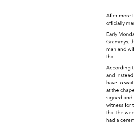
After more t
officially ma
Early Monda
Grammys
, 
man and wif
that.
According t
and instead
have to wait
at the chape
signed and 
witness for
that the wed
had a ceremo