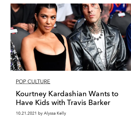
POP CULTURE
Kourtney Kardashian Wants to
Have Kids with Travis Barker
10.21.2021 by Alyssa Kelly