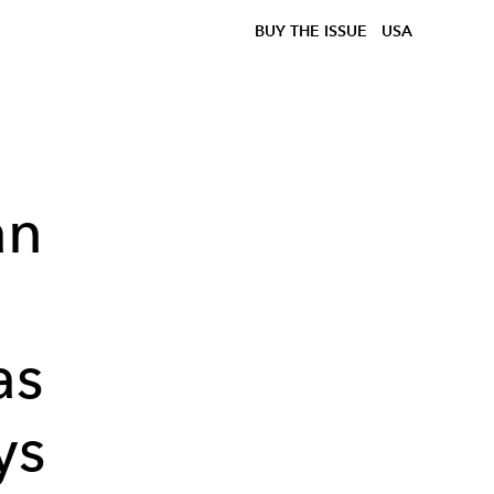
BUY THE ISSUE
USA
an
as
ys