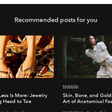
Recommended posts for you
FASHION
Less Is More: Jewelry
Skin, Bone, and Gold
g Head to Toe
Art of Anatomical Fa