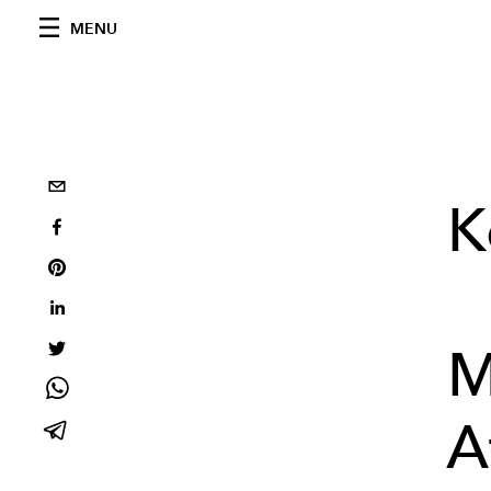
MENU
K
M
A