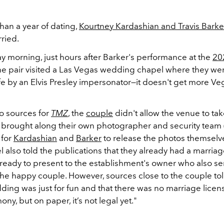
han a year of dating,
Kourtney Kardashian and Travis Barke
rried.
y morning, just hours after Barker's performance at the
20
the pair visited a Las Vegas wedding chapel where they w
e by an Elvis Presley impersonator—it doesn't get more Ve
o sources for
TMZ
, the
couple
didn't allow the venue to ta
 brought along their own photographer and security team (i
 for
Kardashian
and
Barker
to release the photos themselve
l also told the publications that they already had a marriag
ready to present to the establishment's owner who also se
 the happy couple. However, sources close to the couple to
ding was just for fun and that there was no marriage licens
ny, but on paper, it’s not legal yet."