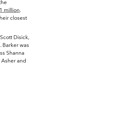
the
1 million
.
eir closest
Scott Disick,
. Barker was
ress Shanna
 Asher and