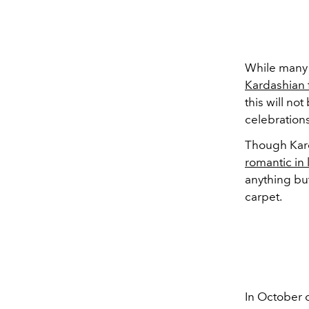
While many 
Kardashian 
this will no
celebrations
Though Kard
romantic in 
anything bu
carpet.
In October o