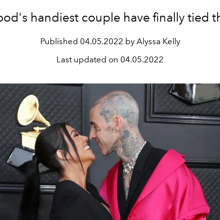
od's handiest couple have finally tied t
Published
04.05.2022 by Alyssa Kelly
Last updated on
04.05.2022