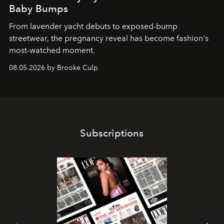
Baby Bumps
From lavender yacht debuts to exposed-bump
streetwear, the pregnancy reveal has become fashion's
most-watched moment.
08.05.2026 by Brooke Culp
Subscriptions