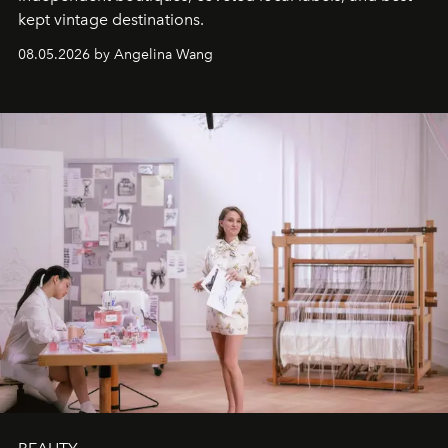
kept vintage destinations.
08.05.2026 by Angelina Wang