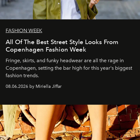
FASHION WEEK
All Of The Best Street Style Looks From
Copenhagen Fashion Week
Fringe, skirts, and funky headwear are all the rage in
C
openhagen, setting the bar high for this year's biggest
fashion trends.
08.06.2026 by Miriella Jiffar