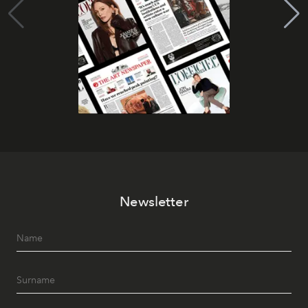
Newsletter