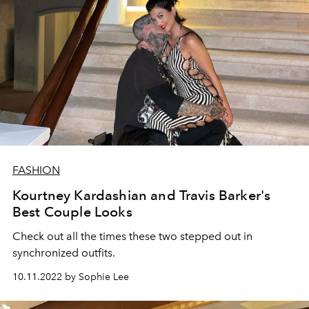
FASHION
Kourtney Kardashian and Travis Barker's
Best Couple Looks
Check out all the times these two stepped out in
synchronized outfits.
10.11.2022 by Sophie Lee