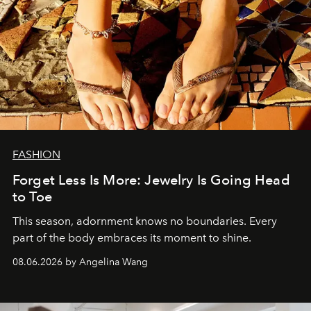
FASHION
Forget Less Is More: Jewelry Is Going Head
to Toe
This season, adornment knows no boundaries. Every
part of the body embraces its moment to shine.
08.06.2026 by Angelina Wang