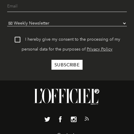
I hereby give my consent to the processing of my
personal data for the purposes of
Privacy Policy