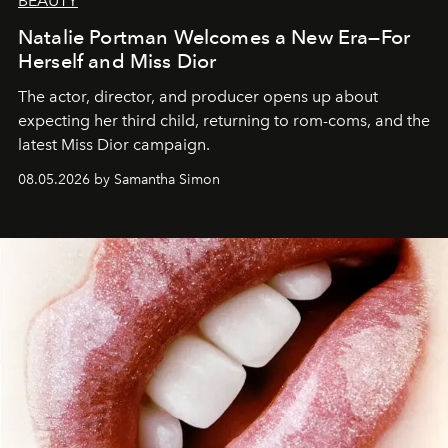
BEAUTY
Natalie Portman Welcomes a New Era—For
Herself and Miss Dior
The actor, director, and producer opens up about
expecting her third child, returning to rom-coms, and the
latest Miss Dior campaign.
08.05.2026 by Samantha Simon