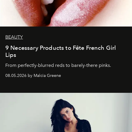
BEAUTY
9 Necessary Products to Fête French Girl
Lips
From perfectly-blurred reds to barely-there pinks.
08.05.2026 by Malcia Greene