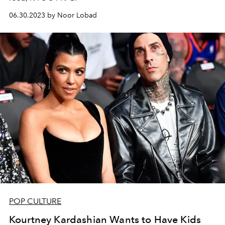
06.30.2023 by Noor Lobad
POP CULTURE
Kourtney Kardashian Wants to Have Kids