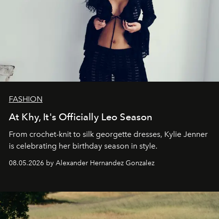
FASHION
At Khy, It's Officially Leo Season
From crochet-knit to silk georgette dresses, Kylie Jenner
is celebrating her birthday season in style.
08.05.2026 by Alexander Hernandez Gonzalez