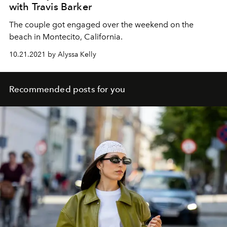
with Travis Barker
The couple got engaged over the weekend on the
beach in Montecito, California.
10.21.2021 by Alyssa Kelly
Recommended posts for you