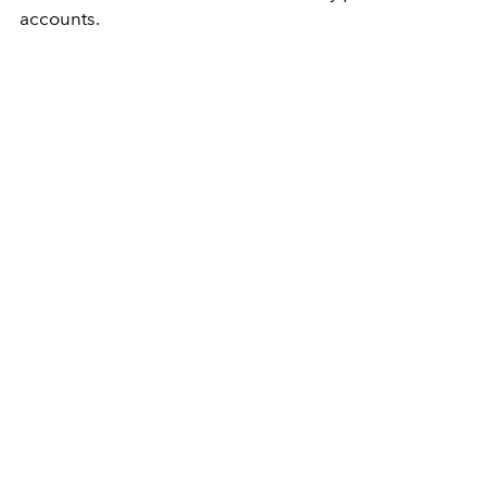
accounts.