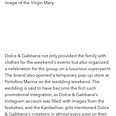
image of the Virgin Mary.
Dolce & Gabbana
not only provided the family with
clothes for the weekend's events but also organized
a celebration for the group on a luxurious superyacht.
The brand also opened a temporary
pop-up store at
Portofino Marina on the wedding weekend.
The
wedding is said to have become the first such
promotional integration, as Dolce & Gabbana's
Instagram account was filled with images from the
festivities, and the Kardashian girls mentioned Dolce
& Gabbana's creations in almost every post on their