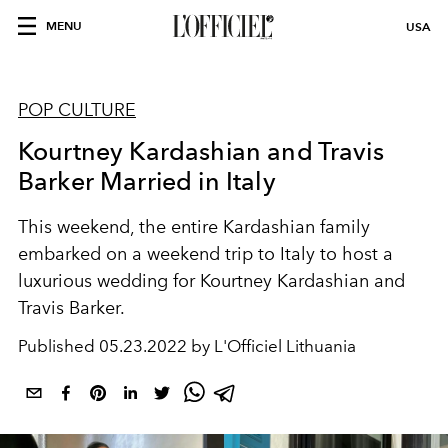
MENU
USA
POP CULTURE
Kourtney Kardashian and Travis
Barker Married in Italy
This weekend, the entire Kardashian family
embarked on a weekend trip to Italy to host a
luxurious wedding for Kourtney Kardashian and
Travis Barker.
Published
05.23.2022 by L'Officiel Lithuania