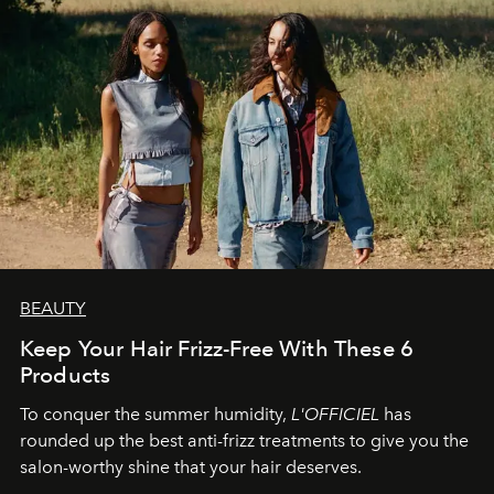
BEAUTY
Keep Your Hair Frizz-Free With These 6
Products
To conquer the summer humidity,
L'OFFICIEL
has
rounded up the best anti-frizz treatments to give you the
salon-worthy shine that your hair deserves.