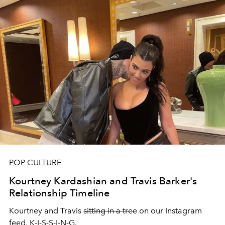
POP CULTURE
Kourtney Kardashian and Travis Barker's
Relationship Timeline
Kourtney and Travis
sitting in a tree
on our Instagram
feed, K-I-S-S-I-N-G.