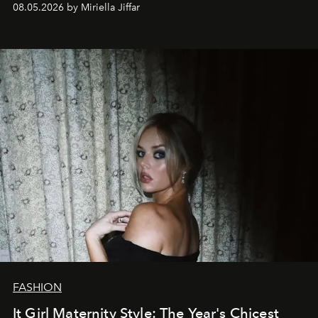
08.05.2026 by Miriella Jiffar
FASHION
It Girl Maternity Style: The Year's Chicest