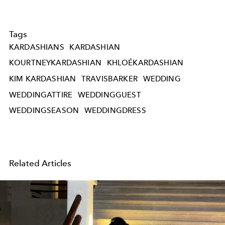
Tags
KARDASHIANS
KARDASHIAN
KOURTNEYKARDASHIAN
KHLOÉKARDASHIAN
KIM KARDASHIAN
TRAVISBARKER
WEDDING
WEDDINGATTIRE
WEDDINGGUEST
WEDDINGSEASON
WEDDINGDRESS
Related Articles