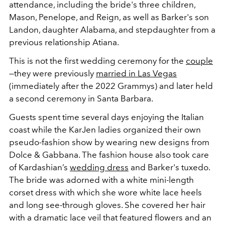
attendance, including the bride's three children,
Mason, Penelope, and Reign, as well as Barker's son
Landon, daughter Alabama, and stepdaughter from a
previous relationship Atiana.
This is not the first wedding ceremony for the
couple
—they were previously
married in Las Vegas
(immediately after
the 2022 Grammys) and later held
a second ceremony in
Santa Barbara.
Guests spent time several days enjoying the Italian
coast while the KarJen ladies organized their own
pseudo-fashion show by wearing new designs from
Dolce & Gabbana. The fashion house also took care
of Kardashian’s
wedding dress
and Barker's tuxedo.
The bride was adorned with a white mini-length
corset dress with which she wore white lace heels
and long see-through gloves. She covered her hair
with a dramatic lace veil that featured flowers and an