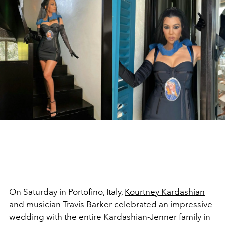
On Saturday in Portofino, Italy,
Kourtney Kardashian
and musician
Travis Barker
celebrated an impressive
wedding with the entire Kardashian-Jenner family in