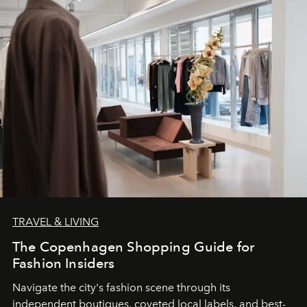
TRAVEL & LIVING
The Copenhagen Shopping Guide for
Fashion Insiders
Navigate the city's fashion scene through its
independent boutiques, coveted local labels, and best-