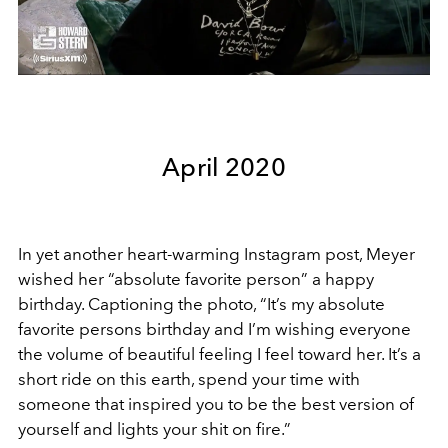
April 2020
In yet another heart-warming Instagram post, Meyer
wished her “absolute favorite person” a happy
birthday. Captioning the photo, “It’s my absolute
favorite persons birthday and I’m wishing everyone
the volume of beautiful feeling I feel toward her. It’s a
short ride on this earth, spend your time with
someone that inspired you to be the best version of
yourself and lights your shit on fire.”