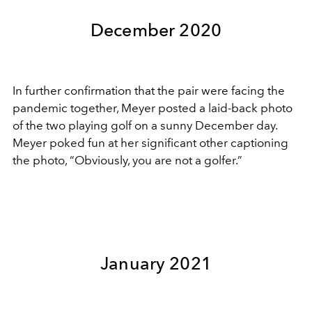
December 2020
In further confirmation that the pair were facing the
pandemic together, Meyer posted a laid-back photo
of the two playing golf on a sunny December day.
Meyer poked fun at her significant other captioning
the photo, “Obviously, you are not a golfer.”
January 2021