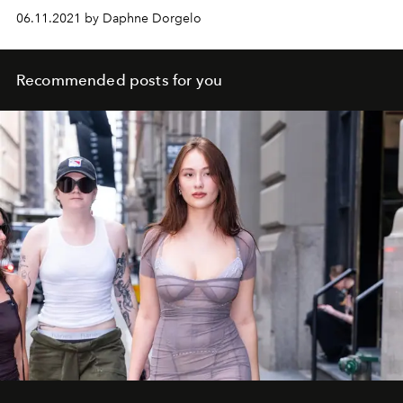
06.11.2021 by Daphne Dorgelo
Recommended posts for you