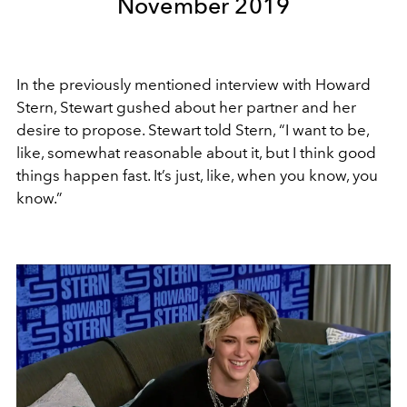
November 2019
In the previously mentioned interview with Howard
Stern, Stewart gushed about her partner and her
desire to propose. Stewart told Stern, “I want to be,
like, somewhat reasonable about it, but I think good
things happen fast. It’s just, like, when you know, you
know.”