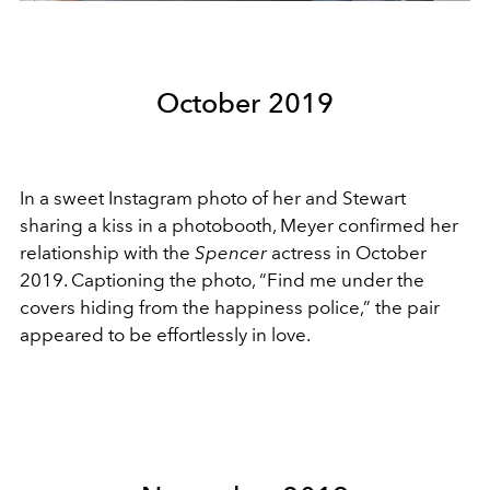
October 2019
In a sweet Instagram photo of her and Stewart
sharing a kiss in a photobooth, Meyer confirmed her
relationship with the
Spencer
actress in October
2019. Captioning the photo, “Find me under the
covers hiding from the happiness police,” the pair
appeared to be effortlessly in love.