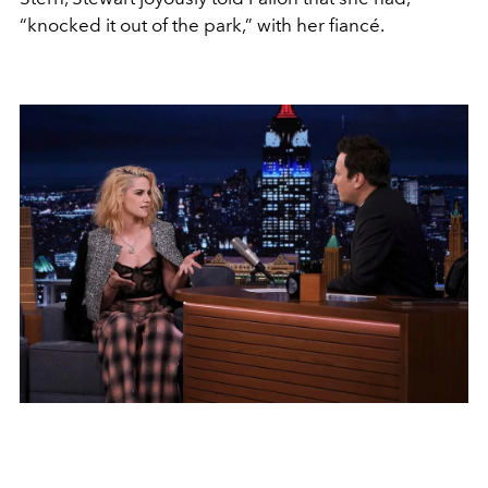
“knocked it out of the park,” with her fiancé.