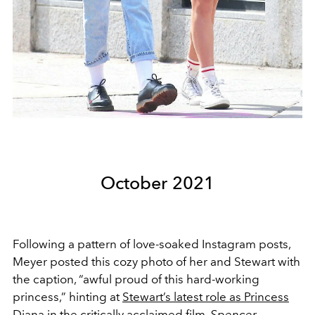
October 2021
Following a pattern of love-soaked Instagram posts,
Meyer posted this cozy photo of her and Stewart with
the caption, “awful proud of this hard-working
princess,” hinting at
Stewart’s latest role as Princess
Diana
in the critically acclaimed film,
Spencer.