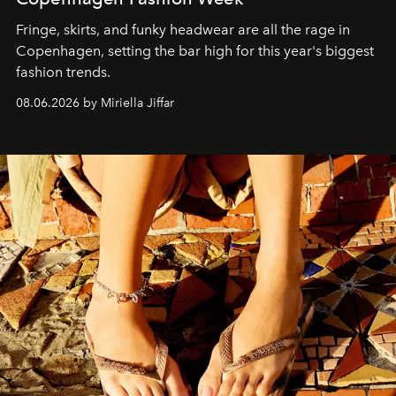
Fringe, skirts, and funky headwear are all the rage in
C
openhagen, setting the bar high for this year's biggest
fashion trends.
08.06.2026 by Miriella Jiffar