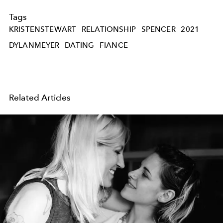
Tags
KRISTENSTEWART
RELATIONSHIP
SPENCER
2021
DYLANMEYER
DATING
FIANCE
Related Articles