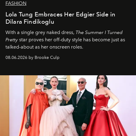
FASHION
Lola Tung Embraces Her Edgier Side in
Dilara Findikoglu
With a single grey naked dress,
The
Summer I Turned
Pretty
star
proves her off-duty style has become just as
talked-about as her onscreen roles.
08.06.2026 by Brooke Culp