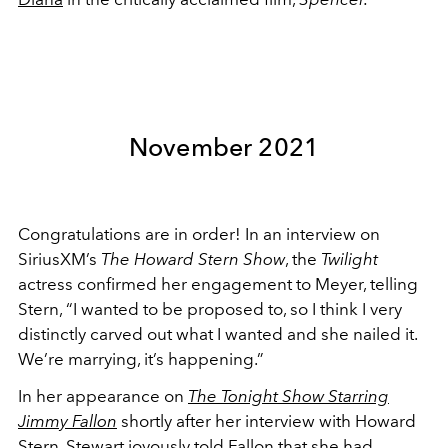
November 2021
Congratulations are in order! In an interview on
SiriusXM’s
The Howard Stern Show
, the
Twilight
actress confirmed her engagement to Meyer, telling
Stern, “I wanted to be proposed to, so I think I very
distinctly carved out what I wanted and she nailed it.
We’re marrying, it’s happening.”
In her appearance on
The Tonight Show Starring
Jimmy Fallon
shortly after her interview with Howard
Stern, Stewart joyously told Fallon that she had,