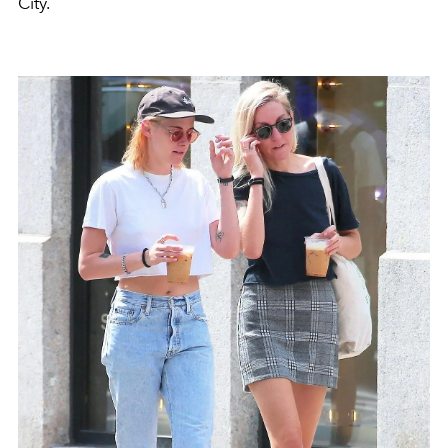
City.