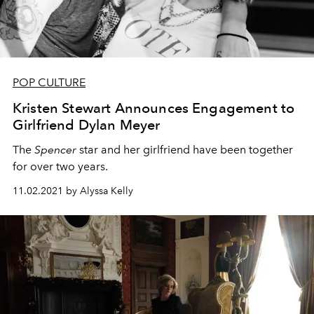
POP CULTURE
Kristen Stewart Announces Engagement to
Girlfriend Dylan Meyer
The
Spencer
star and her girlfriend have been together
for over two years.
11.02.2021 by Alyssa Kelly