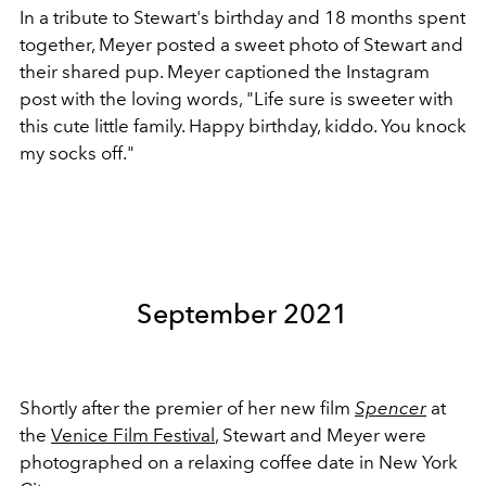
In a tribute to Stewart's birthday and 18 months spent
together, Meyer posted a sweet photo of Stewart and
their shared pup. Meyer captioned the Instagram
post with the loving words, "
Life sure is sweeter with
this cute little family. Happy birthday, kiddo. You knock
my socks off."
September 2021
Shortly after the premier of her new film
Spencer
at
the
Venice Film Festival
, Stewart and Meyer were
photographed on a relaxing coffee date in New York