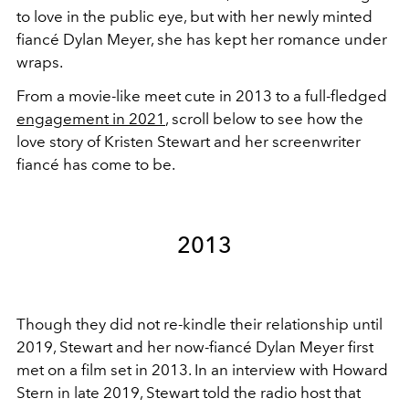
to love in the public eye, but with her newly minted
fiancé Dylan Meyer, she has kept her romance under
wraps.
From a movie-like meet cute in 2013 to a full-fledged
engagement in 2021
, scroll below to see how the
love story of Kristen Stewart and her screenwriter
fiancé has come to be.
2013
Though they did not re-kindle their relationship until
2019, Stewart and her now-fiancé Dylan Meyer first
met on a film set in 2013. In an interview with Howard
Stern in late 2019, Stewart told the radio host that