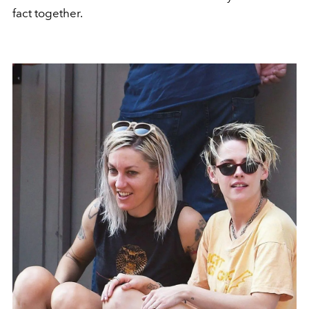
fact together.