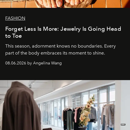
FASHION
Forget Less Is More: Jewelry Is Going Head
to Toe
This season, adornment knows no boundaries. Every
part of the body embraces its moment to shine.
08.06.2026 by Angelina Wang