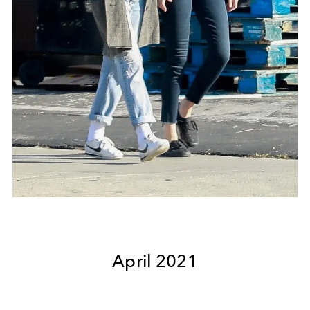
April 2021