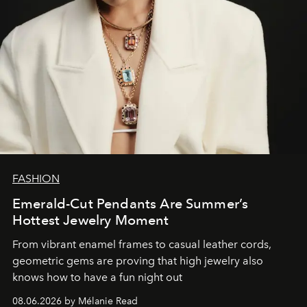
FASHION
Emerald-Cut Pendants Are Summer’s
Hottest Jewelry Moment
From vibrant enamel frames to casual leather cords,
geometric gems are proving that high jewelry also
knows how to have a fun night out
08.06.2026 by Mélanie Read