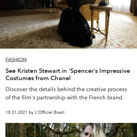
FASHION
See Kristen Stewart in 'Spencer's Impressive
Costumes from Chanel
Discover the details behind the creative process
of the film's partnership with the French brand.
10.31.2021 by L'Officiel Brasil