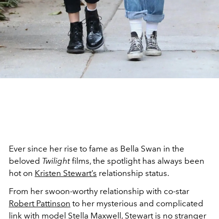
Ever since her rise to fame as Bella Swan in the
beloved
Twilight
films, the spotlight has always been
hot on
Kristen Stewart’s
relationship status.
From her swoon-worthy relationship with co-star
Robert Pattinson
to her mysterious and complicated
link with model Stella Maxwell, Stewart is no stranger