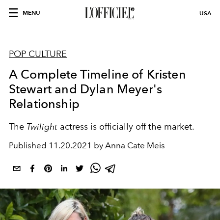
MENU
USA
POP CULTURE
A Complete Timeline of Kristen
Stewart and Dylan Meyer's
Relationship
The
Twilight
actress is officially off the market.
Published
11.20.2021 by Anna Cate Meis