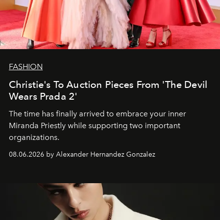
FASHION
Christie's To Auction Pieces From 'The Devil
Wears Prada 2'
The time has finally arrived to embrace your inner
Miranda Priestly while supporting two important
organizations.
08.06.2026 by Alexander Hernandez Gonzalez