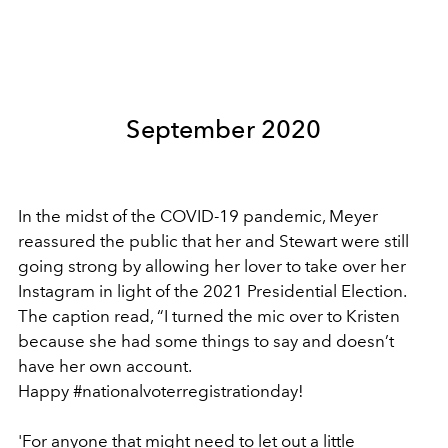
September 2020
In the midst of the COVID-19 pandemic, Meyer
reassured the public that her and Stewart were still
going strong by allowing her lover to take over her
Instagram in light of the 2021 Presidential Election.
The caption read, “I turned the mic over to Kristen
because she had some things to say and doesn’t
have her own account.
Happy #nationalvoterregistrationday!
'For anyone that might need to let out a little