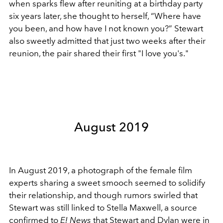
when sparks flew after reuniting at a birthday party
six years later, she thought to herself, “Where have
you been, and how have I not known you?” Stewart
also sweetly admitted that just two weeks after their
reunion, the pair shared their first "I love you's."
August 2019
In August 2019, a photograph of the female film
experts sharing a sweet smooch seemed to solidify
their relationship, and though rumors swirled that
Stewart was still linked to Stella Maxwell, a source
confirmed to
E! News
that Stewart and Dylan were in