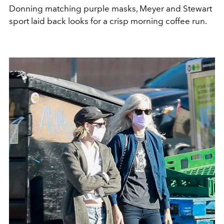
Donning matching purple masks, Meyer and Stewart
sport laid back looks for a crisp morning coffee run.