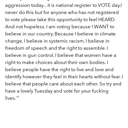
aggression today... it is national register to VOTE day.I
never do this but for anyone who has not registered
to vote please take this opportunity to feel HEARD.
And not hopeless. I am voting because I WANT to
believe in our country. Because I believe in climate
change. I believe in systemic racism. I believe in
freedom of speech and the right to assemble. I
believe in gun control. I believe that women have a
right to make choices about their own bodies. I
believe people have the right to live and love and
identify however they feel in their hearts without fear. I
believe that people care about each other. So try and
have a lovely Tuesday and vote for your fucking
lives.'"