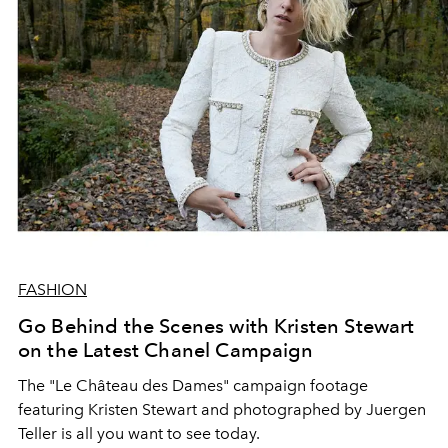
FASHION
Go Behind the Scenes with Kristen Stewart
on the Latest Chanel Campaign
The "Le Château des Dames" campaign footage
featuring Kristen Stewart and photographed by Juergen
Teller is all you want to see today.