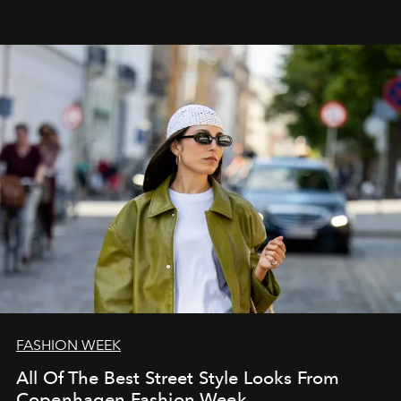
FASHION WEEK
All Of The Best Street Style Looks From
Copenhagen Fashion Week