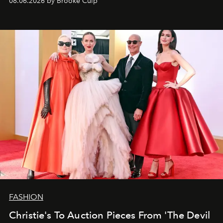
08.06.2026 by Brooke Culp
FASHION
Christie's To Auction Pieces From 'The Devil