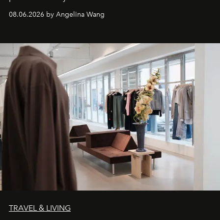
08.06.2026 by Angelina Wang
TRAVEL & LIVING