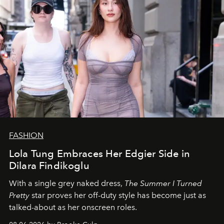
FASHION
Lola Tung Embraces Her Edgier Side in
Dilara Findikoglu
With a single grey naked dress,
The
Summer I Turned
Pretty
star
proves her off-duty style has become just as
talked-about as her onscreen roles.