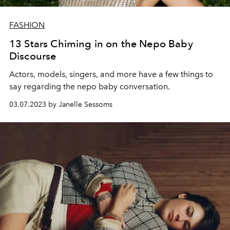
FASHION
13 Stars Chiming in on the Nepo Baby
Discourse
Actors, models, singers, and more have a few things to
say regarding the nepo baby conversation.
03.07.2023 by Janelle Sessoms