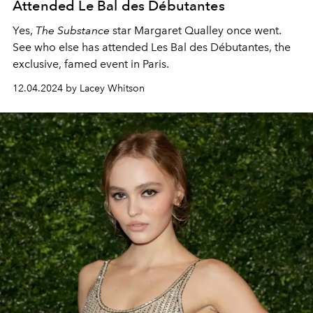
Attended Le Bal des Débutantes
Yes,
The Substance
star Margaret Qualley once went.
See who else has attended Les Bal des Débutantes, the
exclusive, famed event in Paris.
12.04.2024 by Lacey Whitson