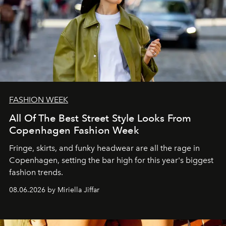
FASHION WEEK
All Of The Best Street Style Looks From
Copenhagen Fashion Week
Fringe, skirts, and funky headwear are all the rage in
C
openhagen, setting the bar high for this year's biggest
fashion trends.
08.06.2026 by Miriella Jiffar