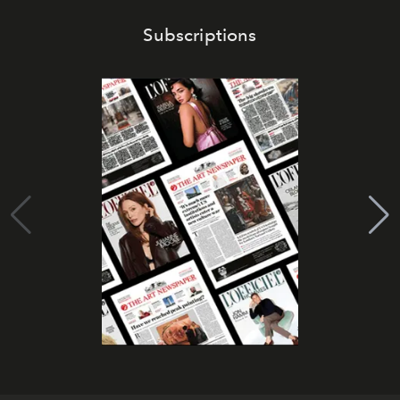
Subscriptions