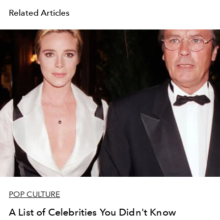
Related Articles
POP CULTURE
A List of Celebrities You Didn't Know