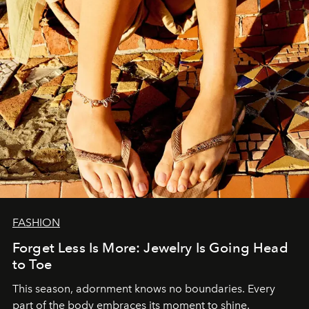
FASHION
Forget Less Is More: Jewelry Is Going Head
to Toe
This season, adornment knows no boundaries. Every
part of the body embraces its moment to shine.