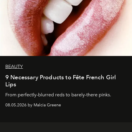
BEAUTY
9 Necessary Products to Fête French Girl
Lips
From perfectly-blurred reds to barely-there pinks.
08.05.2026 by Malcia Greene