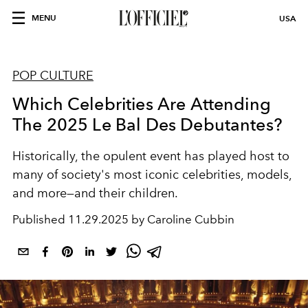
MENU
USA
POP CULTURE
Which Celebrities Are Attending
The 2025 Le Bal Des Debutantes?
Historically, the opulent event has played host to
many of society's most iconic celebrities, models,
and more—and their children.
Published
11.29.2025 by Caroline Cubbin