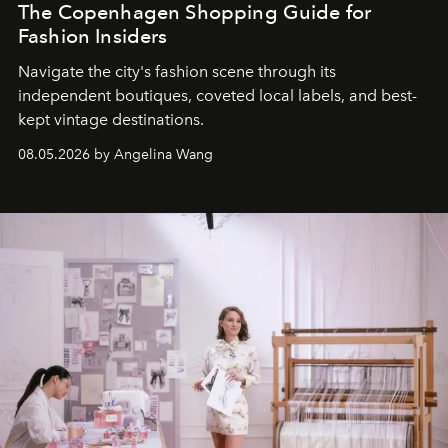
The Copenhagen Shopping Guide for
Fashion Insiders
Navigate the city's fashion scene through its
independent boutiques, coveted local labels, and best-
kept vintage destinations.
08.05.2026 by Angelina Wang