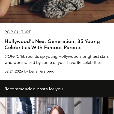
POP CULTURE
Hollywood's Next Generation: 35 Young
Celebrities With Famous Parents
L'OFFICIEL
rounds up young Hollywood's brightest stars
who were raised by some of your favorite celebrities.
02.24.2026 by Dana Perelberg
Recommended posts for you