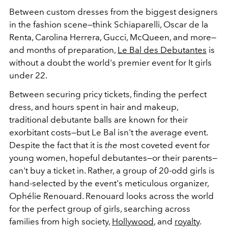
Between custom dresses from the biggest designers
in the fashion scene—think Schiaparelli, Oscar de la
Renta, Carolina Herrera, Gucci, McQueen, and more—
and months of preparation,
Le Bal des Debutantes
is
without a doubt the world's premier event for It girls
under 22.
Between securing pricy tickets, finding the perfect
dress, and hours spent in hair and makeup,
traditional debutante balls are known for their
exorbitant costs—but Le Bal isn't the average event.
Despite the fact that it is
the
most coveted event for
young women, hopeful debutantes—or their parents—
can't buy a ticket in. Rather, a group of 20-odd girls is
hand-selected by the event's meticulous organizer,
Ophélie Renouard. Renouard looks across the world
for the perfect group of girls, searching across
families from high society,
Hollywood
, and
royalty
.