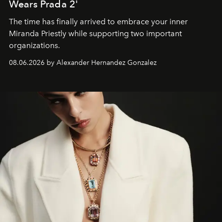
Wears Prada 2'
The time has finally arrived to embrace your inner
Miranda Priestly while supporting two important
organizations.
08.06.2026 by Alexander Hernandez Gonzalez