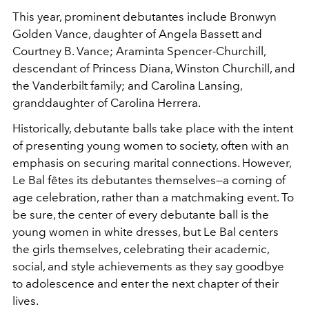
This year, prominent debutantes include Bronwyn
Golden Vance,
daughter of Angela Bassett and
Courtney B. Vance; Araminta Spencer-Churchill,
descendant of Princess Diana, Winston Churchill, and
the Vanderbilt family; and Carolina Lansing,
granddaughter of Carolina Herrera.
Historically, debutante balls take place with the intent
of presenting young women to society, often with an
emphasis on securing marital connections. However,
Le Bal fêtes its debutantes themselves—a coming of
age celebration, rather than a matchmaking event. To
be sure, the center of every debutante ball is the
young women in white dresses, but Le Bal centers
the girls themselves, celebrating their academic,
social, and style achievements as they say goodbye
to adolescence and enter the next chapter of their
lives.