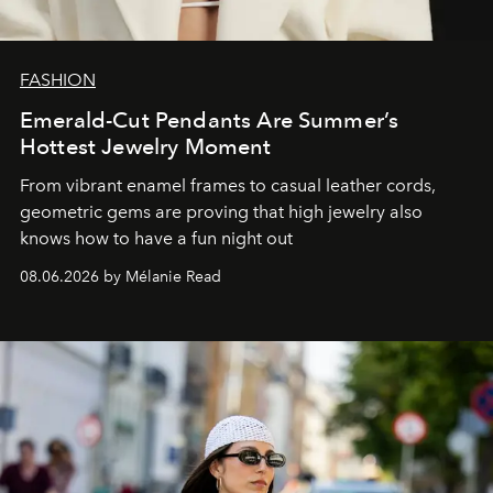
FASHION
Emerald-Cut Pendants Are Summer’s
Hottest Jewelry Moment
From vibrant enamel frames to casual leather cords,
geometric gems are proving that high jewelry also
knows how to have a fun night out
08.06.2026 by Mélanie Read