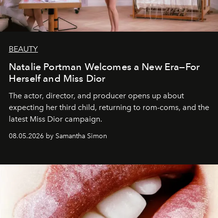
BEAUTY
Natalie Portman Welcomes a New Era—For
Herself and Miss Dior
The actor, director, and producer opens up about
expecting her third child, returning to rom-coms, and the
latest Miss Dior campaign.
08.05.2026 by Samantha Simon