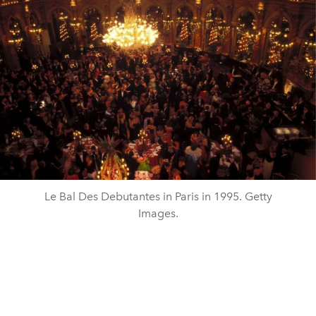
Le Bal Des Debutantes in Paris in 1995. Getty
Images.