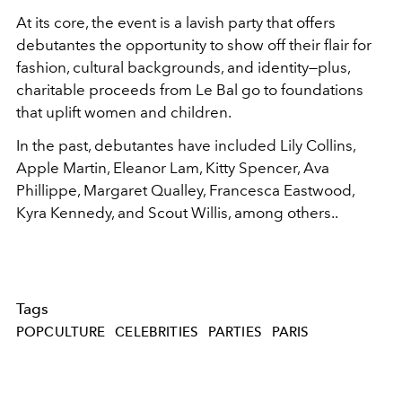
At its core, the event is a lavish party that offers
debutantes the opportunity to show off their flair for
fashion, cultural backgrounds, and identity—plus,
charitable proceeds from Le Bal go to foundations
that uplift women and children.
In the past, debutantes have included Lily Collins,
Apple Martin, Eleanor Lam, Kitty Spencer, Ava
Phillippe,
Margaret Qualley, Francesca Eastwood,
Kyra Kennedy, and Scout Willis,
among others..
Tags
POPCULTURE
CELEBRITIES
PARTIES
PARIS