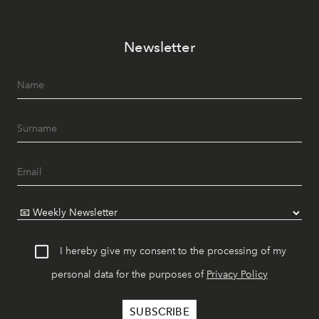
Newsletter
I hereby give my consent to the processing of my
personal data for the purposes of
Privacy Policy