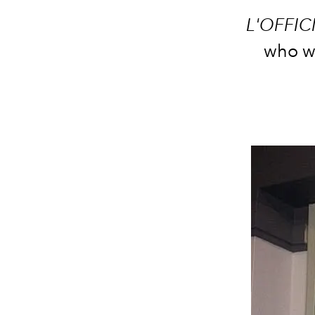
L'OFFIC
who we