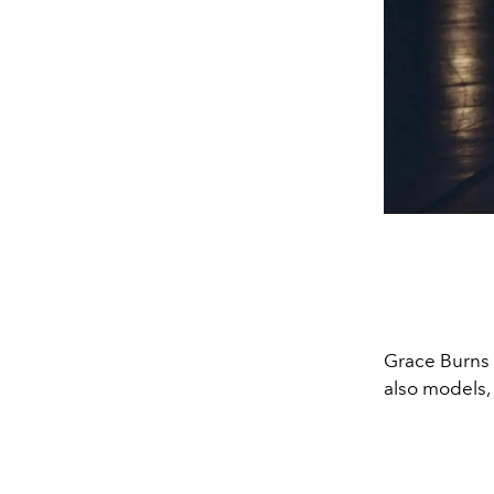
Grace Burns 
also models, 