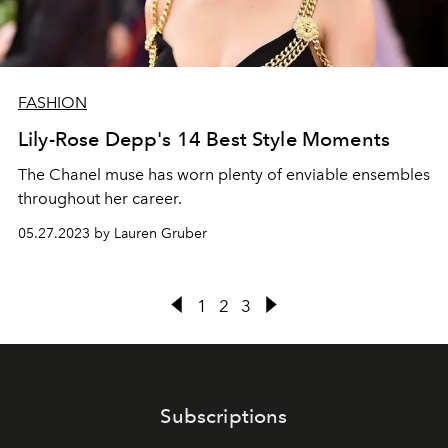
FASHION
Lily-Rose Depp's 14 Best Style Moments
The Chanel muse has worn plenty of enviable ensembles
throughout her career.
05.27.2023 by Lauren Gruber
1
2
3
Subscriptions