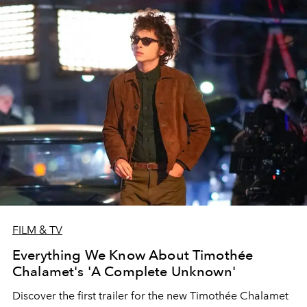
FILM & TV
Everything We Know About Timothée
Chalamet's 'A Complete Unknown'
Discover the first trailer for the new Timothée Chalamet