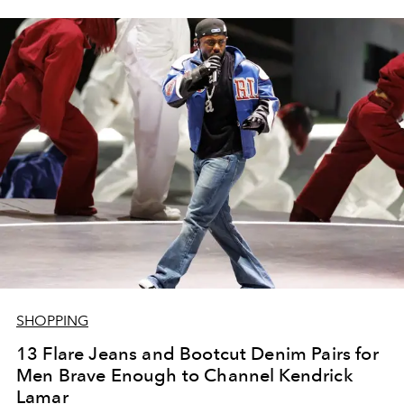
SHOPPING
13 Flare Jeans and Bootcut Denim Pairs for
Men Brave Enough to Channel Kendrick
Lamar