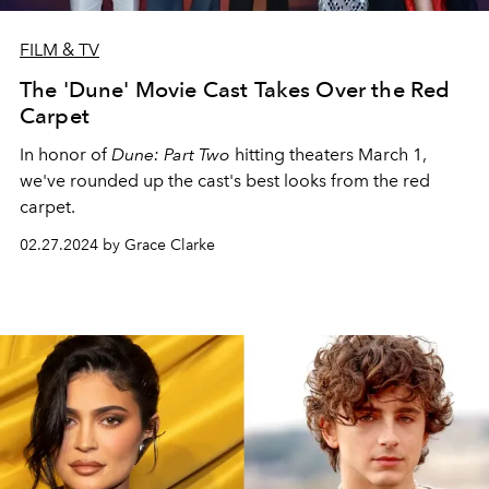
FILM & TV
The 'Dune' Movie Cast Takes Over the Red
Carpet
In honor of
Dune: Part Two
hitting theaters March 1,
we've rounded up the cast's best looks from the red
carpet.
02.27.2024 by Grace Clarke