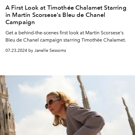
A First Look at Timothée Chalamet Starring
in Martin Scorsese's Bleu de Chanel
Campaign
Get a behind-the-scenes first look at Martin Scorsese's
Bleu de Chanel campaign starring Timothée Chalamet.
07.23.2024 by Janelle Sessoms