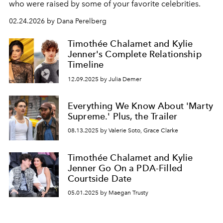
who were raised by some of your favorite celebrities.
02.24.2026 by Dana Perelberg
Timothée Chalamet and Kylie
Jenner's Complete Relationship
Timeline
12.09.2025 by Julia Demer
Everything We Know About 'Marty
Supreme.' Plus, the Trailer
08.13.2025 by Valerie Soto, Grace Clarke
Timothée Chalamet and Kylie
Jenner Go On a PDA-Filled
Courtside Date
05.01.2025 by Maegan Trusty