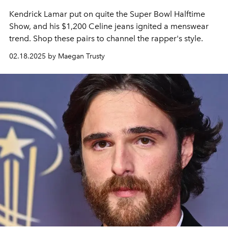
Kendrick Lamar put on quite the Super Bowl Halftime
Show, and his $1,200 Celine jeans ignited a menswear
trend. Shop these pairs to channel the rapper's style.
02.18.2025 by Maegan Trusty