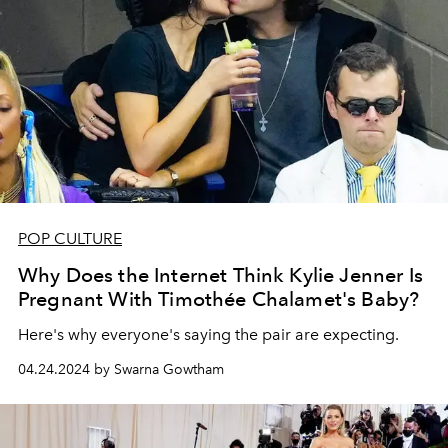
POP CULTURE
Why Does the Internet Think Kylie Jenner Is
Pregnant With Timothée Chalamet's Baby?
Here's why everyone's saying the pair are expecting.
04.24.2024 by Swarna Gowtham