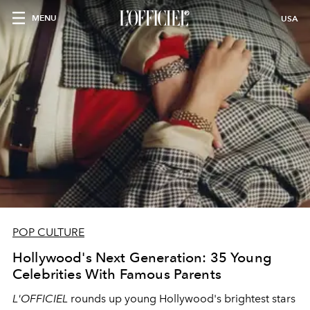
MENU
USA
POP CULTURE
Hollywood's Next Generation: 35 Young
Celebrities With Famous Parents
L'OFFICIEL
rounds up young Hollywood's brightest stars