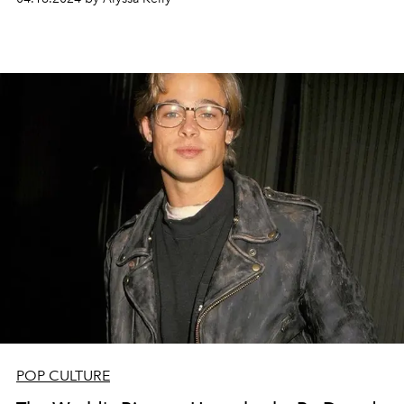
POP CULTURE