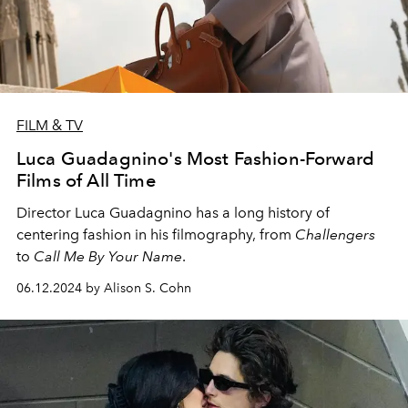
FILM & TV
Luca Guadagnino's Most Fashion-Forward
Films of All Time
Director Luca Guadagnino has a long history of
centering fashion in his filmography, from
Challengers
to
Call Me By Your Name
.
06.12.2024 by Alison S. Cohn