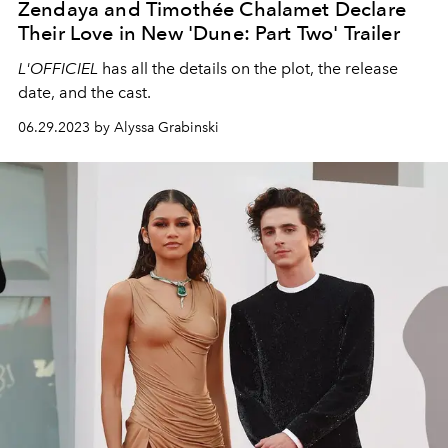
Zendaya and Timothée Chalamet Declare
Their Love in New 'Dune: Part Two' Trailer
L'OFFICIEL
has all the details on the plot, the release
date, and the cast.
06.29.2023 by Alyssa Grabinski