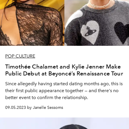
POP CULTURE
Timothée Chalamet and Kylie Jenner Make
Public Debut at Beyoncé’s Renaissance Tour
Since allegedly having started dating months ago, this is
their first public appearance together — and there's no
better event to confirm the relationship.
09.05.2023 by Janelle Sessoms