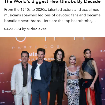
The World's Biggest Heartthrobs By Decade
From the 1940s to 2020s, talented actors and acclaimed
musicians spawned legions of devoted fans and became
bonafide heartthrobs. Here are the top heartthrobs,
from Elvis to Timothée Chalamet, who changed pop
03.20.2024 by Michaela Zee
culture forever.