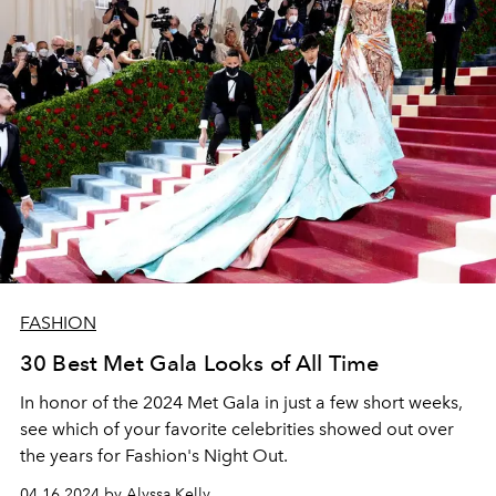
FASHION
30 Best Met Gala Looks of All Time
In honor of the 2024 Met Gala in just a few short weeks,
see which of your favorite celebrities showed out over
the years for Fashion's Night Out.
04.16.2024 by Alyssa Kelly