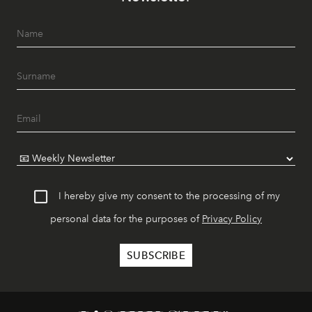
I hereby give my consent to the processing of my
personal data for the purposes of
Privacy Policy