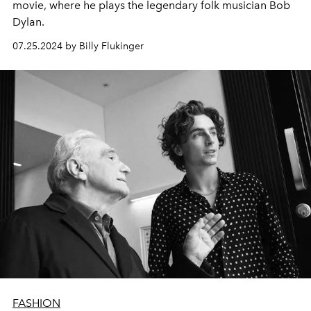
movie, where he plays the legendary folk musician Bob
Dylan.
07.25.2024 by Billy Flukinger
FASHION