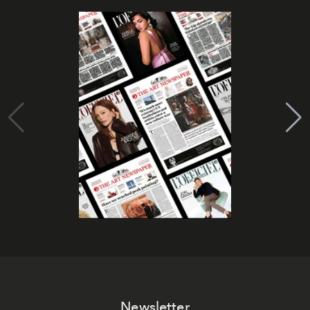
Newsletter