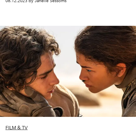
08.12.2023 by Janelle Sessoms
FILM & TV