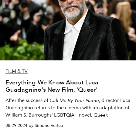
FILM & TV
Everything We Know About Luca
Guadagnino's New Film, 'Queer'
After the success of
Call Me By Your Name
, director Luca
Guadagnino returns to the cinema with an adaptation of
William S. Burroughs' LGBTQIA+ novel,
Queer.
08.29.2024 by Simone Vertua