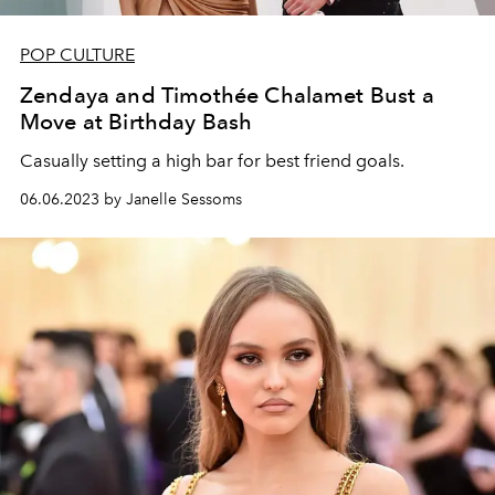
POP CULTURE
Zendaya and Timothée Chalamet Bust a
Move at Birthday Bash
Casually setting a high bar for best friend goals.
06.06.2023 by Janelle Sessoms