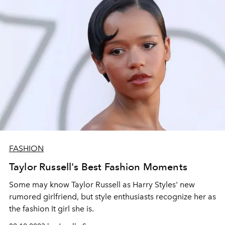
FASHION
Taylor Russell's Best Fashion Moments
Some may know Taylor Russell as Harry Styles' new
rumored girlfriend, but style enthusiasts recognize her as
the fashion
It girl she is.