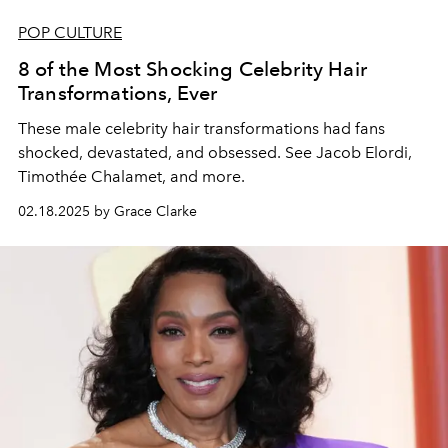
POP CULTURE
8 of the Most Shocking Celebrity Hair
Transformations, Ever
These male celebrity hair transformations had fans
shocked, devastated, and obsessed. See Jacob Elordi,
Timothée Chalamet, and more.
02.18.2025 by Grace Clarke