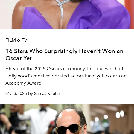
FILM & TV
16 Stars Who Surprisingly Haven't Won an
Oscar Yet
Ahead of the 2025 Oscars ceremony, find out which of
Hollywood's most celebrated actors have yet to earn an
Academy Award.
01.23.2025 by Samaa Khullar