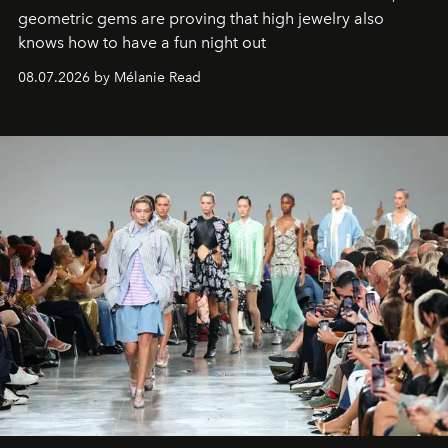
geometric gems are proving that high jewelry also
knows how to have a fun night out
08.07.2026 by Mélanie Read