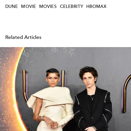
DUNE
MOVIE
MOVIES
CELEBRITY
HBOMAX
Related Articles