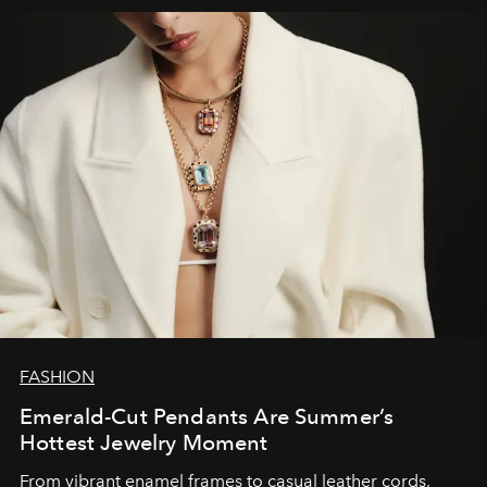
FASHION
Emerald-Cut Pendants Are Summer’s
Hottest Jewelry Moment
From vibrant enamel frames to casual leather cords,