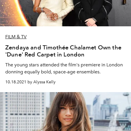
FILM & TV
Zendaya and Timothée Chalamet Own the
'Dune' Red Carpet in London
The young stars attended the film's premiere in London
donning equally bold, space-age ensembles.
10.18.2021 by Alyssa Kelly