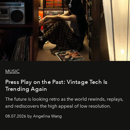
MUSIC
Press Play on the Past: Vintage Tech Is
Trending Again
The future is looking retro as the world rewinds, replays,
and rediscovers the high appeal of low resolution.
08.07.2026 by Angelina Wang