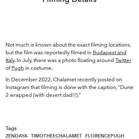
Not much is known about the exact filming locations,
but the film was reportedly filmed in
Budapest and
Italy
. In July, there was a photo floating around
Twitter
of
Pugh
in costume.
In December 2022, Chalamet recently posted on
Instagram that filming is done with the caption, "Dune
2 wrapped (with desert dad!!)."
Tags
ZENDAYA
TIMOTHEECHALAMET
FLORENCEPUGH