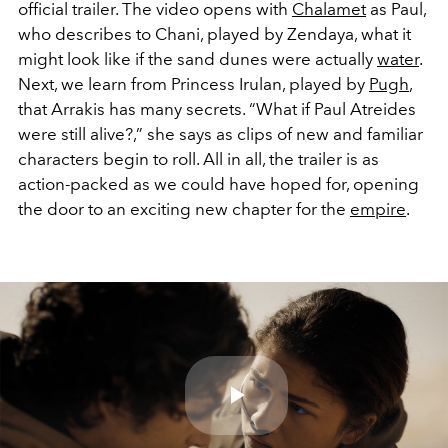
official trailer. The video opens with
Chalamet
as Paul,
who describes to Chani, played by Zendaya, what it
might look like if the sand dunes were actually
water
.
Next, we learn from Princess Irulan, played by
Pugh
,
that Arrakis has many secrets. “What if Paul Atreides
were still alive?,” she says as clips of new and familiar
characters begin to roll. All in all, the trailer is as
action-packed as we could have hoped for, opening
the door to an exciting new chapter for the
empire
.
Play