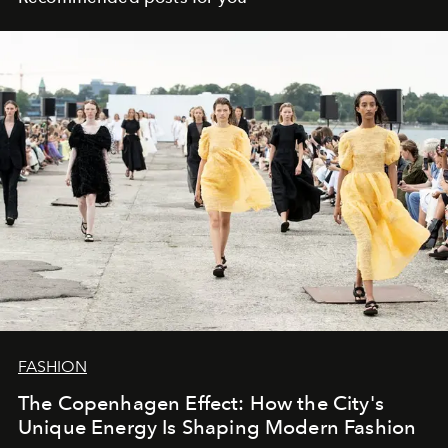
FASHION
The Copenhagen Effect: How the City's
Unique Energy Is Shaping Modern Fashion