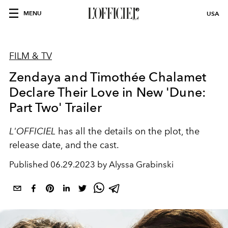
MENU
USA
FILM & TV
Zendaya and Timothée Chalamet
Declare Their Love in New 'Dune:
Part Two' Trailer
L'OFFICIEL
has all the details on the plot, the
release date, and the cast.
Published
06.29.2023 by Alyssa Grabinski