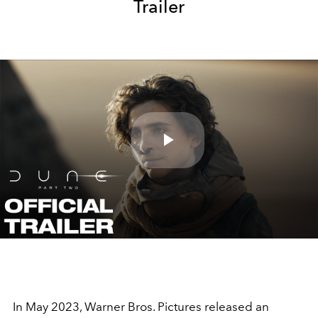
Trailer
Play
Video
In May 2023, Warner Bros. Pictures released an