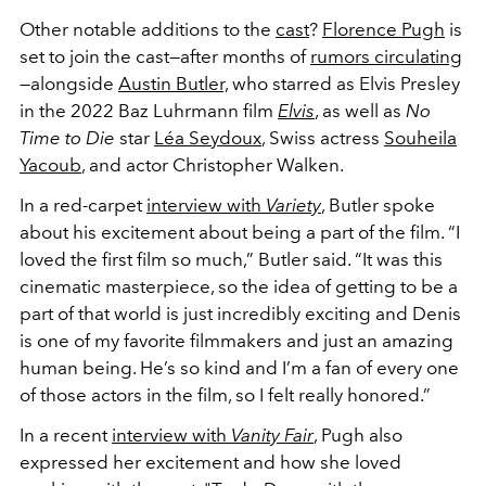
Other notable additions to the
cast
?
Florence Pugh
is
set to join the cast—after months of
rumors circulating
—alongside
Austin Butler,
who starred as Elvis Presley
in the 2022 Baz Luhrmann film
Elvis
, as well as
No
Time to Die
star
Léa Seydoux
, Swiss actress
Souheila
Yacoub
, and actor Christopher Walken.
In a red-carpet
interview with
Variety
, Butler spoke
about his excitement about being a part of the film.
“I
loved the first film so much,” Butler said. “It was this
cinematic masterpiece, so the idea of getting to be a
part of that world is just incredibly exciting and Denis
is one of my favorite filmmakers and just an amazing
human being. He’s so kind and I’m a fan of every one
of those actors in the film, so I felt really honored.”
In a recent
interview with
Vanity Fair
, Pugh also
expressed her excitement and how she loved