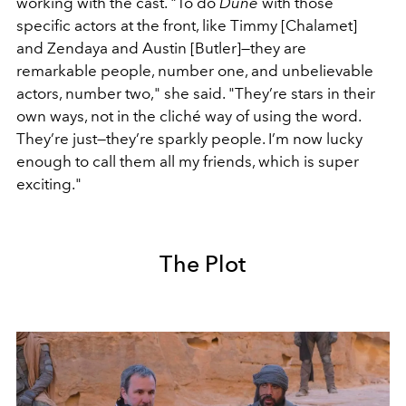
working with the cast. "To do
Dune
with those
specific actors at the front, like Timmy [Chalamet]
and Zendaya and Austin [Butler]—they are
remarkable people, number one, and unbelievable
actors, number two," she said. "They’re stars in their
own ways, not in the cliché way of using the word.
They’re just—they’re sparkly people. I’m now lucky
enough to call them all my friends, which is super
exciting."
The Plot