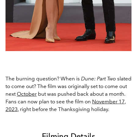
The burning question? When is
Dune: Part Two
slated
to come out? The film was originally set to come out
next
October
but was pushed back about a month.
Fans can now plan to see the film on
November 17,
2023
,
right before the Thanksgiving holiday.
Filming Details