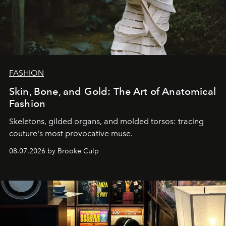
FASHION
Skin, Bone, and Gold: The Art of Anatomical
Fashion
Skeletons, gilded organs, and molded torsos: tracing
couture's most provocative muse.
08.07.2026 by Brooke Culp