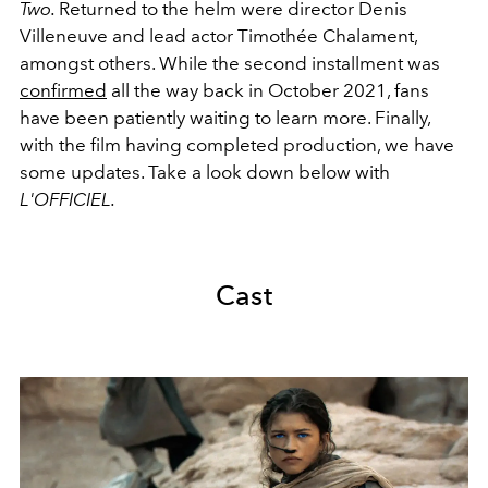
Two.
Returned to the helm were director
Denis
Villeneuve and lead actor Timothée Chalament,
amongst others.
While the second installment was
confirmed
all the way back in October 2021, fans
have been patiently waiting to learn more. Finally,
with the film having completed production, we have
some updates. Take a look down below with
L'OFFICIEL.
Cast