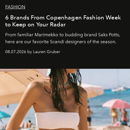
FASHION
6 Brands From Copenhagen Fashion Week
to Keep on Your Radar
From familiar Marimekko to budding brand
Saks Potts,
here are our favorite Scandi designers of the season.
08.07.2026 by Lauren Gruber