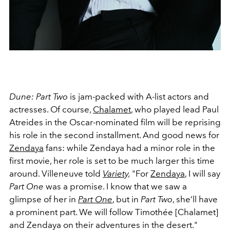
Dune: Part Two
is jam-packed with A-list actors and
actresses. Of course,
Chalamet
, who played lead
Paul
Atreides in the Oscar-nominated film will be reprising
his role in the second installment. And good news for
Zendaya
fans: while Zendaya had a minor role in the
first movie, her role is set to be much larger this time
around.
Villeneuve told
Variety,
"For
Zendaya
, I will say
Part One
was a promise. I know that we saw a
glimpse of her in
Part One
, but in
Part Two
, she’ll have
a prominent part. We will follow Timothée [Chalamet]
and Zendaya on their adventures in the desert."