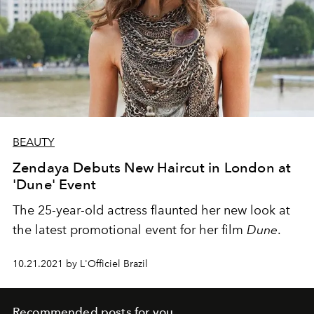
BEAUTY
Zendaya Debuts New Haircut in London at
'Dune' Event
The 25-year-old actress flaunted her new look at
the latest promotional event for her film
Dune
.
10.21.2021 by L'Officiel Brazil
Recommended posts for you