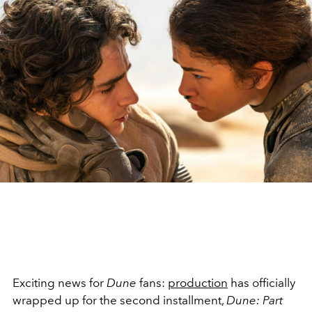
Exciting news for
Dune
fans:
production
has officially
wrapped up for the second installment,
Dune: Part