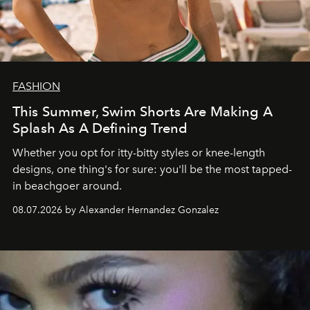
FASHION
This Summer, Swim Shorts Are Making A
Splash As A Defining Trend
Whether you opt for itty-bitty styles or knee-length
designs, one thing's for sure: you'll be the most tapped-
in beachgoer around.
08.07.2026 by Alexander Hernandez Gonzalez