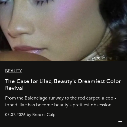
BEAUTY
The Case for Lilac, Beauty's Dreamiest Color
Revival
From the Balenciaga runway to the red carpet, a cool-
toned lilac has become beauty's prettiest obsession.
08.07.2026 by Brooke Culp