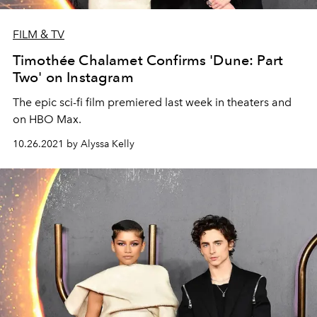
FILM & TV
Timothée Chalamet Confirms 'Dune: Part
Two' on Instagram
The epic sci-fi film premiered last week in theaters and
on HBO Max.
10.26.2021 by Alyssa Kelly