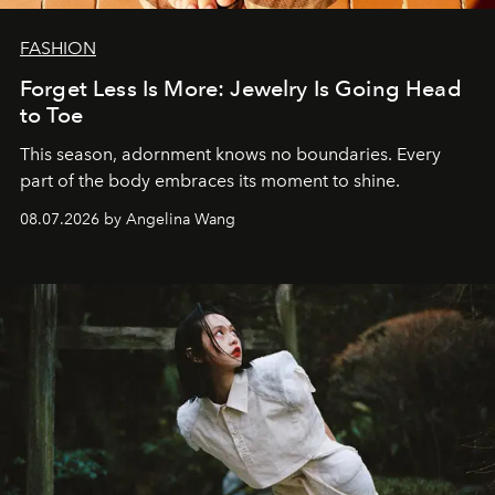
FASHION
Forget Less Is More: Jewelry Is Going Head
to Toe
This season, adornment knows no boundaries. Every
part of the body embraces its moment to shine.
08.07.2026 by Angelina Wang