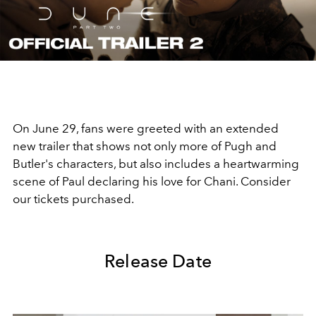
Video
On June 29, fans were greeted with an extended
new trailer that shows not only more of Pugh and
Butler's characters, but also includes a heartwarming
scene of Paul declaring his love for Chani. Consider
our tickets purchased.
Release Date