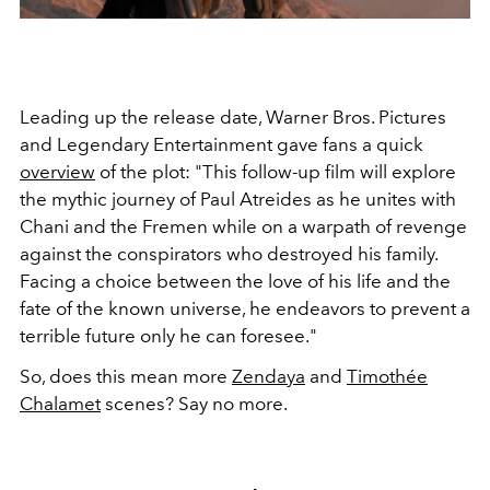
Leading up the release date, Warner Bros.
Pictures
and Legendary Entertainment gave fans a quick
overview
of the plot:
"
This follow-up film will explore
the mythic journey of Paul Atreides as he unites with
Chani and the Fremen while on a warpath of revenge
against the conspirators who destroyed his family.
Facing a choice between the love of his life and the
fate of the known universe, he endeavors to prevent a
terrible future only he can foresee."
So, does this mean more
Zendaya
and
Timothée
Chalamet
scenes? Say no more.