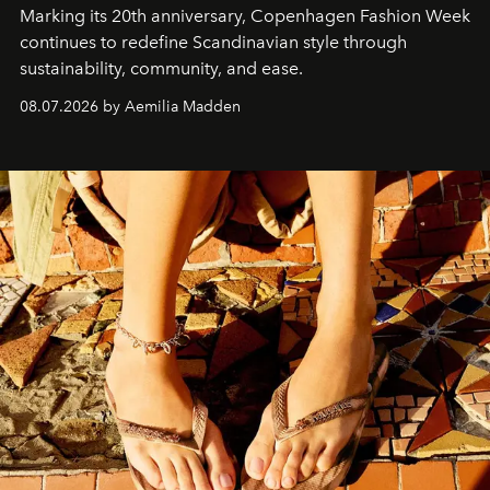
Marking its 20th anniversary, Copenhagen Fashion Week
continues to redefine Scandinavian style through
sustainability, community, and ease.
08.07.2026 by Aemilia Madden