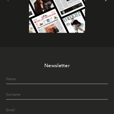
Newsletter