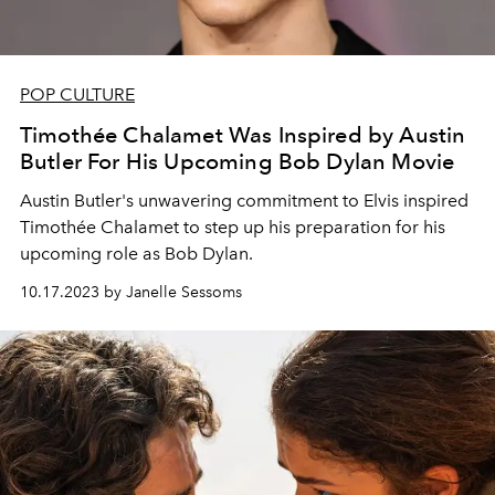
POP CULTURE
Timothée Chalamet Was Inspired by Austin
Butler For His Upcoming Bob Dylan Movie
Austin Butler's unwavering commitment to Elvis inspired
Timothée Chalamet to step up his preparation for his
upcoming role as Bob Dylan.
10.17.2023 by Janelle Sessoms