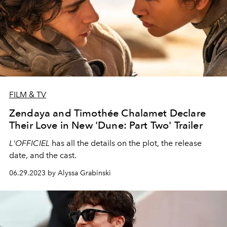
FILM & TV
Zendaya and Timothée Chalamet Declare
Their Love in New 'Dune: Part Two' Trailer
L'OFFICIEL
has all the details on the plot, the release
date, and the cast.
06.29.2023 by Alyssa Grabinski