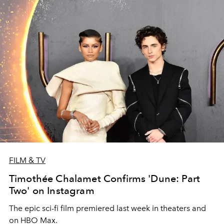
FILM & TV
Timothée Chalamet Confirms 'Dune: Part
Two' on Instagram
The epic sci-fi film premiered last week in theaters and
on HBO Max.