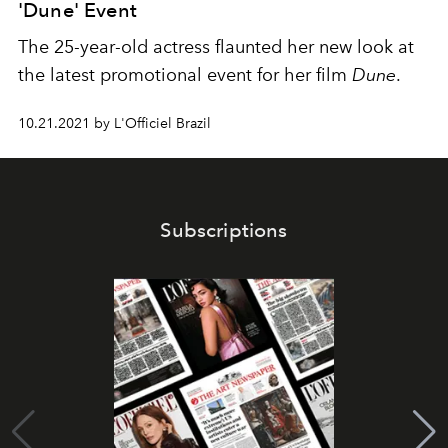
'Dune' Event
The 25-year-old actress flaunted her new look at
the latest promotional event for her film
Dune
.
10.21.2021 by L'Officiel Brazil
Subscriptions