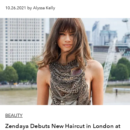
10.26.2021 by Alyssa Kelly
BEAUTY
Zendaya Debuts New Haircut in London at