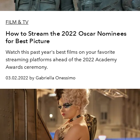
FILM & TV
How to Stream the 2022 Oscar Nominees
for Best Picture
Watch this past year's best films on your favorite
streaming platforms ahead of the 2022 Academy
Awards ceremony.
03.02.2022 by Gabriella Onessimo