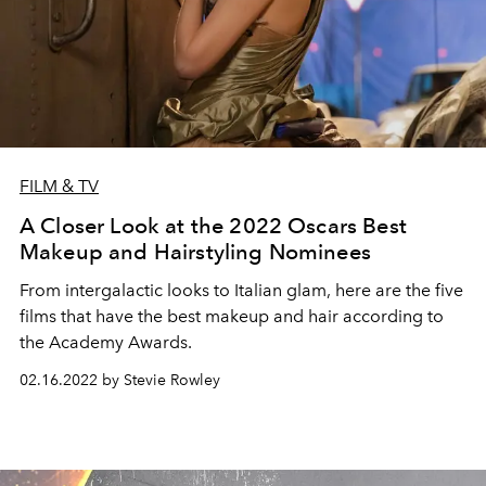
FILM & TV
A Closer Look at the 2022 Oscars Best
Makeup and Hairstyling Nominees
From intergalactic looks to Italian glam, here are the five
films that have the best makeup and hair according to
the Academy Awards.
02.16.2022 by Stevie Rowley