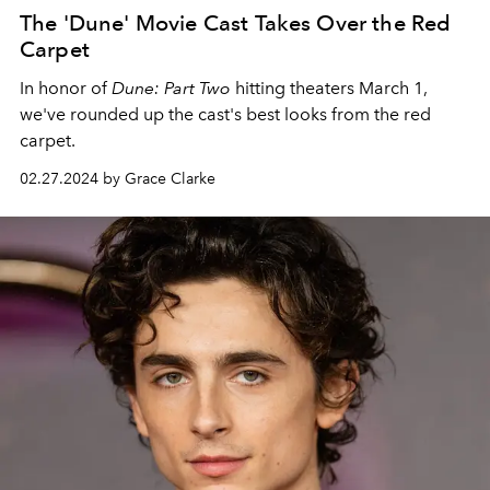
The 'Dune' Movie Cast Takes Over the Red
Carpet
In honor of
Dune: Part Two
hitting theaters March 1,
we've rounded up the cast's best looks from the red
carpet.
02.27.2024 by Grace Clarke