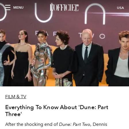
MENU
USA
FILM & TV
Everything To Know About 'Dune: Part
Three'
After the shocking end of
Dune: Part Two,
Dennis