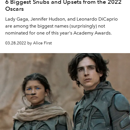
6 Biggest Snubs and Upsets from the 2022
Oscars
Lady Gaga, Jennifer Hudson, and Leonardo DiCaprio
are among the biggest names (surprisingly) not
nominated for one of this year's Academy Awards.
03.28.2022 by Alice First