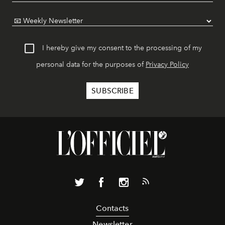
I hereby give my consent to the processing of my
personal data for the purposes of
Privacy Policy
Contacts
Newsletter