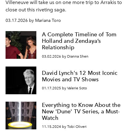
Villeneuve will take us on one more trip to Arrakis to
close out this riveting saga.
03.17.2026 by Mariana Toro
A Complete Timeline of Tom
Holland and Zendaya’s
Relationship
03.02.2026 by Dianna Shen
David Lynch's 12 Most Iconic
Movies and TV Shows
01.17.2025 by Valerie Soto
Everything to Know About the
New 'Dune' TV Series, a Must-
Watch
11.15.2024 by Tobi Oliveri