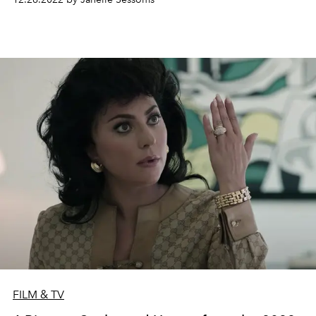
FILM & TV