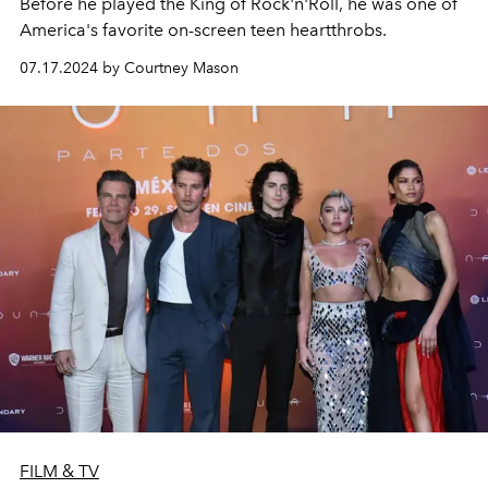
Before he played the King of Rock'n'Roll, he was one of
America's favorite on-screen teen heartthrobs.
07.17.2024 by Courtney Mason
FILM & TV