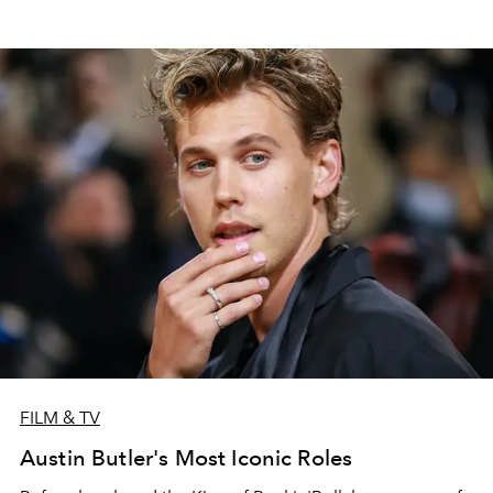
FILM & TV
Austin Butler's Most Iconic Roles