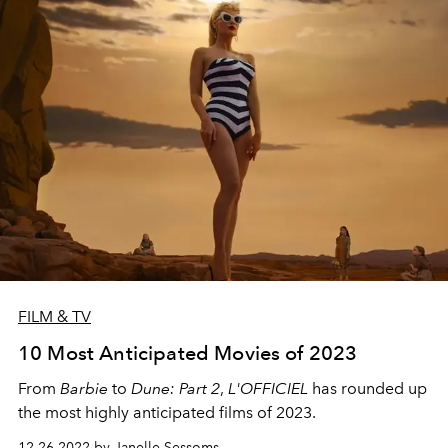
FILM & TV
10 Most Anticipated Movies of 2023
From
Barbie
to
Dune: Part 2
,
L'OFFICIEL
has rounded up
the most highly anticipated films of 2023.
12.26.2022 by Janelle Sessoms