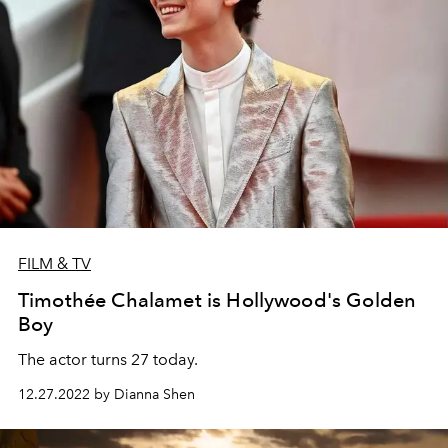
FILM & TV
Timothée Chalamet is Hollywood's Golden
Boy
The actor turns 27 today.
12.27.2022 by Dianna Shen