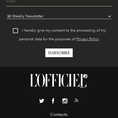
I hereby give my consent to the processing of my
personal data for the purposes of
Privacy Policy
Contacts