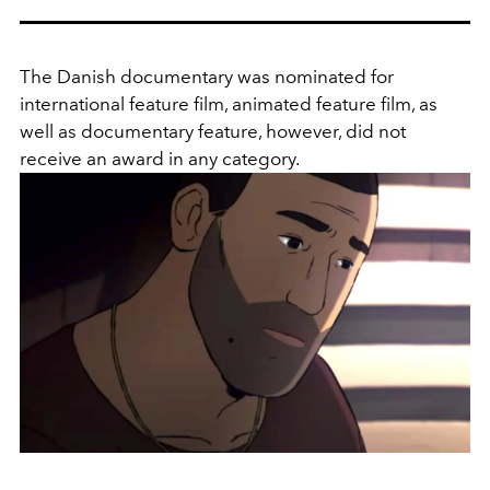
The Danish documentary was nominated for
international feature film, animated feature film, as
well as documentary feature, however, did not
receive an award in any category.