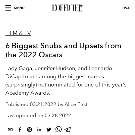
MENU
USA
FILM & TV
6 Biggest Snubs and Upsets from
the 2022 Oscars
Lady Gaga, Jennifer Hudson, and Leonardo
DiCaprio are among the biggest names
(surprisingly) not nominated for one of this year's
Academy Awards.
Published
03.21.2022 by Alice First
Last updated on
03.28.2022