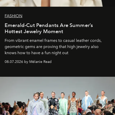
FASHION
Emerald-Cut Pendants Are Summer’s
Hottest Jewelry Moment
From vibrant enamel frames to casual leather cords,
geometric gems are proving that high jewelry also
knows how to have a fun night out
08.07.2026 by Mélanie Read