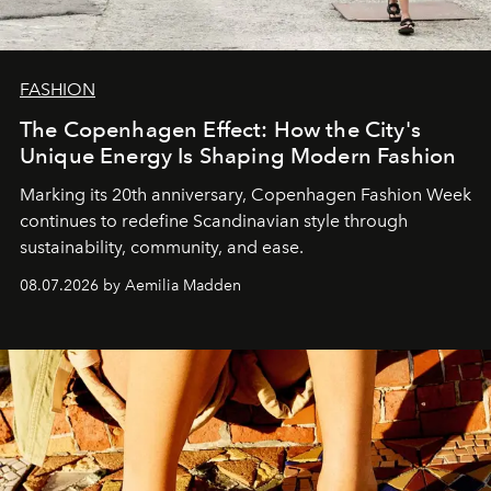
FASHION
The Copenhagen Effect: How the City's
Unique Energy Is Shaping Modern Fashion
Marking its 20th anniversary, Copenhagen Fashion Week
continues to redefine Scandinavian style through
sustainability, community, and ease.
08.07.2026 by Aemilia Madden