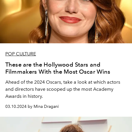
POP CULTURE
These are the Hollywood Stars and
Filmmakers With the Most Oscar Wins
Ahead of the 2024 Oscars, take a look at which actors
and directors have scooped up the most Academy
Awards in history.
03.10.2024 by Mina Dragani