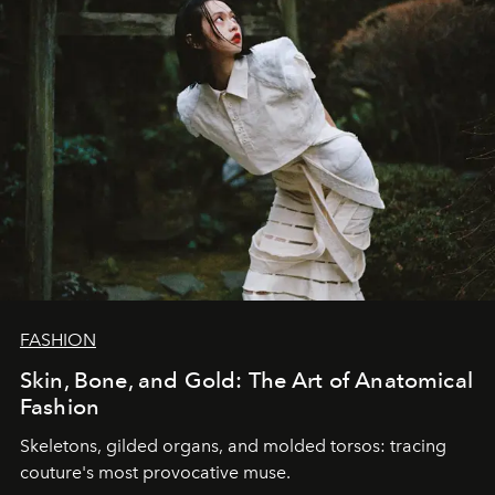
FASHION
Skin, Bone, and Gold: The Art of Anatomical
Fashion
Skeletons, gilded organs, and molded torsos: tracing
couture's most provocative muse.