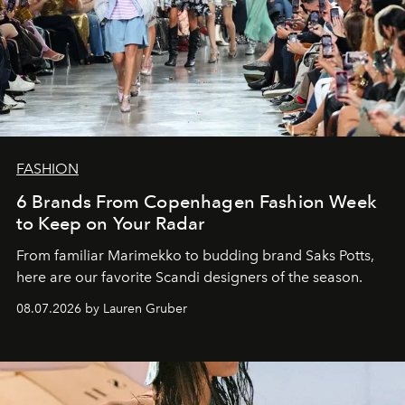
FASHION
6 Brands From Copenhagen Fashion Week
to Keep on Your Radar
From familiar Marimekko to budding brand
Saks Potts,
here are our favorite Scandi designers of the season.
08.07.2026 by Lauren Gruber