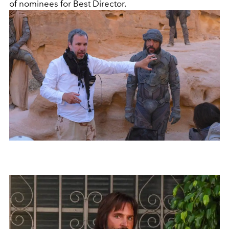
of nominees for Best Director.