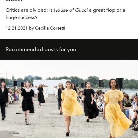
Critics are divided: is
House of Gucci
a great flop or a
huge success?
12.21.2021 by Cecilia Corsetti
Recommended posts for you