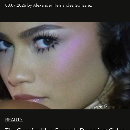
08.07.2026 by Alexander Hernandez Gonzalez
BEAUTY