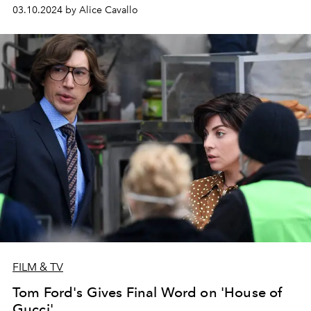
03.10.2024 by Alice Cavallo
FILM & TV
Tom Ford's Gives Final Word on 'House of
Gucci'