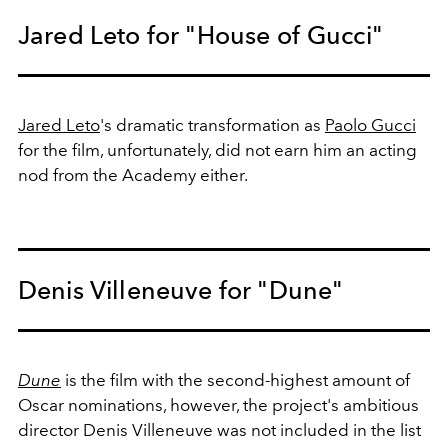
Jared Leto for "House of Gucci"
Jared Leto
's dramatic transformation as
Paolo Gucci
for the film, unfortunately, did not earn him an acting
nod from the Academy either.
Denis Villeneuve for "Dune"
Dune
is the film with the second-highest amount of
Oscar nominations, however, the project's ambitious
director Denis Villeneuve was not included in the list