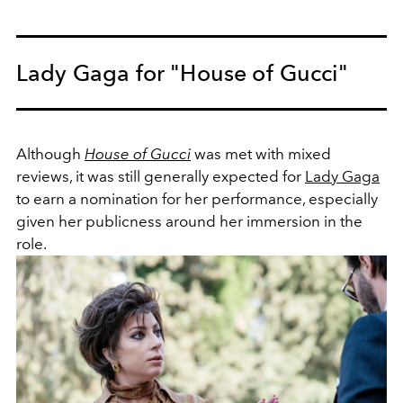
Lady Gaga for "House of Gucci"
Although
House of Gucci
was met with mixed
reviews, it was still generally expected for
Lady Gaga
to earn a nomination for her performance, especially
given her publicness around her immersion in the
role.