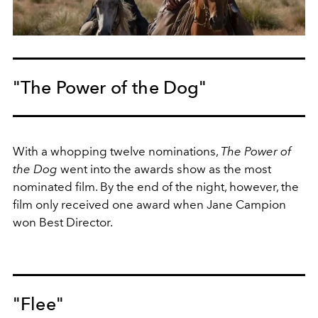
"The Power of the Dog"
With a whopping twelve nominations,
The Power of
the Dog
went into the awards show as the most
nominated film. By the end of the night, however, the
film only received one award when Jane Campion
won Best Director.
"Flee"