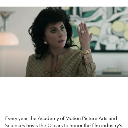
Every year, the Academy of Motion Picture Arts and
Sciences hosts the Oscars to honor the film industry's