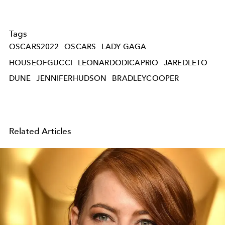
Tags
OSCARS2022
OSCARS
LADY GAGA
HOUSEOFGUCCI
LEONARDODICAPRIO
JAREDLETO
DUNE
JENNIFERHUDSON
BRADLEYCOOPER
Related Articles