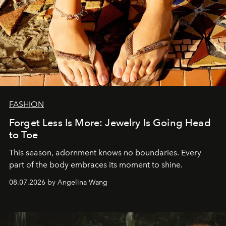
FASHION
Forget Less Is More: Jewelry Is Going Head
to Toe
This season, adornment knows no boundaries. Every
part of the body embraces its moment to shine.
08.07.2026 by Angelina Wang