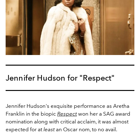
Jennifer Hudson for "Respect"
Jennifer Hudson's exquisite performance as Aretha
Franklin in the biopic
Respect
won her a SAG award
nomination along with critical acclaim, it was almost
expected for at
least
an Oscar nom, to no avail.