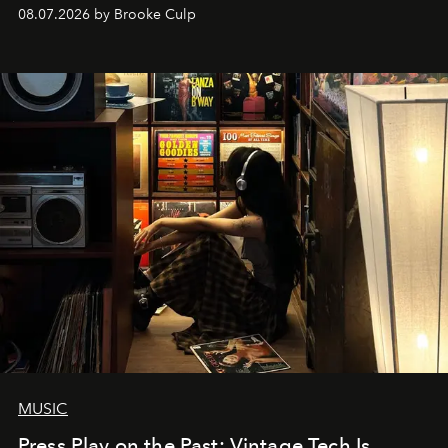
08.07.2026 by Brooke Culp
MUSIC
Press Play on the Past: Vintage Tech Is