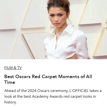
FILM & TV
Best Oscars Red Carpet Moments of All
Time
Ahead of the 2024 Oscars
ceremony,
L'OFFICIEL
takes a
look at the best Academy Awards red carpet looks in
history.