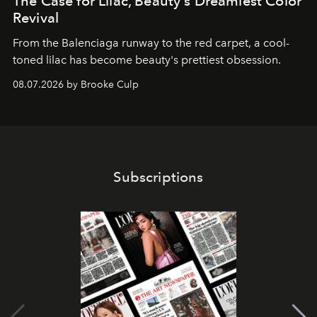
The Case for Lilac, Beauty's Dreamiest Color
Revival
From the Balenciaga runway to the red carpet, a cool-
toned lilac has become beauty's prettiest obsession.
08.07.2026 by Brooke Culp
Subscriptions