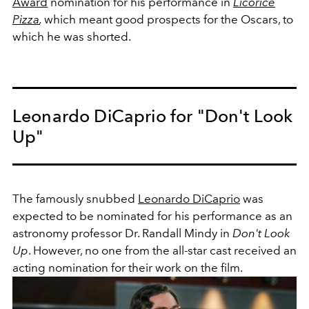
Award
nomination for his performance in
Licorice
Pizza
,
which meant good prospects for the Oscars, to
which he was shorted.
Leonardo DiCaprio for "Don't Look
Up"
The famously snubbed
Leonardo DiCaprio
was
expected to be nominated for his performance as an
astronomy professor Dr. Randall Mindy in
Don't Look
Up
. However, no one from the all-star cast received an
acting nomination for their work on the film.