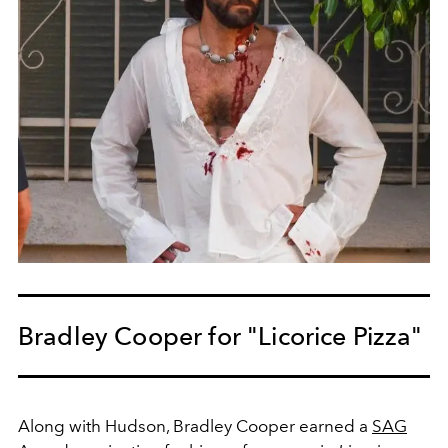
Bradley Cooper for "Licorice Pizza"
Along with Hudson, Bradley Cooper earned a
SAG