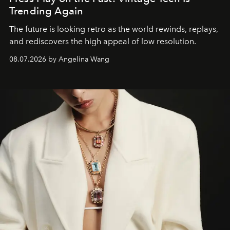
Trending Again
The future is looking retro as the world rewinds, replays,
and rediscovers the high appeal of low resolution.
08.07.2026 by Angelina Wang