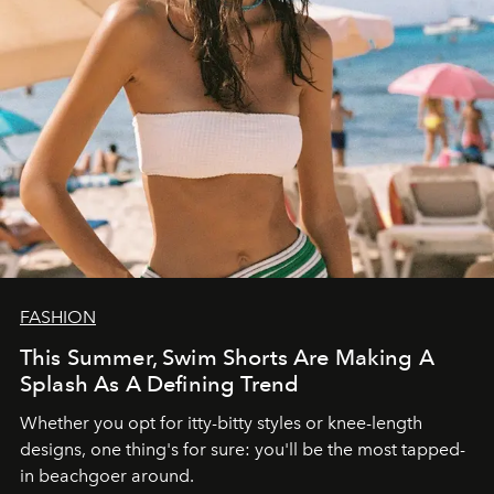
FASHION
This Summer, Swim Shorts Are Making A
Splash As A Defining Trend
Whether you opt for itty-bitty styles or knee-length
designs, one thing's for sure: you'll be the most tapped-
in beachgoer around.