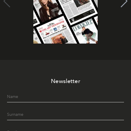
Newsletter