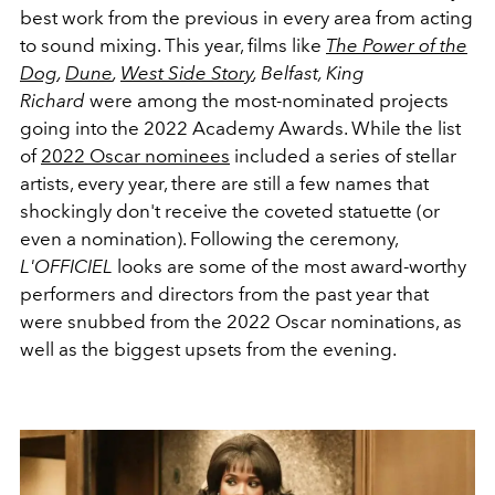
best work from the previous in every area from acting
to sound mixing. This year, films like
The Power of the
Dog
,
Dune
,
West Side Story
, Belfast,
King
Richard
were among the most-nominated projects
going into the 2022 Academy Awards. While the list
of
2022 Oscar nominees
included a series of stellar
artists, every year, there are still a few names that
shockingly don't receive the coveted statuette (or
even a nomination). Following the ceremony,
L'OFFICIEL
looks are some of the most award-worthy
performers and directors from the past year that
were snubbed from the 2022 Oscar nominations, as
well as the biggest upsets from the evening.