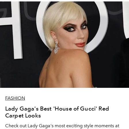
FASHION
Lady Gaga's Best 'House of Gucci' Red
Carpet Looks
Check out Lady Gaga's most exciting style moments at