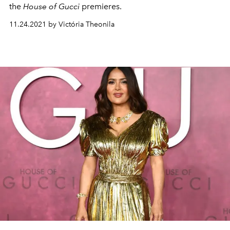
the
House of Gucci
premieres.
11.24.2021 by Victória Theonila