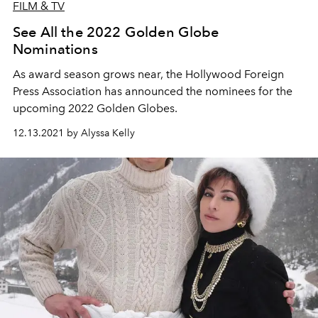
FILM & TV
See All the 2022 Golden Globe
Nominations
As award season grows near, the Hollywood Foreign
Press Association has announced the nominees for the
upcoming 2022 Golden Globes.
12.13.2021 by Alyssa Kelly