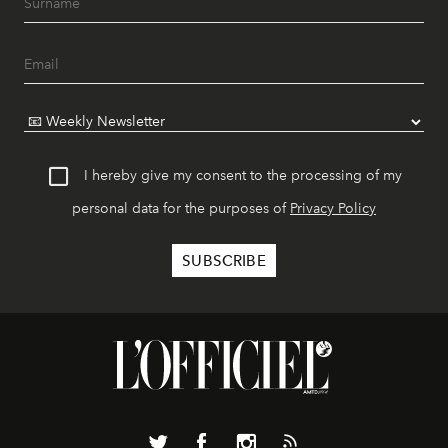
I hereby give my consent to the processing of my
personal data for the purposes of
Privacy Policy