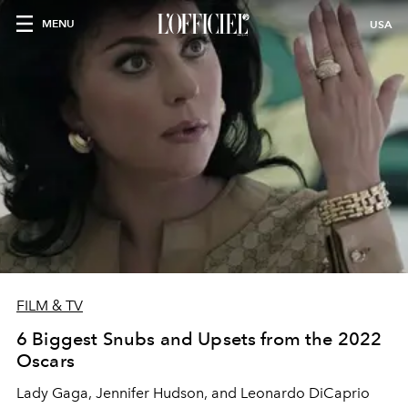
MENU
USA
FILM & TV
6 Biggest Snubs and Upsets from the 2022
Oscars
Lady Gaga, Jennifer Hudson, and Leonardo DiCaprio