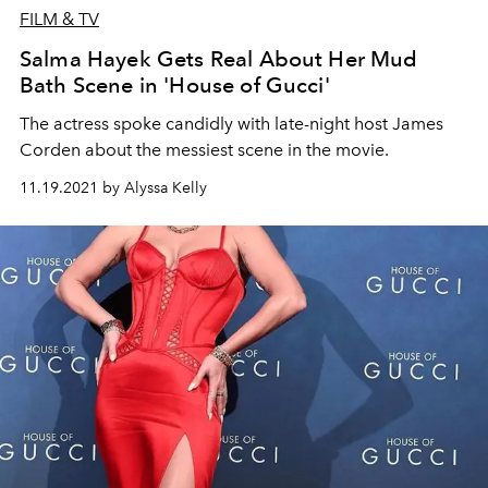
FILM & TV
Salma Hayek Gets Real About Her Mud
Bath Scene in 'House of Gucci'
The actress spoke candidly with late-night host James
Corden about the messiest scene in the movie.
11.19.2021 by Alyssa Kelly