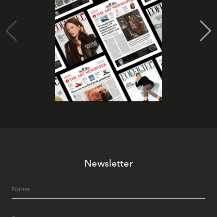
Newsletter