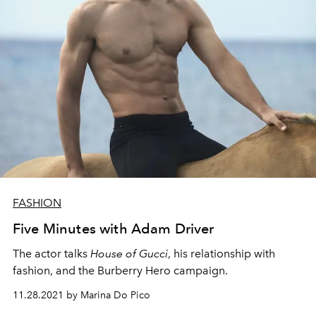
FASHION
Five Minutes with Adam Driver
The actor talks
House of Gucci
, his relationship with
fashion, and the Burberry Hero campaign.
11.28.2021 by Marina Do Pico