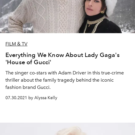
FILM & TV
Everything We Know About Lady Gaga's
'House of Gucci'
The singer co-stars with Adam Driver in this true-crime
thriller about the family tragedy behind the iconic
fashion brand Gucci.
07.30.2021 by Alyssa Kelly