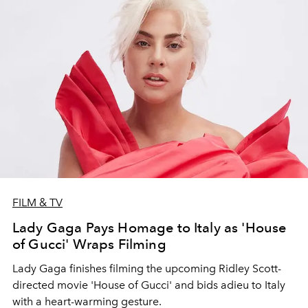
FILM & TV
Lady Gaga Pays Homage to Italy as 'House
of Gucci' Wraps Filming
Lady Gaga finishes filming the upcoming Ridley Scott-
directed movie 'House of Gucci' and bids adieu to Italy
with a heart-warming gesture.