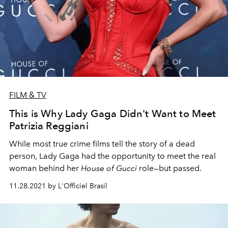
FILM & TV
This is Why Lady Gaga Didn't Want to Meet
Patrizia Reggiani
While most true crime films tell the story of a dead
person, Lady Gaga had the opportunity to meet the real
woman behind her
House of Gucci
role—but passed.
11.28.2021 by L'Officiel Brasil