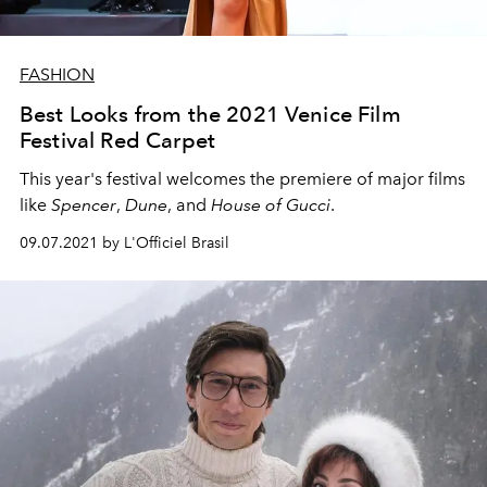
FASHION
Best Looks from the 2021 Venice Film
Festival Red Carpet
This year's festival welcomes the premiere of major films
like
Spencer
,
Dune
, and
House of Gucci
.
09.07.2021 by L'Officiel Brasil