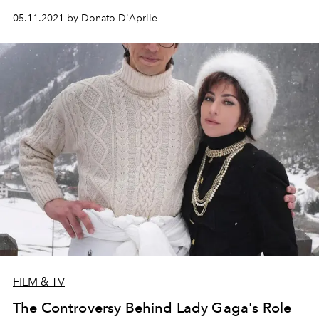
05.11.2021 by Donato D'Aprile
FILM & TV
The Controversy Behind Lady Gaga's Role