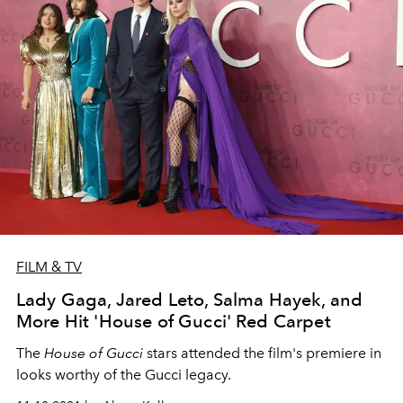
FILM & TV
Lady Gaga, Jared Leto, Salma Hayek, and
More Hit 'House of Gucci' Red Carpet
The
House of Gucci
stars attended the film's premiere in
looks worthy of the Gucci legacy.