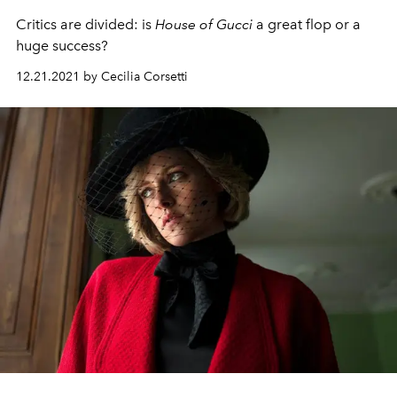
Critics are divided: is
House of Gucci
a great flop or a
huge success?
12.21.2021 by Cecilia Corsetti