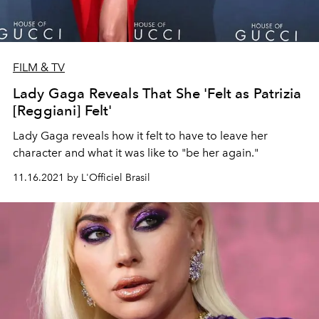
FILM & TV
Lady Gaga Reveals That She 'Felt as Patrizia
[Reggiani] Felt'
Lady Gaga reveals how it felt to have to leave her
character and what it was like to "be her again."
11.16.2021 by L'Officiel Brasil