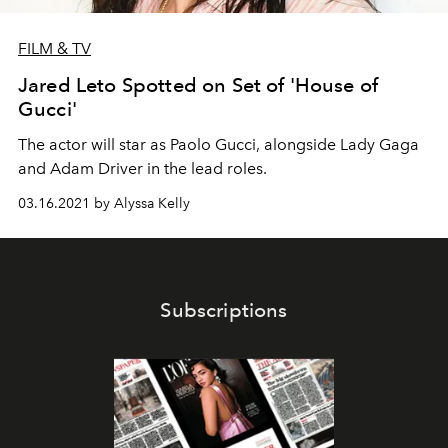
FILM & TV
Jared Leto Spotted on Set of 'House of
Gucci'
The actor will star as Paolo Gucci, alongside Lady Gaga
and Adam Driver in the lead roles.
03.16.2021 by Alyssa Kelly
Subscriptions