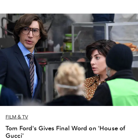
FILM & TV
Tom Ford's Gives Final Word on 'House of
Gucci'