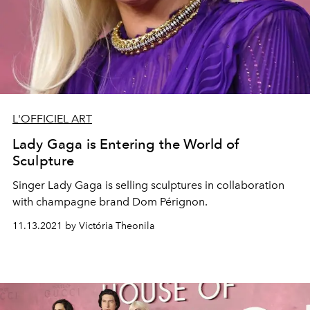
L'OFFICIEL ART
Lady Gaga is Entering the World of
Sculpture
Singer Lady Gaga is selling sculptures in collaboration
with champagne brand Dom Pérignon.
11.13.2021 by Victória Theonila