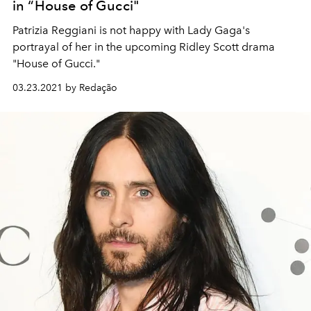
in “House of Gucci"
Patrizia Reggiani is not happy with Lady Gaga's
portrayal of her in the upcoming Ridley Scott drama
"House of Gucci."
03.23.2021 by Redação