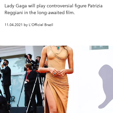
Lady Gaga will play controversial figure Patrizia
Reggiani in the long-awaited film.
11.04.2021 by L'Officiel Brazil