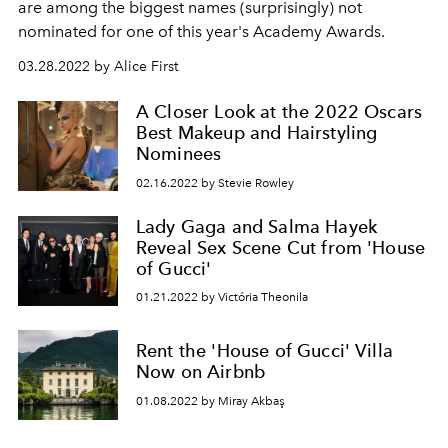
are among the biggest names (surprisingly) not
nominated for one of this year's Academy Awards.
03.28.2022 by Alice First
A Closer Look at the 2022 Oscars
Best Makeup and Hairstyling
Nominees
02.16.2022 by Stevie Rowley
Lady Gaga and Salma Hayek
Reveal Sex Scene Cut from 'House
of Gucci'
01.21.2022 by Victória Theonila
Rent the 'House of Gucci' Villa
Now on Airbnb
01.08.2022 by Miray Akbaş