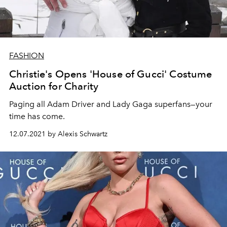
FASHION
Christie's Opens 'House of Gucci' Costume
Auction for Charity
Paging all Adam Driver and Lady Gaga superfans—your
time has come.
12.07.2021 by Alexis Schwartz