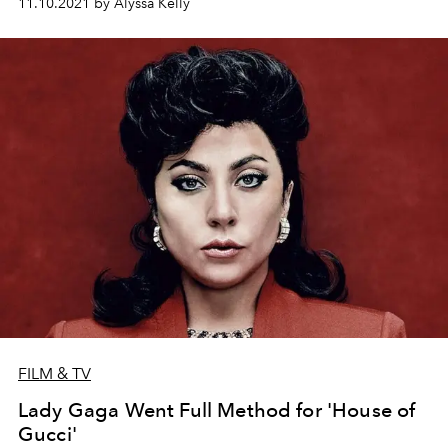
11.10.2021 by Alyssa Kelly
FILM & TV
Lady Gaga Went Full Method for 'House of
Gucci'