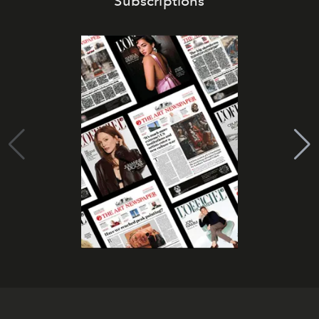
Subscriptions