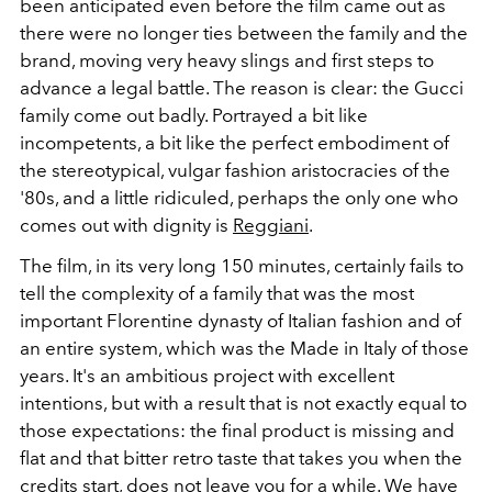
been anticipated even before the film came out as
there were no longer ties between the family and the
brand, moving very heavy slings and first steps to
advance a legal battle. The reason is clear: the Gucci
family come out badly. Portrayed a bit like
incompetents, a bit like the perfect embodiment of
the stereotypical, vulgar fashion aristocracies of the
'80s, and a little ridiculed, perhaps the only one who
comes out with dignity is
Reggiani
.
The film, in its very long 150 minutes, certainly fails to
tell the complexity of a family that was the most
important Florentine dynasty of Italian fashion and of
an entire system, which was the Made in Italy of those
years. It's an ambitious project with excellent
intentions, but with a result that is not exactly equal to
those expectations: the final product is missing and
flat and that bitter retro taste that takes you when the
credits start, does not leave you for a while. We have