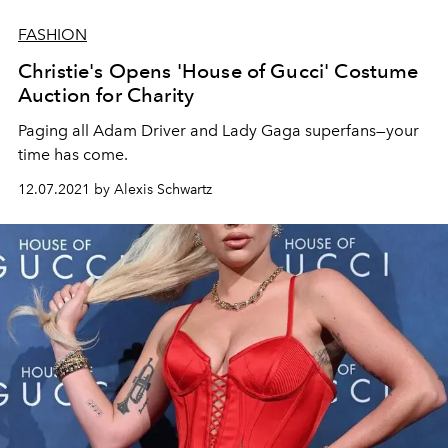
FASHION
Christie's Opens 'House of Gucci' Costume
Auction for Charity
Paging all Adam Driver and Lady Gaga superfans—your
time has come.
12.07.2021 by Alexis Schwartz