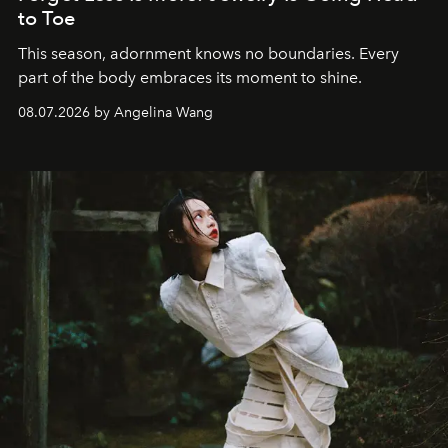
to Toe
This season, adornment knows no boundaries. Every
part of the body embraces its moment to shine.
08.07.2026 by Angelina Wang