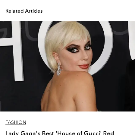
Related Articles
FASHION
Lady Gaga's Best 'House of Gucci' Red