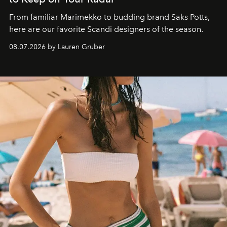
From familiar Marimekko to budding brand
Saks Potts,
here are our favorite Scandi designers of the season.
08.07.2026 by Lauren Gruber