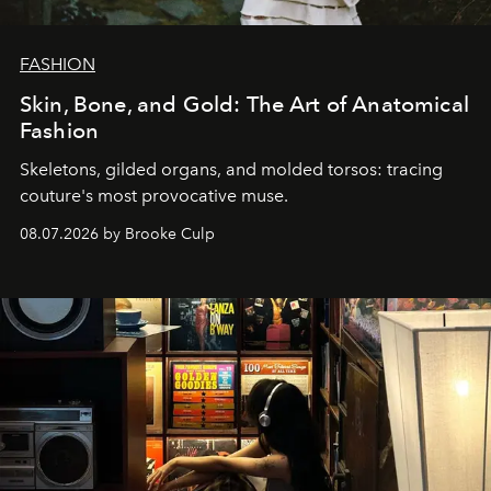
FASHION
Skin, Bone, and Gold: The Art of Anatomical
Fashion
Skeletons, gilded organs, and molded torsos: tracing
couture's most provocative muse.
08.07.2026 by Brooke Culp