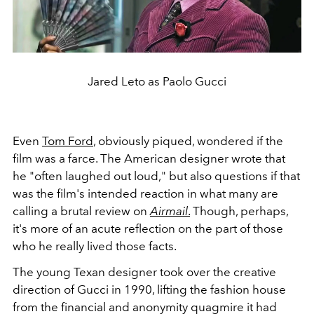
Jared Leto as Paolo Gucci
Even
Tom Ford
, obviously piqued, wondered if the
film was a farce. The American designer wrote that
he "
often laughed out loud," but also questions if that
was the film's intended reaction
in what many are
calling a brutal review on
Airmail
.
Though, perhaps,
it's more of an acute reflection on the part of those
who he really lived those facts.
The young Texan designer took over the creative
direction of Gucci in 1990, lifting the fashion house
from the financial and anonymity quagmire it had