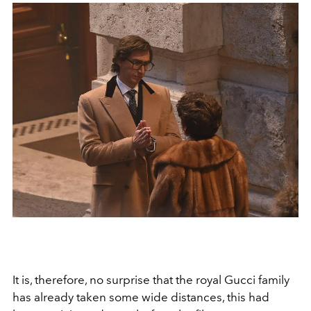
It is, therefore, no surprise that the royal Gucci family
has already taken some wide distances, this had