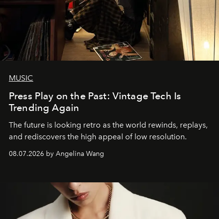
MUSIC
Press Play on the Past: Vintage Tech Is
Trending Again
The future is looking retro as the world rewinds, replays,
and rediscovers the high appeal of low resolution.
08.07.2026 by Angelina Wang