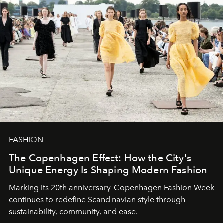
FASHION
The Copenhagen Effect: How the City's
Unique Energy Is Shaping Modern Fashion
Marking its 20th anniversary, Copenhagen Fashion Week
continues to redefine Scandinavian style through
sustainability, community, and ease.