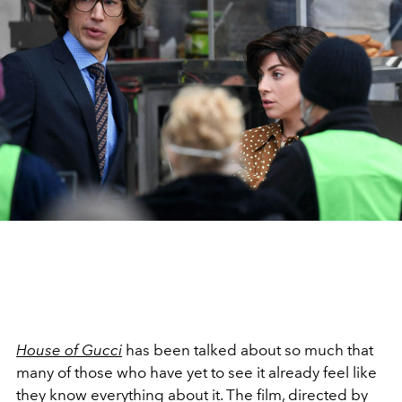
House of Gucci
has been talked about so much that
many of those who have yet to see it already feel like
they know everything about it. The film, directed by