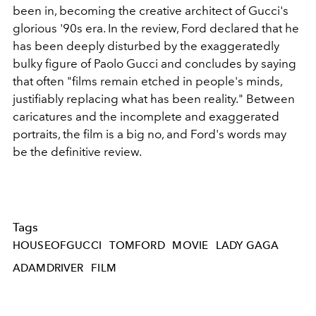
been in, becoming the creative architect of Gucci's
glorious '90s era. In the review, Ford declared that he
has been deeply disturbed by the exaggeratedly
bulky figure of Paolo Gucci and concludes by saying
that often "films remain etched in people's minds,
justifiably replacing what has been reality." Between
caricatures and the incomplete and exaggerated
portraits, the film is a big no, and Ford's words may
be the definitive review.
Tags
HOUSEOFGUCCI
TOMFORD
MOVIE
LADY GAGA
ADAMDRIVER
FILM