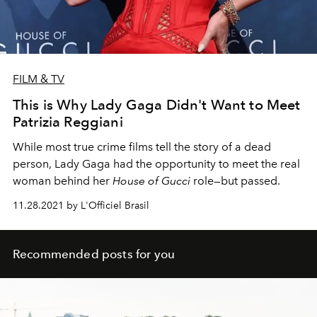
FILM & TV
This is Why Lady Gaga Didn't Want to Meet
Patrizia Reggiani
While most true crime films tell the story of a dead
person, Lady Gaga had the opportunity to meet the real
woman behind her
House of Gucci
role—but passed.
11.28.2021 by L'Officiel Brasil
Recommended posts for you