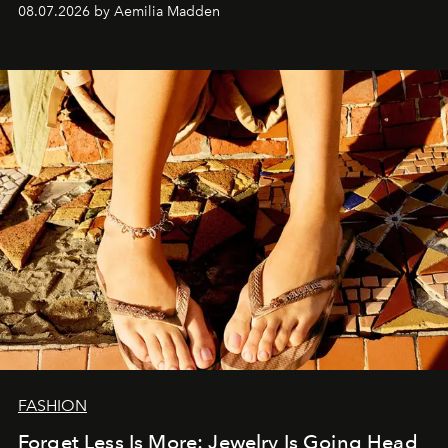
08.07.2026 by Aemilia Madden
FASHION
Forget Less Is More: Jewelry Is Going Head