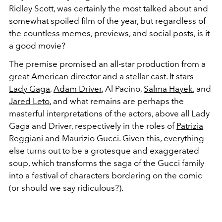
Ridley Scott, was certainly the most talked about and
somewhat spoiled film of the year, but regardless of
the countless memes, previews, and social posts, is it
a good movie?
The premise promised an all-star production from a
great American director and a stellar cast. It stars
Lady Gaga
,
Adam Driver
, Al Pacino,
Salma Hayek
, and
Jared Leto
, and what remains are perhaps the
masterful interpretations of the actors, above all Lady
Gaga and Driver, respectively in the roles of
Patrizia
Reggiani
and Maurizio Gucci. Given this, everything
else turns out to be a grotesque and exaggerated
soup, which transforms the saga of the Gucci family
into a festival of characters bordering on the comic
(or should we say ridiculous?).