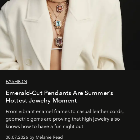
FASHION
Emerald-Cut Pendants Are Summer’s
Hottest Jewelry Moment
From vibrant enamel frames to casual leather cords,
geometric gems are proving that high jewelry also
knows how to have a fun night out
08.07.2026 by Mélanie Read