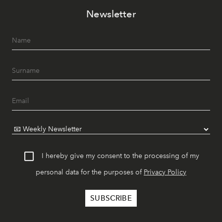
Newsletter
I hereby give my consent to the processing of my
personal data for the purposes of
Privacy Policy