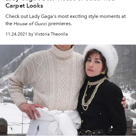
Carpet Looks
Check out Lady Gaga's most exciting style moments at
the
House of Gucci
premieres.
11.24.2021 by Victória Theonila