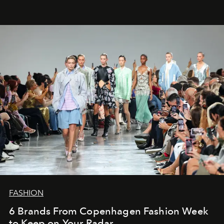
FASHION
6 Brands From Copenhagen Fashion Week
to Keep on Your Radar