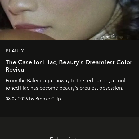
BEAUTY
The Case for Lilac, Beauty's Dreamiest Color
Revival
From the Balenciaga runway to the red carpet, a cool-
toned lilac has become beauty's prettiest obsession.
08.07.2026 by Brooke Culp