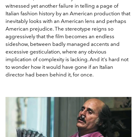
witnessed yet another failure in telling a page of
Italian fashion history by an American production that
inevitably looks with an American lens and perhaps
American prejudice. The stereotype reigns so
aggressively that the film becomes an endless
sideshow, between badly managed accents and
excessive gesticulation, where any obvious
implication of complexity is lacking. And it's hard not
to wonder how it would have gone if an Italian
director had been behind it, for once.