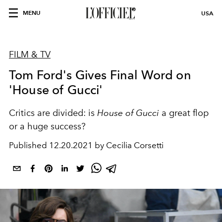
MENU
USA
FILM & TV
Tom Ford's Gives Final Word on
'House of Gucci'
Critics are divided: is
House of Gucci
a great flop
or a huge success?
Published
12.20.2021 by Cecilia Corsetti