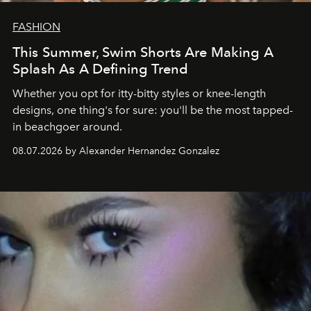
FASHION
This Summer, Swim Shorts Are Making A
Splash As A Defining Trend
Whether you opt for itty-bitty styles or knee-length
designs, one thing's for sure: you'll be the most tapped-
in beachgoer around.
08.07.2026 by Alexander Hernandez Gonzalez