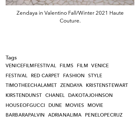
Zendaya in Valentino Fall/Winter 2021 Haute
Couture.
Tags
VENICEFILMFESTIVAL
FILMS
FILM
VENICE
FESTIVAL
RED CARPET
FASHION
STYLE
TIMOTHEECHALAMET
ZENDAYA
KRISTENSTEWART
KIRSTENDUNST
CHANEL
DAKOTAJOHNSON
HOUSEOFGUCCI
DUNE
MOVIES
MOVIE
BARBARAPALVIN
ADRIANALIMA
PENELOPECRUZ