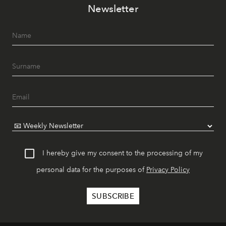
Newsletter
I hereby give my consent to the processing of my
personal data for the purposes of
Privacy Policy