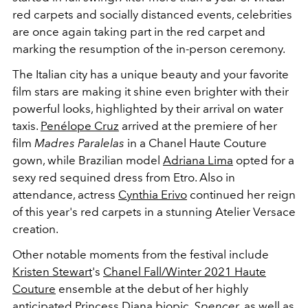
red carpets and socially distanced events, celebrities
are once again taking part in the red carpet and
marking the resumption of the in-person ceremony.
The Italian city has a unique beauty and your favorite
film stars are making it shine even brighter with their
powerful looks, highlighted by their arrival on water
taxis.
Penélope Cruz
arrived at the premiere of her
film
Madres Paralelas
in a Chanel Haute Couture
gown, while
Brazilian model
Adriana Lima
opted for a
sexy red sequined dress from Etro. Also in
attendance, actress
Cynthia Erivo
continued her reign
of this year's red carpets in a stunning Atelier Versace
creation.
Other notable moments from the festival include
Kristen Stewart
's
Chanel Fall/Winter 2021 Haute
Couture
ensemble at the debut of her highly
anticipated
Princess Diana
biopic,
Spencer
, as well as