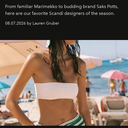
From familiar Marimekko to budding brand
Saks Potts,
here are our favorite Scandi designers of the season.
08.07.2026 by Lauren Gruber