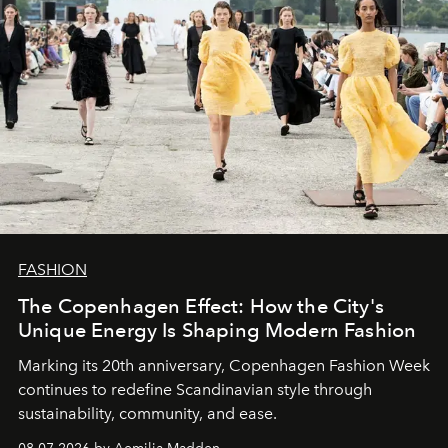
FASHION
The Copenhagen Effect: How the City's
Unique Energy Is Shaping Modern Fashion
Marking its 20th anniversary, Copenhagen Fashion Week
continues to redefine Scandinavian style through
sustainability, community, and ease.