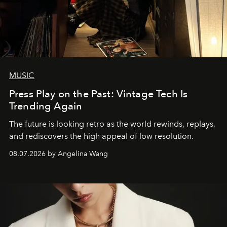
MUSIC
Press Play on the Past: Vintage Tech Is
Trending Again
The future is looking retro as the world rewinds, replays,
and rediscovers the high appeal of low resolution.
08.07.2026 by Angelina Wang