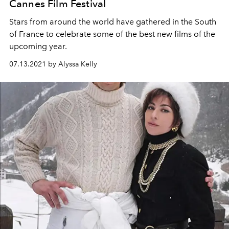
Cannes Film Festival
Stars from around the world have gathered in the South
of France to celebrate some of the best new films of the
upcoming year.
07.13.2021 by Alyssa Kelly