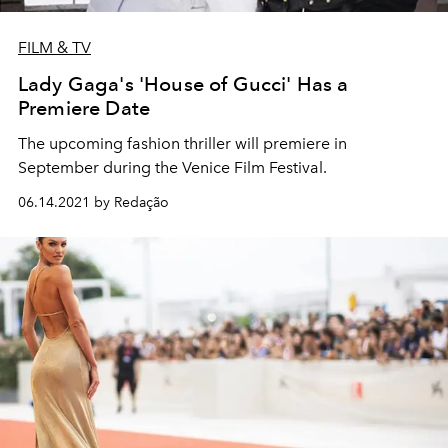
FILM & TV
Lady Gaga's 'House of Gucci' Has a
Premiere Date
The upcoming fashion thriller will premiere in
September during the Venice Film Festival.
06.14.2021 by Redação