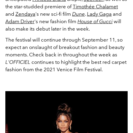
the star-studded premiere of
Timothée Chalamet
and
Zendaya
's new sci-fi film
Dune
.
Lady Gaga
and
Adam Driver
's new fashion film
House of Gucci
will
also make its debut later in the week.
The festival will continue through September 11, so
expect an onslaught of breakout fashion and beauty
moments. Check back in throughout the week as
L'OFFICIEL
continues to highlight the best red carpet
fashion from the 2021 Venice Film Festival.