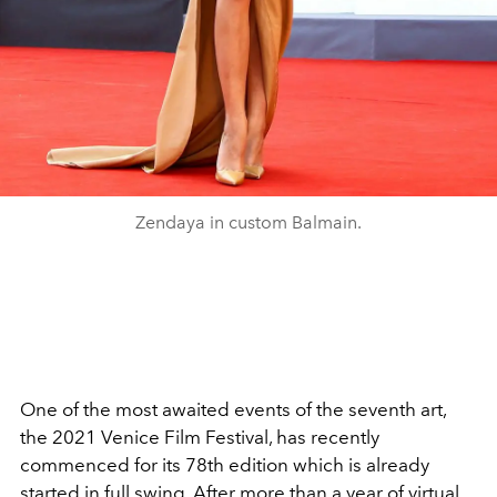
Zendaya in custom Balmain.
One of the most awaited events of the seventh art,
the 2021 Venice Film Festival, has recently
commenced for its 78th edition which is already
started in full swing. After more than a year of virtual