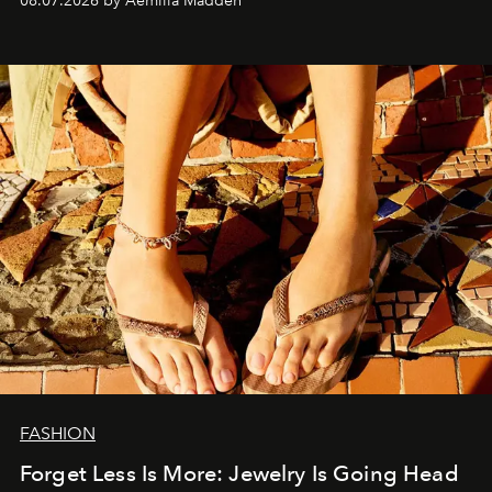
08.07.2026 by Aemilia Madden
FASHION
Forget Less Is More: Jewelry Is Going Head