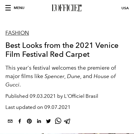
MENU
USA
FASHION
Best Looks from the 2021 Venice
Film Festival Red Carpet
This year's festival welcomes the premiere of
major films like
Spencer
,
Dune
, and
House of
Gucci
.
Published
09.03.2021 by L'Officiel Brasil
Last updated on
09.07.2021