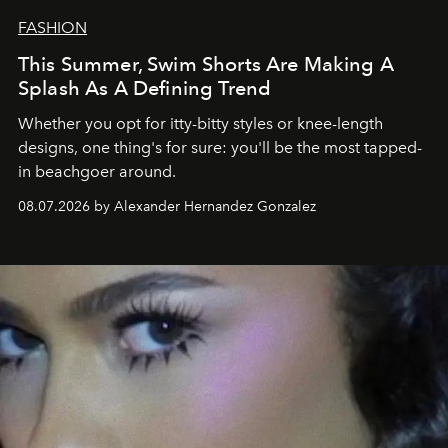
FASHION
This Summer, Swim Shorts Are Making A
Splash As A Defining Trend
Whether you opt for itty-bitty styles or knee-length
designs, one thing's for sure: you'll be the most tapped-
in beachgoer around.
08.07.2026 by Alexander Hernandez Gonzalez