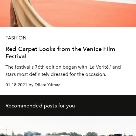
FASHION
Red Carpet Looks from the Venice Film
Festival
The festival's 76th edition began with 'La Verité,' and
stars most definitely dressed for the occasion.
01.18.2021 by Dilara Yılmaz
Recommended posts for you