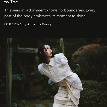
to Toe
This season, adornment knows no boundaries. Every
part of the body embraces its moment to shine.
08.07.2026 by Angelina Wang