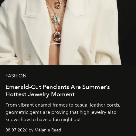
FASHION
Emerald-Cut Pendants Are Summer’s
Hottest Jewelry Moment
From vibrant enamel frames to casual leather cords,
geometric gems are proving that high jewelry also
knows how to have a fun night out
08.07.2026 by Mélanie Read