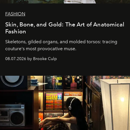
FASHION
Skin, Bone, and Gold: The Art of Anatomical
Fashion
Skeletons, gilded organs, and molded torsos: tracing
couture's most provocative muse.
08.07.2026 by Brooke Culp