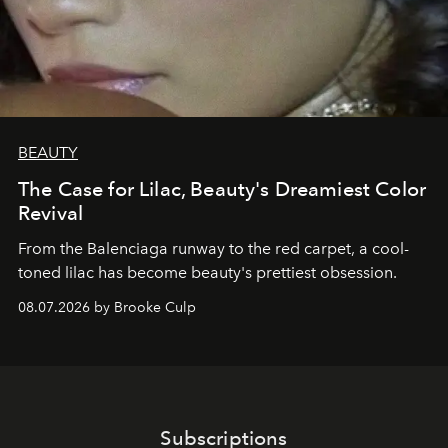
BEAUTY
The Case for Lilac, Beauty's Dreamiest Color
Revival
From the Balenciaga runway to the red carpet, a cool-
toned lilac has become beauty's prettiest obsession.
08.07.2026 by Brooke Culp
Subscriptions