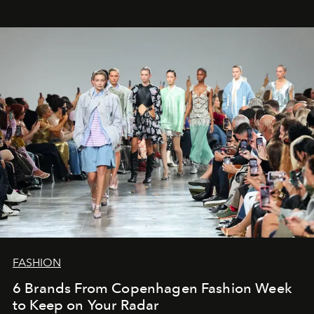
FASHION
6 Brands From Copenhagen Fashion Week
to Keep on Your Radar