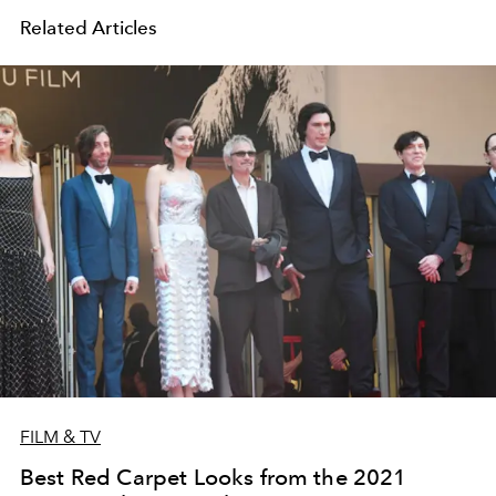
Related Articles
FILM & TV
Best Red Carpet Looks from the 2021