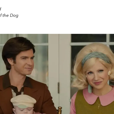
d
f the Dog