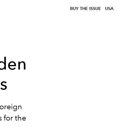
BUY THE ISSUE
USA
lden
s
oreign
 for the