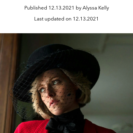
Published
12.13.2021 by Alyssa Kelly
Last updated on
12.13.2021