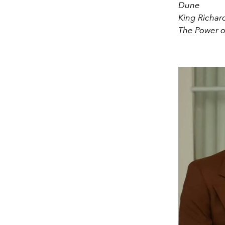
Dune
King Richar
The Power o