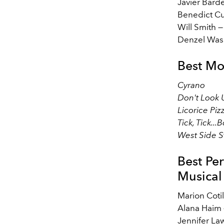
Javier Bar
Benedict C
Will Smith 
Denzel Was
Best Mo
Cyrano
Don't Look
Licorice Piz
Tick, Tick..
West Side S
Best Pe
Musical
Marion Coti
Alana Haim
Jennifer L