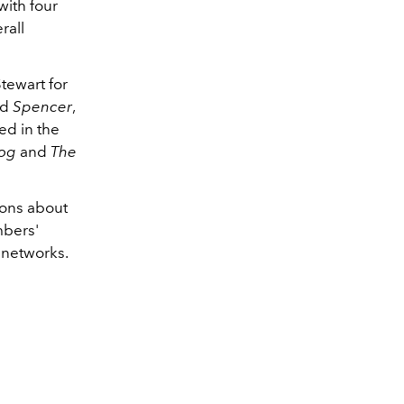
with four
rall
tewart for
nd
Spencer
,
ed in the
Dog
and
The
ions about
mbers'
 networks.