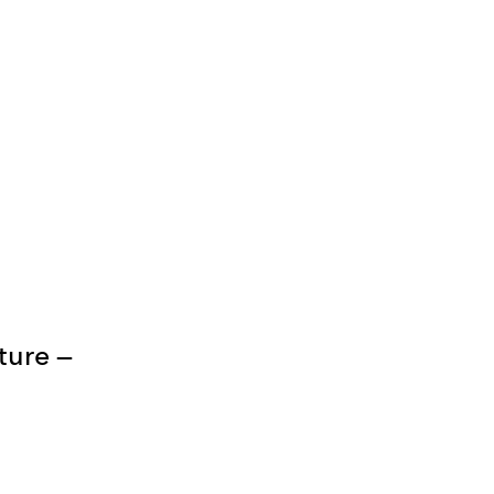
ture —