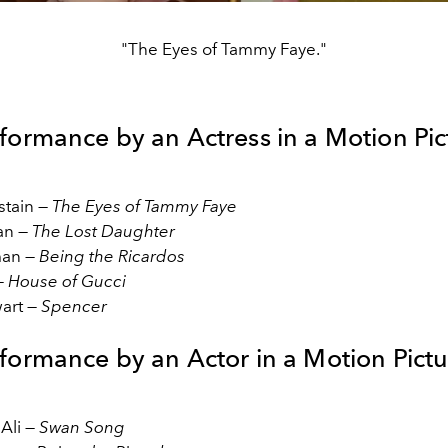
"The Eyes of Tammy Faye."
rformance by an Actress in a Motion Pic
stain —
The Eyes of Tammy Faye
an —
The Lost Daughter
man —
Being the Ricardos
—
House of Gucci
wart —
Spencer
rformance by an Actor in a Motion Pictu
Ali —
Swan Song