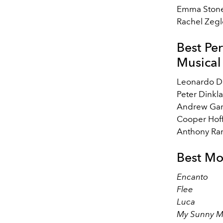
Emma Ston
Rachel Zegl
Best Pe
Musical
Leonardo D
Peter Dinkl
Andrew Gar
Cooper Hof
Anthony Ra
Best Mo
Encanto
Flee
Luca
My Sunny 