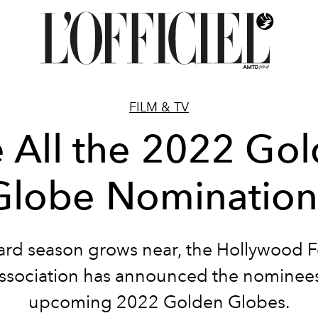
FILM & TV
 All the 2022 Go
Globe Nomination
ard season grows near, the Hollywood F
ssociation has announced the nominees
upcoming 2022 Golden Globes.