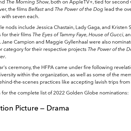
nd
The Morning Show
, both on AppleTV+, tied for second 
er, the films
Belfast
and
The Power of the Dog
lead the ove
 with seven each.
le nods include Jessica Chastain, Lady Gaga, and Kristen S
 for their films
The Eyes of Tammy Faye, House of Gucci
, a
y. Jane Campion and Maggie Gyllenhaal were also nominat
r category for their respective projects
The Power of the 
ter
.
ear's ceremony, the HFPA came under fire following revelat
diversity within the organization, as well as some of the me
hind-the-scenes practices like accepting lavish trips from
 for the complete list of 2022 Golden Globe nominations:
tion Picture — Drama