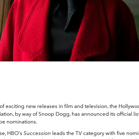
 of exciting new releases in film and television, the Hollyw
ation, by way of Snoop Dogg, has announced its official lis
be nominations.
ise, HBO's
Succession
leads the TV category with five nomi