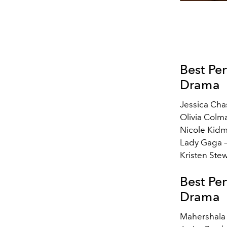
Best Pe
Drama
Jessica Cha
Olivia Colm
Nicole Kid
Lady Gaga 
Kristen Ste
Best Pe
Drama
Mahershala 