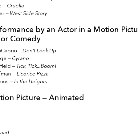
e —
Cruella
er —
West Side Story
rformance by an Actor in a Motion Pictu
 or Comedy
iCaprio —
Don't Look Up
age —
Cyrano
field —
Tick, Tick...Boom!
fman —
Licorice Pizza
mos —
In the Heights
tion Picture — Animated
Maad