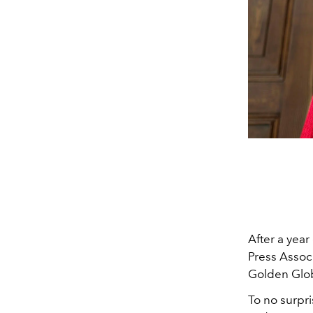
After a year
Press Associ
Golden Glo
To no surpr