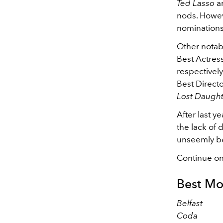
Ted Lasso
a
nods. Howev
nominations
Other notab
Best Actress
respectivel
Best Directo
Lost Daugh
After last y
the lack of 
unseemly be
Continue on
Best Mo
Belfast
Coda