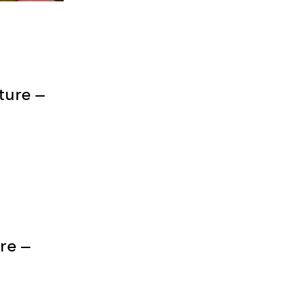
ture —
re —