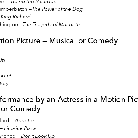
dem —
Being the Ricardos
umberbatch —
The Power of the Dog
—
King Richard
hington —
The Tragedy of Macbeth
tion Picture — Musical or Comedy
 Up
z
.Boom!
tory
rformance by an Actress in a Motion Pic
 or Comedy
llard —
Annette
 —
Licorice Pizza
awrence —
Don't Look Up