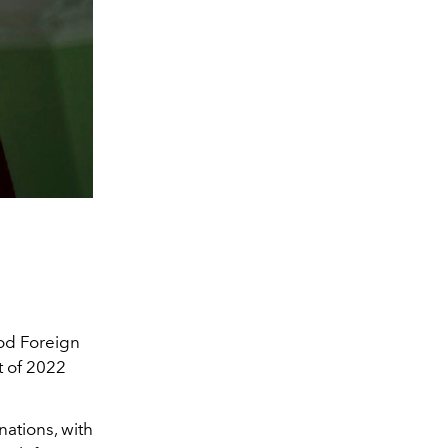
ood Foreign
t of 2022
nations, with