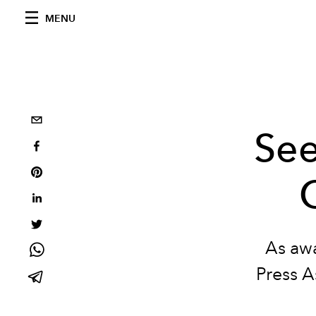
MENU
See
As aw
Press A