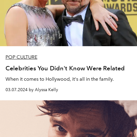
POP CULTURE
Celebrities You Didn't Know Were Related
When it comes to Hollywood, it's all in the family.
03.07.2024 by Alyssa Kelly