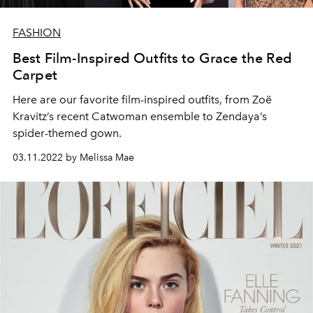
FASHION
Best Film-Inspired Outfits to Grace the Red
Carpet
Here are our favorite film-inspired outfits, from Zoë
Kravitz’s recent Catwoman ensemble to Zendaya’s
spider-themed gown.
03.11.2022 by Melissa Mae