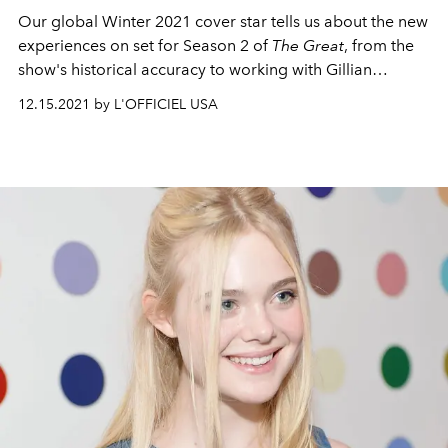
Our global Winter 2021 cover star tells us about the new
experiences on set for Season 2 of
The Great
, from the
show's historical accuracy to working with Gillian
Anderson.
12.15.2021 by L'OFFICIEL USA