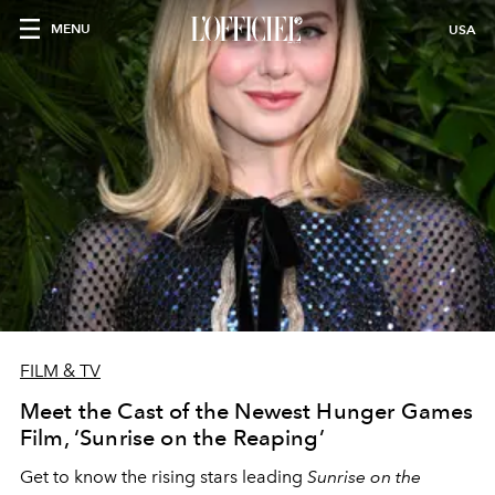
MENU
USA
FILM & TV
Meet the Cast of the Newest Hunger Games
Film, ‘Sunrise on the Reaping’
Get to know the rising stars leading
Sunrise on the