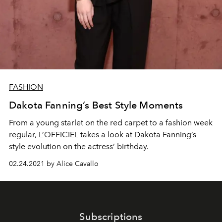
FASHION
Dakota Fanning’s Best Style Moments
From a young starlet on the red carpet to a fashion week
regular, L’OFFICIEL takes a look at Dakota Fanning’s
style evolution on the actress’ birthday.
02.24.2021 by Alice Cavallo
Subscriptions