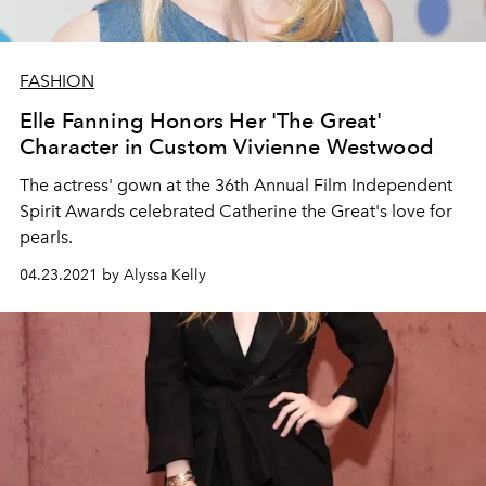
FASHION
Elle Fanning Honors Her 'The Great'
Character in Custom Vivienne Westwood
The actress' gown at the 36th Annual Film Independent
Spirit Awards celebrated Catherine the Great's love for
pearls.
04.23.2021 by Alyssa Kelly