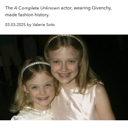
The
A Complete Unknown
actor, wearing Givenchy,
made fashion history.
03.03.2025 by Valerie Soto