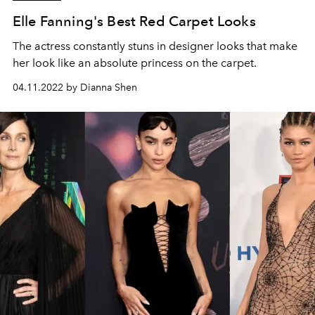
Elle Fanning's Best Red Carpet Looks
The actress constantly stuns in designer looks that make
her look like an absolute princess on the carpet.
04.11.2022 by Dianna Shen