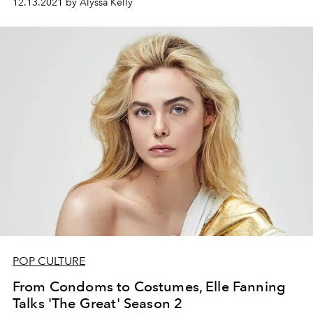
12.13.2021 by Alyssa Kelly
POP CULTURE
From Condoms to Costumes, Elle Fanning
Talks 'The Great' Season 2