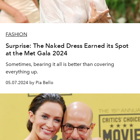
FASHION
Surprise: The Naked Dress Earned its Spot
at the Met Gala 2024
Sometimes, bearing it all is better than covering
everything up.
05.07.2024 by Pia Bello