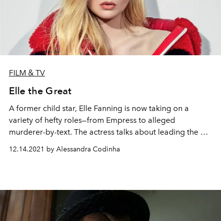
FILM & TV
Elle the Great
A former child star, Elle Fanning is now taking on a
variety of hefty roles—from Empress to alleged
murderer-by-text. The actress talks about leading the hit
Hulu series
The Great
, launching a production company
12.14.2021 by Alessandra Codinha
with her sister, and more as she fronts
L'OFFICIEL's
Winter 2021 global issue.