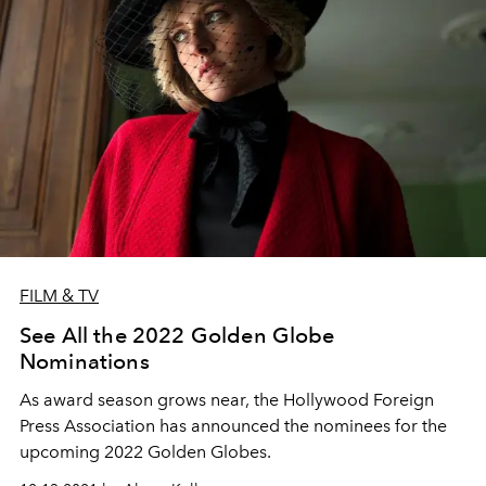
FILM & TV
See All the 2022 Golden Globe
Nominations
As award season grows near, the Hollywood Foreign
Press Association has announced the nominees for the
upcoming 2022 Golden Globes.