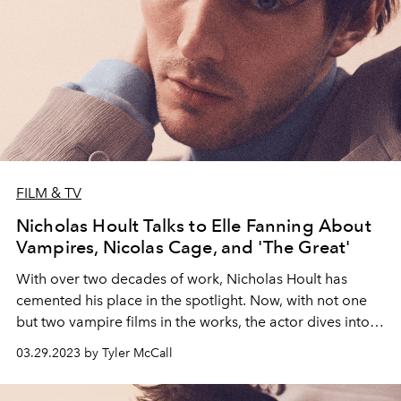
FILM & TV
Nicholas Hoult Talks to Elle Fanning About
Vampires, Nicolas Cage, and 'The Great'
With over two decades of work, Nicholas Hoult has
cemented his place in the spotlight. Now, with not one
but two vampire films in the works, the actor dives into
the world of the undead.
03.29.2023 by Tyler McCall