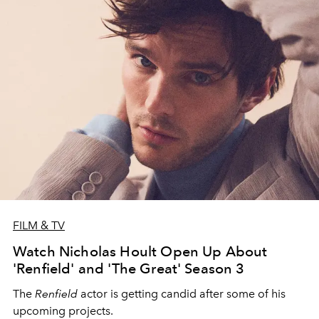
FILM & TV
Watch Nicholas Hoult Open Up About
'Renfield' and 'The Great' Season 3
The
Renfield
actor is getting candid after some of his
upcoming projects.