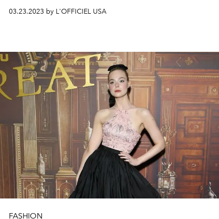
03.23.2023 by L'OFFICIEL USA
FASHION