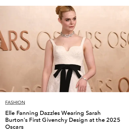
FASHION
Elle Fanning Dazzles Wearing Sarah
Burton's First Givenchy Design at the 2025
Oscars