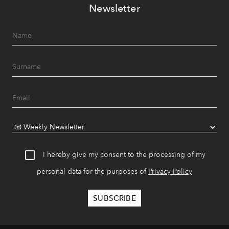
Newsletter
I hereby give my consent to the processing of my
personal data for the purposes of
Privacy Policy