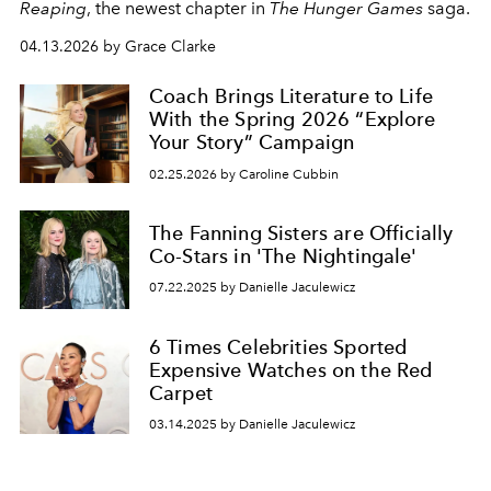
Reaping
, the newest chapter in
The Hunger Games
saga.
04.13.2026 by Grace Clarke
Coach Brings Literature to Life
With the Spring 2026 “Explore
Your Story” Campaign
02.25.2026 by Caroline Cubbin
The Fanning Sisters are Officially
Co-Stars in 'The Nightingale'
07.22.2025 by Danielle Jaculewicz
6 Times Celebrities Sported
Expensive Watches on the Red
Carpet
03.14.2025 by Danielle Jaculewicz