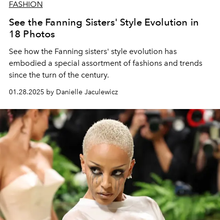
FASHION
See the Fanning Sisters' Style Evolution in
18 Photos
See how the Fanning sisters' style evolution has
embodied a special assortment of fashions and trends
since the turn of the century.
01.28.2025 by Danielle Jaculewicz