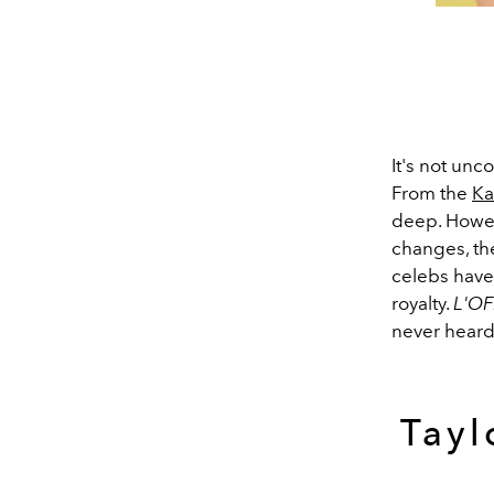
It's not unc
From the
Ka
deep. Howev
changes, th
celebs have 
royalty.
L'OF
never heard
Tayl