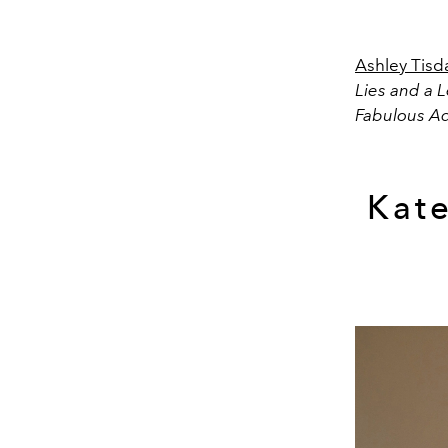
Ashley Tisd
Lies and a L
Fabulous A
Kat