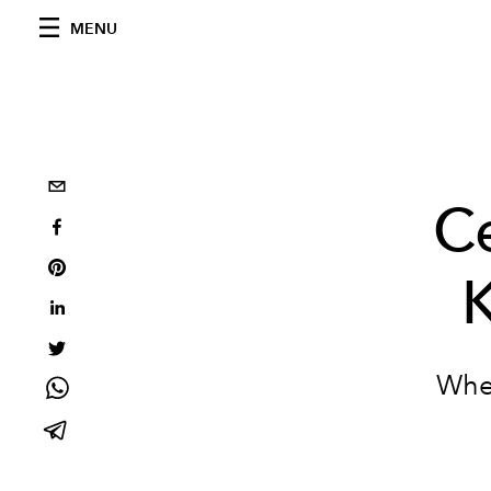
MENU
Ce
When