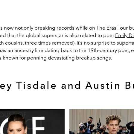
is now not only breaking records while on The Eras Tour
bu
d that the global superstar is also related to poet
Emily D
xth cousins, three times removed). It’s no surprise to superf
as an ancestry line dating back to the 19th-century poet, e
 is known for penning devastating breakup songs.
ey Tisdale and Austin B