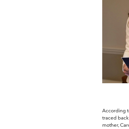
According 
traced back 
mother, Caro