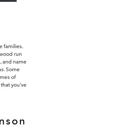
 families.
llywood run
s, and name
us. Some
imes of
 that you've
inson