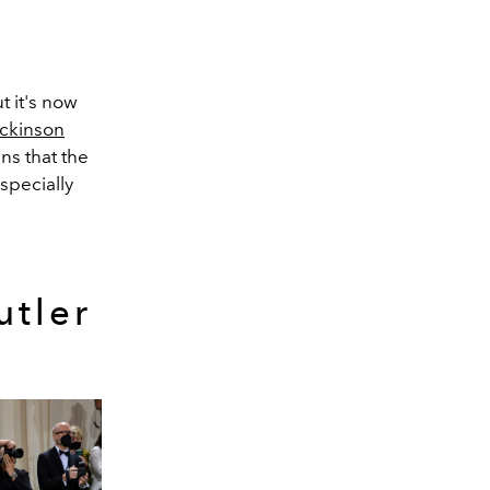
t it's now
ickinson
ans that the
specially
utler