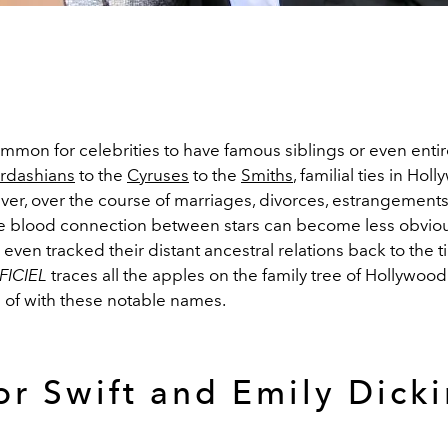
ommon for celebrities to have famous siblings or even entire
rdashians
to the
Cyruses
to the
Smiths
, familial ties in Ho
er, over the course of marriages, divorces, estrangement
e blood connection between stars can become less obvio
even tracked their distant ancestral relations back to the t
FICIEL
traces all the apples on the family tree of Hollywood
 of with these notable names.
or Swift and Emily Dick