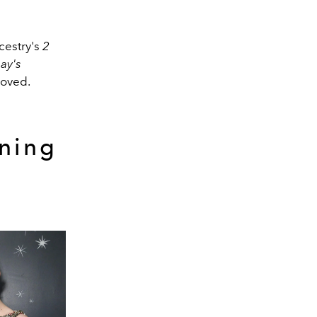
cestry's
2
ay's
moved.
ning