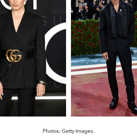
Photos: Getty Images.