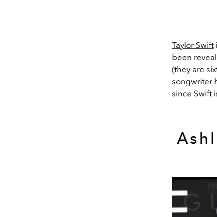
Taylor Swift
been reveale
(they are si
songwriter h
since Swift
Ashl