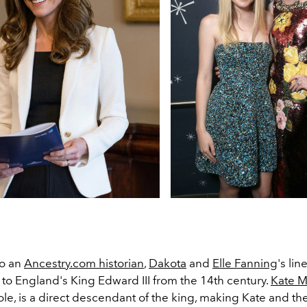
to an
Ancestry.com historian
,
Dakota
and
Elle Fanning
's li
to England's King Edward III from the 14th century.
Kate M
le, is a direct descendant of the king, making Kate and th