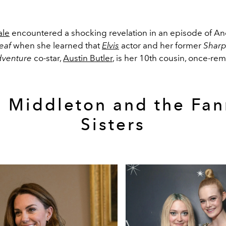
ale
encountered a shocking revelation in an episode of An
eaf
when she learned that
Elvis
actor and her former
Sharp
dventure
co-star,
Austin Butler
, is her 10th cousin, once-re
e Middleton and the Fan
Sisters