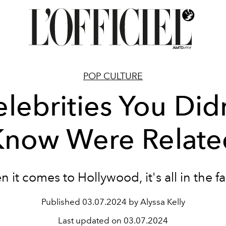
POP CULTURE
lebrities You Did
Know Were Relate
 it comes to Hollywood, it's all in the fa
Published
03.07.2024 by Alyssa Kelly
Last updated on
03.07.2024