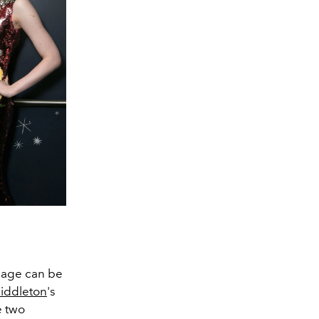
neage can be
iddleton
's
e two