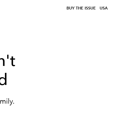
BUY THE ISSUE
USA
n't
d
mily.