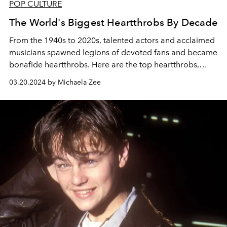
POP CULTURE
The World's Biggest Heartthrobs By Decade
From the 1940s to 2020s, talented actors and acclaimed
musicians spawned legions of devoted fans and became
bonafide heartthrobs. Here are the top heartthrobs,
from Elvis to Timothée Chalamet, who changed pop
03.20.2024 by Michaela Zee
culture forever.