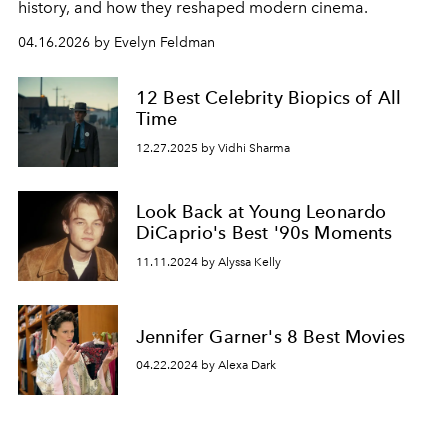
history, and how they reshaped modern cinema.
04.16.2026 by Evelyn Feldman
12 Best Celebrity Biopics of All
Time
12.27.2025 by Vidhi Sharma
Look Back at Young Leonardo
DiCaprio's Best '90s Moments
11.11.2024 by Alyssa Kelly
Jennifer Garner's 8 Best Movies
04.22.2024 by Alexa Dark