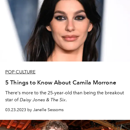
POP CULTURE
5 Things to Know About Camila Morrone
There's more to the 25-year-old than being the breakout
star of
Daisy Jones & The Six
.
03.23.2023 by Janelle Sessoms