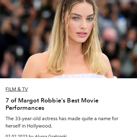
FILM & TV
7 of Margot Robbie's Best Movie
Performances
The 33-year-old actress has made quite a name for
herself in Hollywood.
07.02.2023 by Alyssa Grabinski