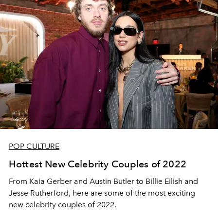
POP CULTURE
Hottest New Celebrity Couples of 2022
From Kaia Gerber and Austin Butler to Billie Eilish and
Jesse Rutherford, here are some of the most exciting
new celebrity couples of 2022.