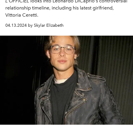
L'OFFICIEL
looks into Leonardo DiCaprio's controversial
relationship timeline, including his latest girlfriend,
Vittoria Ceretti.
04.13.2024 by Skylar Elizabeth