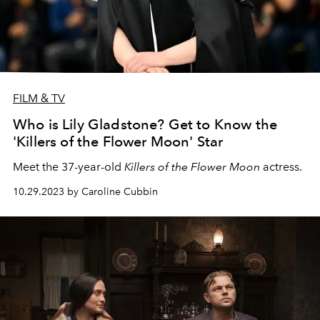
FILM & TV
Who is Lily Gladstone? Get to Know the
'Killers of the Flower Moon' Star
Meet the 37-year-old
Killers of the Flower Moon
actress.
10.29.2023 by Caroline Cubbin