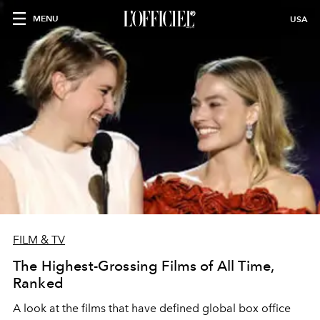
MENU
USA
FILM & TV
The Highest-Grossing Films of All Time,
Ranked
A look at the films that have defined global box office