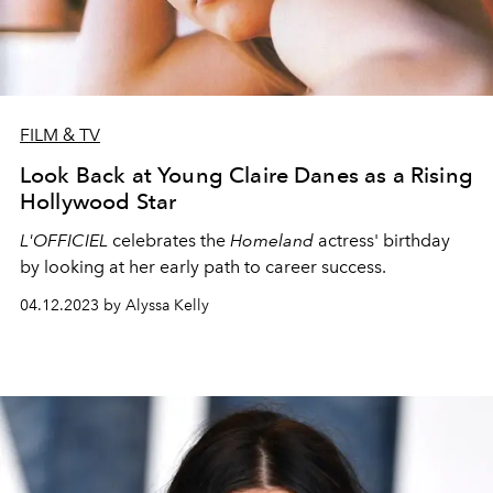
FILM & TV
Look Back at Young Claire Danes as a Rising
Hollywood Star
L'OFFICIEL
celebrates the
Homeland
actress' birthday
by looking at her early path to career success.
04.12.2023 by Alyssa Kelly