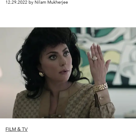
12.29.2022 by Nilam Mukherjee
FILM & TV