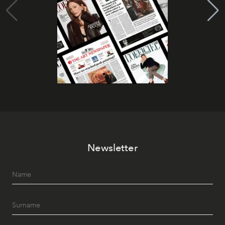
Newsletter