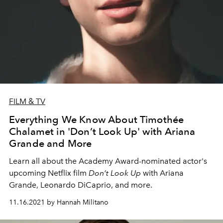
FILM & TV
Everything We Know About Timothée
Chalamet in 'Don’t Look Up' with Ariana
Grande and More
Learn all about the Academy Award-nominated actor's
upcoming Netflix film
Don’t Look Up
with Ariana
Grande, Leonardo DiCaprio, and more.
11.16.2021 by Hannah Militano