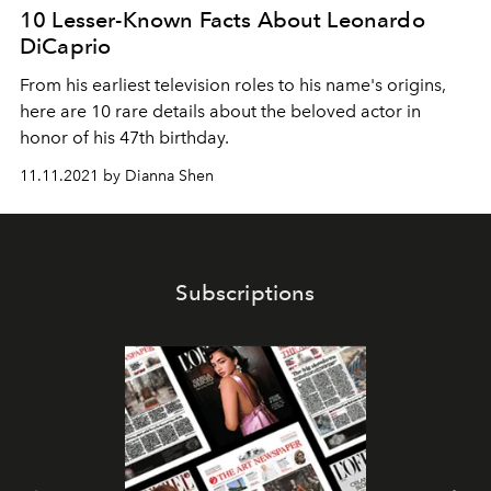
10 Lesser-Known Facts About Leonardo
DiCaprio
From his earliest television roles to his name's origins,
here are 10 rare details about the beloved actor in
honor of his 47th birthday.
11.11.2021 by Dianna Shen
Subscriptions