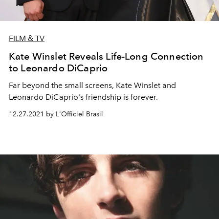
FILM & TV
Kate Winslet Reveals Life-Long Connection
to Leonardo DiCaprio
Far beyond the small screens, Kate Winslet and
Leonardo DiCaprio's friendship is forever.
12.27.2021 by L'Officiel Brasil