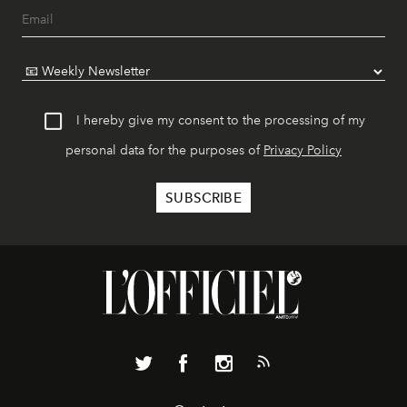
I hereby give my consent to the processing of my
personal data for the purposes of
Privacy Policy