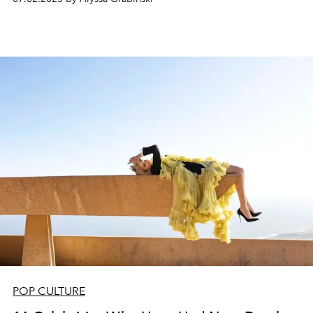
POP CULTURE