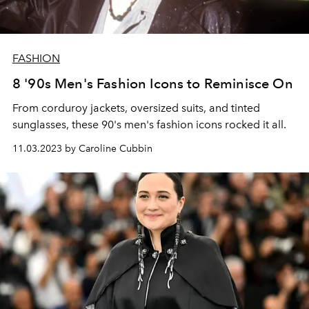
FASHION
8 '90s Men's Fashion Icons to Reminisce On
From corduroy jackets, oversized suits, and tinted
sunglasses, these 90's men's fashion icons rocked it all.
11.03.2023 by Caroline Cubbin