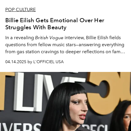
POP CULTURE
Billie Eilish Gets Emotional Over Her
Struggles With Beauty
In a revealing
British Vogue
interview, Billie Eilish fields
questions from fellow music stars—answering everything
from gas station cravings to deeper reflections on fame
and beauty.
04.14.2025 by L'OFFICIEL USA