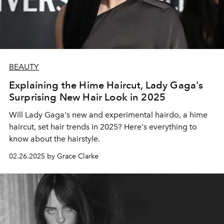
BEAUTY
Explaining the Hime Haircut, Lady Gaga's
Surprising New Hair Look in 2025
Will Lady Gaga's new and experimental hairdo, a hime
haircut, set hair trends in 2025? Here's everything to
know about the hairstyle.
02.26.2025 by Grace Clarke