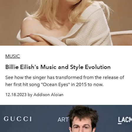
MUSIC
Billie Eilish's Music and Style Evolution
See how the singer has transformed from the release of
her first hit song "Ocean Eyes" in 2015 to now.
12.18.2023 by Addison Aloian