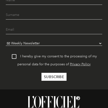
I hereby give my consent to the processing of my
personal data for the purposes of
Privacy Policy