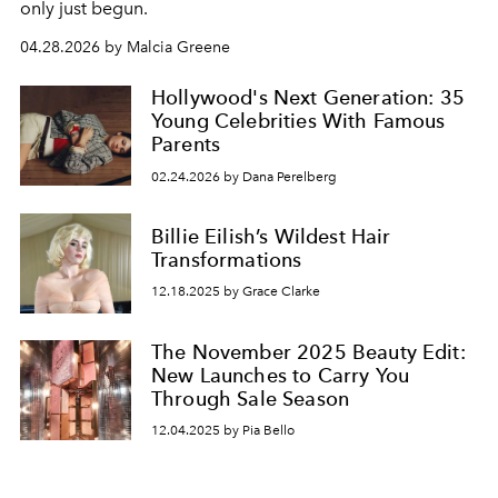
only just begun.
04.28.2026 by Malcia Greene
Hollywood's Next Generation: 35
Young Celebrities With Famous
Parents
02.24.2026 by Dana Perelberg
Billie Eilish’s Wildest Hair
Transformations
12.18.2025 by Grace Clarke
The November 2025 Beauty Edit:
New Launches to Carry You
Through Sale Season
12.04.2025 by Pia Bello