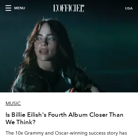
MENU
USA
MUSIC
Is Billie Eilish's Fourth Album Closer Than
We Think?
The 10x Grammy and Oscar-winning success story has