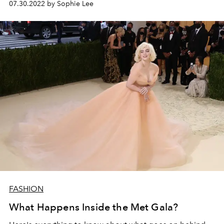
07.30.2022 by Sophie Lee
FASHION
What Happens Inside the Met Gala?