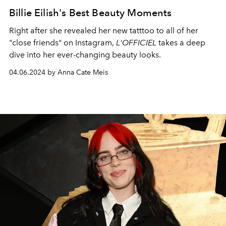
Billie Eilish's Best Beauty Moments
Right after she revealed her new tatttoo to all of her
"close friends" on Instagram,
L'OFFICIEL
takes a deep
dive into her ever-changing beauty looks.
04.06.2024 by Anna Cate Meis