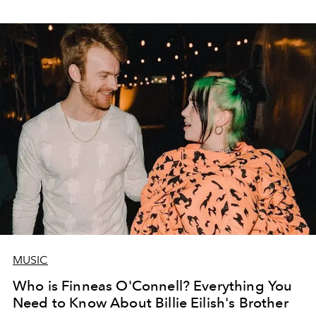
MUSIC
Who is Finneas O'Connell? Everything You
Need to Know About Billie Eilish's Brother