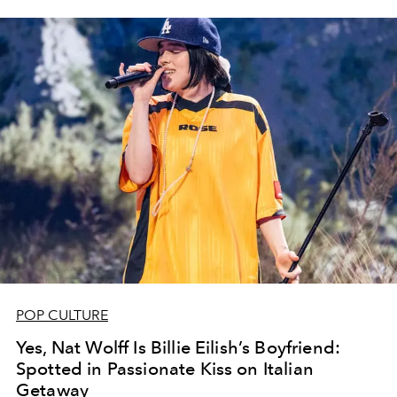
POP CULTURE
Yes, Nat Wolff Is Billie Eilish’s Boyfriend:
Spotted in Passionate Kiss on Italian
Getaway