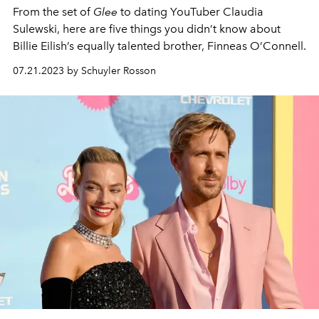
From the set of
Glee
to dating YouTuber Claudia
Sulewski, here are five things you didn’t know about
Billie Eilish’s equally talented brother, Finneas O’Connell.
07.21.2023 by Schuyler Rosson