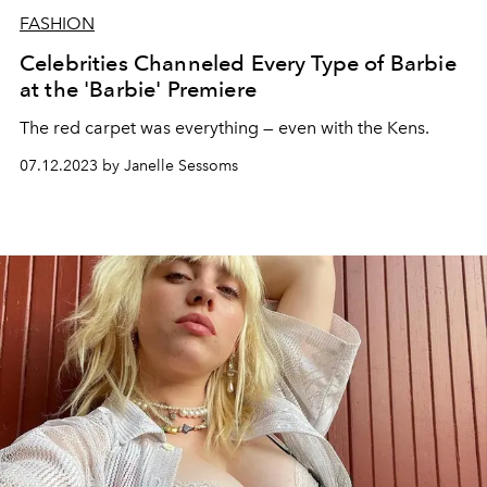
FASHION
Celebrities Channeled Every Type of Barbie
at the 'Barbie' Premiere
The red carpet was everything — even with the Kens.
07.12.2023 by Janelle Sessoms