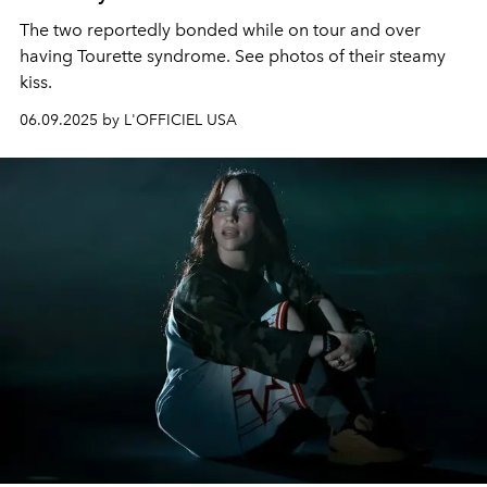
The two reportedly bonded while on tour and over
having Tourette syndrome. See photos of their steamy
kiss.
06.09.2025 by L'OFFICIEL USA