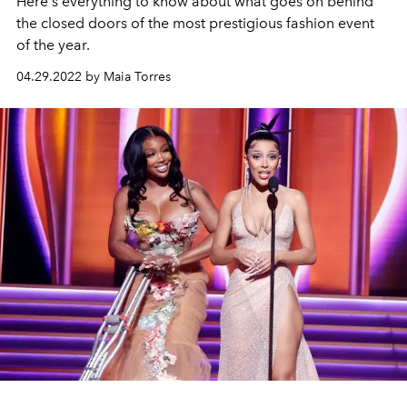
Here's everything to know about what goes on behind
the closed doors of the most prestigious fashion event
of the year.
04.29.2022 by Maia Torres