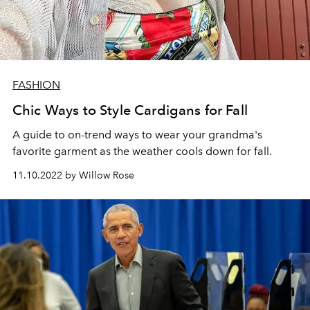
FASHION
Chic Ways to Style Cardigans for Fall
A guide to on-trend ways to wear your
grandma's
favorite garment as the weather cools down for fall.
11.10.2022 by Willow Rose