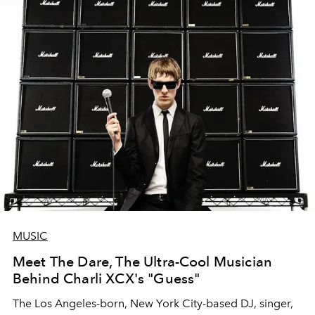
MUSIC
Meet The Dare, The Ultra-Cool Musician
Behind Charli XCX's "Guess"
The Los Angeles-born, New York City-based DJ, singer,