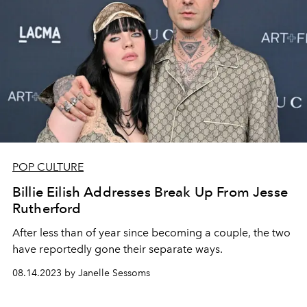
POP CULTURE
Billie Eilish Addresses Break Up From Jesse
Rutherford
After less than of year since becoming a couple, the two
have reportedly gone their separate ways.
08.14.2023 by Janelle Sessoms