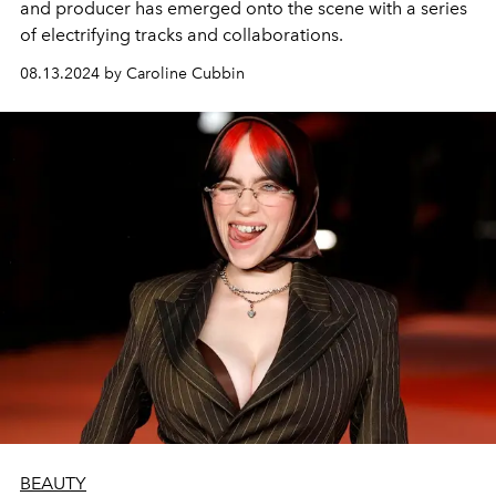
and producer has emerged onto the scene with a series
of electrifying tracks and collaborations.
08.13.2024 by Caroline Cubbin
BEAUTY