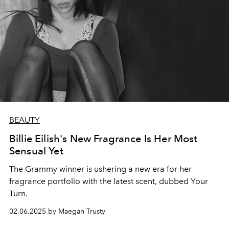
BEAUTY
Billie Eilish's New Fragrance Is Her Most
Sensual Yet
The Grammy winner is ushering a new era for her
fragrance portfolio with the latest scent, dubbed Your
Turn.
02.06.2025 by Maegan Trusty