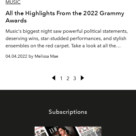
MUSIC
All the Highlights From the 2022 Grammy
Awards
Music's biggest night saw powerful political statements,
deserving wins, star-studded performances, and stylish
ensembles on the red carpet. Take a look at all the
highlights of the 64th Annual Grammy Awards here.
04.04.2022 by Melissa Mae
1
2
3
Subscriptions