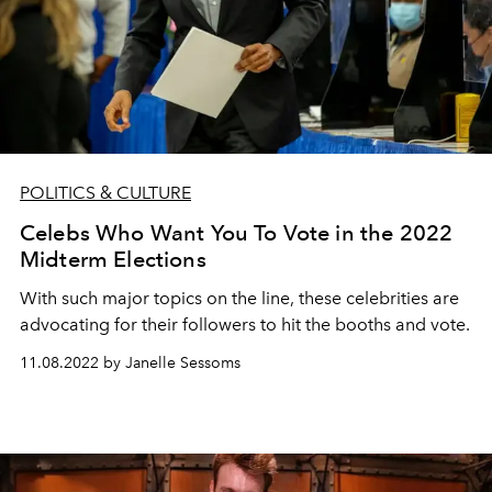
POLITICS & CULTURE
Celebs Who Want You To Vote in the 2022
Midterm Elections
With such major topics on the line, these celebrities are
advocating for their followers to hit the booths and vote.
11.08.2022 by Janelle Sessoms