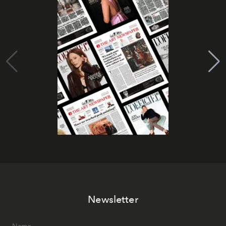
Newsletter