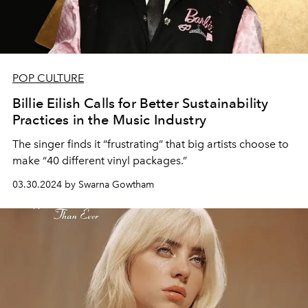
POP CULTURE
Billie Eilish Calls for Better Sustainability
Practices in the Music Industry
The singer finds it “frustrating” that big artists choose to
make “40 different vinyl packages.”
03.30.2024 by Swarna Gowtham