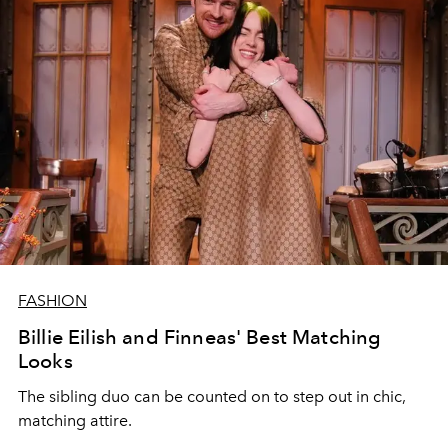
FASHION
Billie Eilish and Finneas' Best Matching
Looks
The sibling duo can be counted on to step out in chic,
matching attire.