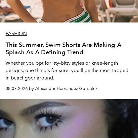
FASHION
This Summer, Swim Shorts Are Making A
Splash As A Defining Trend
Whether you opt for itty-bitty styles or knee-length
designs, one thing's for sure: you'll be the most tapped-
in beachgoer around.
08.07.2026 by Alexander Hernandez Gonzalez