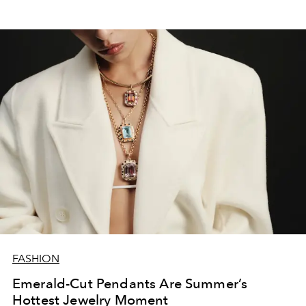
FASHION
Emerald-Cut Pendants Are Summer’s
Hottest Jewelry Moment