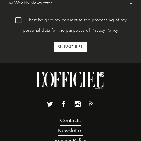
I hereby give my consent to the processing of my
personal data for the purposes of
Privacy Policy
Contacts
Newsletter
Privacy Policy