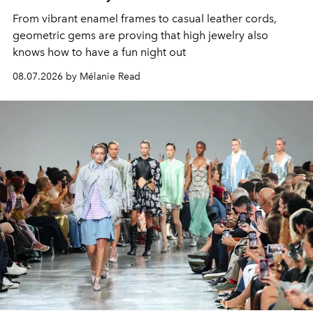
From vibrant enamel frames to casual leather cords,
geometric gems are proving that high jewelry also
knows how to have a fun night out
08.07.2026 by Mélanie Read