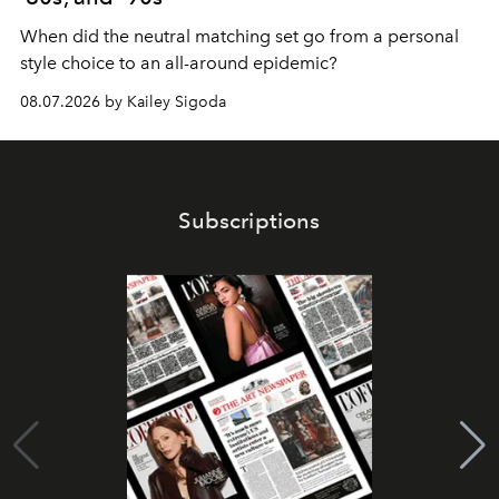
When did the neutral matching set go from a personal
style choice to an all-around epidemic?
08.07.2026 by Kailey Sigoda
Subscriptions