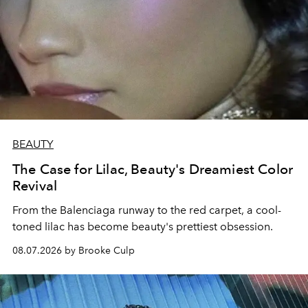
BEAUTY
The Case for Lilac, Beauty's Dreamiest Color
Revival
From the Balenciaga runway to the red carpet, a cool-
toned lilac has become beauty's prettiest obsession.
08.07.2026 by Brooke Culp