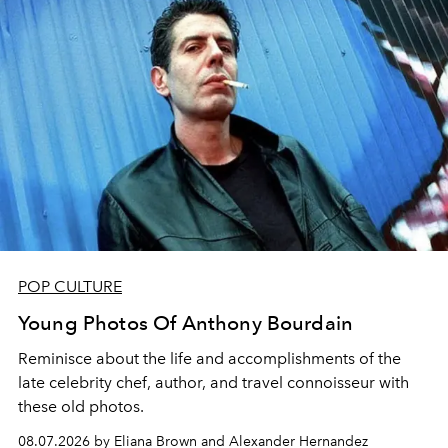
POP CULTURE
Young Photos Of Anthony Bourdain
Reminisce about the life and accomplishments of the
late celebrity chef, author, and travel connoisseur with
these old photos.
08.07.2026 by Eliana Brown and Alexander Hernandez