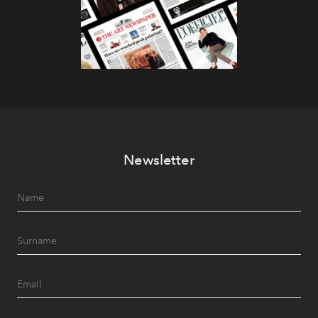
Newsletter