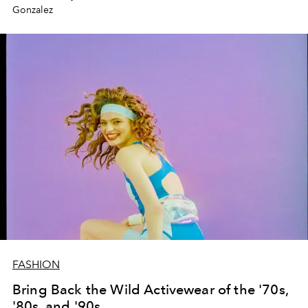
Gonzalez
FASHION
Bring Back the Wild Activewear of the '70s,
'80s, and '90s