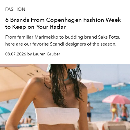
FASHION
6 Brands From Copenhagen Fashion Week
to Keep on Your Radar
From familiar Marimekko to budding brand
Saks Potts,
here are our favorite Scandi designers of the season.
08.07.2026 by Lauren Gruber