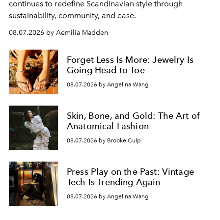
continues to redefine Scandinavian style through
sustainability, community, and ease.
08.07.2026 by Aemilia Madden
Forget Less Is More: Jewelry Is
Going Head to Toe
08.07.2026 by Angelina Wang
Skin, Bone, and Gold: The Art of
Anatomical Fashion
08.07.2026 by Brooke Culp
Press Play on the Past: Vintage
Tech Is Trending Again
08.07.2026 by Angelina Wang