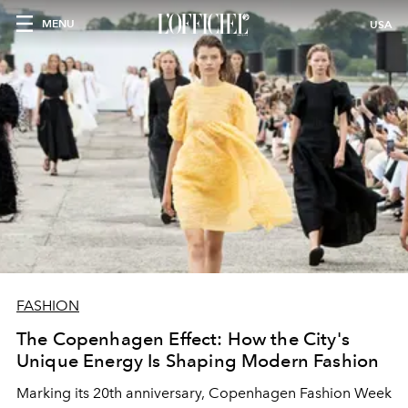
MENU
USA
FASHION
The Copenhagen Effect: How the City's
Unique Energy Is Shaping Modern Fashion
Marking its 20th anniversary, Copenhagen Fashion Week