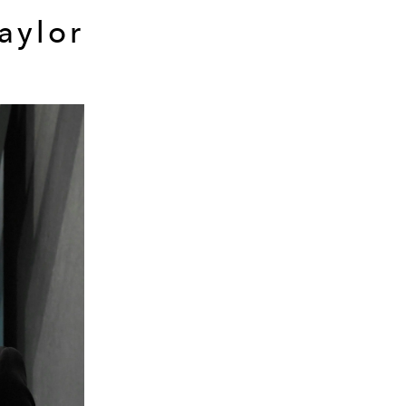
aylor