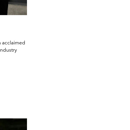
h acclaimed
industry
y