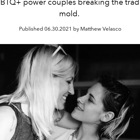
BTQ+ power couples breaking the tradi
mold.
Published
06.30.2021 by Matthew Velasco