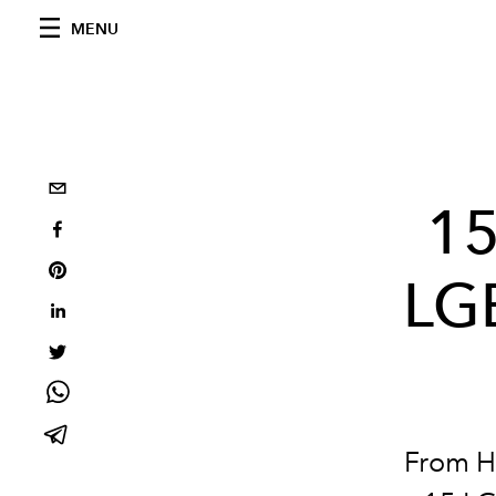
MENU
15
LG
From Ho