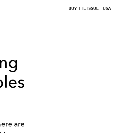
BUY THE ISSUE
USA
ing
les
here are