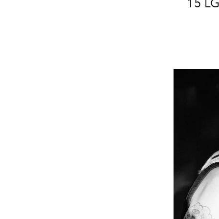
15 LG