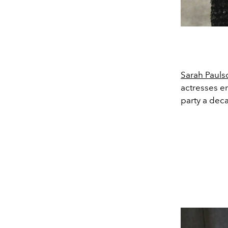
Sarah Pauls
actresses e
party a dec