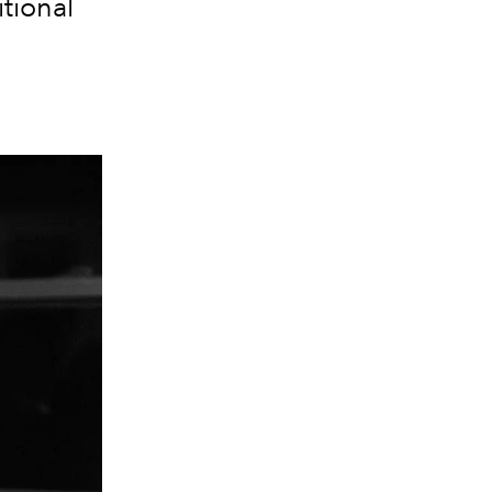
tional