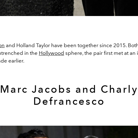
on
and Holland Taylor have been together since 2015. Bot
ntrenched in the
Hollywood
sphere, the pair first met at an 
ade earlier.
Marc Jacobs and
Charl
Defrancesco