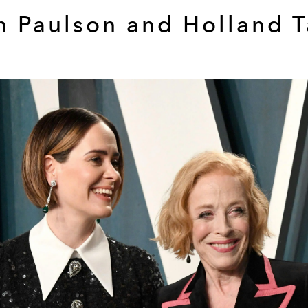
h Paulson and Holland T