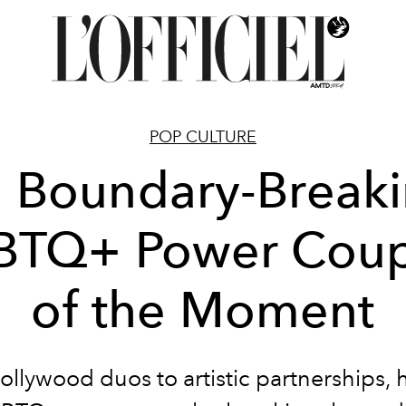
POP CULTURE
 Boundary-Break
BTQ+ Power Coup
of the Moment
llywood duos to artistic partnerships, 