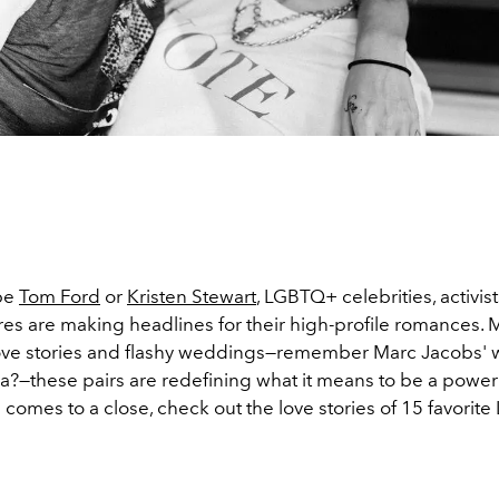
 be
Tom Ford
or
Kristen Stewart
, LGBTQ+ celebrities, activis
ures are making headlines for their high-profile romances.
ove stories and flashy weddings—remember Marc Jacobs'
a?—these pairs are redefining what it means to be a power
comes to a close, check out the love stories of 15 favori