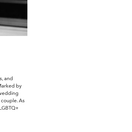
ts, and
 Marked by
 wedding
 couple. As
te LGBTQ+