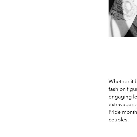
Whether it
fashion fig
engaging l
extravaganz
Pride month 
couples.