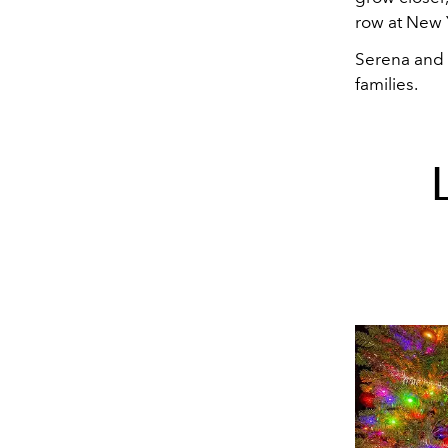
row at New 
Serena and 
families.