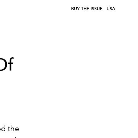
BUY THE ISSUE
USA
Of
ed the