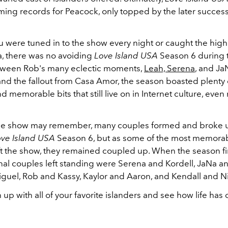
ming records for Peacock, only topped by the later succes
 were tuned in to the show every night or caught the high
a, there was no avoiding
Love Island USA
Season 6 during
tween Rob's many eclectic moments,
Leah, Serena
, and Ja
and the fallout from Casa Amor, the season boasted plenty o
memorable bits that still live on in Internet culture, even
the show may remember, many couples formed and broke u
ove Island USA
Season 6, but as some of the most memora
eft the show, they remained coupled up. When the season f
final couples left standing were Serena and Kordell, JaNa a
guel, Rob and Kassy, Kaylor and Aaron, and Kendall and N
 up with all of your favorite islanders and see how life ha