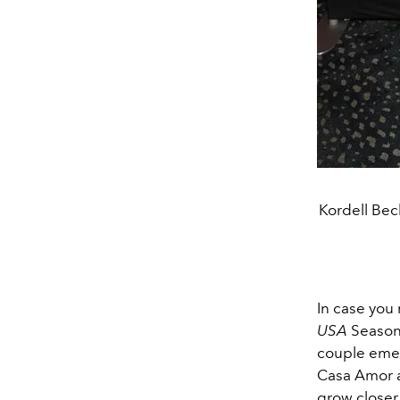
Kordell Bec
In case you
USA
Season 
couple emer
Casa Amor an
grow closer