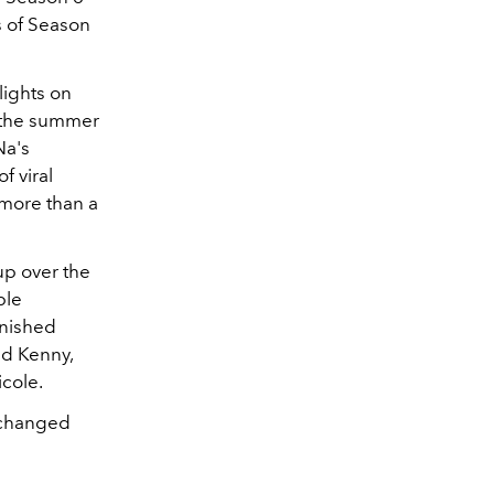
s of Season
lights on
 the summer
Na's
f viral
 more than a
p over the
ble
inished
nd Kenny,
icole.
s changed