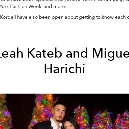
York Fashion Week, and more.
Kordell have also been open about getting to know each o
Leah Kateb and Migue
Harichi