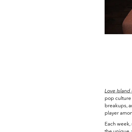
Love Island
pop culture
breakups, a
player amon
Each week, 
the unique, 