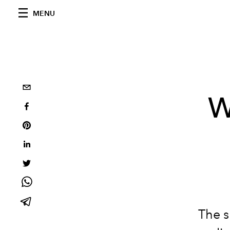
MENU
W
The s