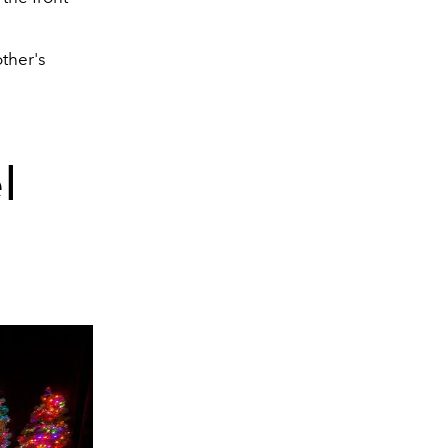
ther's
l