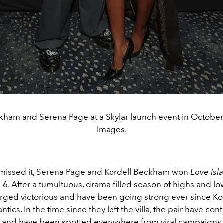
kham and Serena Page at a Skylar launch event in October
Images.
 missed it, Serena Page and Kordell Beckham won
Love Isl
6. After a tumultuous, drama-filled season of highs and lo
ged victorious and have been going strong ever since Kor
tics. In the time since they left the villa, the pair have con
, and have been spotted everywhere from viral campaigns, 