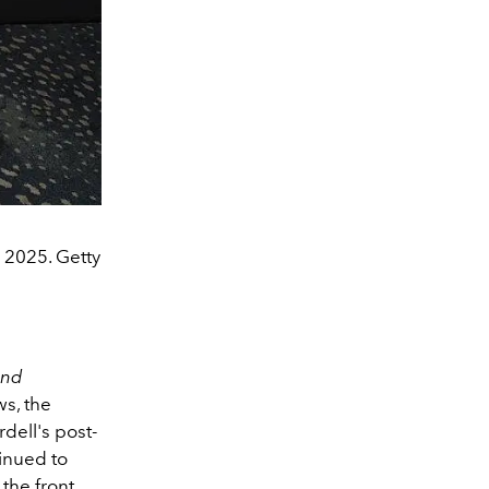
 2025. Getty
and
ws, the
dell's post-
tinued to
the front