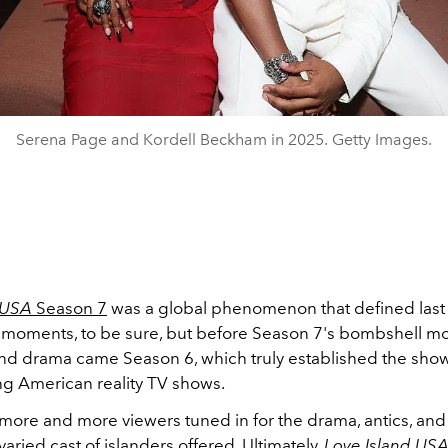
Serena Page and Kordell Beckham in 2025. Getty Images.
 USA
Season 7
was a global phenomenon that defined las
 moments, to be sure, but before Season 7's bombshell m
nd drama came Season 6, which truly established the sho
g American reality TV shows.
more and more viewers tuned in for the drama, antics, and
varied cast of islanders offered. Ultimately,
Love Island US