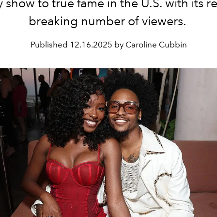
ty show to true fame in the U.S. with its r
breaking number of viewers.
Published
12.16.2025 by Caroline Cubbin