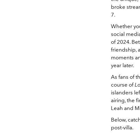
broke strea
7.
Whether you
social medi
of 2024. Be
friendship, 
moments and 
year later.
As fans of 
course of
L
islanders l
airing, the 
Leah and Mi
Below, catch
post-villa.