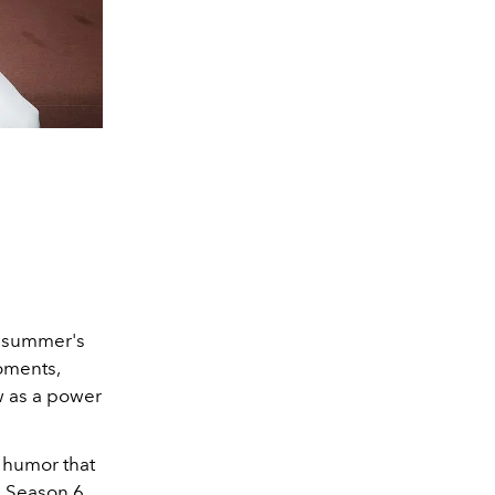
t summer's
oments,
w as a power
 humor that
A
Season 6