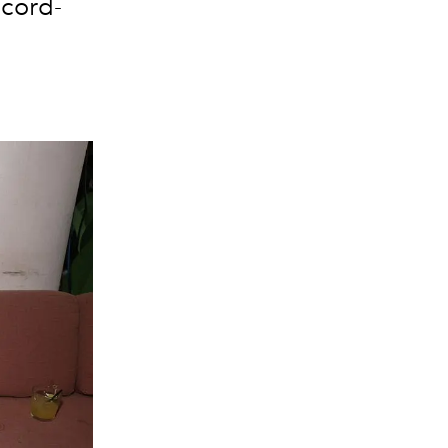
ecord-