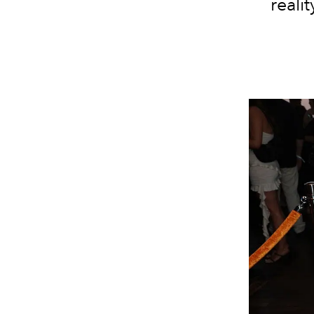
reali