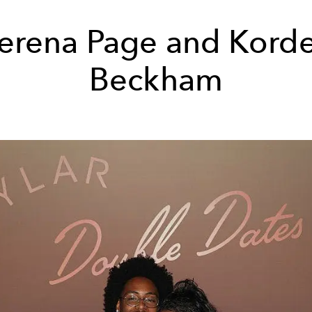
erena Page and Korde
Beckham