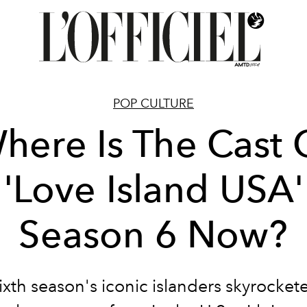
POP CULTURE
here Is The Cast 
'Love Island USA'
Season 6 Now?
ixth season's iconic islanders skyrocket