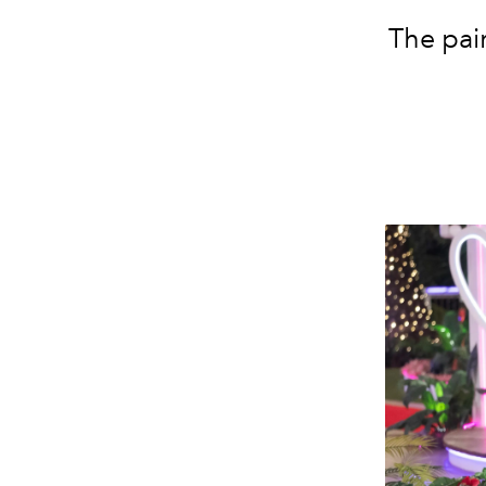
The pai