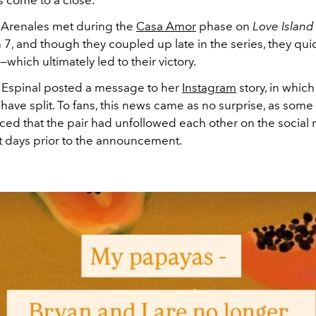
 Arenales met during the
Casa Amor
phase on
Love Island
7, and though they coupled up late in the series, they qu
s—which ultimately led to their victory.
 Espinal posted a message to her
Instagram
story, in whic
 have split. To fans, this news came as no surprise, as som
iced that the pair had unfollowed each other on the social
st days prior to the announcement.