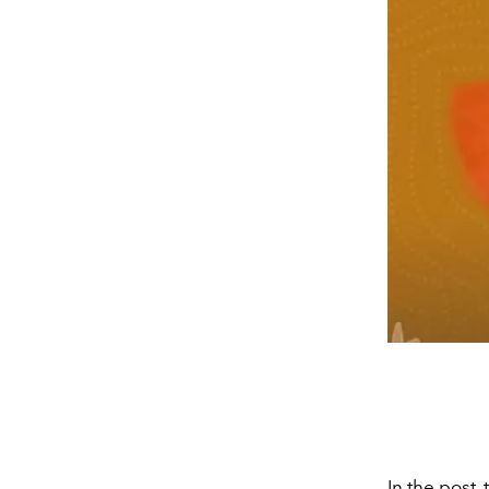
In the post,