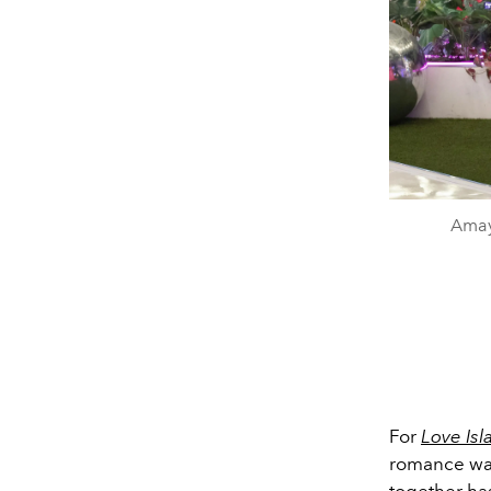
Amay
For
Love Is
romance was 
together ha