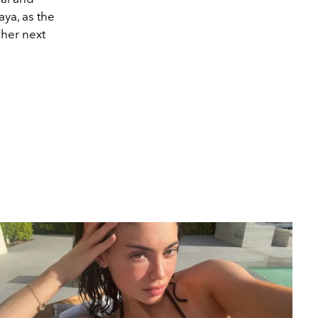
aya, as the
 her next