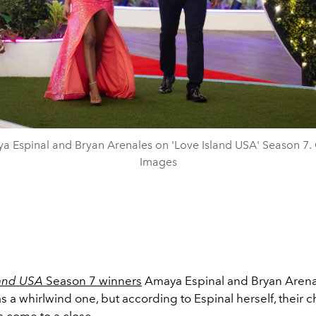
a Espinal and Bryan Arenales on 'Love Island USA' Season 7. 
Images
land USA
Season 7 winners
Amaya Espinal and Bryan Arenal
a whirlwind one, but according to Espinal herself, their c
s come to a close.