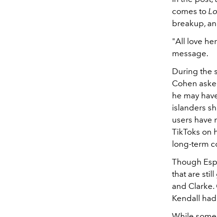
comes to
Lo
breakup, an
"All love he
message.
During the s
Cohen asked
he may have
islanders sh
users have n
TikToks on h
long-term c
Though Espi
that are sti
and Clarke.
Kendall had
While som