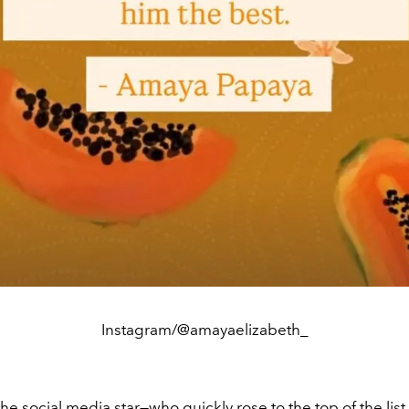
Instagram/@amayaelizabeth_
 the social media star—who quickly rose to the top of the list