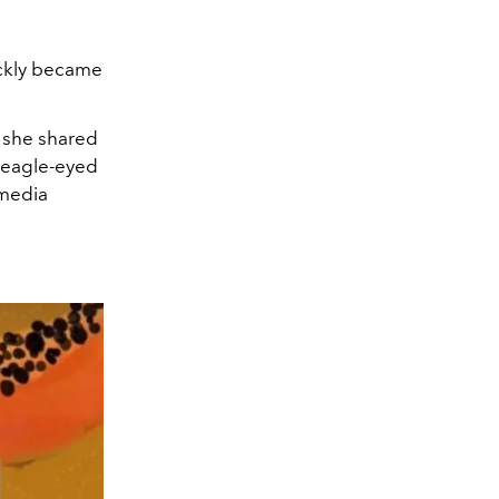
ickly became
h she shared
e eagle-eyed
 media