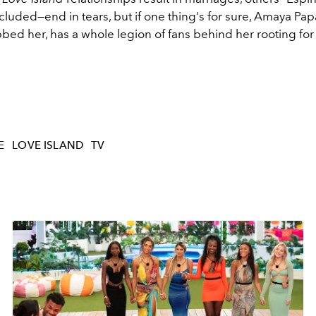
cluded—end in tears, but if one thing's for sure, Amaya Pap
bed her, has a whole legion of fans behind her rooting for
E
LOVE ISLAND
TV