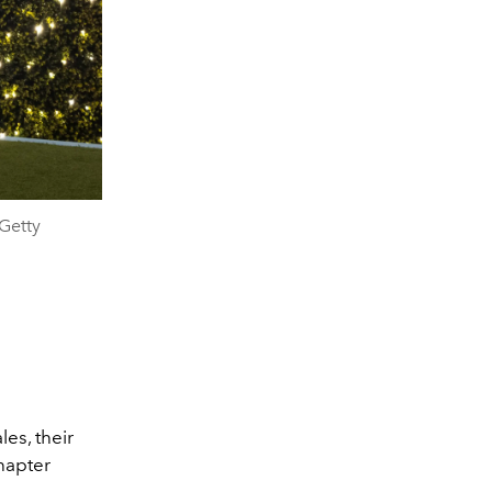
Getty
es, their
hapter