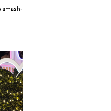
e smash-