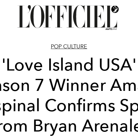
POP CULTURE
'Love Island USA'
ason 7 Winner Am
pinal Confirms Sp
rom Bryan Arenal