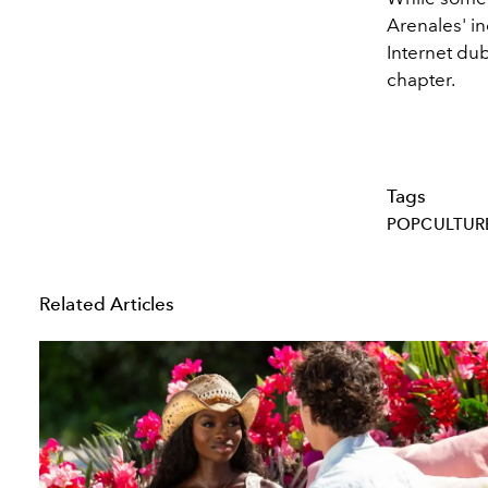
Arenales' in
Internet dub
chapter.
Tags
POPCULTUR
Related Articles