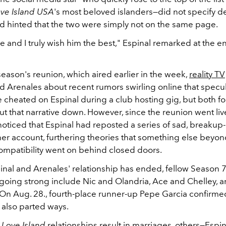
ve Island USA
's most beloved islanders—did not specify det
d hinted that the two were simply not on the same page.
re and I truly wish him the best," Espinal remarked at the e
eason's reunion, which aired earlier in the week,
reality TV
 Arenales about recent rumors swirling online that specul
 cheated on Espinal during a club hosting gig, but both f
ut that narrative down. However, since the reunion went live
oticed that Espinal had reposted a series of sad, breakup-
er account, furthering theories that something else beyond
ompatibility went on behind closed doors.
nal and Arenales' relationship has ended, fellow Season 
ll going strong include Nic and Olandria, Ace and Chelley, a
 On Aug. 28., fourth-place runner-up Pepe Garcia confirmed
 also parted ways.
e
Love Island
relationships result in marriages, others—Espi