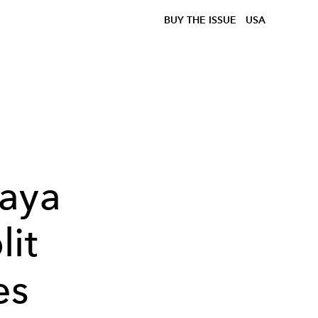
BUY THE ISSUE
USA
aya
lit
es