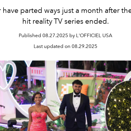
r have parted ways just a month after th
hit reality TV series ended.
Published
08.27.2025 by L'OFFICIEL USA
Last updated on
08.29.2025