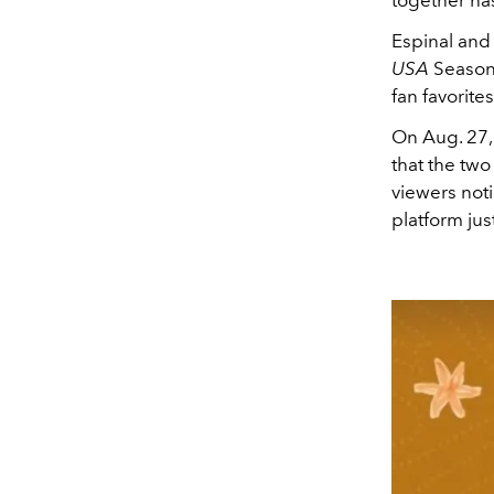
Espinal and
USA
Season 
fan favorite
On Aug. 27,
that the two
viewers not
platform ju