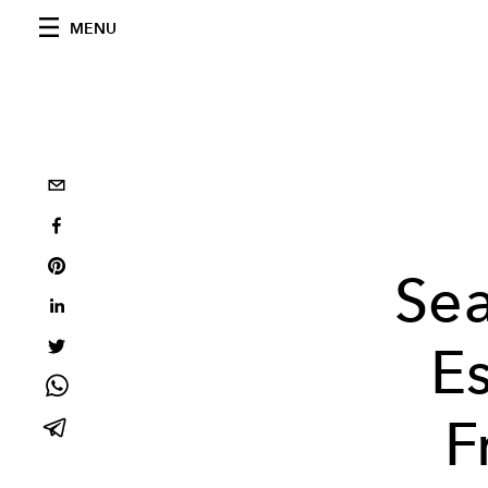
MENU
Se
Es
F