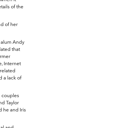
ails of the
nd of her
alum Andy
ated that
ormer
, Internet
related
 a lack of
7 couples
nd Taylor
 he and Iris
nal and