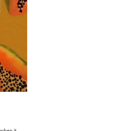
 when it