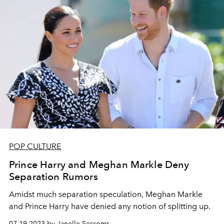
POP CULTURE
Prince Harry and Meghan Markle Deny
Separation Rumors
Amidst much separation speculation, Meghan Markle
and Prince Harry have denied any notion of splitting up.
07.19.2023 by Janelle Sessoms