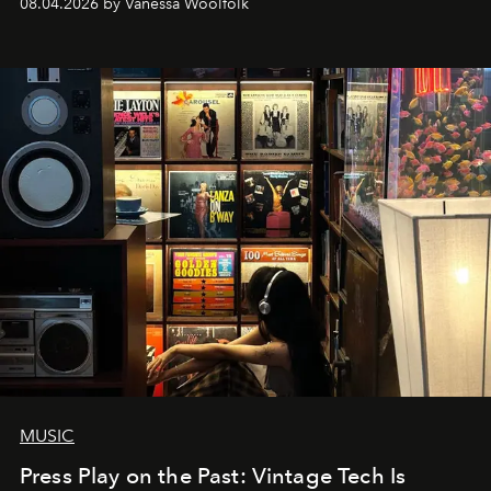
08.04.2026 by Vanessa Woolfolk
MUSIC
Press Play on the Past: Vintage Tech Is