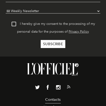
I hereby give my consent to the processing of my
personal data for the purposes of
Privacy Policy
Contacts