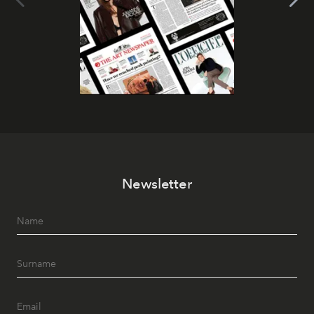
Newsletter