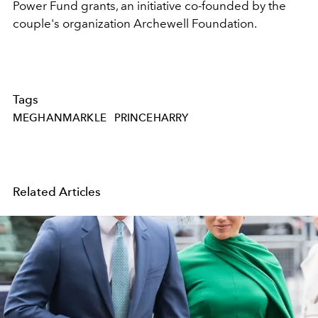
Power Fund grants, an initiative co-founded by the
couple's organization Archewell Foundation.
Tags
MEGHANMARKLE
PRINCEHARRY
Related Articles