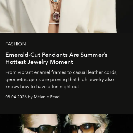
FASHION
Emerald-Cut Pendants Are Summer’s
Hottest Jewelry Moment
From vibrant enamel frames to casual leather cords,
geometric gems are proving that high jewelry also
knows how to have a fun night out
08.04.2026 by Mélanie Read