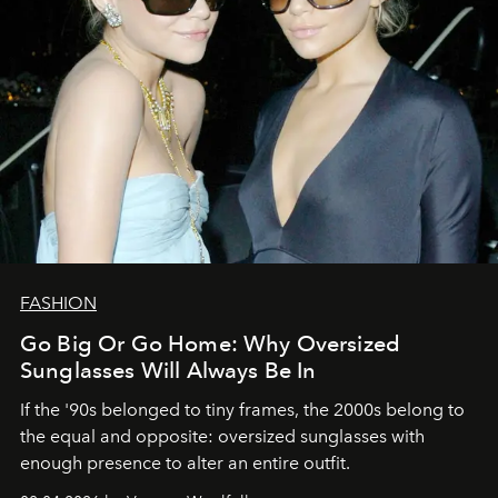
FASHION
Go Big Or Go Home: Why Oversized
Sunglasses Will Always Be In
If the '90s belonged to tiny frames, the 2000s belong to
the equal and opposite: oversized sunglasses with
enough presence to alter an entire outfit.