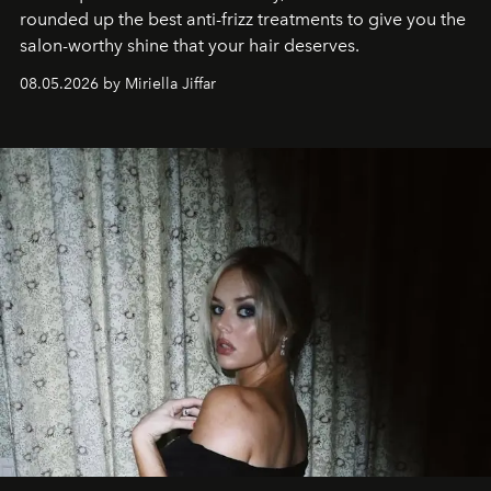
rounded up the best anti-frizz treatments to give you the
salon-worthy shine that your hair deserves.
08.05.2026 by Miriella Jiffar