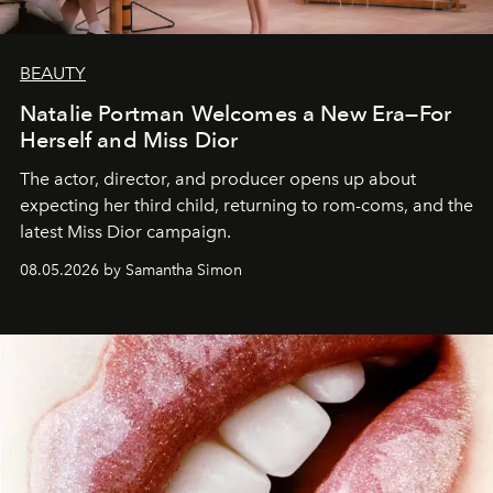
BEAUTY
Natalie Portman Welcomes a New Era—For
Herself and Miss Dior
The actor, director, and producer opens up about
expecting her third child, returning to rom-coms, and the
latest Miss Dior campaign.
08.05.2026 by Samantha Simon