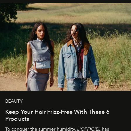
BEAUTY
Keep Your Hair Frizz-Free With These 6
Products
To conquer the summer humidity,
L'OFFICIEL
has