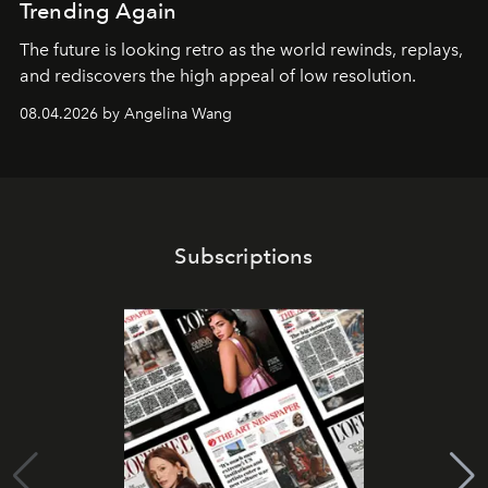
Trending Again
The future is looking retro as the world rewinds, replays,
and rediscovers the high appeal of low resolution.
08.04.2026 by Angelina Wang
Subscriptions