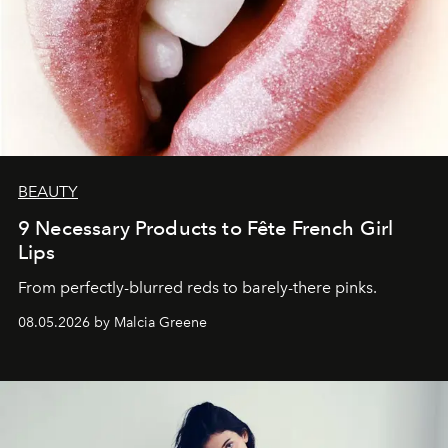
BEAUTY
9 Necessary Products to Fête French Girl
Lips
From perfectly-blurred reds to barely-there pinks.
08.05.2026 by Malcia Greene