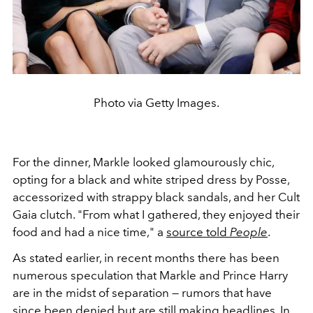
Photo via Getty Images.
For the dinner, Markle looked glamourously chic,
opting for a black and white striped dress by Posse,
accessorized with strappy black sandals, and her Cult
Gaia clutch.
"From what I gathered, they enjoyed their
food and had a nice time," a
source told
People
.
As stated earlier, in recent months there has been
numerous speculation that Markle and Prince Harry
are in the midst of separation — rumors that have
since been denied but are still making headlines. In