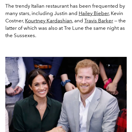
The trendy Italian restaurant has been frequented by
many stars, including Justin and
Hailey Bieber
,
Kevin
Costner,
Kourtney Kardashian
, and
Travis Barker
— the
latter of which was also at Tre Lune the same night as
the Sussexes.