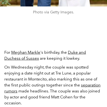
Photo via Getty Images.
For
Meghan Markle
's birthday, the
Duke and
Duchess of Sussex
are keeping it lowkey.
On Wednesday night, the couple was spotted
enjoying a date night out at Tre Lune, a popular
restaurant in Montecito, also marking this as one of
the first public outings together since the
separation
rumors
made headlines. The couple was also joined
by actor and good friend Matt Cohen for the
occasion.