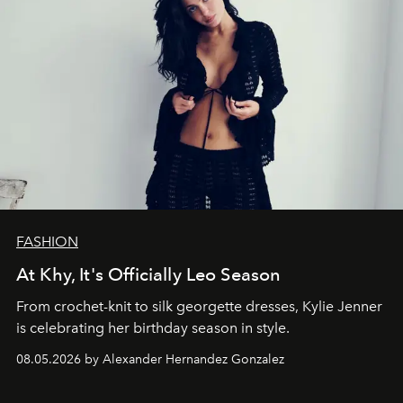
FASHION
At Khy, It's Officially Leo Season
From crochet-knit to silk georgette dresses, Kylie Jenner
is celebrating her birthday season in style.
08.05.2026 by Alexander Hernandez Gonzalez