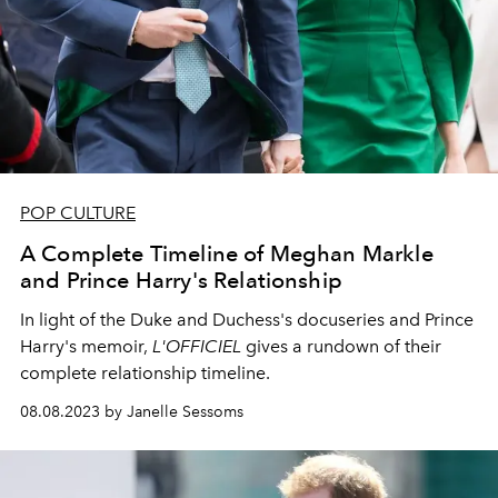
POP CULTURE
A Complete Timeline of Meghan Markle
and Prince Harry's Relationship
In light of the Duke and Duchess's docuseries and Prince
Harry's memoir,
L'OFFICIEL
gives a rundown of their
complete relationship timeline.
08.08.2023 by Janelle Sessoms