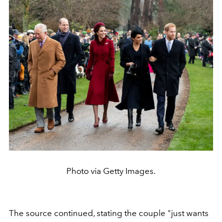
Photo via Getty Images.
The source continued, stating the couple
"just wants