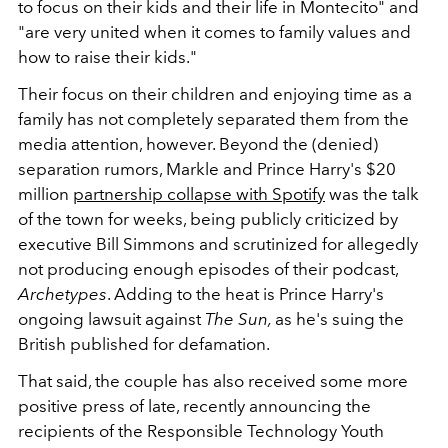
to focus on their kids and their life in Montecito" and
"are very united when it comes to family values and
how to raise their kids."
Their focus on their children and enjoying time as a
family has not completely separated them from the
media attention, however. Beyond the (denied)
separation rumors, Markle and Prince Harry's $20
million
partnership collapse with Spotify
was the talk
of the town for weeks, being publicly criticized by
executive Bill Simmons and scrutinized for allegedly
not producing enough episodes of their podcast,
Archetypes
. Adding to the heat is Prince Harry's
ongoing lawsuit against
The Sun,
as he's suing the
British published for defamation.
That said, the couple has also received some more
positive press of late, recently announcing the
recipients of the Responsible Technology Youth