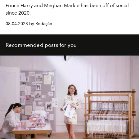
Prince Harry and Meghan Markle has been off of social
since 2020.
08.04.2023 by Redação
Recommended posts for you