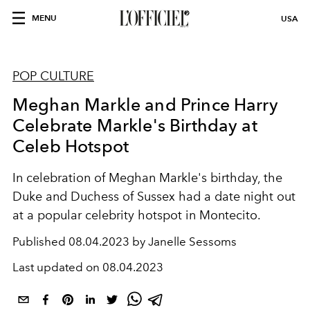
MENU
USA
POP CULTURE
Meghan Markle and Prince Harry
Celebrate Markle's Birthday at
Celeb Hotspot
In celebration of Meghan Markle's birthday, the
Duke and Duchess of Sussex had a date night out
at a popular celebrity hotspot in Montecito.
Published
08.04.2023 by Janelle Sessoms
Last updated on
08.04.2023