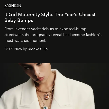
FASHION
It Girl Maternity Style: The Year's Chicest
Baby Bumps
From lavender yacht debuts to exposed-bump
streetwear, the pregnancy reveal has become fashion's
most-watched moment.
08.05.2026 by Brooke Culp