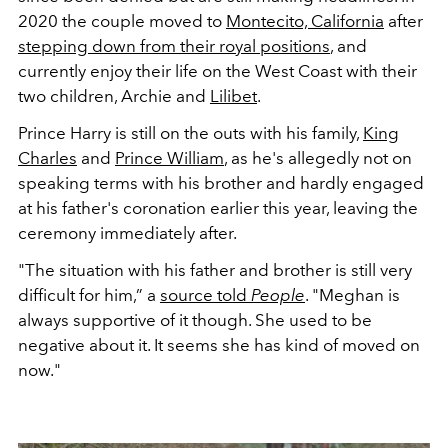
2020 the couple moved to
Montecito, California
after
stepping down from their royal positions
, and
currently enjoy their life on the West Coast with their
two children, Archie and
Lilibet
.
Prince Harry is still on the outs with his family,
King
Charles
and
Prince William
, as he's allegedly not on
speaking terms with his brother and hardly engaged
at his father's coronation earlier this year, leaving the
ceremony immediately after.
"The situation with his father and brother is still very
difficult for him,” a
source told
People
. "Meghan is
always supportive of it though. She used to be
negative about it. It seems she has kind of moved on
now."