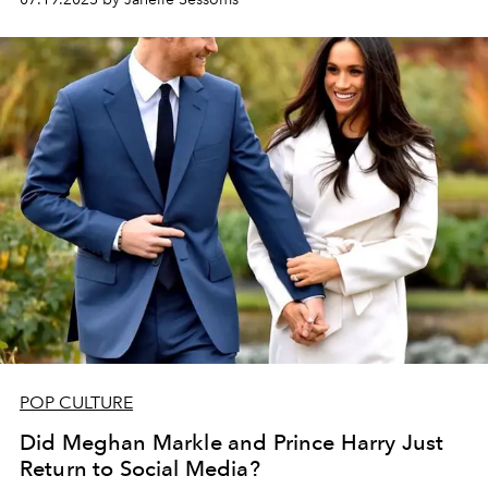
POP CULTURE
Did Meghan Markle and Prince Harry Just
Return to Social Media?