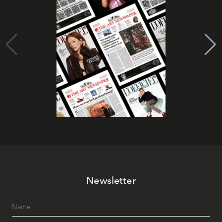
Newsletter