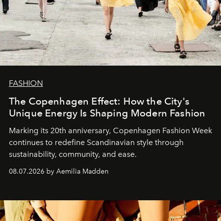
FASHION
The Copenhagen Effect: How the City's
Unique Energy Is Shaping Modern Fashion
Marking its 20th anniversary, Copenhagen Fashion Week
continues to redefine Scandinavian style through
sustainability, community, and ease.
08.07.2026 by Aemilia Madden