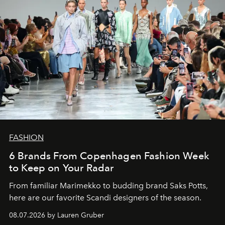
FASHION
6 Brands From Copenhagen Fashion Week
to Keep on Your Radar
From familiar Marimekko to budding brand
Saks Potts,
here are our favorite Scandi designers of the season.
08.07.2026 by Lauren Gruber