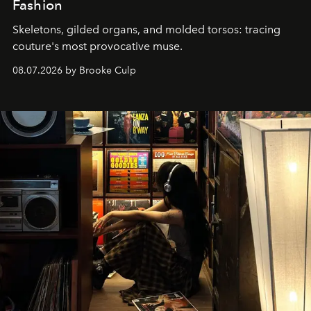
Fashion
Skeletons, gilded organs, and molded torsos: tracing
couture's most provocative muse.
08.07.2026 by Brooke Culp