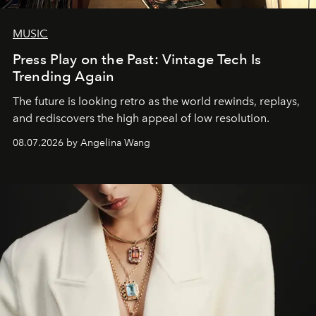
MUSIC
Press Play on the Past: Vintage Tech Is
Trending Again
The future is looking retro as the world rewinds, replays,
and rediscovers the high appeal of low resolution.
08.07.2026 by Angelina Wang