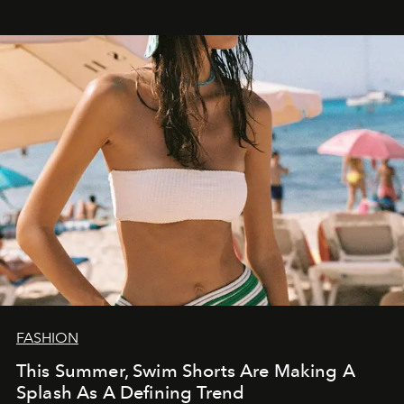
FASHION
This Summer, Swim Shorts Are Making A
Splash As A Defining Trend