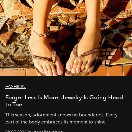
FASHION
Forget Less Is More: Jewelry Is Going Head
to Toe
This season, adornment knows no boundaries. Every
part of the body embraces its moment to shine.