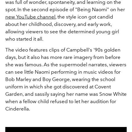
was full of wonder, spontaneity, and learning on the
spot. In the second episode of "Being Naomi" on her
new YouTube channel
, the style icon got candid
about her childhood, discovery, and early work,
allowing viewers to see the determined young girl
who started it all.
The video features clips of Campbell's '90s golden
days, but it also has more rare imagery from before
she was famous. As the supermodel narrates, viewers
can see little Naomi performing in music videos for
Bob Marley and Boy George, wearing the school
uniform in which she got discovered at Covent
Garden, and sassily saying her name was Snow White
when a fellow child refused to let her audition for
Cinderella.