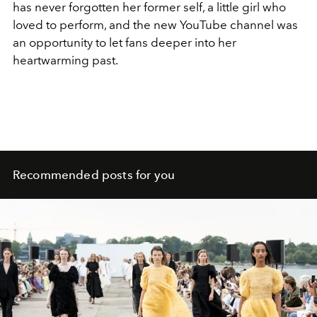
has never forgotten her former self, a little girl who
loved to perform, and the new YouTube channel was
an opportunity to let fans deeper into her
heartwarming past.
Recommended posts for you