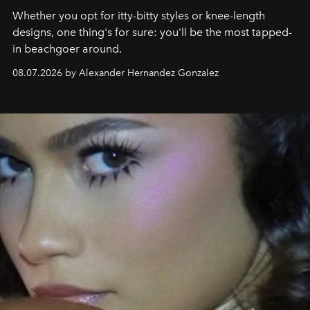
Whether you opt for itty-bitty styles or knee-length
designs, one thing's for sure: you'll be the most tapped-
in beachgoer around.
08.07.2026 by Alexander Hernandez Gonzalez