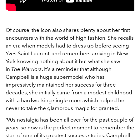
Of course, the icon also shares plenty about her first
encounters with the world of high fashion. She recalls
an era when models had to dress up before seeing
Yves Saint Laurent, and remembers arriving in New
York knowing nothing about it but what she saw
in
The Warriors
. It's a reminder that although
Campbell is a huge supermodel who has
impressively maintained her success for three
decades, she initially came from a modest childhood
with a hardworking single mom, which helped her
never to take the glamorous magic for granted.
'90s nostalgia has been all over for the past couple of
years, so now is the perfect moment to remember the
start of one of its greatest success stories. Campbell