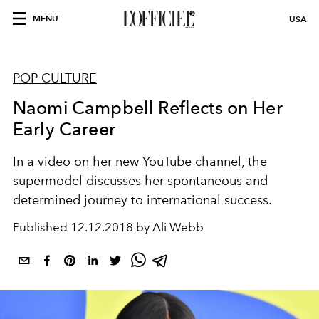
MENU
USA
POP CULTURE
Naomi Campbell Reflects on Her
Early Career
In a video on her new YouTube channel, the
supermodel discusses her spontaneous and
determined journey to international success.
Published
12.12.2018 by Ali Webb