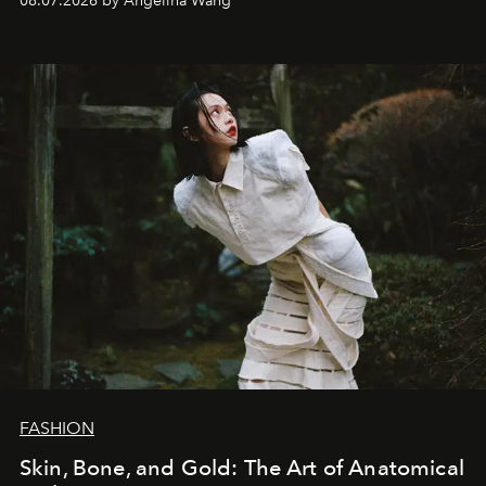
08.07.2026 by Angelina Wang
FASHION
Skin, Bone, and Gold: The Art of Anatomical