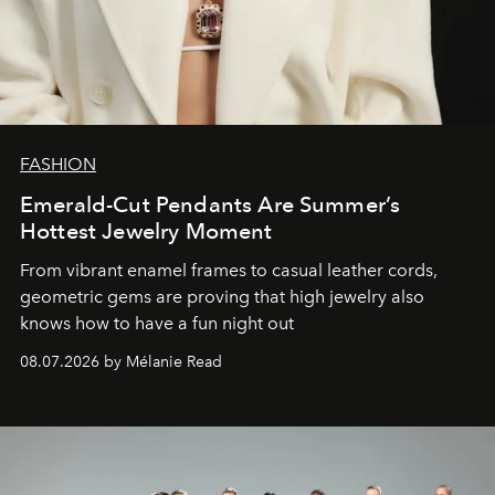
FASHION
Emerald-Cut Pendants Are Summer’s
Hottest Jewelry Moment
From vibrant enamel frames to casual leather cords,
geometric gems are proving that high jewelry also
knows how to have a fun night out
08.07.2026 by Mélanie Read