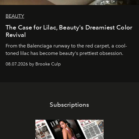
BEAUTY
The Case for Lilac, Beauty's Dreamiest Color
Revival
From the Balenciaga runway to the red carpet, a cool-
toned lilac has become beauty's prettiest obsession.
08.07.2026 by Brooke Culp
Subscriptions