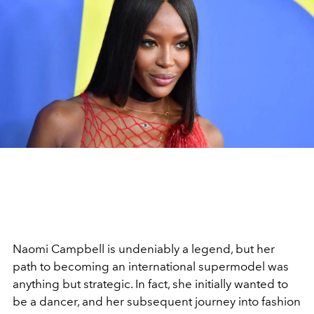
Naomi Campbell is undeniably a legend, but her
path to becoming an international supermodel was
anything but strategic. In fact, she initially wanted to
be a dancer, and her subsequent journey into fashion