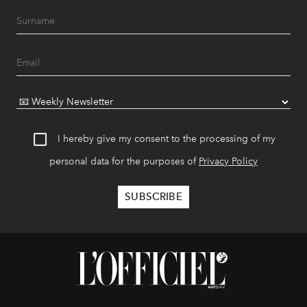
I hereby give my consent to the processing of my
personal data for the purposes of
Privacy Policy