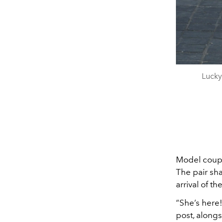
Lucky
Model cou
The pair sh
arrival of th
“She’s here!
post, alongs