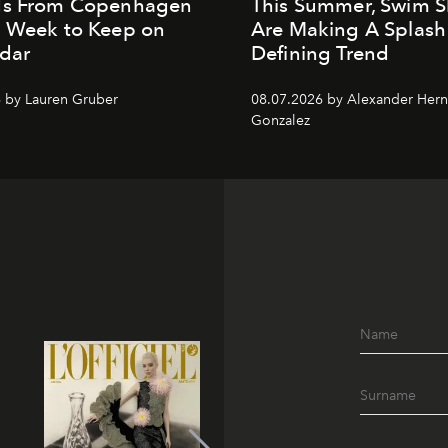
ds From Copenhagen
This Summer, Swim S
n Week to Keep on
Are Making A Splash
dar
Defining Trend
 by Lauren Gruber
08.07.2026 by Alexander Her
Gonzalez