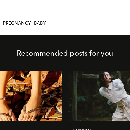
PREGNANCY
BABY
Recommended posts for you