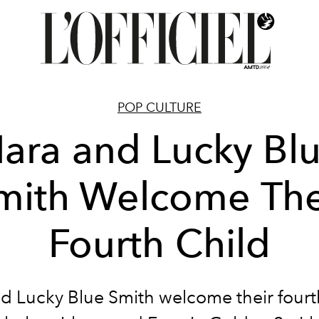
POP CULTURE
ara and Lucky Bl
mith Welcome The
Fourth Child
d Lucky Blue Smith welcome their fourt