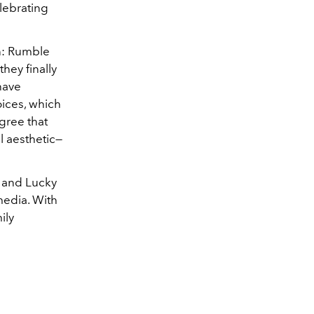
lebrating
en: Rumble
hey finally
have
ices, which
gree that
l aesthetic—
a and Lucky
media. With
ily