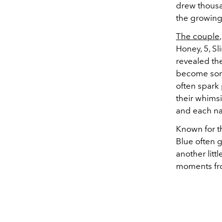
drew thousa
the growing
The couple
Honey, 5, Sl
revealed th
become some
often spark 
their whimsi
and each na
Known for th
Blue often g
another litt
moments fro