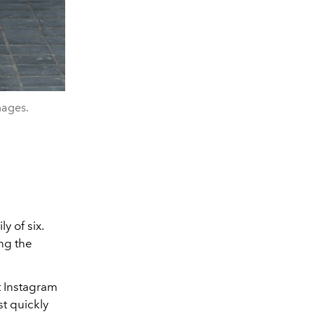
mages.
y of six.
ng the
nt Instagram
t quickly