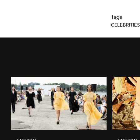
Tags
CELEBRITIES