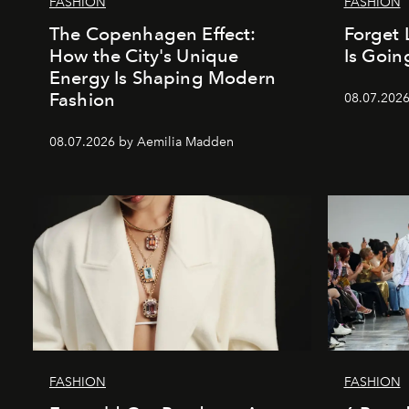
FASHION
FASHION
The Copenhagen Effect:
Forget 
How the City's Unique
Is Goin
Energy Is Shaping Modern
Fashion
08.07.202
08.07.2026 by Aemilia Madden
FASHION
FASHION