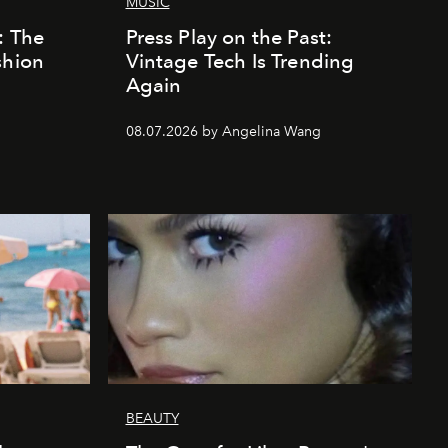
MUSIC
: The
Press Play on the Past:
shion
Vintage Tech Is Trending
Again
08.07.2026 by Angelina Wang
BEAUTY