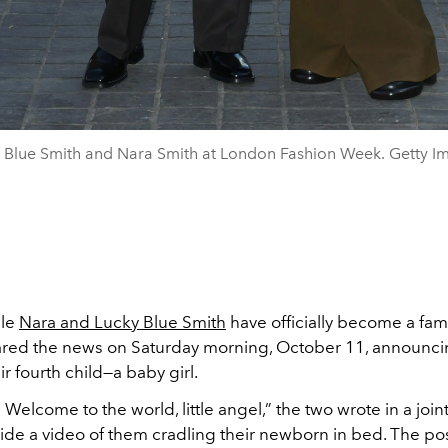
 Blue Smith and Nara Smith at London Fashion Week. Getty I
ple
Nara and Lucky Blue Smith
have officially become a famil
ared the news on Saturday morning, October 11, announci
eir fourth child—a baby girl.
 Welcome to the world, little angel,” the two wrote in a joi
ide a video of them cradling their newborn in bed. The pos