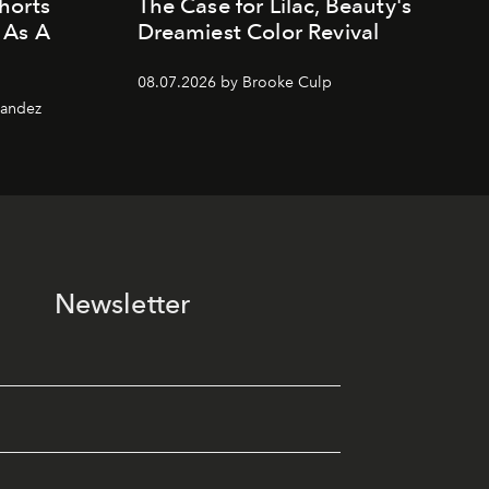
horts
The Case for Lilac, Beauty's
 As A
Dreamiest Color Revival
08.07.2026 by Brooke Culp
nandez
Newsletter