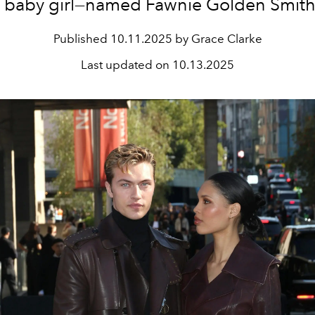
 baby girl—named Fawnie Golden Smit
Published
10.11.2025 by Grace Clarke
Last updated on
10.13.2025