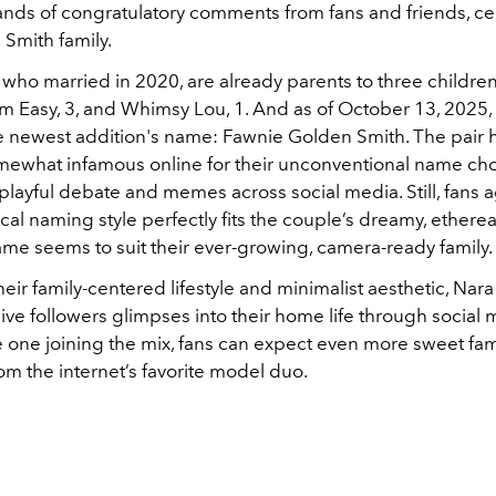
nds of congratulatory comments from fans and friends, ce
 Smith family.
, who married in 2020, are already parents to three childr
im Easy, 3, and Whimsy Lou, 1. And as of October 13, 2025, t
e newest addition's name: Fawnie Golden Smith. The pair 
what infamous online for their unconventional name cho
playful debate and memes across social media. Still, fans a
cal naming style perfectly fits the couple’s dreamy, etherea
me seems to suit their ever-growing, camera-ready family.
eir family-centered lifestyle and minimalist aesthetic, Nar
ive followers glimpses into their home life through social 
le one joining the mix, fans can expect even more sweet fam
m the internet’s favorite model duo.