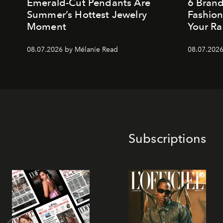
Emerald-Cut Pendants Are
6 Bran
Summer’s Hottest Jewelry
Fashio
Moment
Your Ra
08.07.2026 by Mélanie Read
08.07.2026
Subscriptions