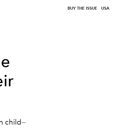
BUY THE ISSUE
USA
ue
ir
h child—