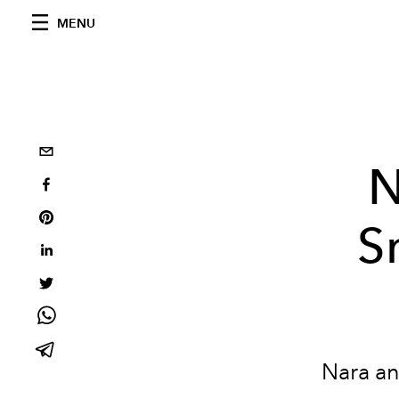
MENU
N
S
Nara an