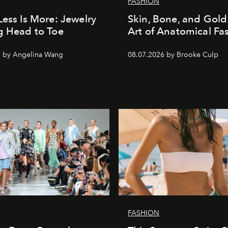
FASHION
Less Is More: Jewelry
Skin, Bone, and Gold
g Head to Toe
Art of Anatomical Fa
6 by Angelina Wang
08.07.2026 by Brooke Culp
FASHION