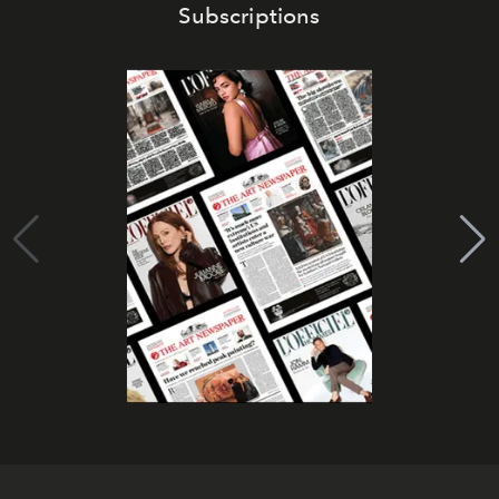
Subscriptions