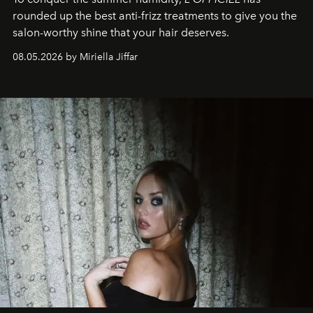
rounded up the best anti-frizz treatments to give you the
salon-worthy shine that your hair deserves.
08.05.2026 by Miriella Jiffar