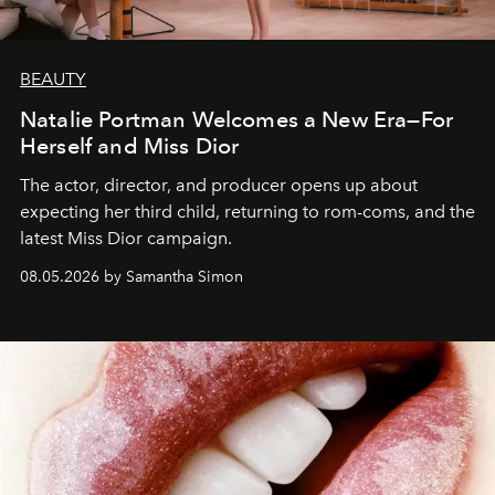
BEAUTY
Natalie Portman Welcomes a New Era—For
Herself and Miss Dior
The actor, director, and producer opens up about
expecting her third child, returning to rom-coms, and the
latest Miss Dior campaign.
08.05.2026 by Samantha Simon