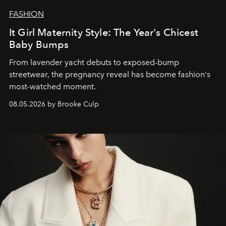
FASHION
It Girl Maternity Style: The Year's Chicest
Baby Bumps
From lavender yacht debuts to exposed-bump
streetwear, the pregnancy reveal has become fashion's
most-watched moment.
08.05.2026 by Brooke Culp