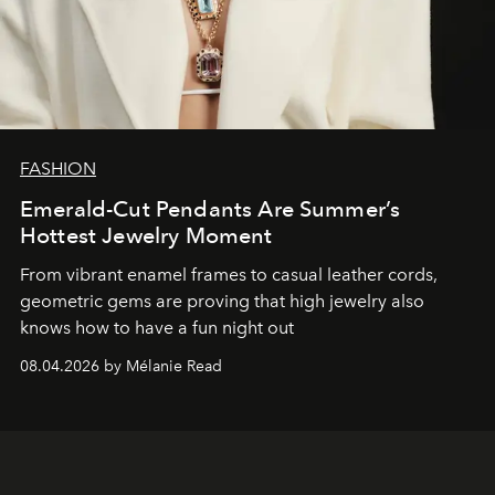
FASHION
Emerald-Cut Pendants Are Summer’s
Hottest Jewelry Moment
From vibrant enamel frames to casual leather cords,
geometric gems are proving that high jewelry also
knows how to have a fun night out
08.04.2026 by Mélanie Read