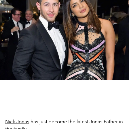
Nick Jonas
has just become the latest Jonas Father in
the family.