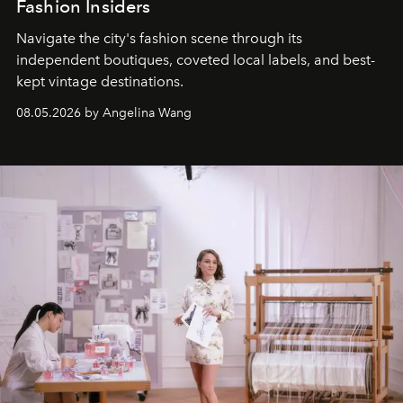
Fashion Insiders
Navigate the city's fashion scene through its
independent boutiques, coveted local labels, and best-
kept vintage destinations.
08.05.2026 by Angelina Wang