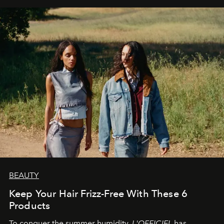
BEAUTY
Keep Your Hair Frizz-Free With These 6
Products
To conquer the summer humidity,
L'OFFICIEL
has