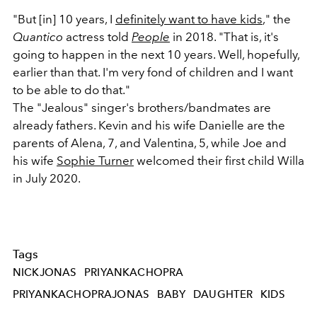
"But [in] 10 years, I
definitely want to have kids
," the
Quantico
actress told
People
in 2018. "That is, it's
going to happen in the next 10 years. Well, hopefully,
earlier than that. I'm very fond of children and I want
to be able to do that."
The "Jealous" singer's brothers/bandmates are
already fathers. Kevin and his wife Danielle are the
parents of Alena, 7, and Valentina, 5, while Joe and
his wife
Sophie Turner
welcomed their first child Willa
in July 2020.
Tags
NICKJONAS
PRIYANKACHOPRA
PRIYANKACHOPRAJONAS
BABY
DAUGHTER
KIDS