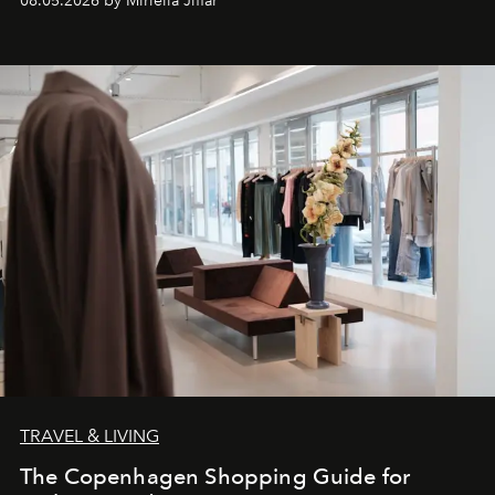
08.05.2026 by Miriella Jiffar
TRAVEL & LIVING
The Copenhagen Shopping Guide for