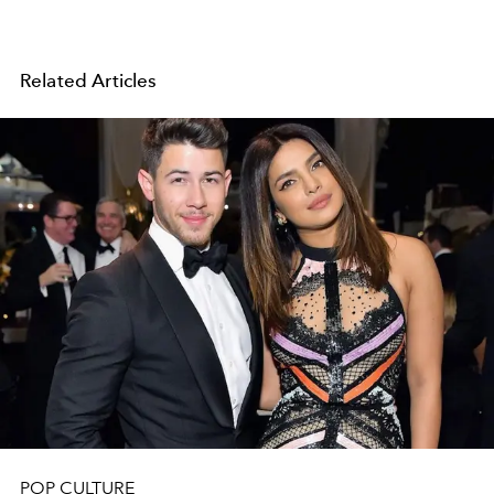
Related Articles
POP CULTURE