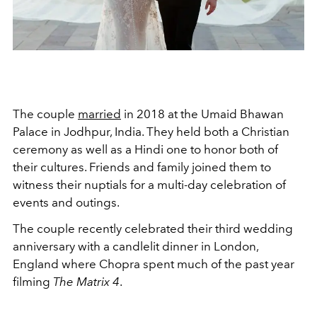
The couple
married
in 2018 at the Umaid Bhawan
Palace in
Jodhpur, India. They held both a Christian
ceremony as well as a Hindi one to honor both of
their cultures. Friends and family joined them to
witness their nuptials for a multi-day celebration of
events and outings.
The couple recently celebrated their third wedding
anniversary with a candlelit dinner in London,
England where Chopra spent much of the past year
filming
The Matrix 4
.