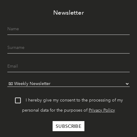
Newsletter
I hereby give my consent to the processing of my
personal data for the purposes of
Privacy Policy