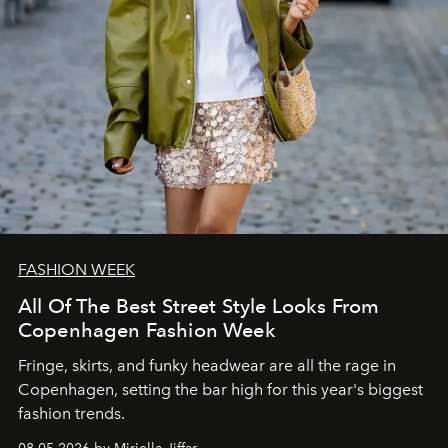
FASHION WEEK
All Of The Best Street Style Looks From
Copenhagen Fashion Week
Fringe, skirts, and funky headwear are all the rage in
C
openhagen, setting the bar high for this year's biggest
fashion trends.