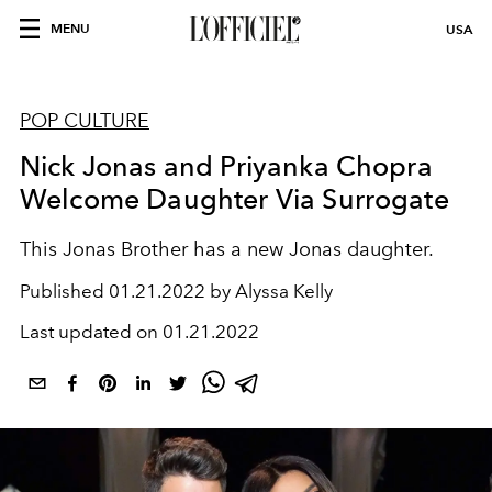
MENU
USA
POP CULTURE
Nick Jonas and Priyanka Chopra
Welcome Daughter Via Surrogate
This Jonas Brother has a new Jonas daughter.
Published
01.21.2022 by Alyssa Kelly
Last updated on
01.21.2022