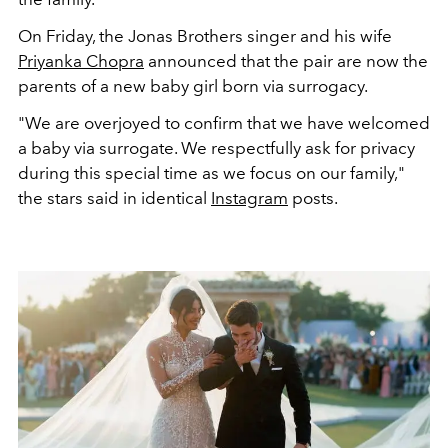
On Friday, the Jonas Brothers singer and his wife
Priyanka Chopra
announced that the pair are now the
parents of a new baby girl born via surrogacy.
"We are overjoyed to confirm that we have welcomed
a baby via surrogate. We respectfully ask for privacy
during this special time as we focus on our family,"
the stars said in identical
Instagram
posts
.