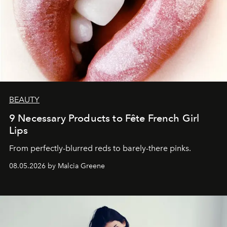
BEAUTY
9 Necessary Products to Fête French Girl
Lips
From perfectly-blurred reds to barely-there pinks.
08.05.2026 by Malcia Greene