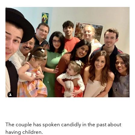
The couple has spoken candidly in the past about
having children.