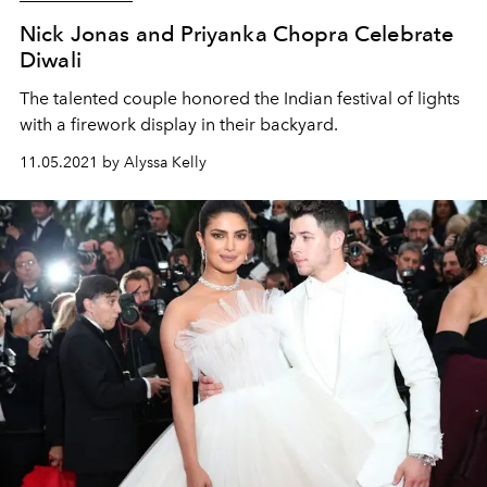
Nick Jonas and Priyanka Chopra Celebrate
Diwali
The talented couple honored the Indian festival of lights
with a firework display in their backyard.
11.05.2021 by Alyssa Kelly