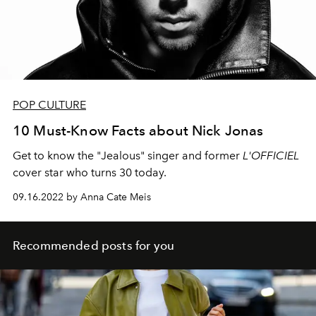
POP CULTURE
10 Must-Know Facts about Nick Jonas
Get to know the "Jealous" singer and former
L'OFFICIEL
cover star who turns 30 today.
09.16.2022 by Anna Cate Meis
Recommended posts for you