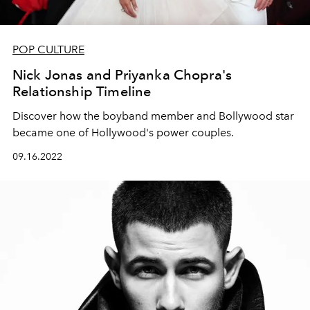
POP CULTURE
Nick Jonas and Priyanka Chopra's
Relationship Timeline
Discover how the boyband member and Bollywood star
became one of Hollywood's power couples.
09.16.2022