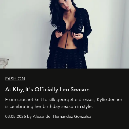
FASHION
At Khy, It's Officially Leo Season
From crochet-knit to silk georgette dresses, Kylie Jenner
is celebrating her birthday season in style.
08.05.2026 by Alexander Hernandez Gonzalez