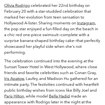
Olivia Rodrigo
celebrated her 22nd birthday on
February 20 with a star-studded celebration that
marked her evolution from teen sensation to
Hollywood A-lister. Sharing moments on
Instagram
,
the pop star enjoyed a fun-filled day on the beach in
a chic red one-piece swimsuit—complete with a
surprise banana-shaped birthday cake—that perfectly
showcased her playful side when she's not
performing.
The celebration continued into the evening at the
Sunset Tower Hotel in West Hollywood, where close
friends and favorite celebrities such as Conan Gray,
Iris Apatow
, Laufey, and Madison Hu gathered for an
intimate party. The festivities continued with heartfelt
public birthday wishes from icons like Billy Joel and
Paris Hilton
, while model
Bella Hadid
made an
appearance with Rodrigo later in the night at the