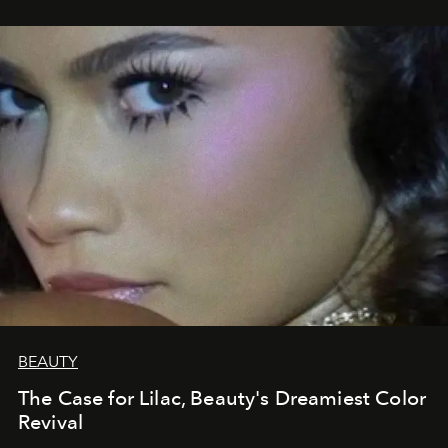
BEAUTY
The Case for Lilac, Beauty's Dreamiest Color
Revival