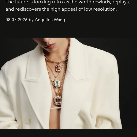
The future is looking retro as the world rewinds, replays,
and rediscovers the high appeal of low resolution.
08.07.2026 by Angelina Wang