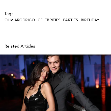
Tags
OLIVIARODRIGO
CELEBRITIES
PARTIES
BIRTHDAY
Related Articles