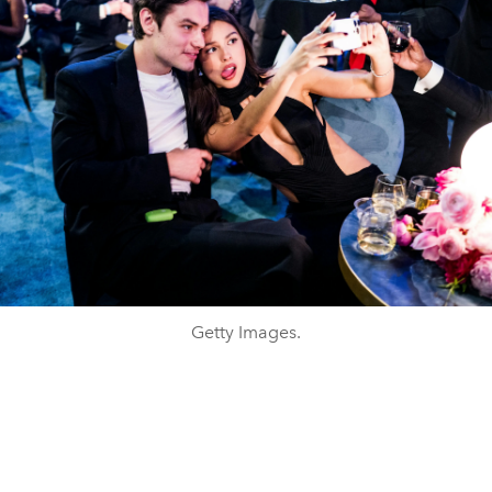
Getty Images.