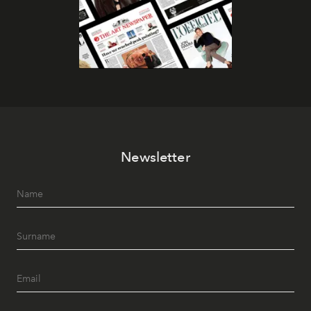
Newsletter