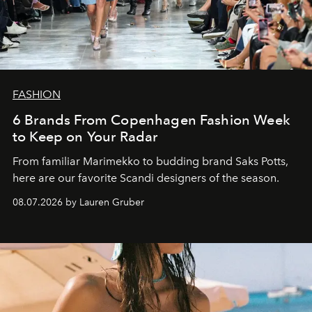
FASHION
6 Brands From Copenhagen Fashion Week
to Keep on Your Radar
From familiar Marimekko to budding brand
Saks Potts,
here are our favorite Scandi designers of the season.
08.07.2026 by Lauren Gruber