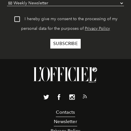
I hereby give my consent to the processing of my
personal data for the purposes of
Privacy Policy
Contacts
Newsletter
Privacy Policy