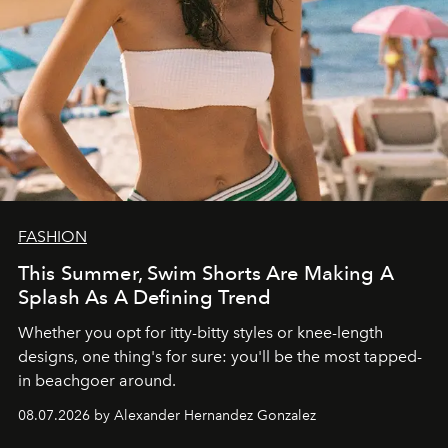
FASHION
This Summer, Swim Shorts Are Making A
Splash As A Defining Trend
Whether you opt for itty-bitty styles or knee-length
designs, one thing's for sure: you'll be the most tapped-
in beachgoer around.
08.07.2026 by Alexander Hernandez Gonzalez