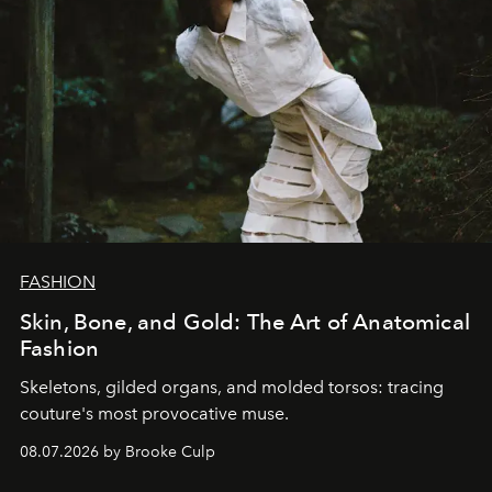
FASHION
Skin, Bone, and Gold: The Art of Anatomical
Fashion
Skeletons, gilded organs, and molded torsos: tracing
couture's most provocative muse.
08.07.2026 by Brooke Culp