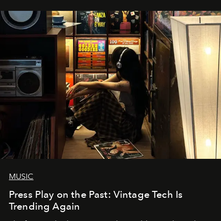
MUSIC
Press Play on the Past: Vintage Tech Is
Trending Again