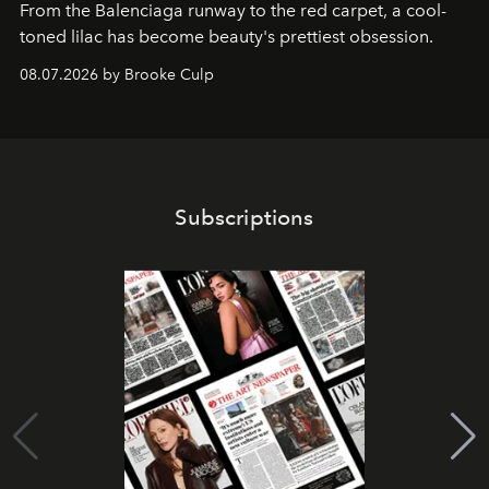
From the Balenciaga runway to the red carpet, a cool-
toned lilac has become beauty's prettiest obsession.
08.07.2026 by Brooke Culp
Subscriptions