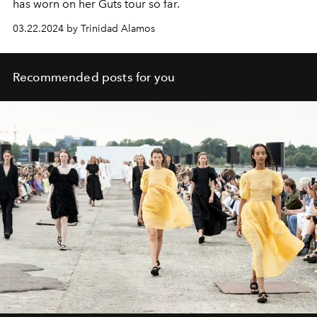
has worn on her Guts tour so far.
03.22.2024 by Trinidad Alamos
Recommended posts for you