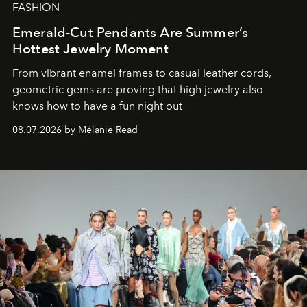
FASHION
Emerald-Cut Pendants Are Summer’s
Hottest Jewelry Moment
From vibrant enamel frames to casual leather cords,
geometric gems are proving that high jewelry also
knows how to have a fun night out
08.07.2026 by Mélanie Read