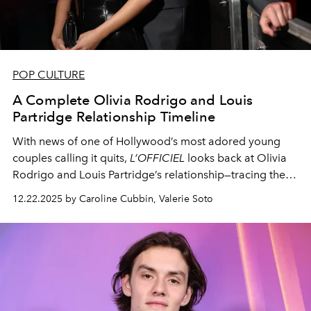
POP CULTURE
A Complete Olivia Rodrigo and Louis
Partridge Relationship Timeline
With news of one of Hollywood’s most adored young
couples calling it quits,
L’OFFICIEL
looks back at Olivia
Rodrigo and Louis Partridge’s relationship—tracing their
romance from its early beginnings to their recent split.
12.22.2025 by Caroline Cubbin, Valerie Soto