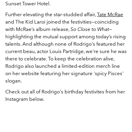
Sunset Tower Hotel.
Further elevating the star-studded affair,
Tate McRae
and The Kid Laroi joined the festivities—coinciding
with McRae’s album release,
So Close to What
—
highlighting the mutual support among today’s rising
talents. And although none of Rodrigo's featured her
current beau, actor Louis Partridge, we're sure he was
there to celebrate. To keep the celebration alive,
Rodrigo also launched a limited-edition merch line
on her website featuring her signature 'spicy Pisces'
slogan.
Check out all of Rodrigo's birthday festivites from her
Instagram below.