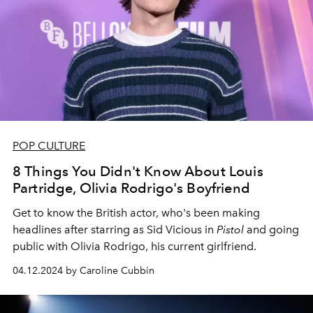
POP CULTURE
8 Things You Didn't Know About Louis
Partridge, Olivia Rodrigo's Boyfriend
Get to know the British actor, who's been making
headlines after starring as Sid Vicious in
Pistol
and going
public with Olivia Rodrigo, his current girlfriend.
04.12.2024 by Caroline Cubbin