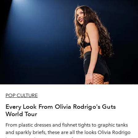
POP CULTURE
Every Look From Olivia Rodrigo's Guts
World Tour
From plastic dresses and fishnet tights to graphic tanks
and sparkly briefs, these are all the looks Olivia Rodrigo