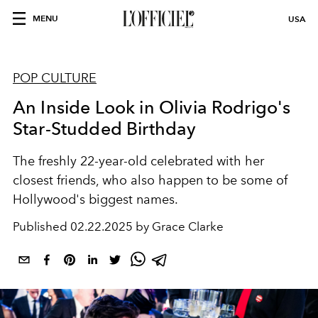
MENU
USA
POP CULTURE
An Inside Look in Olivia Rodrigo's
Star-Studded Birthday
The freshly 22-year-old celebrated with her
closest friends, who also happen to be some of
Hollywood's biggest names.
Published
02.22.2025 by Grace Clarke