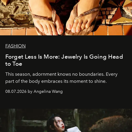
FASHION
Forget Less Is More: Jewelry Is Going Head
to Toe
This season, adornment knows no boundaries. Every
part of the body embraces its moment to shine.
08.07.2026 by Angelina Wang