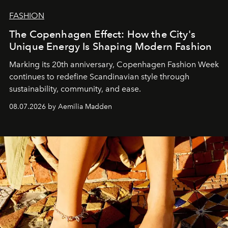
FASHION
The Copenhagen Effect: How the City's
Unique Energy Is Shaping Modern Fashion
Marking its 20th anniversary, Copenhagen Fashion Week
continues to redefine Scandinavian style through
sustainability, community, and ease.
08.07.2026 by Aemilia Madden