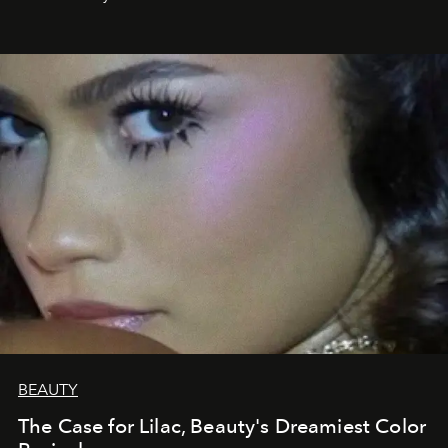
BEAUTY
The Case for Lilac, Beauty's Dreamiest Color