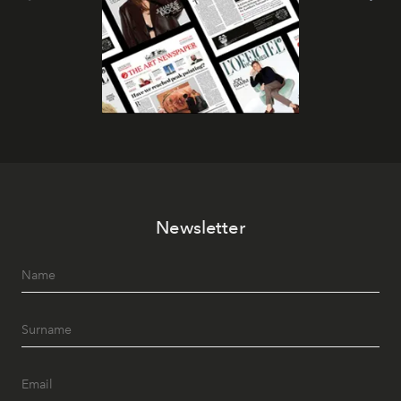
Newsletter