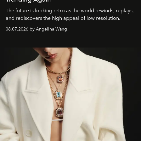
The future is looking retro as the world rewinds, replays,
and rediscovers the high appeal of low resolution.
08.07.2026 by Angelina Wang