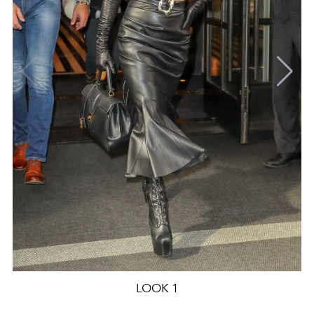
LOOK 1