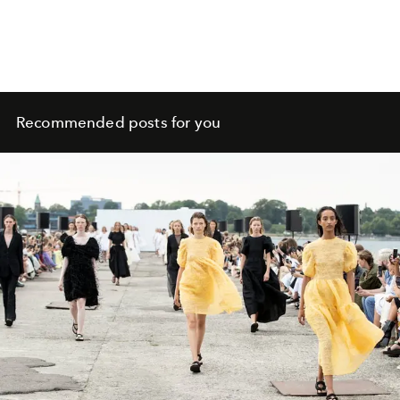
Recommended posts for you