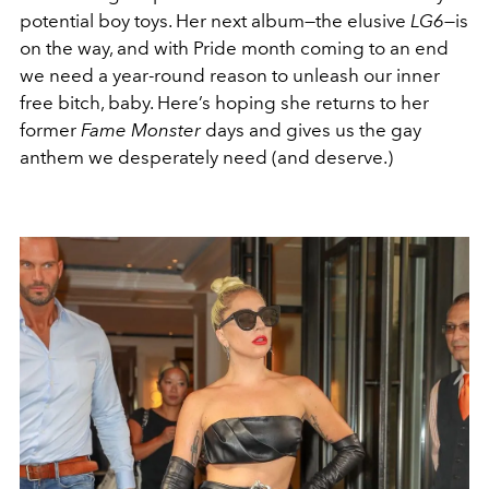
potential boy toys. Her next album—the elusive
LG6—
is
on the way, and with Pride month coming to an end
we need a year-round reason to unleash our inner
free bitch, baby. Here’s hoping she returns to her
former
Fame Monster
days and gives us the gay
anthem we desperately need (and deserve.)