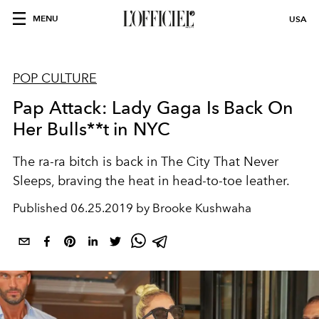
MENU
USA
POP CULTURE
Pap Attack: Lady Gaga Is Back On
Her Bulls**t in NYC
The ra-ra bitch is back in The City That Never
Sleeps, braving the heat in head-to-toe leather.
Published
06.25.2019 by Brooke Kushwaha