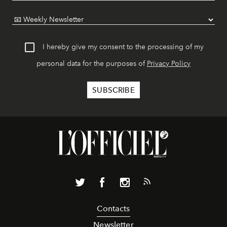
I hereby give my consent to the processing of my
personal data for the purposes of
Privacy Policy
Contacts
Newsletter