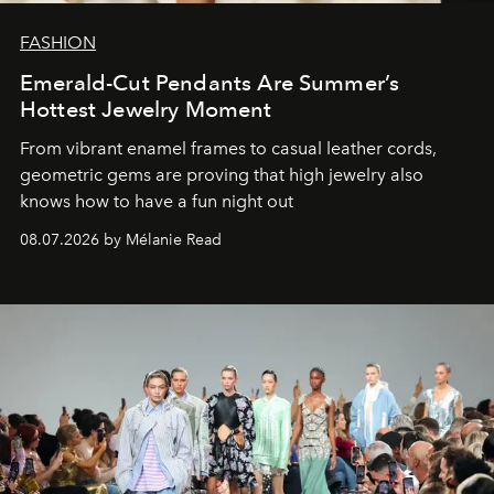
FASHION
Emerald-Cut Pendants Are Summer’s
Hottest Jewelry Moment
From vibrant enamel frames to casual leather cords,
geometric gems are proving that high jewelry also
knows how to have a fun night out
08.07.2026 by Mélanie Read