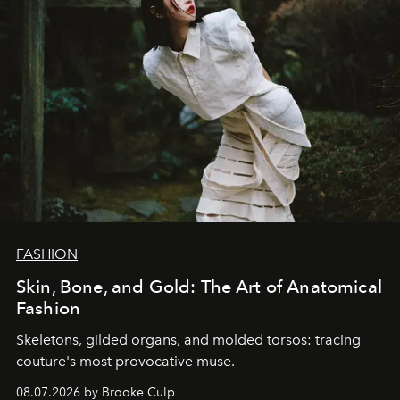
FASHION
Skin, Bone, and Gold: The Art of Anatomical
Fashion
Skeletons, gilded organs, and molded torsos: tracing
couture's most provocative muse.
08.07.2026 by Brooke Culp