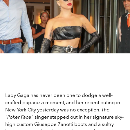
Lady Gaga has never been one to dodge a well-
crafted paparazzi moment, and her recent outing in
New York City yesterday was no exception.
The
"Poker Face"
singer stepped out in her signature sky-
high custom Giuseppe Zanotti boots and a sultry