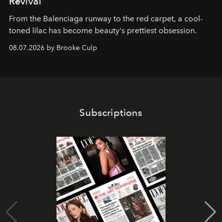
Revival
From the Balenciaga runway to the red carpet, a cool-
toned lilac has become beauty's prettiest obsession.
08.07.2026 by Brooke Culp
Subscriptions