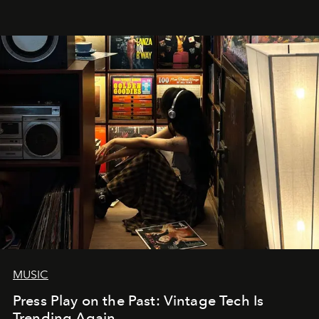
MUSIC
Press Play on the Past: Vintage Tech Is
Trending Again