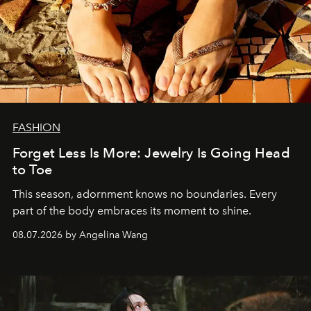
FASHION
Forget Less Is More: Jewelry Is Going Head
to Toe
This season, adornment knows no boundaries. Every
part of the body embraces its moment to shine.
08.07.2026 by Angelina Wang