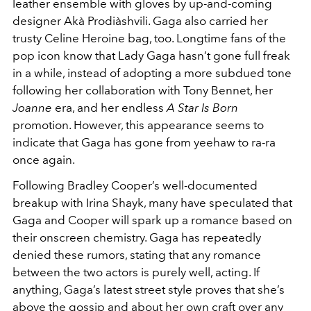
leather ensemble with gloves by up-and-coming
designer Akà Prodiàshvili. Gaga also carried her
trusty Celine Heroine bag, too. Longtime fans of the
pop icon know that Lady Gaga hasn’t gone full freak
in a while, instead of adopting a more subdued tone
following her collaboration with Tony Bennet, her
Joanne
era, and her endless
A Star Is Born
promotion. However, this appearance seems to
indicate that Gaga has gone from yeehaw to ra-ra
once again.
Following Bradley Cooper’s well-documented
breakup with Irina Shayk, many have speculated that
Gaga and Cooper will spark up a romance based on
their onscreen chemistry. Gaga has repeatedly
denied these rumors, stating that any romance
between the two actors is purely well, acting. If
anything, Gaga’s latest street style proves that she’s
above the gossip and about her own craft over any