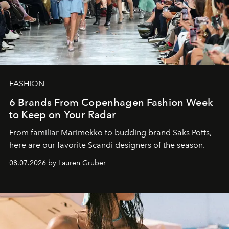
FASHION
6 Brands From Copenhagen Fashion Week
to Keep on Your Radar
From familiar Marimekko to budding brand
Saks Potts,
here are our favorite Scandi designers of the season.
08.07.2026 by Lauren Gruber