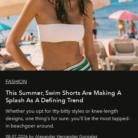
FASHION
This Summer, Swim Shorts Are Making A
Splash As A Defining Trend
Whether you opt for itty-bitty styles or knee-length
designs, one thing's for sure: you'll be the most tapped-
in beachgoer around.
08.07.2026 by Alexander Hernandez Gonzalez