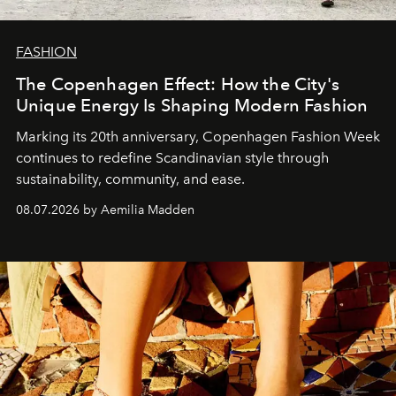
FASHION
The Copenhagen Effect: How the City's
Unique Energy Is Shaping Modern Fashion
Marking its 20th anniversary, Copenhagen Fashion Week
continues to redefine Scandinavian style through
sustainability, community, and ease.
08.07.2026 by Aemilia Madden