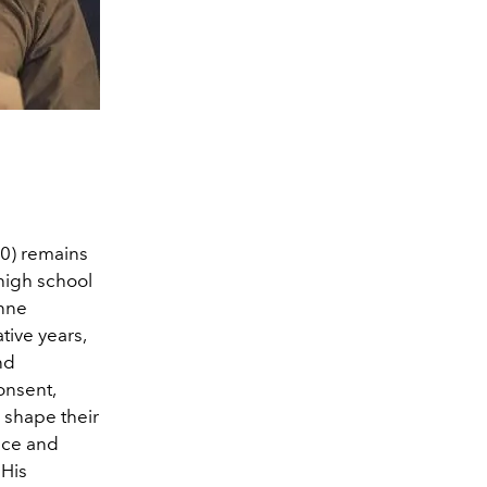
0) remains
high school
anne
tive years,
nd
onsent,
s shape their
nce and
 His