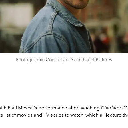
Photography: Courtesy of Searchlight Pictures
th Paul Mescal's performance after watching
Gladiator II
?
 a list of movies and TV series to watch, which all feature the