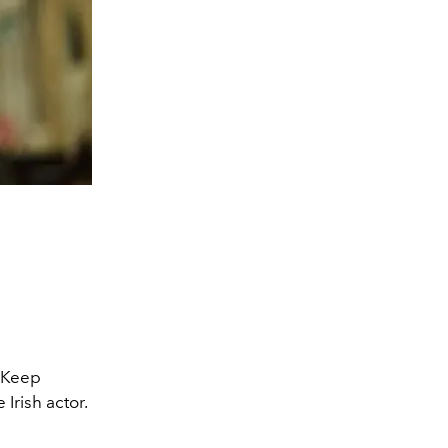
 Keep
 Irish actor.