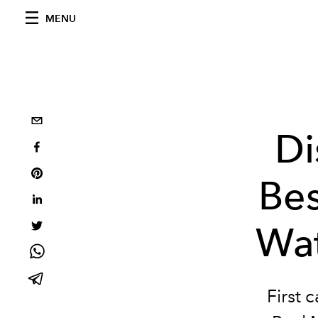
MENU
Di
Bes
Wat
First 