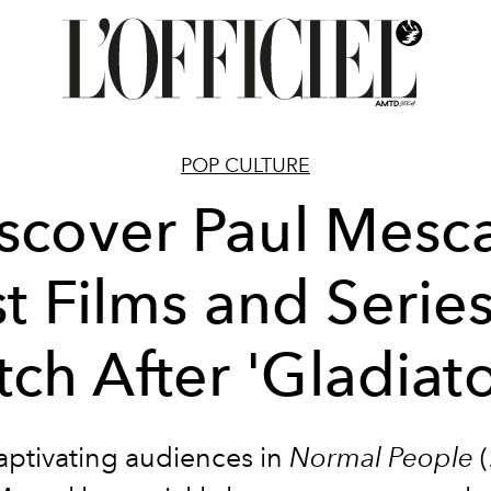
POP CULTURE
scover Paul Mesca
t Films and Series
ch After 'Gladiator
captivating audiences in
Normal People
(