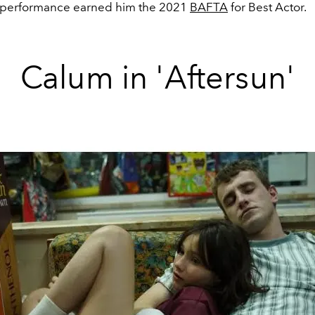
 performance earned him the 2021
BAFTA
for Best Actor.
Calum in 'Aftersun'