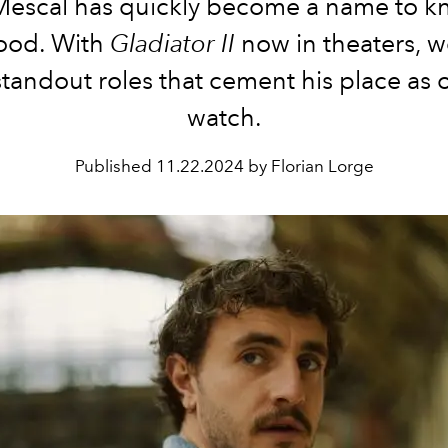
Mescal has quickly become a name to k
ood. With
Gladiator II
now in theaters, we
standout roles that cement his place as 
watch.
Published
11.22.2024 by Florian Lorge