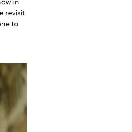
now in
 revisit
one to