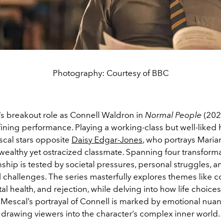
Photography: Courtesy of BBC
’s breakout role as Connell Waldron in
Normal People
(202
ining performance. Playing a working-class but well-liked 
scal stars opposite
Daisy Edgar-Jones
, who portrays Mari
wealthy yet ostracized classmate. Spanning four transforma
onship is tested by societal pressures, personal struggles, a
 challenges. The series masterfully explores themes like c
al health, and rejection, while delving into how life choice
 Mescal’s portrayal of Connell is marked by emotional nua
, drawing viewers into the character’s complex inner world.