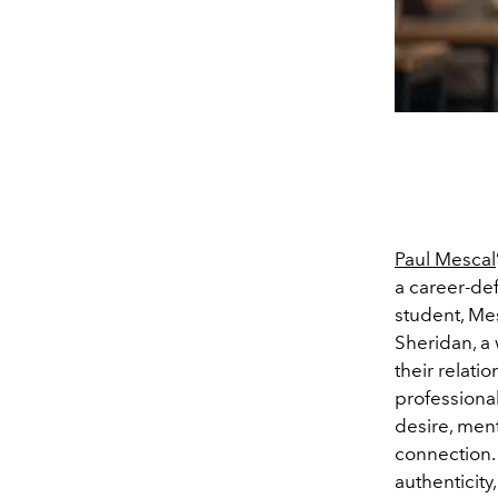
Paul Mescal
a career-def
student, Me
Sheridan, a 
their relati
professional
desire, ment
connection.
authenticity