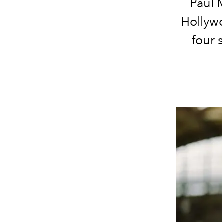
Paul 
Hollyw
four 