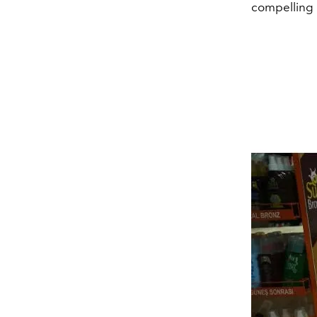
compelling