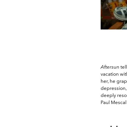
Aftersun
tel
vacation wi
her, he gra
depression, 
deeply reso
Paul Mescal 