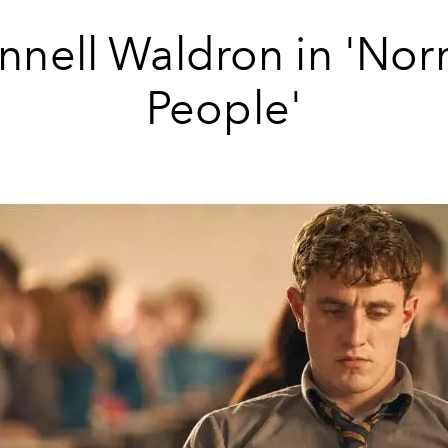
nnell Waldron in 'Nor
People'