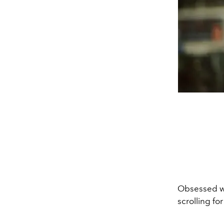
Obsessed wi
scrolling for