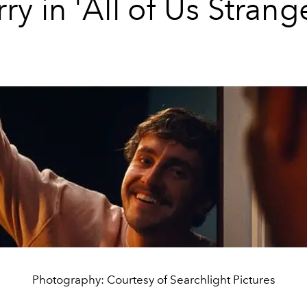
ry in 'All of Us Strang
Photography: Courtesy of Searchlight Pictures