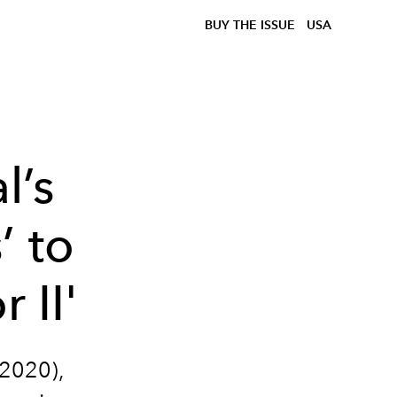
BUY THE ISSUE
USA
l’s
’ to
 II'
2020),