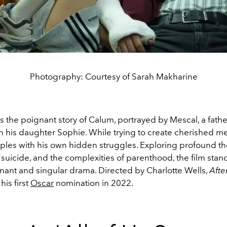
Photography: Courtesy of Sarah Makharine
ls the poignant story of Calum, portrayed by Mescal, a fath
th his daughter Sophie. While trying to create cherished m
pples with his own hidden struggles. Exploring profound t
suicide, and the complexities of parenthood, the film stand
nant and singular drama. Directed by Charlotte Wells,
Afte
his first
Oscar
nomination in 2022.