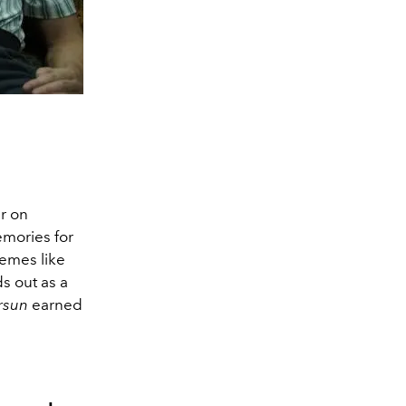
er on
emories for
hemes like
s out as a
rsun
earned