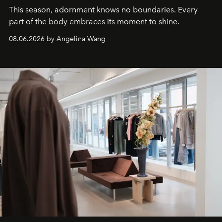
This season, adornment knows no boundaries. Every
part of the body embraces its moment to shine.
08.06.2026 by Angelina Wang