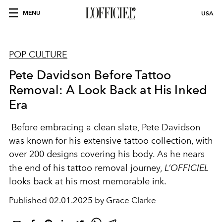
MENU
USA
POP CULTURE
Pete Davidson Before Tattoo
Removal: A Look Back at His Inked
Era
Before embracing a clean slate, Pete Davidson
was known for his extensive tattoo collection, with
over 200 designs covering his body. As he nears
the end of his tattoo removal journey,
L’OFFICIEL
looks back at his most memorable ink.
Published
02.01.2025 by Grace Clarke