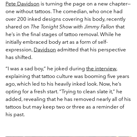
Pete Davidson
is turning the page on a new chapter—
one without tattoos. The comedian, who once had
over 200 inked designs covering his body, recently
shared on
The Tonight Show with Jimmy Fallon
that
he’s in the final stages of tattoo removal. While he
initially embraced body art as a form of self-
expression,
Davidson
admitted that his perspective
has shifted.
“I was a sad boy,” he joked during
the interview
,
explaining that tattoo culture was booming five years
ago, which led to his heavily inked look. Now, he’s
opting for a fresh start. “Trying to clean slate it,” he
added, revealing that he has removed nearly all of his
tattoos but may keep two or three as a reminder of
his past.