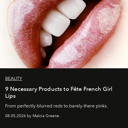
BEAUTY
9 Necessary Products to Fête French Girl
Lips
From perfectly-blurred reds to barely-there pinks.
08.05.2026 by Malcia Greene