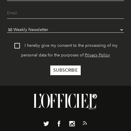
I hereby give my consent to the processing of my
personal data for the purposes of
Privacy Policy