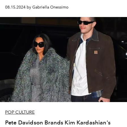
08.15.2024 by Gabriella Onessimo
POP CULTURE
Pete Davidson Brands Kim Kardashian's