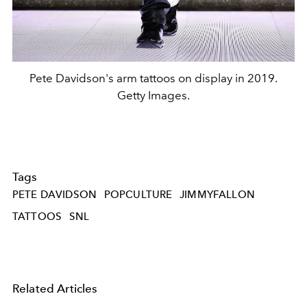
Pete Davidson's arm tattoos on display in 2019.
Getty Images.
Tags
PETE DAVIDSON
POPCULTURE
JIMMYFALLON
TATTOOS
SNL
Related Articles