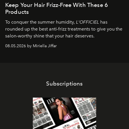
Keep Your Hair Frizz-Free With These 6
Products
To conquer the summer humidity,
L'OFFICIEL
has
rounded up the best anti-frizz treatments to give you the
salon-worthy shine that your hair deserves.
08.05.2026 by Miriella Jiffar
Subscriptions