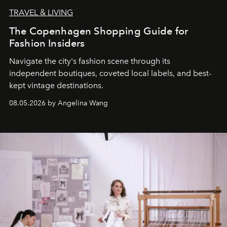
TRAVEL & LIVING
The Copenhagen Shopping Guide for
Fashion Insiders
Navigate the city's fashion scene through its
independent boutiques, coveted local labels, and best-
kept vintage destinations.
08.05.2026 by Angelina Wang