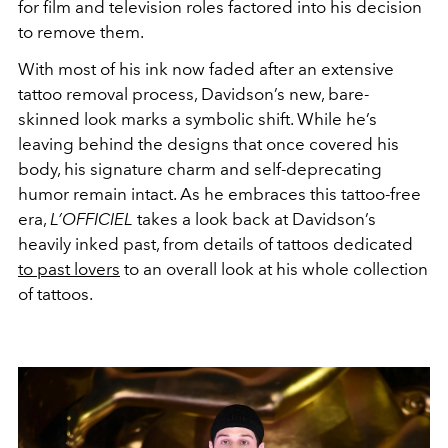
for film and television roles factored into his decision
to remove them.
With most of his ink now faded after an extensive
tattoo removal process, Davidson’s new, bare-
skinned look marks a symbolic shift. While he’s
leaving behind the designs that once covered his
body, his signature charm and self-deprecating
humor remain intact. As he embraces this tattoo-free
era,
L’OFFICIEL
takes a look back at Davidson’s
heavily inked past, from details of tattoos dedicated
to past lovers
to an overall look at his whole collection
of tattoos.