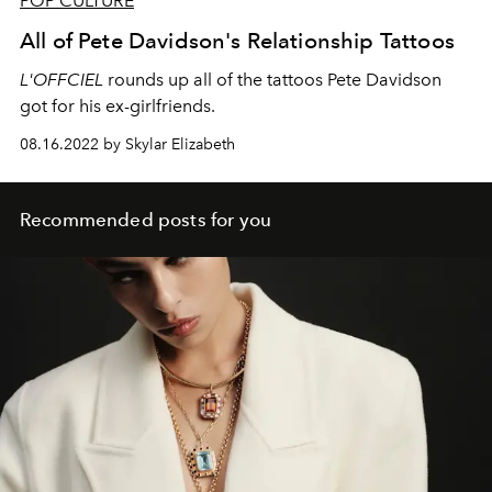
POP CULTURE
All of Pete Davidson's Relationship Tattoos
L'OFFCIEL
rounds up all of the tattoos Pete Davidson
got for his ex-girlfriends.
08.16.2022 by Skylar Elizabeth
Recommended posts for you