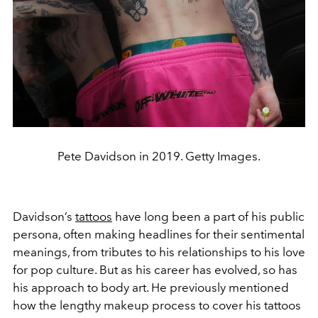
Pete Davidson in 2019. Getty Images.
Davidson’s
tattoos
have long been a part of his public
persona, often making headlines for their sentimental
meanings, from tributes to his relationships to his love
for pop culture. But as his career has evolved, so has
his approach to body art. He previously mentioned
how the lengthy makeup process to cover his tattoos