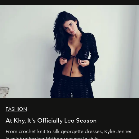
FASHION
At Khy, It's Officially Leo Season
From crochet-knit to silk georgette dresses, Kylie Jenner
is celebrating her birthday season in style.