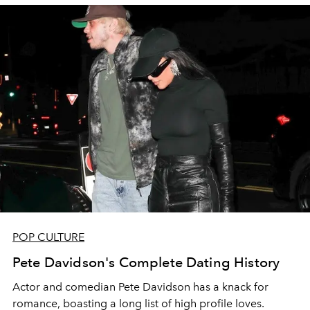
POP CULTURE
Pete Davidson's Complete Dating History
Actor and comedian Pete Davidson has a knack for
romance, boasting a long list of high profile loves.