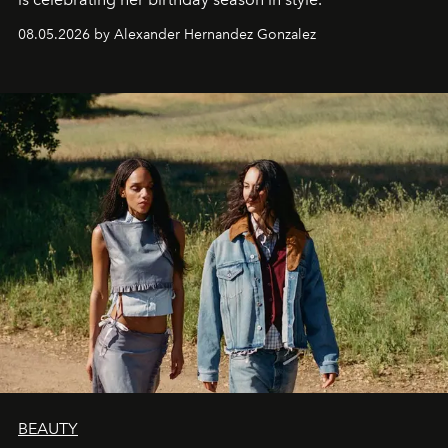
08.05.2026 by Alexander Hernandez Gonzalez
BEAUTY