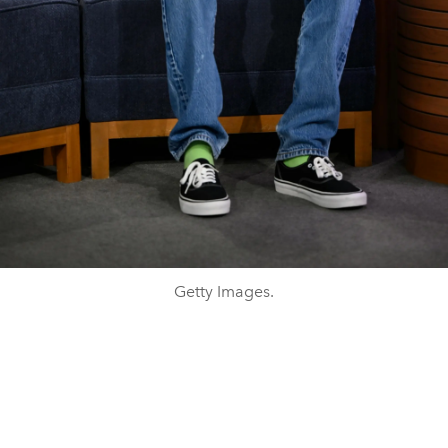
Getty Images.