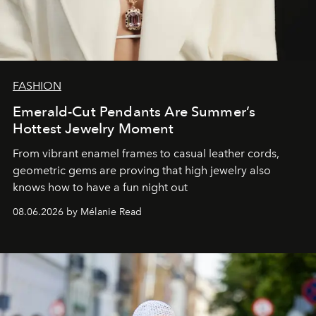
FASHION
Emerald-Cut Pendants Are Summer’s
Hottest Jewelry Moment
From vibrant enamel frames to casual leather cords,
geometric gems are proving that high jewelry also
knows how to have a fun night out
08.06.2026 by Mélanie Read