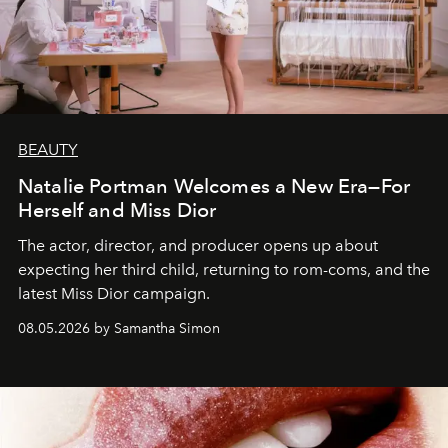
BEAUTY
Natalie Portman Welcomes a New Era—For
Herself and Miss Dior
The actor, director, and producer opens up about
expecting her third child, returning to rom-coms, and the
latest Miss Dior campaign.
08.05.2026 by Samantha Simon