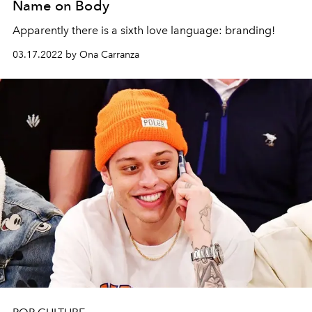
Name on Body
Apparently there is a sixth love language: branding!
03.17.2022 by Ona Carranza