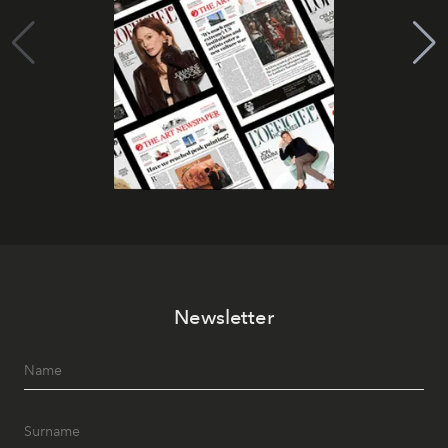
Newsletter