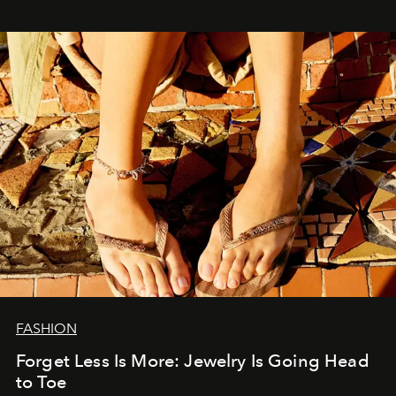
FASHION
Forget Less Is More: Jewelry Is Going Head
to Toe