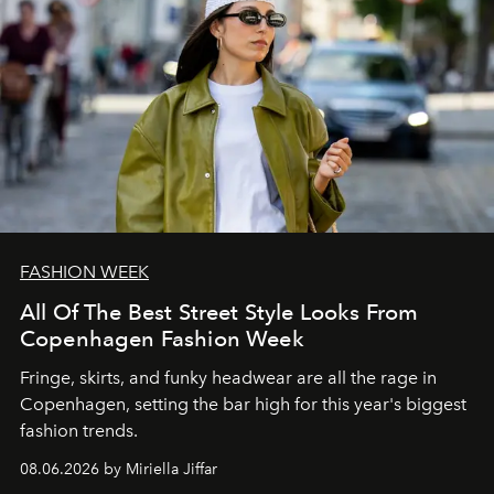
FASHION WEEK
All Of The Best Street Style Looks From
Copenhagen Fashion Week
Fringe, skirts, and funky headwear are all the rage in
C
openhagen, setting the bar high for this year's biggest
fashion trends.
08.06.2026 by Miriella Jiffar