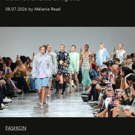
08.07.2026 by Mélanie Read
FASHION