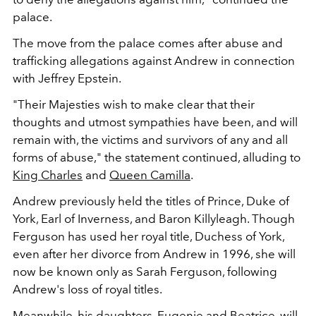
palace
.
The move from the palace comes after abuse and
trafficking allegations against Andrew in connection
with Jeffrey Epstein.
"Their Majesties wish to make clear that their
thoughts and utmost sympathies have been, and will
remain with, the victims and survivors of any and all
forms of abuse," the statement continued, alluding to
King Charles
and
Queen Camilla
.
Andrew previously held the titles of Prince, Duke of
York, Earl of Inverness, and Baron Killyleagh. Though
Ferguson has used her royal title, Duchess of York,
even after her divorce from Andrew in 1996, she will
now be known only as Sarah Ferguson, following
Andrew's loss of royal titles.
Meanwhile, his daughters, Eugenie and Beatrice, will