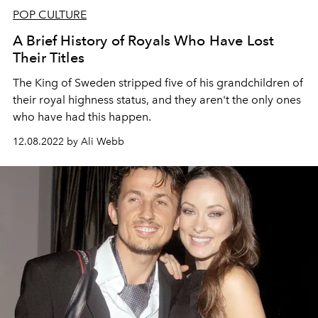
POP CULTURE
A Brief History of Royals Who Have Lost
Their Titles
The King of Sweden stripped five of his grandchildren of
their royal highness status, and they aren't the only ones
who have had this happen.
12.08.2022 by Ali Webb