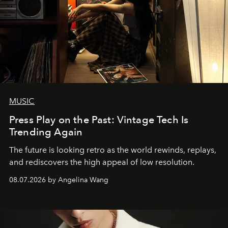
MUSIC
Press Play on the Past: Vintage Tech Is
Trending Again
The future is looking retro as the world rewinds, replays,
and rediscovers the high appeal of low resolution.
08.07.2026 by Angelina Wang