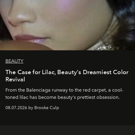
BEAUTY
The Case for Lilac, Beauty's Dreamiest Color
Revival
From the Balenciaga runway to the red carpet, a cool-
toned lilac has become beauty's prettiest obsession.
08.07.2026 by Brooke Culp