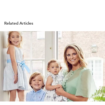
Related Articles