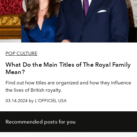
POP CULTURE
What Do the Main Titles of The Royal Family
Mean?
Find out how titles are organized and how they influence
the lives of British royalty.
03.14.2024 by L'OFFICIEL USA
Recommended posts for you