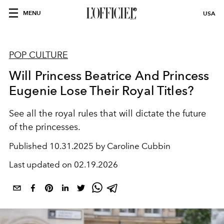
MENU
USA
POP CULTURE
Will Princess Beatrice And Princess
Eugenie Lose Their Royal Titles?
See all the royal rules that will dictate the future
of the princesses.
Published
10.31.2025 by Caroline Cubbin
Last updated on
02.19.2026