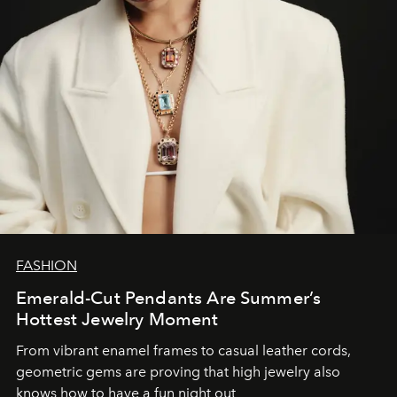
FASHION
Emerald-Cut Pendants Are Summer’s
Hottest Jewelry Moment
From vibrant enamel frames to casual leather cords,
geometric gems are proving that high jewelry also
knows how to have a fun night out