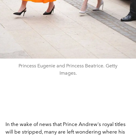
Princess Eugenie and Princess Beatrice. Getty
Images.
In the wake of news that Prince Andrew's royal titles
will be stripped, many are left wondering where his