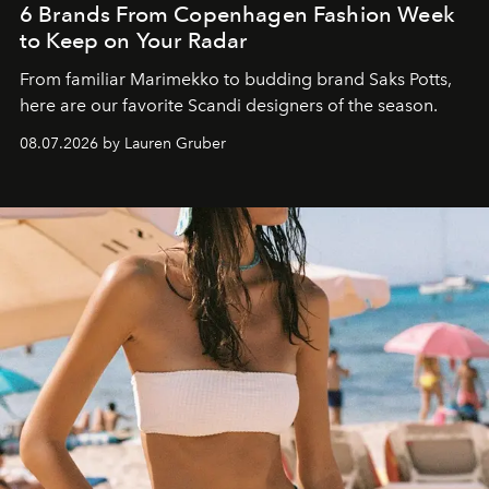
6 Brands From Copenhagen Fashion Week
to Keep on Your Radar
From familiar Marimekko to budding brand
Saks Potts,
here are our favorite Scandi designers of the season.
08.07.2026 by Lauren Gruber