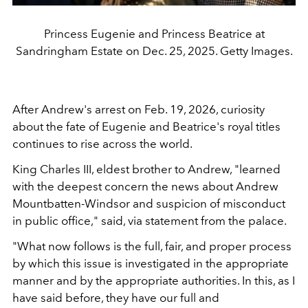
Princess Eugenie and Princess Beatrice at
Sandringham Estate on Dec. 25, 2025. Getty Images.
After Andrew's arrest on Feb. 19, 2026, curiosity
about the fate of Eugenie and Beatrice's royal titles
continues to rise across the world.
King Charles III, eldest brother to Andrew, "learned
with the deepest concern the news about Andrew
Mountbatten-Windsor and suspicion of misconduct
in public office," said, via statement from the palace.
"What now follows is the full, fair, and proper process
by which this issue is investigated in the appropriate
manner and by the appropriate authorities. In this, as I
have said before, they have our full and