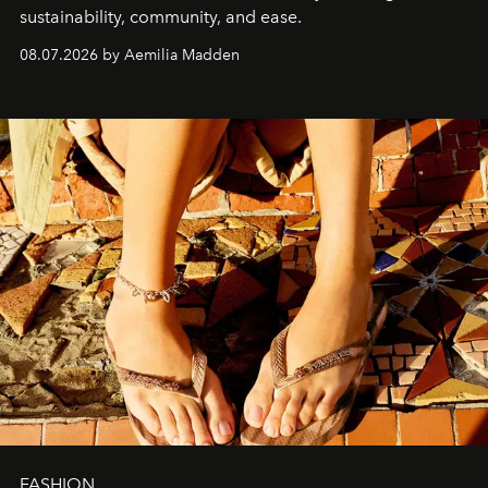
sustainability, community, and ease.
08.07.2026 by Aemilia Madden
FASHION