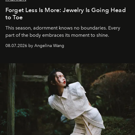
Forget Less Is More: Jewelry Is Going Head
to Toe
This season, adornment knows no boundaries. Every
part of the body embraces its moment to shine.
08.07.2026 by Angelina Wang