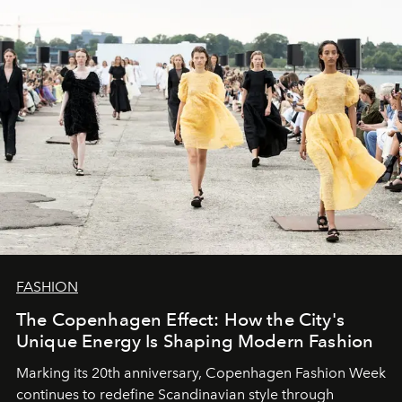
FASHION
The Copenhagen Effect: How the City's
Unique Energy Is Shaping Modern Fashion
Marking its 20th anniversary, Copenhagen Fashion Week
continues to redefine Scandinavian style through