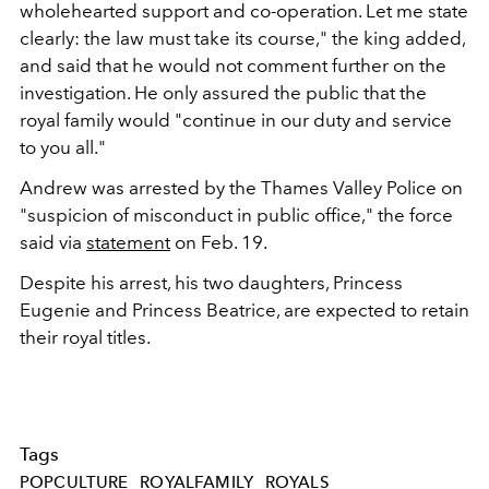
wholehearted support and co-operation. Let me state
clearly: the law must take its course," the king added,
and said that he would not comment further on the
investigation. He only assured the public that the
royal family would "continue in our duty and service
to you all."
Andrew was arrested by the Thames Valley Police on
"
suspicion of misconduct in public office," the force
said via
statement
on Feb. 19.
Despite his arrest, his two daughters, Princess
Eugenie and Princess Beatrice, are expected to retain
their royal titles.
Tags
POPCULTURE
ROYALFAMILY
ROYALS