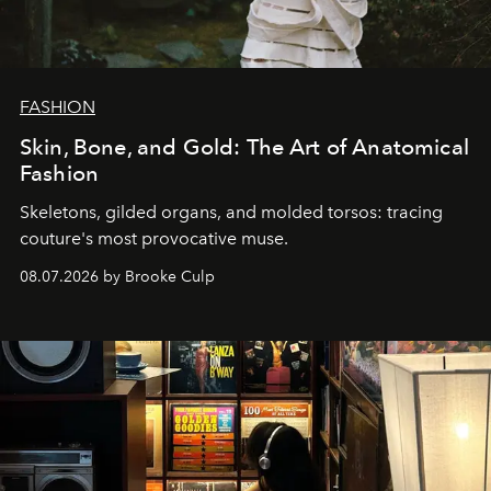
FASHION
Skin, Bone, and Gold: The Art of Anatomical
Fashion
Skeletons, gilded organs, and molded torsos: tracing
couture's most provocative muse.
08.07.2026 by Brooke Culp