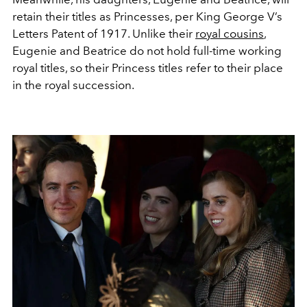
retain their titles as Princesses, per King George V’s
Letters Patent of 1917. Unlike their
royal cousins
,
Eugenie and Beatrice do not hold full-time working
royal titles, so their Princess titles refer to their place
in the royal succession.