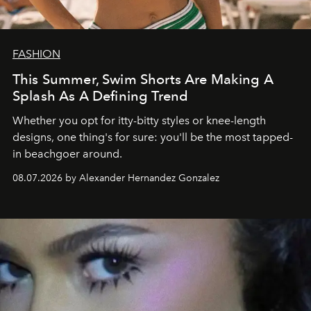
FASHION
This Summer, Swim Shorts Are Making A
Splash As A Defining Trend
Whether you opt for itty-bitty styles or knee-length
designs, one thing's for sure: you'll be the most tapped-
in beachgoer around.
08.07.2026 by Alexander Hernandez Gonzalez