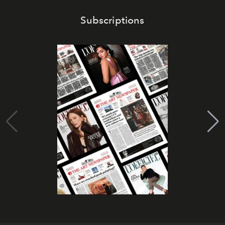
Subscriptions