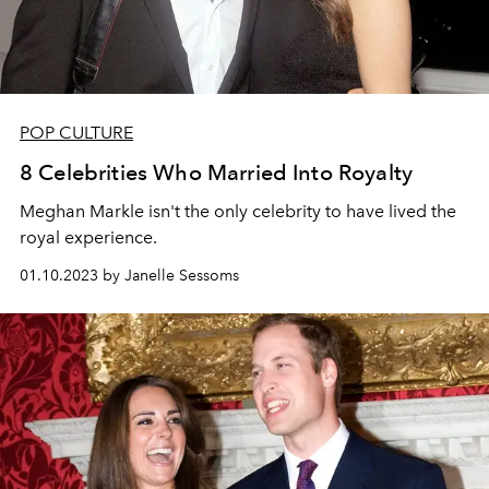
POP CULTURE
8 Celebrities Who Married Into Royalty
Meghan Markle isn't the only celebrity to have lived the
royal experience.
01.10.2023 by Janelle Sessoms