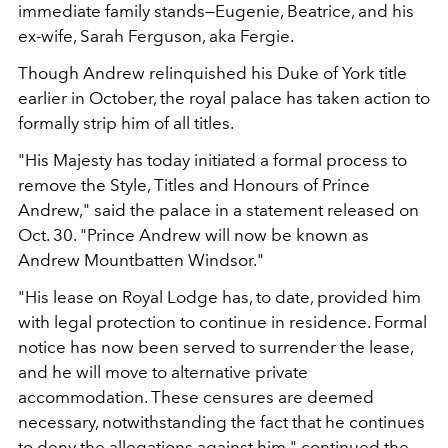
immediate family stands—Eugenie, Beatrice, and his
ex-wife, Sarah Ferguson, aka Fergie.
Though Andrew relinquished his Duke of York title
earlier in October, the royal palace has taken action to
formally strip him of all titles.
"His Majesty has today initiated a formal process to
remove the Style, Titles and Honours of Prince
Andrew," said the palace in a statement released on
Oct. 30. "Prince Andrew will now be known as
Andrew Mountbatten Windsor."
"His lease on Royal Lodge has, to date, provided him
with legal protection to continue in residence. Formal
notice has now been served to surrender the lease,
and he will move to alternative private
accommodation. These censures are deemed
necessary, notwithstanding the fact that he continues
to deny the allegations against him," continued the