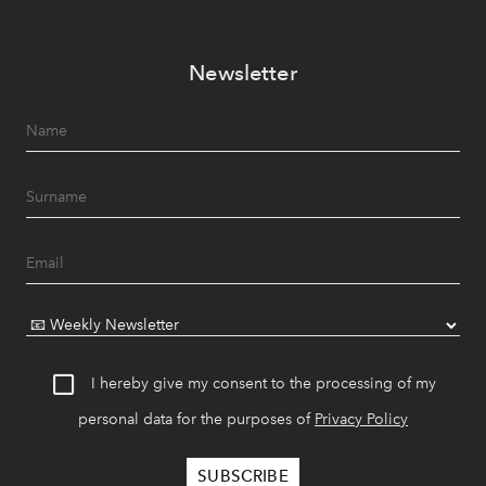
Newsletter
I hereby give my consent to the processing of my
personal data for the purposes of
Privacy Policy