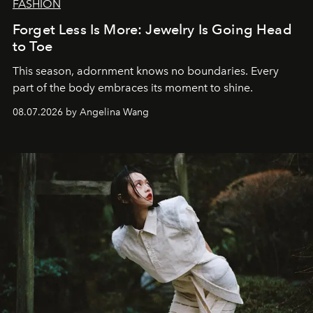
FASHION
Forget Less Is More: Jewelry Is Going Head
to Toe
This season, adornment knows no boundaries. Every
part of the body embraces its moment to shine.
08.07.2026 by Angelina Wang