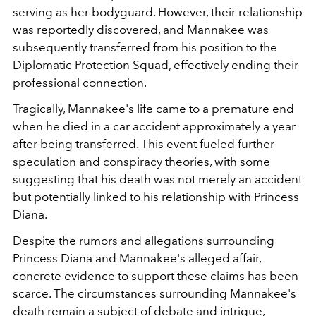
serving as her bodyguard. However, their relationship
was reportedly discovered, and Mannakee was
subsequently transferred from his position to the
Diplomatic Protection Squad, effectively ending their
professional connection.
Tragically, Mannakee's life came to a premature end
when he died in a car accident approximately a year
after being transferred. This event fueled further
speculation and conspiracy theories, with some
suggesting that his death was not merely an accident
but potentially linked to his relationship with Princess
Diana.
Despite the rumors and allegations surrounding
Princess Diana and Mannakee's alleged affair,
concrete evidence to support these claims has been
scarce. The circumstances surrounding Mannakee's
death remain a subject of debate and intrigue,