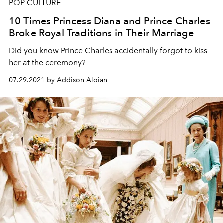
POP CULTURE
10 Times Princess Diana and Prince Charles
Broke Royal Traditions in Their Marriage
Did you know Prince Charles accidentally forgot to kiss
her at the ceremony?
07.29.2021 by Addison Aloian