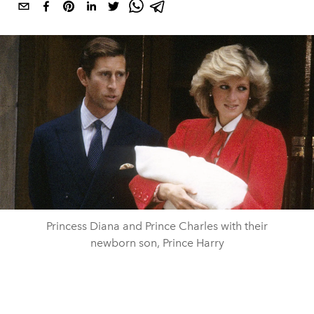
Princess Diana and Prince Charles with their
newborn son, Prince Harry