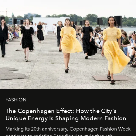
FASHION
The Copenhagen Effect: How the City's
Unique Energy Is Shaping Modern Fashion
Marking its 20th anniversary, Copenhagen Fashion Week