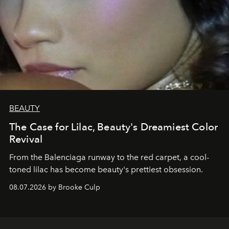
BEAUTY
The Case for Lilac, Beauty's Dreamiest Color
Revival
From the Balenciaga runway to the red carpet, a cool-
toned lilac has become beauty's prettiest obsession.
08.07.2026 by Brooke Culp