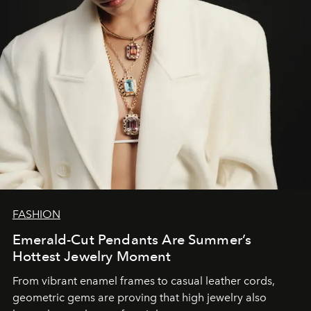
FASHION
Emerald-Cut Pendants Are Summer’s
Hottest Jewelry Moment
From vibrant enamel frames to casual leather cords,
geometric gems are proving that high jewelry also