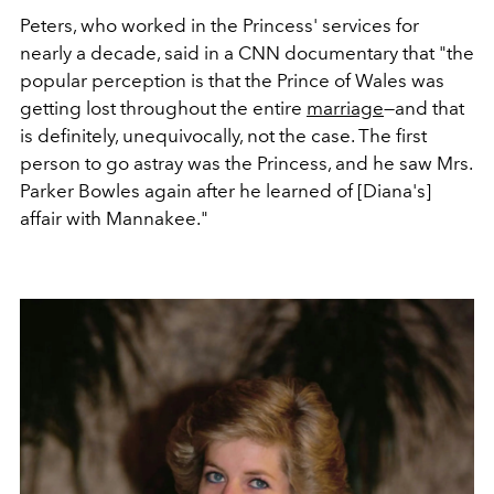
Peters, who worked in the Princess' services for
nearly a decade, said in a CNN documentary that "the
popular perception is that the Prince of Wales was
getting lost throughout the entire
marriage
—and that
is definitely, unequivocally, not the case. The first
person to go astray was the Princess, and he saw Mrs.
Parker Bowles again after he learned of [Diana's]
affair with Mannakee."