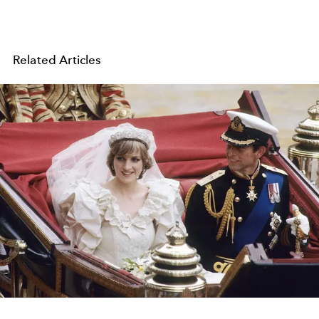
Related Articles