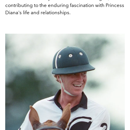
contributing to the enduring fascination with Princess
Diana's life and relationships.