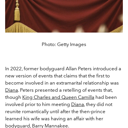
Photo: Getty Images
In 2022, former bodyguard Allan Peters introduced a
new version of events that claims that the first to
become involved in an extramarital relationship was
Diana
. Peters presented a retelling of events that,
though
King Charles and Queen Camilla
had been
involved prior to him meeting
Diana
, they did not
reunite romantically until after the then-prince
learned his wife was having an affair with her
bodyguard, Barry Mannakee.