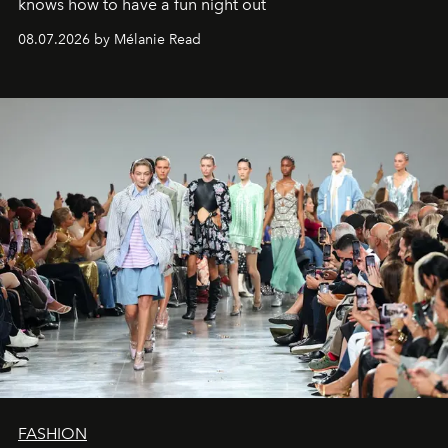
knows how to have a fun night out
08.07.2026 by Mélanie Read
FASHION