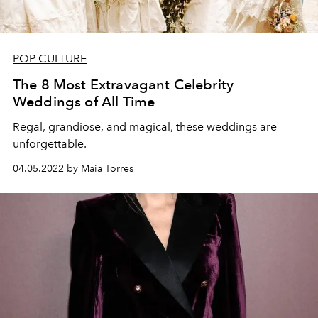
POP CULTURE
The 8 Most Extravagant Celebrity
Weddings of All Time
Regal, grandiose, and magical, these weddings are
unforgettable.
04.05.2022 by Maia Torres