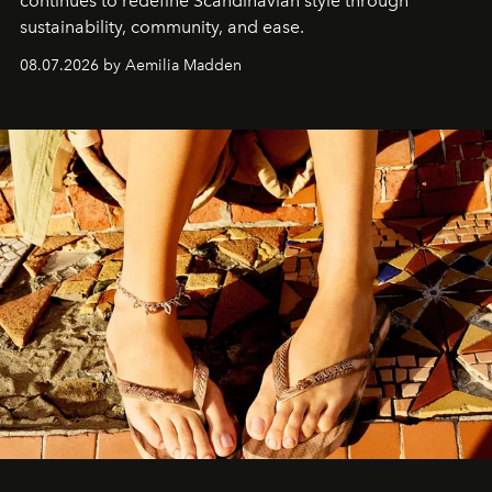
continues to redefine Scandinavian style through
sustainability, community, and ease.
08.07.2026 by Aemilia Madden