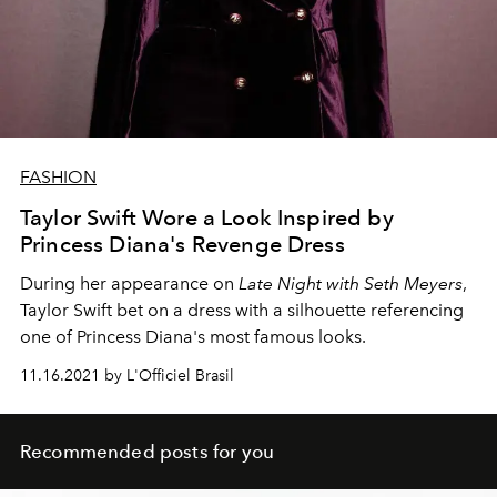
FASHION
Taylor Swift Wore a Look Inspired by
Princess Diana's Revenge Dress
During her appearance on
Late Night with Seth Meyers
,
Taylor Swift bet on a dress with a silhouette referencing
one of Princess Diana's most famous looks.
11.16.2021 by L'Officiel Brasil
Recommended posts for you