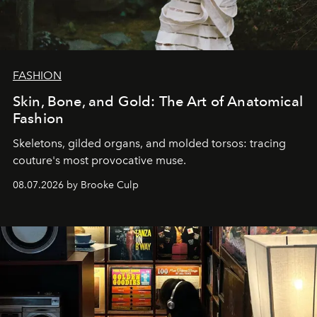
FASHION
Skin, Bone, and Gold: The Art of Anatomical
Fashion
Skeletons, gilded organs, and molded torsos: tracing
couture's most provocative muse.
08.07.2026 by Brooke Culp