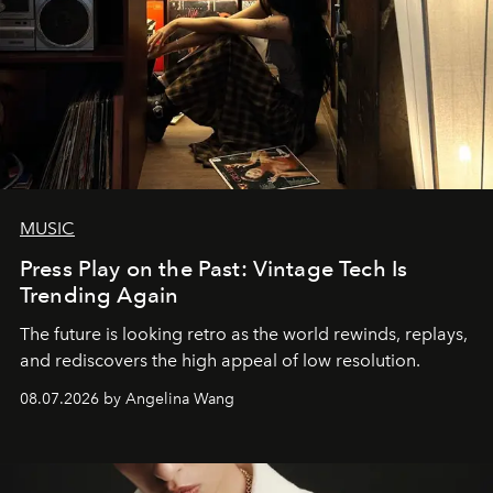
MUSIC
Press Play on the Past: Vintage Tech Is
Trending Again
The future is looking retro as the world rewinds, replays,
and rediscovers the high appeal of low resolution.
08.07.2026 by Angelina Wang