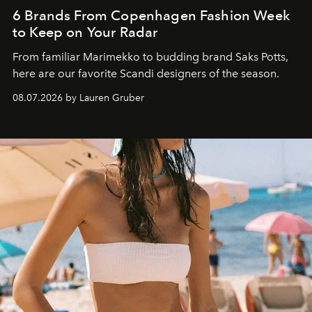
6 Brands From Copenhagen Fashion Week
to Keep on Your Radar
From familiar Marimekko to budding brand
Saks Potts,
here are our favorite Scandi designers of the season.
08.07.2026 by Lauren Gruber