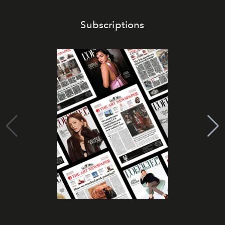
Subscriptions