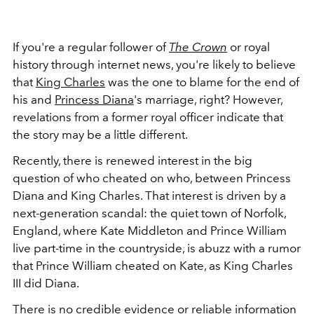
If you're a regular follower of
The Crown
or royal
history through internet news, you're likely to believe
that
King Charles
was the one to blame for the end of
his and
Princess Diana
's marriage, right? However,
revelations from a former royal officer indicate that
the story may be a little different.
Recently, there is renewed interest in the big
question of who cheated on who, between Princess
Diana and King Charles. That interest is driven by a
next-generation scandal: the quiet town of Norfolk,
England, where Kate Middleton and Prince William
live part-time in the countryside, is abuzz with a rumor
that Prince William cheated on Kate, as King Charles
III did Diana.
There is no credible evidence or reliable information