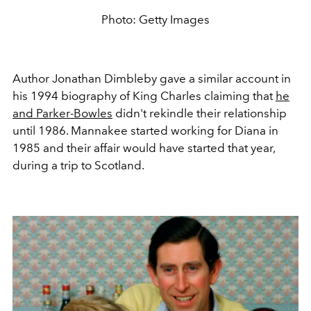
Photo: Getty Images
Author Jonathan Dimbleby gave a similar account in
his 1994 biography of King Charles claiming that
he
and Parker-Bowles
didn't rekindle their relationship
until 1986. Mannakee started working for Diana in
1985 and their affair would have started that year,
during a trip to Scotland.