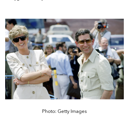
Photo: Getty Images