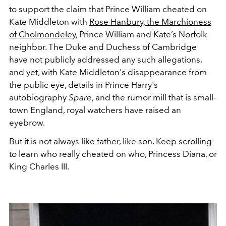
to support the claim that Prince William cheated on
Kate Middleton with
Rose Hanbury, the
Marchioness
of Cholmondeley
, Prince William and Kate’s Norfolk
neighbor.
The Duke and Duchess of Cambridge
have not publicly addressed any such allegations,
and yet, with Kate Middleton's disappearance from
the public eye, details in Prince Harry's
autobiography
Spare
, and the rumor mill that is small-
town England, royal watchers have raised an
eyebrow.
But it is not always like father, like son. Keep scrolling
to learn who really cheated on who, Princess Diana, or
King Charles III.