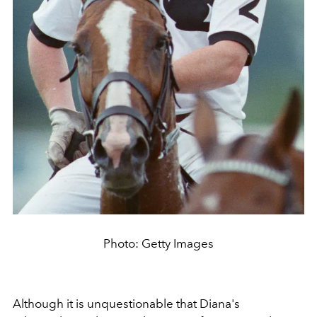
Photo: Getty Images
Although it is unquestionable that
Diana's