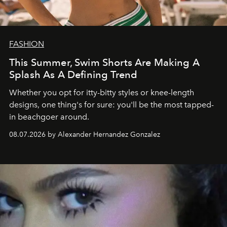
FASHION
This Summer, Swim Shorts Are Making A
Splash As A Defining Trend
Whether you opt for itty-bitty styles or knee-length
designs, one thing's for sure: you'll be the most tapped-
in beachgoer around.
08.07.2026 by Alexander Hernandez Gonzalez