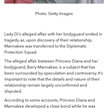
Photo: Getty Images
Lady Di's alleged affair with her bodyguard ended in
tragedy, as, upon discovery of their relationship,
Mannakee was transferred to the
Diplomatic
Protection Squad.
The alleged affair between Princess Diana and her
bodyguard, Barry Mannakee, is a subject that has
been surrounded by speculation and controversy. It's
important to note that the details and nature of their
relationship remain largely unconfirmed and
disputed.
According to some accounts, Princess Diana and
Mannakee developed a close bond while he was