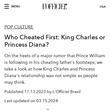
MENU
USA
POP CULTURE
Who Cheated First: King Charles or
Princess Diana?
On the heels of a major rumor that Prince William
is following in his cheating father's footsteps, we
take a look at how King Charles and Princess
Diana's relationship was not simple as people
may think.
Published
11.13.2023 by L'Officiel Brasil
Last updated on
03.15.2024