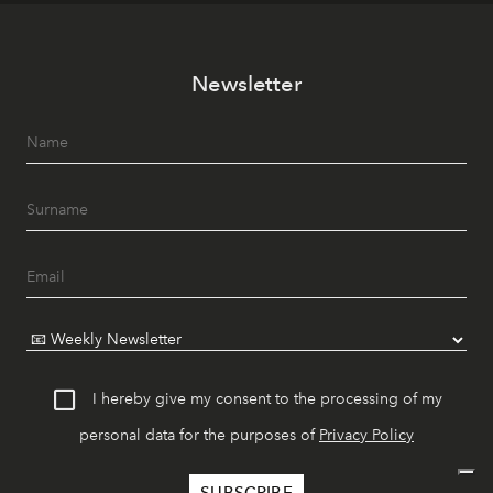
Newsletter
I hereby give my consent to the processing of my
personal data for the purposes of
Privacy Policy