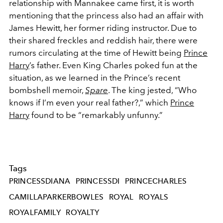
relationship with Mannakee came first,
it is worth
mentioning that the princess also had an affair with
James Hewitt, her former riding instructor. Due to
their shared freckles and reddish hair, there were
rumors circulating at the time of Hewitt being
Prince
Harry
’s father. Even King Charles poked fun at the
situation, as we learned in the Prince’s recent
bombshell memoir,
Spare
. The king jested, “
Who
knows if I’m even your real father?,” which
Prince
Harry
found to be
“remarkably unfunny.”
Tags
PRINCESSDIANA
PRINCESSDI
PRINCECHARLES
CAMILLAPARKERBOWLES
ROYAL
ROYALS
ROYALFAMILY
ROYALTY