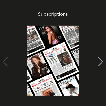
Subscriptions