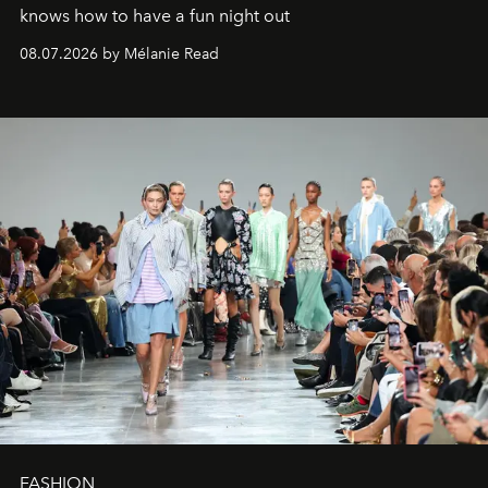
knows how to have a fun night out
08.07.2026 by Mélanie Read
FASHION