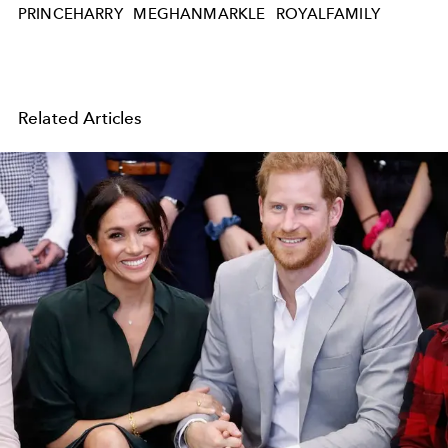
PRINCEHARRY
MEGHANMARKLE
ROYALFAMILY
Related Articles