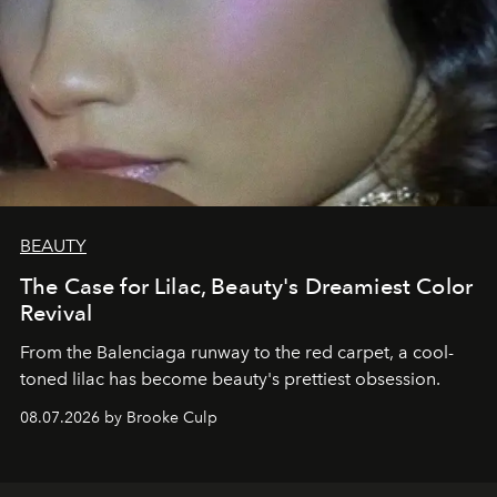
BEAUTY
The Case for Lilac, Beauty's Dreamiest Color
Revival
From the Balenciaga runway to the red carpet, a cool-
toned lilac has become beauty's prettiest obsession.
08.07.2026 by Brooke Culp