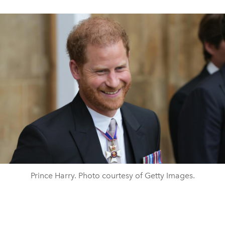
Prince Harry. Photo courtesy of Getty Images.