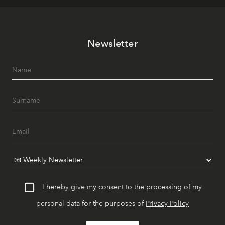
Newsletter
I hereby give my consent to the processing of my
personal data for the purposes of
Privacy Policy