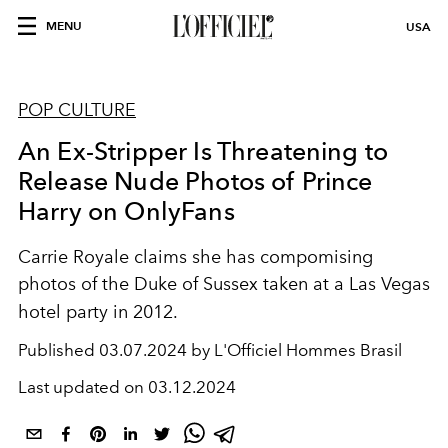
MENU
USA
POP CULTURE
An Ex-Stripper Is Threatening to
Release Nude Photos of Prince
Harry on OnlyFans
Carrie Royale claims she has compomising
photos of the Duke of Sussex taken at a Las Vegas
hotel party in 2012.
Published
03.07.2024 by L'Officiel Hommes Brasil
Last updated on
03.12.2024