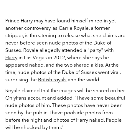
Prince Harry
may have found himself mired in yet
another controversy, as Carrie Royale, a former
stripper, is threatening to release what she claims are
never-before-seen nude photos of the Duke of
Sussex. Royale allegedly attended a "party" with
Harry
in Las Vegas in 2012, where she says he
appeared naked, and the two shared a kiss. At the
time, nude photos of the Duke of Sussex went viral,
surprising the
British royals
and the world.
Royale claimed that the images will be shared on her
OnlyFans account and added, “I have some beautiful
nude photos of him. These photos have never been
seen by the public. I have poolside photos from
before the night and photos of
Harry
naked. People
will be shocked by them.”