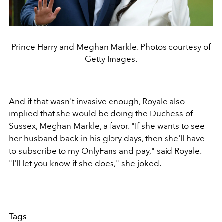
Prince Harry and Meghan Markle. Photos courtesy of
Getty Images.
And if that wasn't invasive enough, Royale also
implied that she would be doing the Duchess of
Sussex, Meghan Markle, a favor. "If she wants to see
her husband back in his glory days, then she'll have
to subscribe to my OnlyFans and pay," said Royale.
"I'll let you know if she does," she joked.
Tags