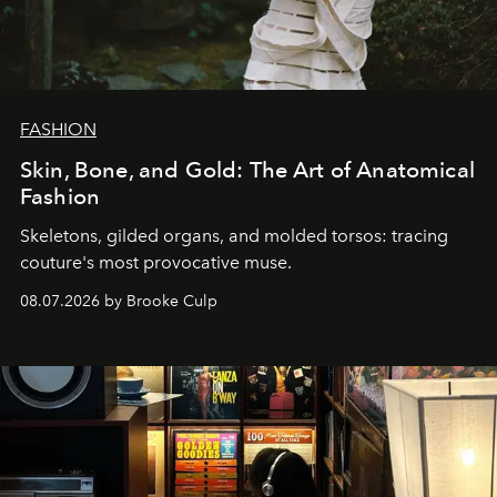
FASHION
Skin, Bone, and Gold: The Art of Anatomical
Fashion
Skeletons, gilded organs, and molded torsos: tracing
couture's most provocative muse.
08.07.2026 by Brooke Culp