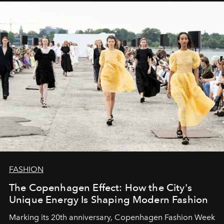
FASHION
The Copenhagen Effect: How the City's
Unique Energy Is Shaping Modern Fashion
Marking its 20th anniversary, Copenhagen Fashion Week