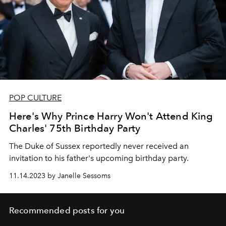
POP CULTURE
Here's Why Prince Harry Won't Attend King
Charles' 75th Birthday Party
The Duke of Sussex reportedly never received an
invitation to his father's upcoming birthday party.
11.14.2023 by Janelle Sessoms
Recommended posts for you