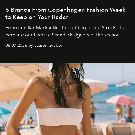
6 Brands From Copenhagen Fashion Week
to Keep on Your Radar
From familiar Marimekko to budding brand
Saks Potts,
here are our favorite Scandi designers of the season.
08.07.2026 by Lauren Gruber