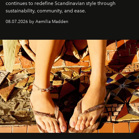
continues to redefine Scandinavian style through
sustainability, community, and ease.
08.07.2026 by Aemilia Madden