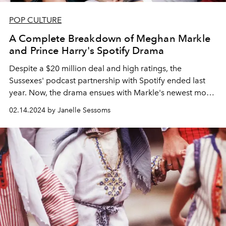
POP CULTURE
A Complete Breakdown of Meghan Markle
and Prince Harry's Spotify Drama
Despite a $20 million deal and high ratings, the
Sussexes' podcast partnership with Spotify ended last
year. Now, the drama ensues with Markle's newest move
—a deal with Lemonada Media, including an
Archetypes
02.14.2024 by Janelle Sessoms
rerelease and a new podcast series in the works.