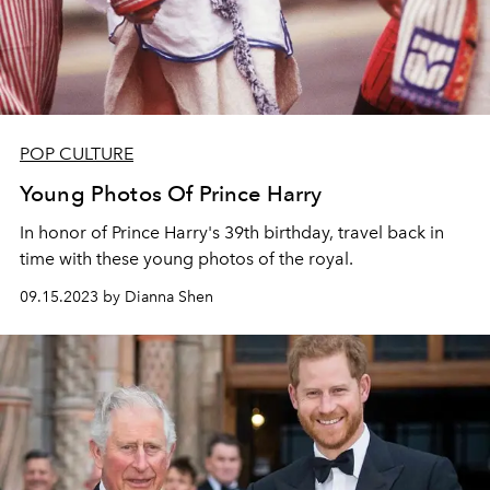
POP CULTURE
Young Photos Of Prince Harry
In honor of Prince Harry's 39th birthday, travel back in
time with these young photos of the royal.
09.15.2023 by Dianna Shen