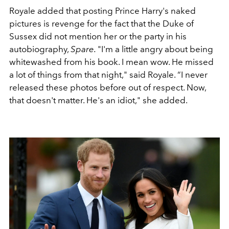
Royale added that posting Prince Harry's naked
pictures is revenge for the fact that the Duke of
Sussex did not mention her or the party in his
autobiography,
Spare.
"I'm a little angry about being
whitewashed from his book. I mean wow. He missed
a lot of things from that night," said Royale. “I never
released these photos before out of respect. Now,
that doesn't matter. He's an idiot," she added.