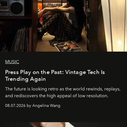
MUSIC
Press Play on the Past: Vintage Tech Is
Trending Again
The future is looking retro as the world rewinds, replays,
and rediscovers the high appeal of low resolution.
08.07.2026 by Angelina Wang