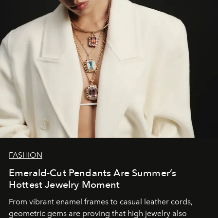
FASHION
Emerald-Cut Pendants Are Summer’s
Hottest Jewelry Moment
From vibrant enamel frames to casual leather cords,
geometric gems are proving that high jewelry also