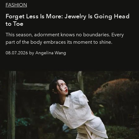
FASHION
Forget Less Is More: Jewelry Is Going Head
to Toe
This season, adornment knows no boundaries. Every
part of the body embraces its moment to shine.
08.07.2026 by Angelina Wang