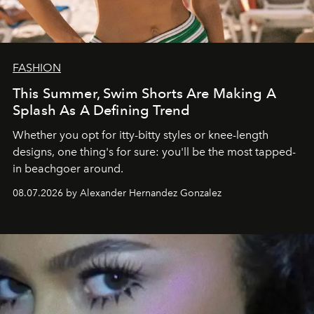
FASHION
This Summer, Swim Shorts Are Making A
Splash As A Defining Trend
Whether you opt for itty-bitty styles or knee-length
designs, one thing's for sure: you'll be the most tapped-
in beachgoer around.
08.07.2026 by Alexander Hernandez Gonzalez